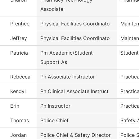
Associate
Prentice
Physical Facilities Coordinato
Mainten
Jeffrey
Physical Facilities Coordinato
Mainten
Patricia
Pm Academic/Student
Student
Support As
Rebecca
Pn Associate Instructor
Practic
Kendyl
Pn Clinical Associate Instruct
Practic
Erin
Pn Instructor
Practic
Thomas
Police Chief
Safety 
Jordan
Police Chief & Safety Director
Police 