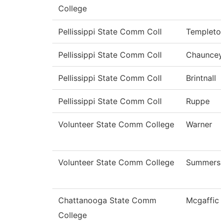
College
Pellissippi State Comm Coll
Templet
Pellissippi State Comm Coll
Chaunce
Pellissippi State Comm Coll
Brintnall
Pellissippi State Comm Coll
Ruppe
Volunteer State Comm College
Warner
Volunteer State Comm College
Summers
Chattanooga State Comm
Mcgaffic
College