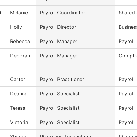
d
Melanie
Payroll Coordinator
Shared 
Holly
Payroll Director
Busines
Rebecca
Payroll Manager
Payroll
Deborah
Payroll Manager
Comptro
Carter
Payroll Practitioner
Payroll
Deanna
Payroll Specialist
Payroll
Teresa
Payroll Specialist
Payroll
Victoria
Payroll Specialist
Payroll
Sharon
Pharmacy Technology
Pharma