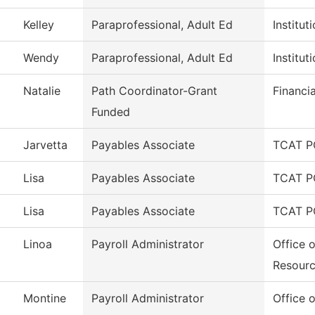
Kelley
Paraprofessional, Adult Ed
Institu
Wendy
Paraprofessional, Adult Ed
Institu
Natalie
Path Coordinator-Grant
Financi
Funded
Jarvetta
Payables Associate
TCAT P
Lisa
Payables Associate
TCAT P
Lisa
Payables Associate
TCAT P
Linoa
Payroll Administrator
Office 
Resour
Montine
Payroll Administrator
Office 