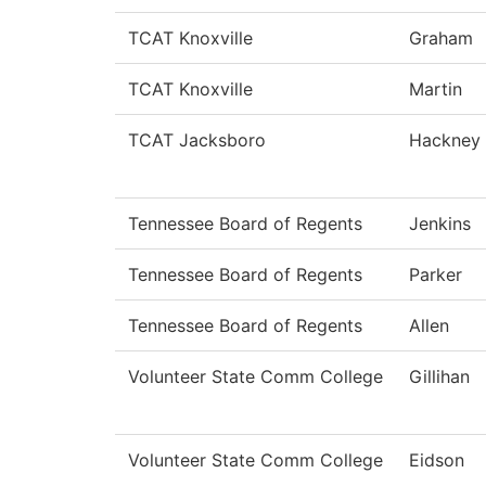
TCAT Knoxville
Graham
TCAT Knoxville
Martin
TCAT Jacksboro
Hackney
Tennessee Board of Regents
Jenkins
Tennessee Board of Regents
Parker
Tennessee Board of Regents
Allen
Volunteer State Comm College
Gillihan
Volunteer State Comm College
Eidson