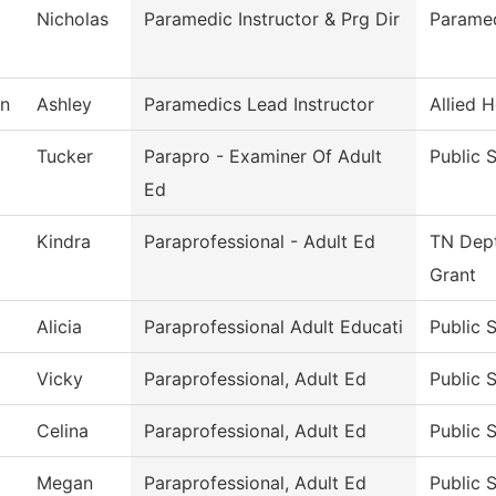
Nicholas
Paramedic Instructor & Prg Dir
Parame
n
Ashley
Paramedics Lead Instructor
Allied H
Tucker
Parapro - Examiner Of Adult
Public 
Ed
Kindra
Paraprofessional - Adult Ed
TN Dept
Grant
Alicia
Paraprofessional Adult Educati
Public 
Vicky
Paraprofessional, Adult Ed
Public 
Celina
Paraprofessional, Adult Ed
Public 
Megan
Paraprofessional, Adult Ed
Public 