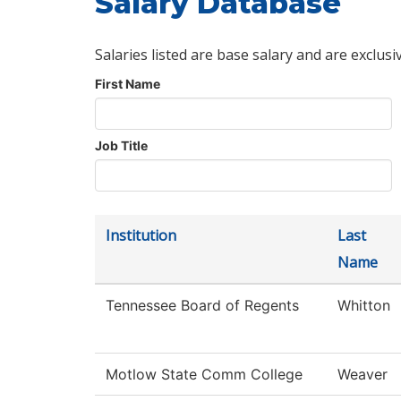
Salary Database
Salaries listed are base salary and are exclusi
First Name
Job Title
Institution
Last
Name
Tennessee Board of Regents
Whitton
Motlow State Comm College
Weaver