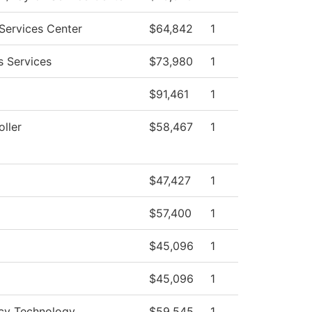
Services Center
$64,842
1
s Services
$73,980
1
$91,461
1
ller
$58,467
1
$47,427
1
$57,400
1
$45,096
1
$45,096
1
cy Technology
$59,545
1