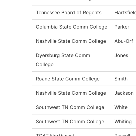
Tennessee Board of Regents
Hartsfiel
Columbia State Comm College
Parker
Nashville State Comm College
Abu-Orf
Dyersburg State Comm
Jones
College
Roane State Comm College
Smith
Nashville State Comm College
Jackson
Southwest TN Comm College
White
Southwest TN Comm College
Whiting
TCAT Northwest
Russell