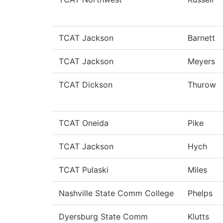
TCAT Jackson
Barnett
TCAT Jackson
Meyers
TCAT Dickson
Thurow
TCAT Oneida
Pike
TCAT Jackson
Hych
TCAT Pulaski
Miles
Nashville State Comm College
Phelps
Dyersburg State Comm
Klutts