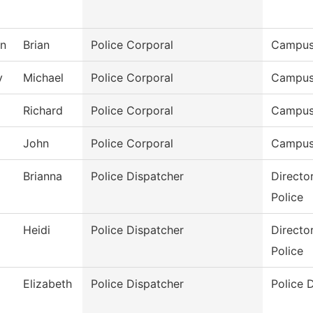
on
Brian
Police Corporal
Campus
y
Michael
Police Corporal
Campus
Richard
Police Corporal
Campus
John
Police Corporal
Campus
Brianna
Police Dispatcher
Directo
Police
Heidi
Police Dispatcher
Directo
Police
Elizabeth
Police Dispatcher
Police 