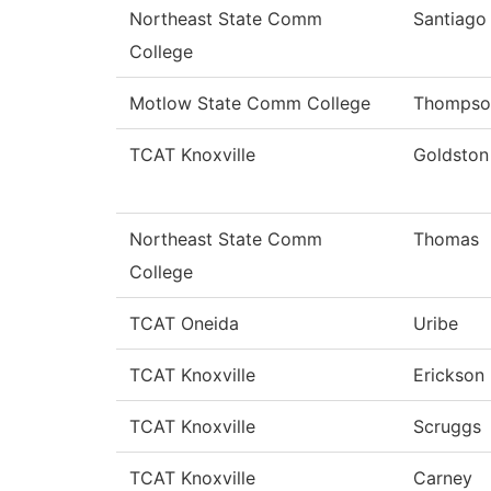
Northeast State Comm
Santiago
College
Motlow State Comm College
Thompso
TCAT Knoxville
Goldston
Northeast State Comm
Thomas
College
TCAT Oneida
Uribe
TCAT Knoxville
Erickson
TCAT Knoxville
Scruggs
TCAT Knoxville
Carney