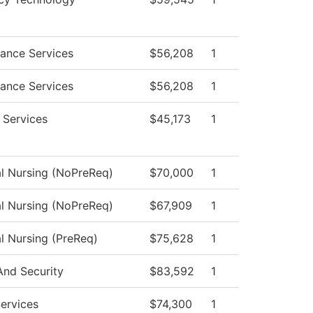
ance Services
$56,208
1
ance Services
$56,208
1
 Services
$45,173
1
al Nursing (NoPreReq)
$70,000
1
al Nursing (NoPreReq)
$67,909
1
al Nursing (PreReq)
$75,628
1
And Security
$83,592
1
Services
$74,300
1