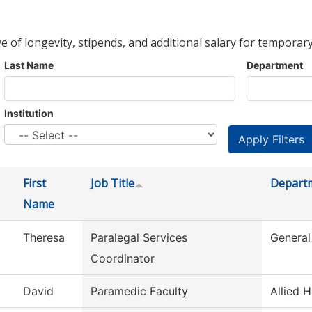
ve of longevity, stipends, and additional salary for temporary
Last Name
Department
Institution
First
Job Title
Depart
Name
Theresa
Paralegal Services
General
Coordinator
David
Paramedic Faculty
Allied H