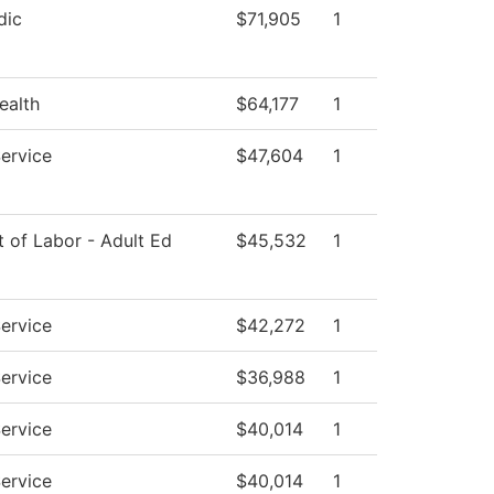
dic
$71,905
1
ealth
$64,177
1
Service
$47,604
1
 of Labor - Adult Ed
$45,532
1
Service
$42,272
1
Service
$36,988
1
Service
$40,014
1
Service
$40,014
1