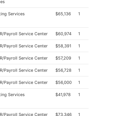
ces
ing Services
$65,136
1
/Payroll Service Center
$60,974
1
/Payroll Service Center
$58,391
1
/Payroll Service Center
$57,209
1
/Payroll Service Center
$56,728
1
/Payroll Service Center
$56,000
1
ing Services
$41,978
1
/Payroll Service Center
$73,346
1