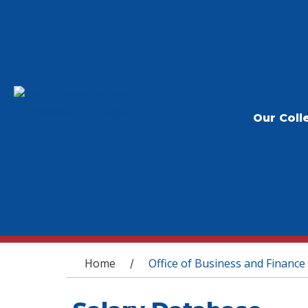
Our Coll
You are here
Home
Office of Business and Finance
/