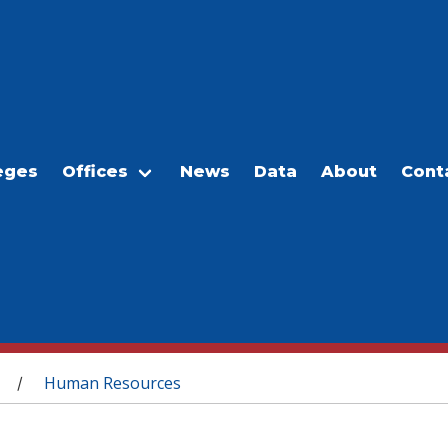
eges
Offices
News
Data
About
Cont
Human Resources
/