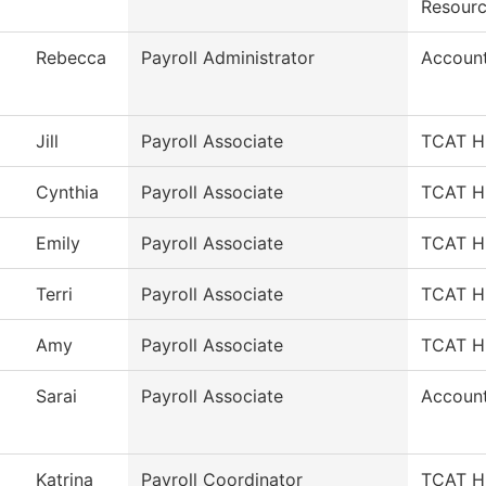
Resour
Rebecca
Payroll Administrator
Account
Jill
Payroll Associate
TCAT HR
Cynthia
Payroll Associate
TCAT HR
Emily
Payroll Associate
TCAT HR
Terri
Payroll Associate
TCAT HR
Amy
Payroll Associate
TCAT HR
Sarai
Payroll Associate
Account
Katrina
Payroll Coordinator
TCAT HR