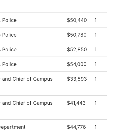
 Police
$50,440
1
 Police
$50,780
1
 Police
$52,850
1
 Police
$54,000
1
r and Chief of Campus
$33,593
1
r and Chief of Campus
$41,443
1
Department
$44,776
1