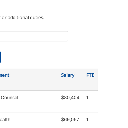
 or additional duties.
ment
Salary
FTE
 Counsel
$80,404
1
ealth
$69,067
1