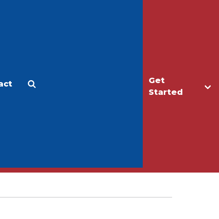
Get
act
Apply
Make a Gift
Started