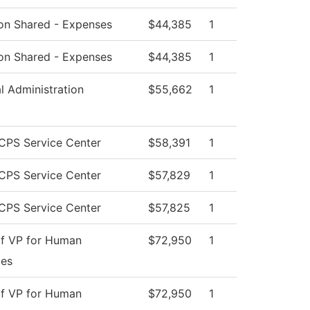
tion Shared - Expenses
$44,385
1
tion Shared - Expenses
$44,385
1
al Administration
$55,662
1
CPS Service Center
$58,391
1
CPS Service Center
$57,829
1
CPS Service Center
$57,825
1
of VP for Human
$72,950
1
ces
of VP for Human
$72,950
1