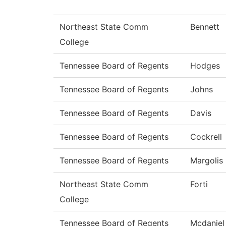
Northeast State Comm
Bennett
College
Tennessee Board of Regents
Hodges
Tennessee Board of Regents
Johns
Tennessee Board of Regents
Davis
Tennessee Board of Regents
Cockrell
Tennessee Board of Regents
Margolis
Northeast State Comm
Forti
College
Tennessee Board of Regents
Mcdaniel