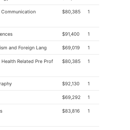
 Communication
$80,385
1
iences
$91,400
1
ism and Foreign Lang
$69,019
1
 Health Related Pre Prof
$80,385
1
raphy
$92,130
1
$69,292
1
s
$83,816
1