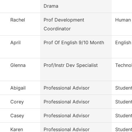
Drama
Rachel
Prof Development
Human 
Coordinator
April
Prof Of English 9/10 Month
English
Glenna
Prof/Instr Dev Specialist
Techno
Abigail
Professional Advisor
Studen
Corey
Professional Advisor
Studen
Casey
Professional Advisor
Studen
Karen
Professional Advisor
Studen