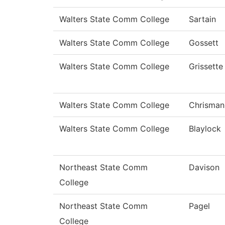
Walters State Comm College
Sartain
Walters State Comm College
Gossett
Walters State Comm College
Grissette
Walters State Comm College
Chrisman
Walters State Comm College
Blaylock
Northeast State Comm
Davison
College
Northeast State Comm
Pagel
College