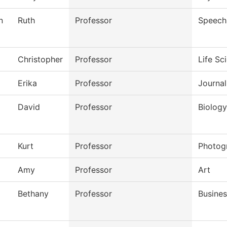
n
Ruth
Professor
Speech
Christopher
Professor
Life Sc
Erika
Professor
Journal
David
Professor
Biology
Kurt
Professor
Photog
Amy
Professor
Art
Bethany
Professor
Busines