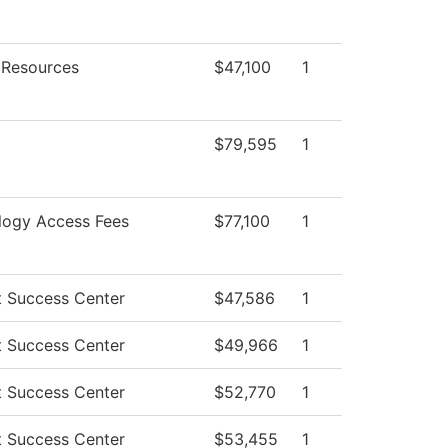
Resources
$47,100
1
$79,595
1
logy Access Fees
$77,100
1
t Success Center
$47,586
1
t Success Center
$49,966
1
t Success Center
$52,770
1
t Success Center
$53,455
1