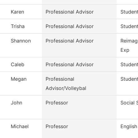
Karen
Professional Advisor
Studen
Trisha
Professional Advisor
Studen
Shannon
Professional Advisor
Reimag
Exp
Caleb
Professional Advisor
Studen
Megan
Professional
Studen
Advisor/Volleybal
John
Professor
Social 
Michael
Professor
English