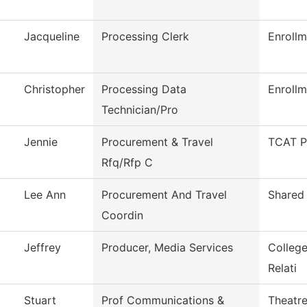
Jacqueline
Processing Clerk
Enrollm
Christopher
Processing Data
Enrollm
Technician/Pro
Jennie
Procurement & Travel
TCAT P
Rfq/Rfp C
Lee Ann
Procurement And Travel
Shared 
Coordin
Jeffrey
Producer, Media Services
Colleg
Relati
Stuart
Prof Communications &
Theatr