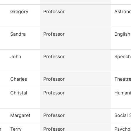
Gregory
Professor
Astron
Sandra
Professor
English
John
Professor
Speech
Charles
Professor
Theatr
Christal
Professor
Humani
Margaret
Professor
Social 
n
Terry
Professor
Psycho