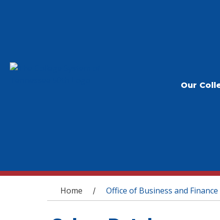
Our Coll
You are here
Home
Office of Business and Finance
/