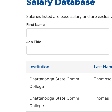
Salary Database
Salaries listed are base salary and are exclusi
First Name
Job Title
Institution
Last Nam
Chattanooga State Comm
Thompso
College
Chattanooga State Comm
Thomas
College