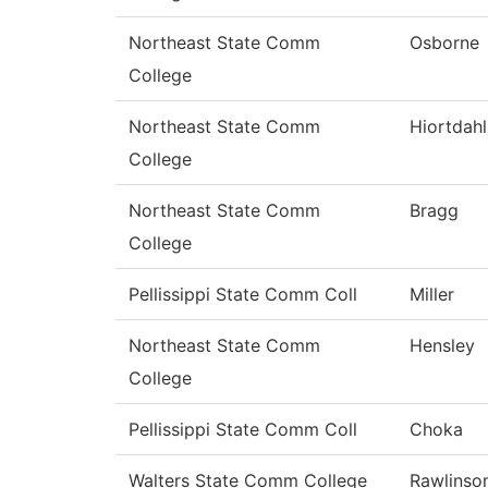
Northeast State Comm
Osborne
College
Northeast State Comm
Hiortdahl
College
Northeast State Comm
Bragg
College
Pellissippi State Comm Coll
Miller
Northeast State Comm
Hensley
College
Pellissippi State Comm Coll
Choka
Walters State Comm College
Rawlinso