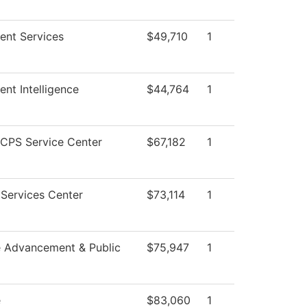
ent Services
$49,710
1
ent Intelligence
$44,764
1
CPS Service Center
$67,182
1
Services Center
$73,114
1
e Advancement & Public
$75,947
1
e
$83,060
1