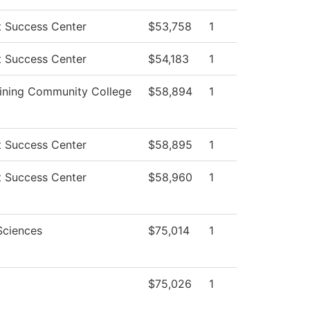
t Success Center
$53,758
1
t Success Center
$54,183
1
ining Community College
$58,894
1
t Success Center
$58,895
1
t Success Center
$58,960
1
Sciences
$75,014
1
$75,026
1