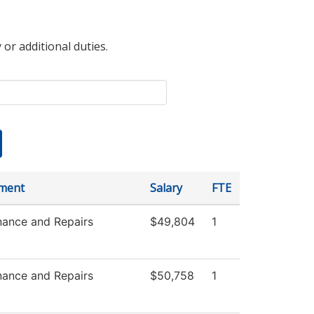
 or additional duties.
ment
Salary
FTE
nance and Repairs
$49,804
1
nance and Repairs
$50,758
1