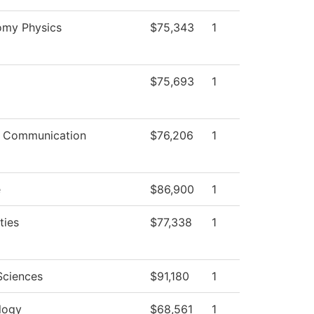
omy Physics
$75,343
1
$75,693
1
 Communication
$76,206
1
e
$86,900
1
ties
$77,338
1
Sciences
$91,180
1
logy
$68,561
1