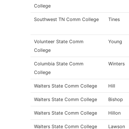
College
Southwest TN Comm College
Tines
Volunteer State Comm
Young
College
Columbia State Comm
Winters
College
Walters State Comm College
Hill
Walters State Comm College
Bishop
Walters State Comm College
Hillon
Walters State Comm College
Lawson