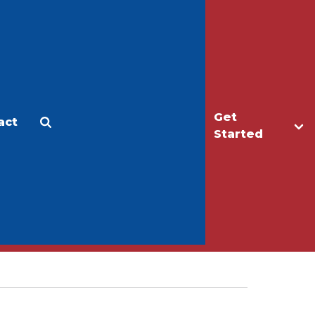
Get
act
Apply
Make a Gift
Started