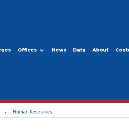
eges
Offices
News
Data
About
Cont
Human Resources
/