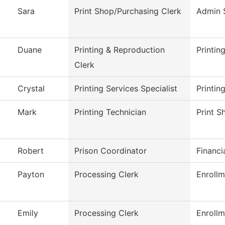
Sara
Print Shop/Purchasing Clerk
Admin 
Duane
Printing & Reproduction
Printin
Clerk
Crystal
Printing Services Specialist
Printin
Mark
Printing Technician
Print S
Robert
Prison Coordinator
Financi
Payton
Processing Clerk
Enrollm
Emily
Processing Clerk
Enrollm