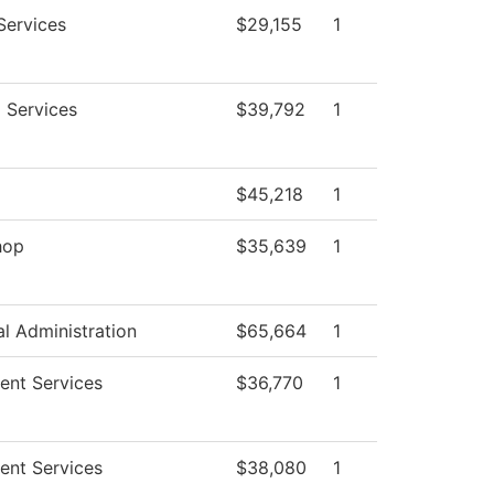
Services
$29,155
1
g Services
$39,792
1
g
$45,218
1
hop
$35,639
1
al Administration
$65,664
1
ent Services
$36,770
1
ent Services
$38,080
1