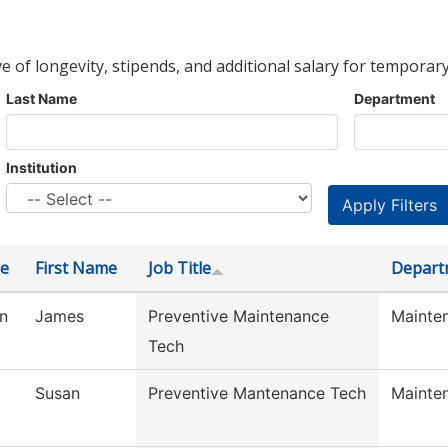
ve of longevity, stipends, and additional salary for temporary
Last Name
Department
Institution
e
First Name
Job Title
Depart
n
James
Preventive Maintenance
Mainte
Tech
Susan
Preventive Mantenance Tech
Mainte