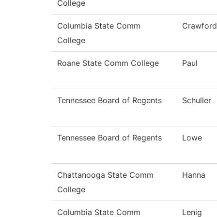
College
Columbia State Comm
Crawford
College
Roane State Comm College
Paul
Tennessee Board of Regents
Schuller
Tennessee Board of Regents
Lowe
Chattanooga State Comm
Hanna
College
Columbia State Comm
Lenig