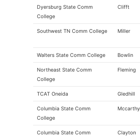
Dyersburg State Comm
Clifft
College
Southwest TN Comm College
Miller
Walters State Comm College
Bowlin
Northeast State Comm
Fleming
College
TCAT Oneida
Gledhill
Columbia State Comm
Mccarthy
College
Columbia State Comm
Clayton