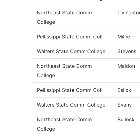
Northeast State Comm
Livingsto
College
Pellissippi State Comm Coll
Milne
Walters State Comm College
Stevens
Northeast State Comm
Maldon
College
Pellissippi State Comm Coll
Eslick
Walters State Comm College
Evans
Northeast State Comm
Bullock
College