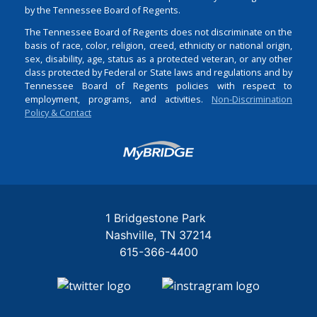
by the Tennessee Board of Regents.
The Tennessee Board of Regents does not discriminate on the
basis of race, color, religion, creed, ethnicity or national origin,
sex, disability, age, status as a protected veteran, or any other
class protected by Federal or State laws and regulations and by
Tennessee Board of Regents policies with respect to
employment, programs, and activities.
Non-Discrimination
Policy & Contact
Login
1 Bridgestone Park
Nashville
TN
37214
615-366-4400