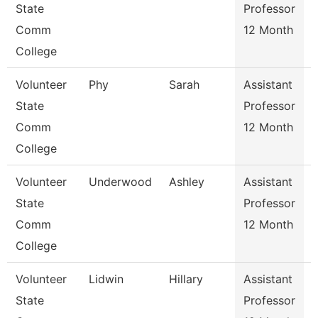
State
Professor
Comm
12 Month
College
Volunteer
Phy
Sarah
Assistant
State
Professor
Comm
12 Month
College
Volunteer
Underwood
Ashley
Assistant
State
Professor
Comm
12 Month
College
Volunteer
Lidwin
Hillary
Assistant
R
State
Professor