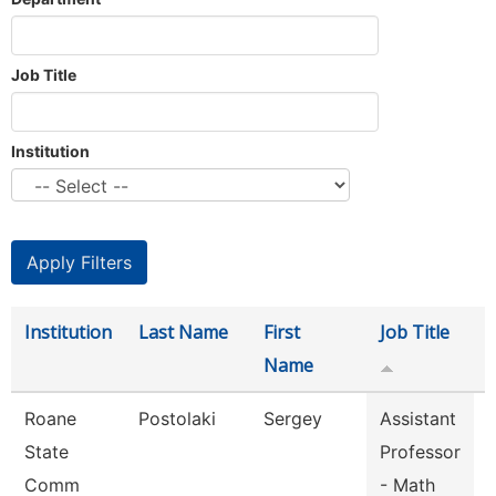
Job Title
Institution
Institution
Last Name
First
Job Title
Name
Roane
Postolaki
Sergey
Assistant
State
Professor
Comm
- Math