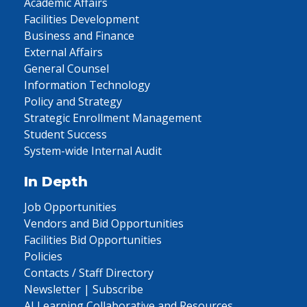
Academic Affairs
Facilities Development
Business and Finance
External Affairs
General Counsel
Information Technology
Policy and Strategy
Strategic Enrollment Management
Student Success
System-wide Internal Audit
In Depth
Job Opportunities
Vendors and Bid Opportunities
Facilities Bid Opportunities
Policies
Contacts / Staff Directory
Newsletter | Subscribe
AI Learning Collaborative and Resources