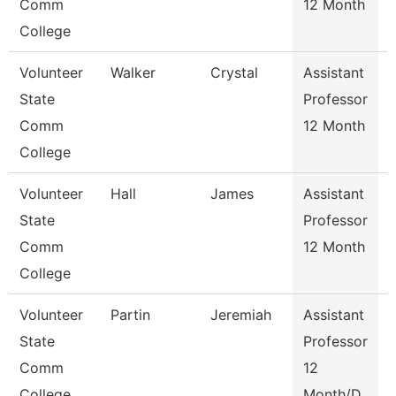
Comm
12 Month
College
Volunteer
Walker
Crystal
Assistant
State
Professor
Comm
12 Month
College
Volunteer
Hall
James
Assistant
State
Professor
Comm
12 Month
College
Volunteer
Partin
Jeremiah
Assistant
State
Professor
Comm
12
College
Month/D