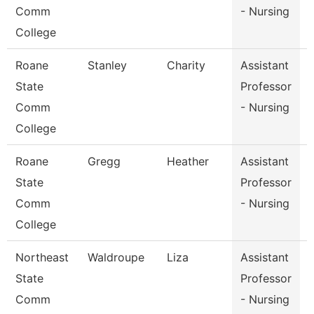
Comm
- Nursing
College
Roane
Stanley
Charity
Assistant
State
Professor
Comm
- Nursing
College
Roane
Gregg
Heather
Assistant
State
Professor
Comm
- Nursing
College
Northeast
Waldroupe
Liza
Assistant
D
State
Professor
Comm
- Nursing