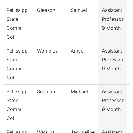
Pellissippi
Gleason
Samuel
Assistant
E
State
Professor
Comm
9 Month
Coll
Pellissippi
Wombles
Amye
Assistant
State
Professor
Comm
9 Month
Coll
Pellissippi
Seaman
Michael
Assistant
State
Professor
Comm
9 Month
Coll
Pellissippi
Watkins
Jacqueline
Assistant