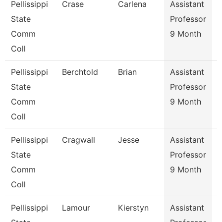
Pellissippi
Crase
Carlena
Assistant
E
State
Professor
Comm
9 Month
Coll
Pellissippi
Berchtold
Brian
Assistant
S
State
Professor
Comm
9 Month
Coll
Pellissippi
Cragwall
Jesse
Assistant
S
State
Professor
Comm
9 Month
Coll
Pellissippi
Lamour
Kierstyn
Assistant
E