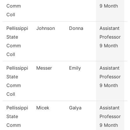
Comm
9 Month
Coll
Pellissippi
Johnson
Donna
Assistant
State
Professor
Comm
9 Month
Coll
Pellissippi
Messer
Emily
Assistant
State
Professor
Comm
9 Month
Coll
Pellissippi
Micek
Galya
Assistant
State
Professor
Comm
9 Month