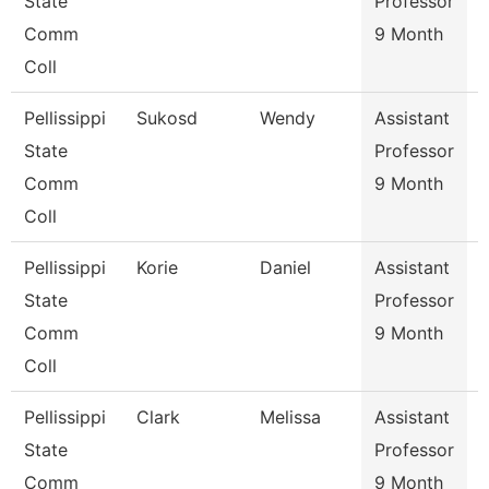
State
Professor
Comm
9 Month
Coll
Pellissippi
Sukosd
Wendy
Assistant
E
State
Professor
Comm
9 Month
Coll
Pellissippi
Korie
Daniel
Assistant
S
State
Professor
Comm
9 Month
Coll
Pellissippi
Clark
Melissa
Assistant
I
State
Professor
Comm
9 Month