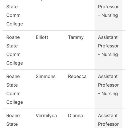
State
Professor
Comm
- Nursing
College
Roane
Elliott
Tammy
Assistant
State
Professor
Comm
- Nursing
College
Roane
Simmons
Rebecca
Assistant
State
Professor
Comm
- Nursing
College
Roane
Vermilyea
Dianna
Assistant
State
Professor