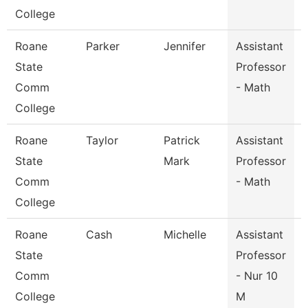
College
Roane
Parker
Jennifer
Assistant
State
Professor
Comm
- Math
College
Roane
Taylor
Patrick
Assistant
State
Mark
Professor
Comm
- Math
College
Roane
Cash
Michelle
Assistant
State
Professor
Comm
- Nur 10
College
M