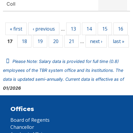
Coll
Pages
« first
‹ previous
13
14
15
16
…
18
19
20
21
next ›
last »
17
…
Please Note: Salary data is provided for full time (0.8)
employees of the TBR system office and its institutions. The
data is updated semi-annually. Current data is effective as of
01/2026
Offices
Board of Regents
Chancellor