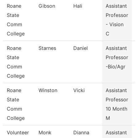
Roane
Gibson
Hali
Assistant
V
State
Professor
Comm
- Vision
College
C
Roane
Starnes
Daniel
Assistant
State
Professor
Comm
-Bio/Agr
College
Roane
Winston
Vicki
Assistant
State
Professor
Comm
10 Month
College
M
Volunteer
Monk
Dianna
Assistant