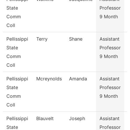
State
Professor
Comm
9 Month
Coll
Pellissippi
Terry
Shane
Assistant
State
Professor
Comm
9 Month
Coll
Pellissippi
Mcreynolds
Amanda
Assistant
C
State
Professor
Comm
9 Month
Coll
Pellissippi
Blauvelt
Joseph
Assistant
C
State
Professor