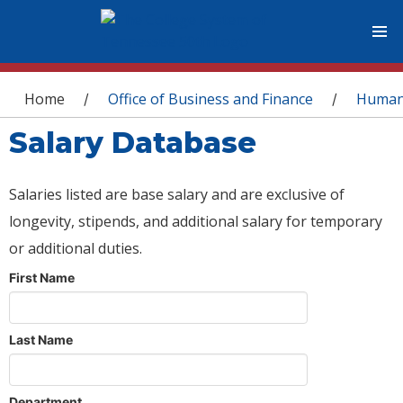
You are here
Home
Office of Business and Finance
Human
/
/
Salary Database
Salaries listed are base salary and are exclusive of
longevity, stipends, and additional salary for temporary
or additional duties.
First Name
Last Name
Department