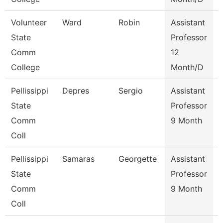
Volunteer
Ward
Robin
Assistant
State
Professor
Comm
12
College
Month/D
Pellissippi
Depres
Sergio
Assistant
State
Professor
I
Comm
9 Month
Coll
Pellissippi
Samaras
Georgette
Assistant
S
State
Professor
Comm
9 Month
Coll