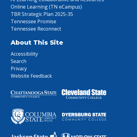
Online Learning (TN eCampus)
TBR Strategic Plan 2025-35
Tennessee Promise
Tennessee Reconnect
About This Site
Accessibility
Search
Privacy
Website Feedback