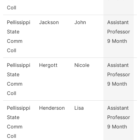
Coll
Pellissippi
Jackson
John
Assistant
State
Professor
Comm
9 Month
Coll
Pellissippi
Hergott
Nicole
Assistant
State
Professor
Comm
9 Month
Coll
Pellissippi
Henderson
Lisa
Assistant
S
State
Professor
Comm
9 Month
Coll