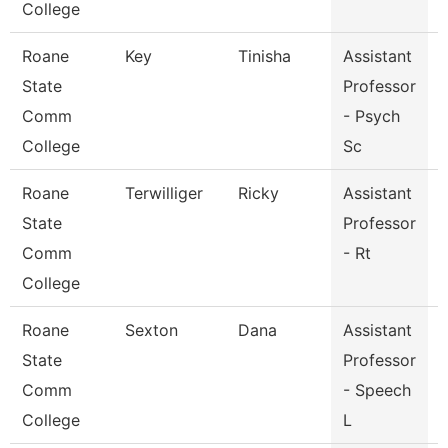
College
Roane
Key
Tinisha
Assistant
State
Professor
Comm
- Psych
College
Sc
Roane
Terwilliger
Ricky
Assistant
R
State
Professor
Comm
- Rt
College
Roane
Sexton
Dana
Assistant
State
Professor
Comm
- Speech
College
L