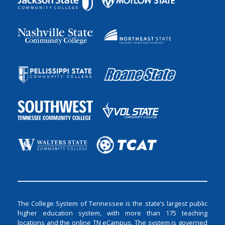
The College System of Tennessee is the state’s largest public
higher education system, with more than 175 teaching
locations and the online TN eCampus. The system is governed