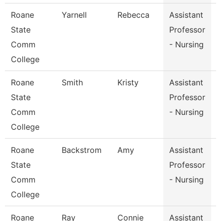
Roane
Yarnell
Rebecca
Assistant
P
State
Professor
Comm
- Nursing
College
Roane
Smith
Kristy
Assistant
P
State
Professor
Comm
- Nursing
College
Roane
Backstrom
Amy
Assistant
State
Professor
Comm
- Nursing
College
Roane
Ray
Connie
Assistant