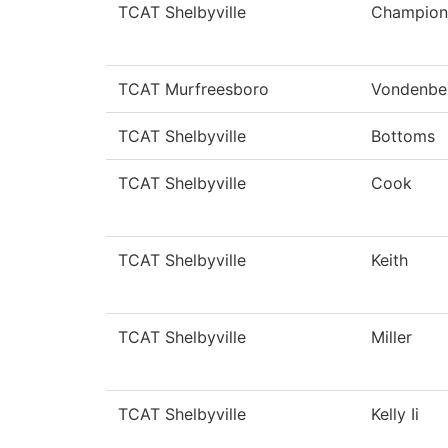
TCAT Shelbyville
Champion
TCAT Murfreesboro
Vondenbe
TCAT Shelbyville
Bottoms
TCAT Shelbyville
Cook
TCAT Shelbyville
Keith
TCAT Shelbyville
Miller
TCAT Shelbyville
Kelly Ii