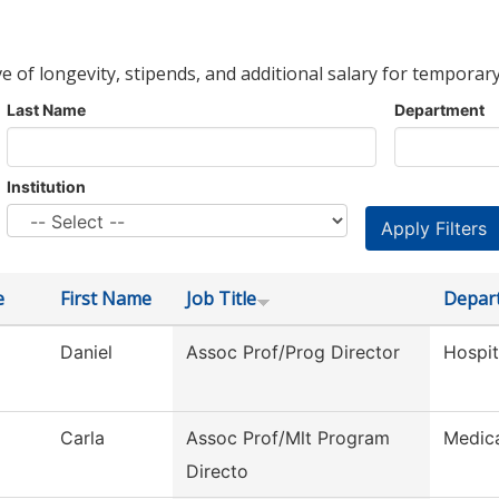
ve of longevity, stipends, and additional salary for temporary
Last Name
Department
Institution
e
First Name
Job Title
Depar
Daniel
Assoc Prof/Prog Director
Hospi
Carla
Assoc Prof/Mlt Program
Medica
Directo