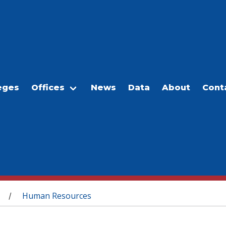
eges
Offices
News
Data
About
Cont
Human Resources
/