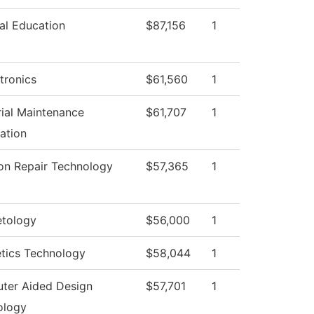
al Education
$87,156
1
tronics
$61,560
1
rial Maintenance
$61,707
1
ation
ion Repair Technology
$57,365
1
tology
$56,000
1
tics Technology
$58,044
1
ter Aided Design
$57,701
1
ology