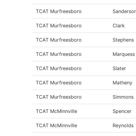
TCAT Murfreesboro
Sanderso
TCAT Murfreesboro
Clark
TCAT Murfreesboro
Stephens
TCAT Murfreesboro
Marquess
TCAT Murfreesboro
Slater
TCAT Murfreesboro
Matheny
TCAT Murfreesboro
Simmons
TCAT McMinnville
Spencer
TCAT McMinnville
Reynolds