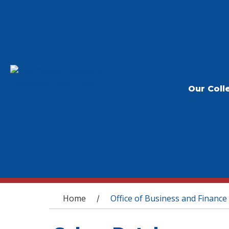
Our Coll
You are here
Home
Office of Business and Finance
/