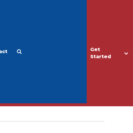
Get
act
Apply
Make a Gift
Started