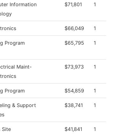
ter Information
$71,801
1
ology
tronics
$66,049
1
ng Program
$65,795
1
ectrical Maint-
$73,973
1
tronics
ng Program
$54,859
1
ling & Support
$38,741
1
es
 Site
$41,841
1