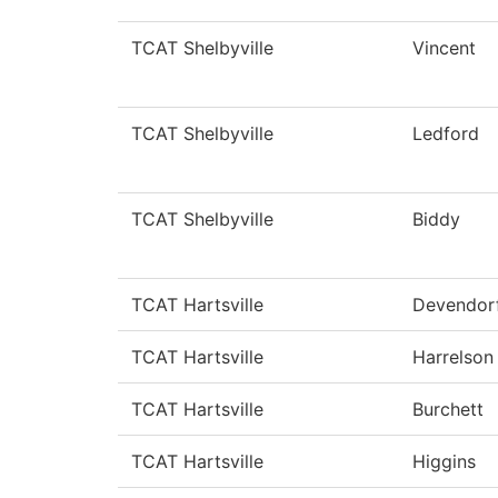
TCAT Shelbyville
Vincent
TCAT Shelbyville
Ledford
TCAT Shelbyville
Biddy
TCAT Hartsville
Devendor
TCAT Hartsville
Harrelson
TCAT Hartsville
Burchett
TCAT Hartsville
Higgins