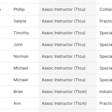
n
Phillip
Assoc Instructor (Ttcu)
Collis
Valerie
Assoc Instructor (Ttcu)
Practi
Timothy
Assoc Instructor (Ttcu)
Specia
John
Assoc Instructor (Ttcu)
Specia
Norman
Assoc Instructor (Ttcu)
Specia
Michael
Assoc Instructor (Ttcu)
Specia
Michael
Assoc Instructor (Ttcu)
Specia
Brian
Assoc Instructor (Ttcm)
Indust
Ann
Assoc Instructor (Ttcm)
Practi