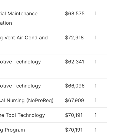
rial Maintenance
$68,575
1
ation
g Vent Air Cond and
$72,918
1
otive Technology
$62,341
1
otive Technology
$66,096
1
cal Nursing (NoPreReq)
$67,909
1
ne Tool Technology
$70,191
1
ng Program
$70,191
1