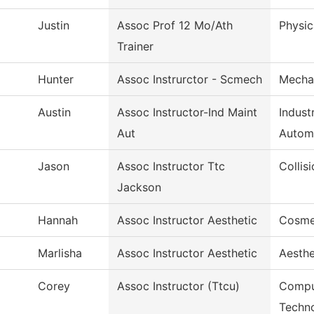
Justin
Assoc Prof 12 Mo/Ath
Physic
Trainer
Hunter
Assoc Instrurctor - Scmech
Mecha
Austin
Assoc Instructor-Ind Maint
Indust
Aut
Autom
Jason
Assoc Instructor Ttc
Collis
Jackson
Hannah
Assoc Instructor Aesthetic
Cosme
Marlisha
Assoc Instructor Aesthetic
Aesthe
Corey
Assoc Instructor (Ttcu)
Compu
Techn