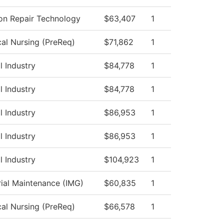
ion Repair Technology
$63,407
1
cal Nursing (PreReq)
$71,862
1
l Industry
$84,778
1
l Industry
$84,778
1
l Industry
$86,953
1
l Industry
$86,953
1
l Industry
$104,923
1
rial Maintenance (IMG)
$60,835
1
cal Nursing (PreReq)
$66,578
1