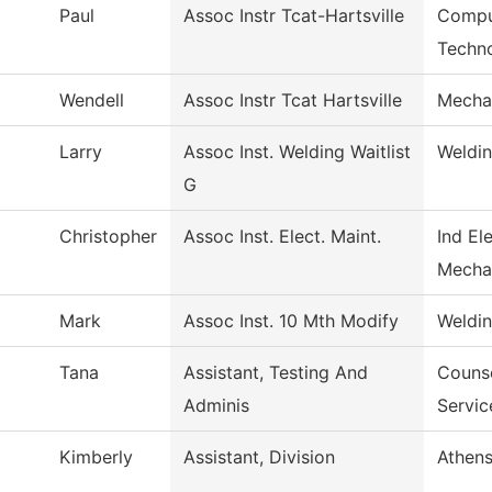
Paul
Assoc Instr Tcat-Hartsville
Compu
Techn
Wendell
Assoc Instr Tcat Hartsville
Mecha
Larry
Assoc Inst. Welding Waitlist
Weldi
G
Christopher
Assoc Inst. Elect. Maint.
Ind El
Mecha
Mark
Assoc Inst. 10 Mth Modify
Weldi
Tana
Assistant, Testing And
Counse
Adminis
Servic
Kimberly
Assistant, Division
Athens