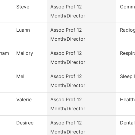
Steve
Assoc Prof 12
Comme
Month/Director
Luann
Assoc Prof 12
Radio
Month/Director
tham
Mallory
Assoc Prof 12
Respir
Month/Director
Mel
Assoc Prof 12
Sleep 
Month/Director
Valerie
Assoc Prof 12
Health
Month/Director
Desiree
Assoc Prof 12
Dental
Month/Director