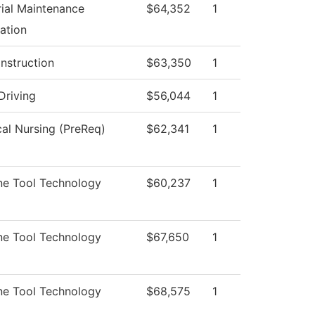
rial Maintenance
$64,352
1
ation
Instruction
$63,350
1
Driving
$56,044
1
cal Nursing (PreReq)
$62,341
1
ne Tool Technology
$60,237
1
ne Tool Technology
$67,650
1
ne Tool Technology
$68,575
1