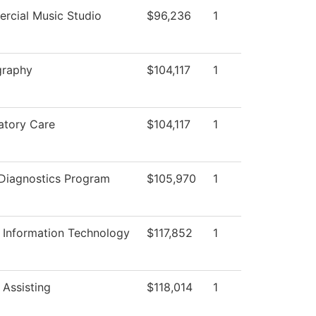
rcial Music Studio
$96,236
1
graphy
$104,117
1
atory Care
$104,117
1
Diagnostics Program
$105,970
1
 Information Technology
$117,852
1
 Assisting
$118,014
1