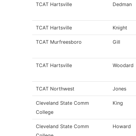
TCAT Hartsville
Dedman
TCAT Hartsville
Knight
TCAT Murfreesboro
Gill
TCAT Hartsville
Woodard
TCAT Northwest
Jones
Cleveland State Comm
King
College
Cleveland State Comm
Howard
College