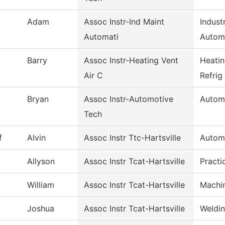
Adam
Assoc Instr-Ind Maint
Indust
Automati
Autom
Barry
Assoc Instr-Heating Vent
Heatin
Air C
Refrig
Bryan
Assoc Instr-Automotive
Autom
Tech
f
Alvin
Assoc Instr Ttc-Hartsville
Autom
Allyson
Assoc Instr Tcat-Hartsville
Practi
William
Assoc Instr Tcat-Hartsville
Machi
Joshua
Assoc Instr Tcat-Hartsville
Weldi