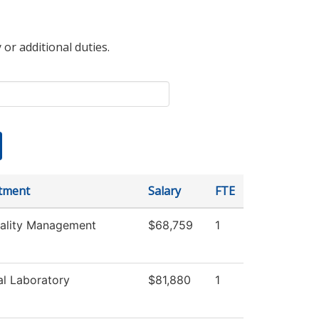
 or additional duties.
tment
Salary
FTE
tality Management
$68,759
1
l Laboratory
$81,880
1