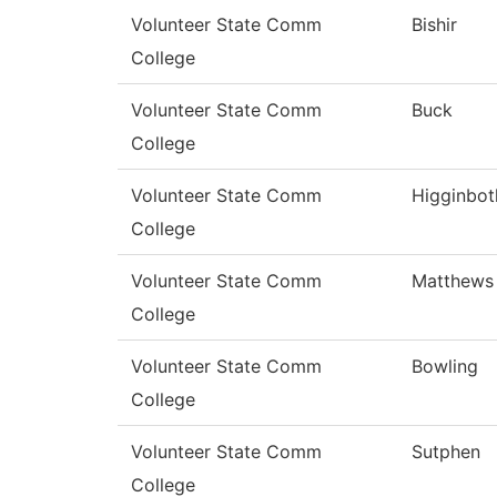
Volunteer State Comm
Bishir
College
Volunteer State Comm
Buck
College
Volunteer State Comm
Higginbo
College
Volunteer State Comm
Matthews
College
Volunteer State Comm
Bowling
College
Volunteer State Comm
Sutphen
College