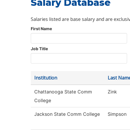
Salary Database
Salaries listed are base salary and are exclusi
First Name
Job Title
Institution
Last Nam
Chattanooga State Comm
Zink
College
Jackson State Comm College
Simpson