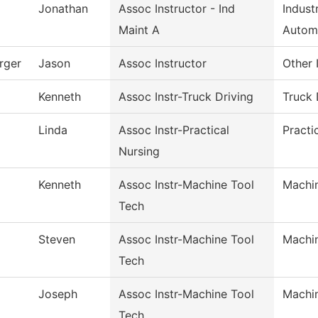
Jonathan
Assoc Instructor - Ind
Indust
Maint A
Autom
rger
Jason
Assoc Instructor
Other 
Kenneth
Assoc Instr-Truck Driving
Truck 
Linda
Assoc Instr-Practical
Practi
Nursing
Kenneth
Assoc Instr-Machine Tool
Machi
Tech
Steven
Assoc Instr-Machine Tool
Machi
Tech
Joseph
Assoc Instr-Machine Tool
Machi
Tech