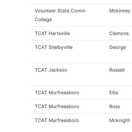
Volunteer State Comm
Mckinney
College
TCAT Hartsville
Clemons
TCAT Shelbyville
George
TCAT Jackson
Russell
TCAT Murfreesboro
Ellis
TCAT Murfreesboro
Ross
TCAT Murfreesboro
Mcknight