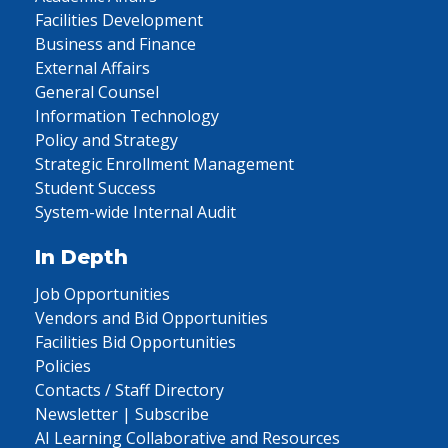
Facilities Development
Business and Finance
External Affairs
General Counsel
Information Technology
Policy and Strategy
Strategic Enrollment Management
Student Success
System-wide Internal Audit
In Depth
Job Opportunities
Vendors and Bid Opportunities
Facilities Bid Opportunities
Policies
Contacts / Staff Directory
Newsletter | Subscribe
AI Learning Collaborative and Resources