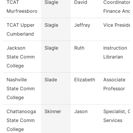
TCAT
Slagle
David
Coordinator 
Murfreesboro
Finance And 
TCAT Upper
Slagle
Jeffrey
Vice Preside
Cumberland
Jackson
Slagle
Ruth
Instruction
State Comm
Librarian
College
Nashville
Slade
Elizabeth
Associate
State Comm
Professor
College
Chattanooga
Skinner
Jason
Specialist, Cl
State Comm
Services
College