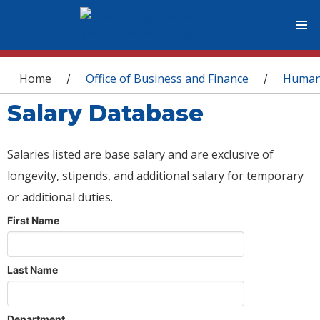
You are here
Home
Office of Business and Finance
Human
/
/
Salary Database
Salaries listed are base salary and are exclusive of
longevity, stipends, and additional salary for temporary
or additional duties.
First Name
Last Name
Department