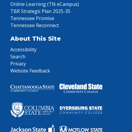
Online Learning (TN eCampus)
TBR Strategic Plan 2025-35
Tennessee Promise
Tennessee Reconnect
About This Site
Accessibility
Search
Privacy
Website Feedback