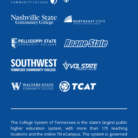
The College System of Tennessee is the state’s largest public
higher education system, with more than 175 teaching
locations and the online TN eCampus. The system is governed