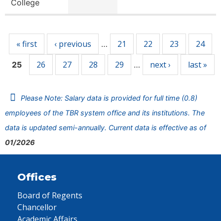
College
Pages
« first
‹ previous
21
22
23
24
…
26
27
28
29
next ›
last »
25
…
Please Note: Salary data is provided for full time (0.8)
employees of the TBR system office and its institutions. The
data is updated semi-annually. Current data is effective as of
01/2026
Offices
Board of Regents
Chancellor
Academic Affairs