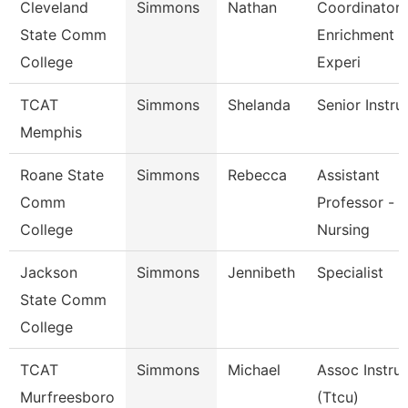
Cleveland
Simmons
Nathan
Coordinator,
State Comm
Enrichment
College
Experi
TCAT
Simmons
Shelanda
Senior Instru
Memphis
Roane State
Simmons
Rebecca
Assistant
Comm
Professor -
College
Nursing
Jackson
Simmons
Jennibeth
Specialist
State Comm
College
TCAT
Simmons
Michael
Assoc Instru
Murfreesboro
(Ttcu)