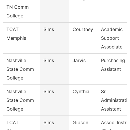
TN Comm
College
TCAT
Sims
Courtney
Academic
Memphis
Support
Associate
Nashville
Sims
Jarvis
Purchasing
State Comm
Assistant
College
Nashville
Sims
Cynthia
Sr.
State Comm
Administrati
College
Assistant
TCAT
Sims
Gibson
Assoc. Instru