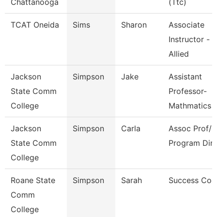
Chattanooga
(Ttc)
TCAT Oneida
Sims
Sharon
Associate
Instructor -
Allied
Jackson
Simpson
Jake
Assistant
State Comm
Professor-
College
Mathmatics
Jackson
Simpson
Carla
Assoc Prof/M
State Comm
Program Dir
College
Roane State
Simpson
Sarah
Success Coa
Comm
College