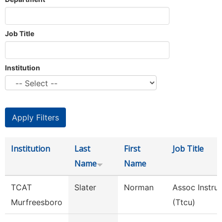
Job Title
Institution
Institution
Last
First
Job Title
Name
Name
TCAT
Slater
Norman
Assoc Instru
Murfreesboro
(Ttcu)