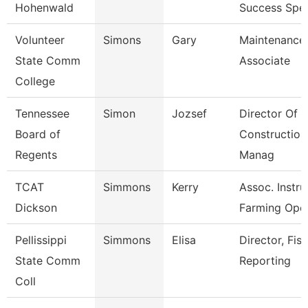
Hohenwald
Success Spec
Volunteer
Simons
Gary
Maintenance
State Comm
Associate
College
Tennessee
Simon
Jozsef
Director Of
Board of
Construction
Regents
Manag
TCAT
Simmons
Kerry
Assoc. Instru
Dickson
Farming Ope
Pellissippi
Simmons
Elisa
Director, Fisc
State Comm
Reporting
Coll