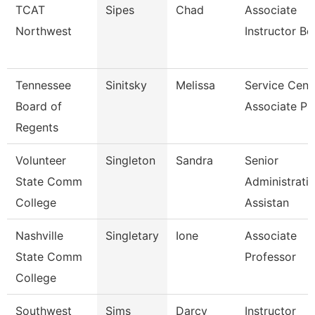
TCAT
Sipes
Chad
Associate
Northwest
Instructor Bc
Tennessee
Sinitsky
Melissa
Service Cent
Board of
Associate Pr
Regents
Volunteer
Singleton
Sandra
Senior
State Comm
Administrati
College
Assistan
Nashville
Singletary
Ione
Associate
State Comm
Professor
College
Southwest
Sims
Darcy
Instructor