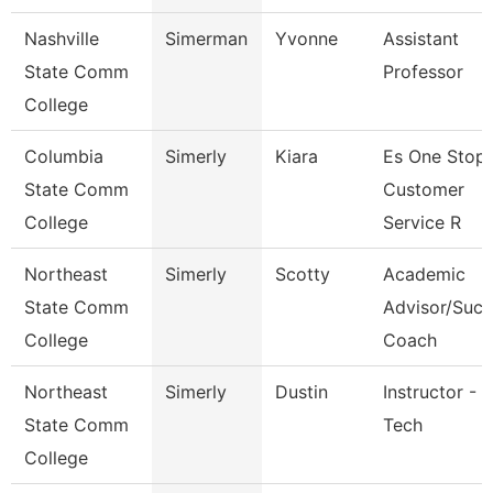
Nashville
Simerman
Yvonne
Assistant
State Comm
Professor
College
Columbia
Simerly
Kiara
Es One Stop
State Comm
Customer
College
Service R
Northeast
Simerly
Scotty
Academic
State Comm
Advisor/Succ
College
Coach
Northeast
Simerly
Dustin
Instructor - 
State Comm
Tech
College