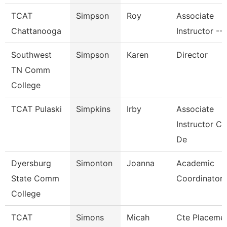
TCAT
Simpson
Roy
Associate
Chattanooga
Instructor --
Southwest
Simpson
Karen
Director
TN Comm
College
TCAT Pulaski
Simpkins
Irby
Associate
Instructor C
De
Dyersburg
Simonton
Joanna
Academic
State Comm
Coordinator
College
TCAT
Simons
Micah
Cte Placeme