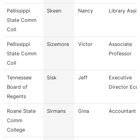
Pellissippi
Skeen
Nancy
Library Assis
State Comm
Coll
Pellissippi
Sizemore
Victor
Associate
State Comm
Professor
Coll
Tennessee
Sisk
Jeff
Executive
Board of
Director Ecd
Regents
Roane State
Sirmans
Gina
Accountant 
Comm
College