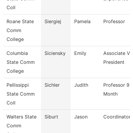
Coll
Roane State
Siergiej
Pamela
Professor
Comm
College
Columbia
Siciensky
Emily
Associate Vi
State Comm
President
College
Pellissippi
Sichler
Judith
Professor 9
State Comm
Month
Coll
Walters State
Siburt
Jason
Coordinator
Comm