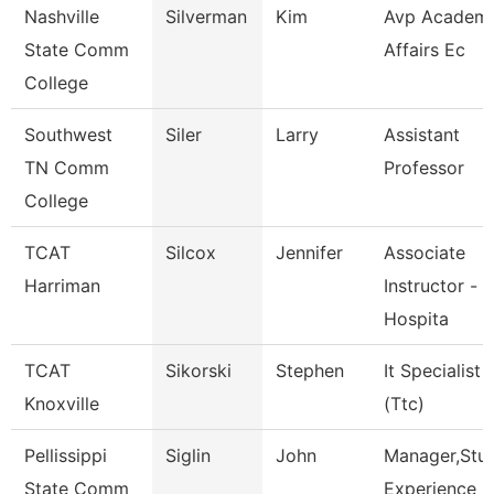
Nashville
Silverman
Kim
Avp Academi
State Comm
Affairs Ec
College
Southwest
Siler
Larry
Assistant
TN Comm
Professor
College
TCAT
Silcox
Jennifer
Associate
Harriman
Instructor -
Hospita
TCAT
Sikorski
Stephen
It Specialist
Knoxville
(Ttc)
Pellissippi
Siglin
John
Manager,Stu
State Comm
Experience D