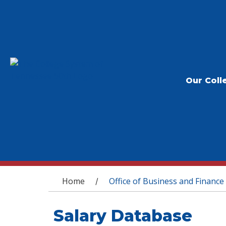
Our Coll
You are here
Home
Office of Business and Finance
/
Salary Database