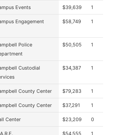
ampus Events
$39,639
1
ampus Engagement
$58,749
1
ampbell Police
$50,505
1
epartment
ampbell Custodial
$34,387
1
rvices
ampbell County Center
$79,283
1
ampbell County Center
$37,291
1
ll Center
$23,209
0
A.R.E.
$54,555
1