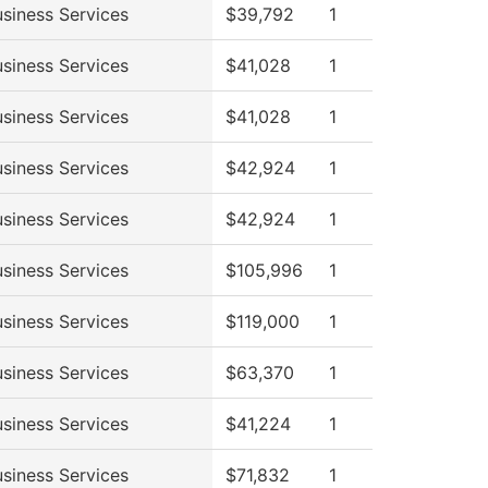
siness Services
$39,792
1
siness Services
$41,028
1
siness Services
$41,028
1
siness Services
$42,924
1
siness Services
$42,924
1
siness Services
$105,996
1
siness Services
$119,000
1
siness Services
$63,370
1
siness Services
$41,224
1
siness Services
$71,832
1