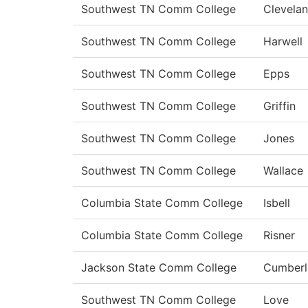
Southwest TN Comm College
Clevela
Southwest TN Comm College
Harwell
Southwest TN Comm College
Epps
Southwest TN Comm College
Griffin
Southwest TN Comm College
Jones
Southwest TN Comm College
Wallace
Columbia State Comm College
Isbell
Columbia State Comm College
Risner
Jackson State Comm College
Cumberl
Southwest TN Comm College
Love