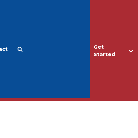
Get
act
Apply
Make a Gift
Started