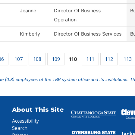
Jeanne
Director Of Business
Bu
Operation
Kimberly
Director Of Business Services
Bu
06
107
108
109
111
112
113
110
ime (0.8) employees of the TBR system office and its institutions. T
About This Site
Accessibility
Search