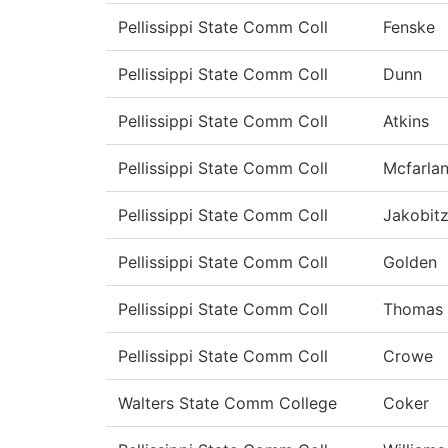
Pellissippi State Comm Coll
Fenske
Pellissippi State Comm Coll
Dunn
Pellissippi State Comm Coll
Atkins
Pellissippi State Comm Coll
Mcfarla
Pellissippi State Comm Coll
Jakobit
Pellissippi State Comm Coll
Golden
Pellissippi State Comm Coll
Thomas
Pellissippi State Comm Coll
Crowe
Walters State Comm College
Coker