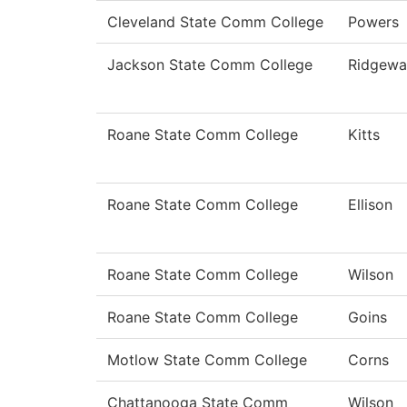
Cleveland State Comm College
Powers
Jackson State Comm College
Ridgewa
Roane State Comm College
Kitts
Roane State Comm College
Ellison
Roane State Comm College
Wilson
Roane State Comm College
Goins
Motlow State Comm College
Corns
Chattanooga State Comm
Wilson