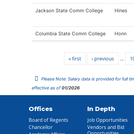
Jackson State Comm College
Hines
Columbia State Comm College
Honn
Pages
« first
‹ previous
1
…
Please Note: Salary data is provided for full t
effective as of
01/2026
Offices
In Depth
Board of Regents
Job Opportunities
Chancellor
Vendors and Bid
Opportunities