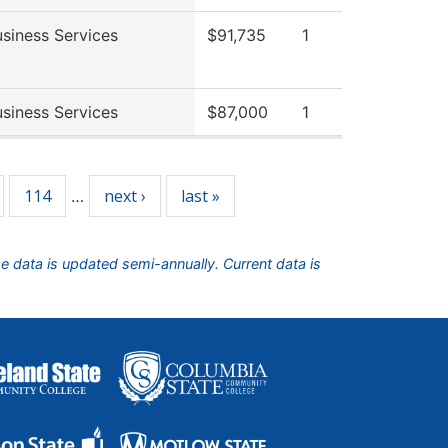
siness Services
$91,735
1
siness Services
$87,000
1
114
next ›
last »
…
he data is updated semi-annually. Current data is