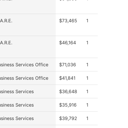
A.R.E.
$73,465
1
A.R.E.
$46,164
1
siness Services Office
$71,036
1
siness Services Office
$41,841
1
siness Services
$36,648
1
siness Services
$35,916
1
siness Services
$39,792
1