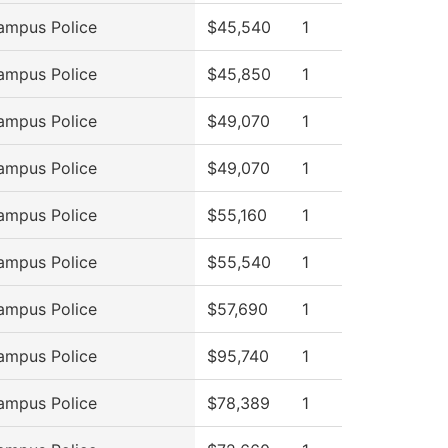
ampus Police
$45,540
1
ampus Police
$45,850
1
ampus Police
$49,070
1
ampus Police
$49,070
1
ampus Police
$55,160
1
ampus Police
$55,540
1
ampus Police
$57,690
1
ampus Police
$95,740
1
ampus Police
$78,389
1