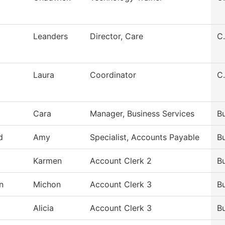
Leanders
Director, Care
C.
Laura
Coordinator
C.
Cara
Manager, Business Services
Bu
d
Amy
Specialist, Accounts Payable
Bu
Karmen
Account Clerk 2
Bu
n
Michon
Account Clerk 3
Bu
Alicia
Account Clerk 3
Bu