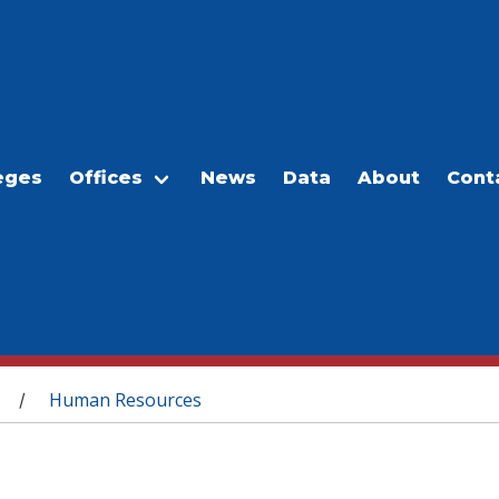
eges
Offices
News
Data
About
Cont
Human Resources
/