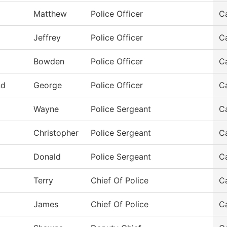
Matthew
Police Officer
C
Jeffrey
Police Officer
C
Bowden
Police Officer
C
nd
George
Police Officer
C
z
Wayne
Police Sergeant
C
Christopher
Police Sergeant
C
Donald
Police Sergeant
C
Terry
Chief Of Police
C
James
Chief Of Police
C