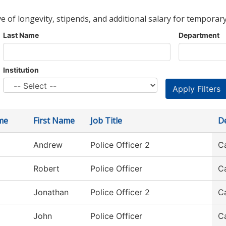
ve of longevity, stipends, and additional salary for temporary
Last Name
Department
Institution
me
First Name
Job Title
D
Andrew
Police Officer 2
C
Robert
Police Officer
C
Jonathan
Police Officer 2
C
John
Police Officer
C