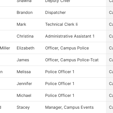
Shawna
Deputy Chief
C
Brandon
Dispatcher
C
Mark
Technical Clerk Ii
C
Christina
Administrative Assistant 1
C
Miller
Elizabeth
Officer, Campus Police
C
James
Officer, Campus Police-Tcat
C
on
Melissa
Police Officer 1
C
Jennifer
Police Officer 1
C
Michael
Police Officer 1
C
d
Stacey
Manager, Campus Events
C