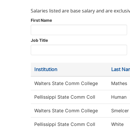
Salaries listed are base salary and are exclusi
First Name
Job Title
Institution
Last Na
Walters State Comm College
Mathes
Pellissippi State Comm Coll
Human
Walters State Comm College
Smelcer
Pellissippi State Comm Coll
White