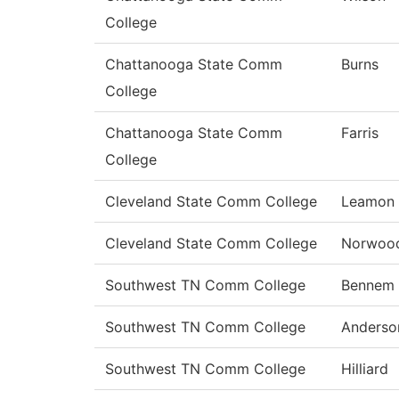
College
Chattanooga State Comm
Burns
College
Chattanooga State Comm
Farris
College
Cleveland State Comm College
Leamon
Cleveland State Comm College
Norwoo
Southwest TN Comm College
Bennem
Southwest TN Comm College
Anderso
Southwest TN Comm College
Hilliard