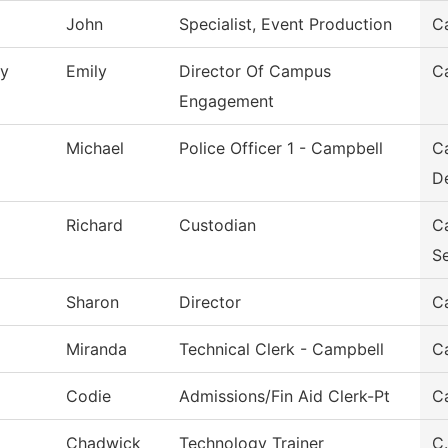
John
Specialist, Event Production
C
y
Emily
Director Of Campus
C
Engagement
Michael
Police Officer 1 - Campbell
C
D
Richard
Custodian
C
Se
Sharon
Director
C
Miranda
Technical Clerk - Campbell
C
Codie
Admissions/Fin Aid Clerk-Pt
Ca
Chadwick
Technology Trainer
C.