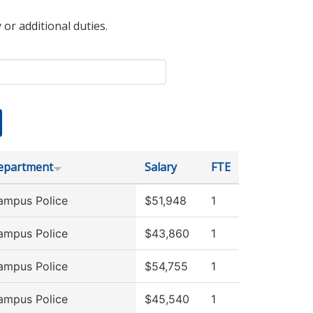
 or additional duties.
epartment
Salary
FTE
ampus Police
$51,948
1
ampus Police
$43,860
1
ampus Police
$54,755
1
ampus Police
$45,540
1