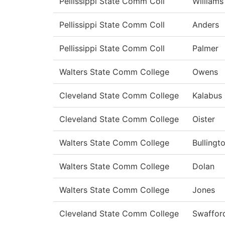
Pellissippi State Comm Coll
Williams
Pellissippi State Comm Coll
Anders
Pellissippi State Comm Coll
Palmer
Walters State Comm College
Owens
Cleveland State Comm College
Kalabus 
Cleveland State Comm College
Oister
Walters State Comm College
Bullingt
Walters State Comm College
Dolan
Walters State Comm College
Jones
Cleveland State Comm College
Swaffor