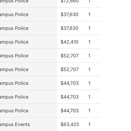
ampus Police
$72,660
1
ampus Police
$37,630
1
ampus Police
$37,630
1
ampus Police
$42,410
1
ampus Police
$52,707
1
ampus Police
$52,707
1
ampus Police
$44,703
1
ampus Police
$44,703
1
ampus Police
$44,703
1
ampus Events
$63,425
1