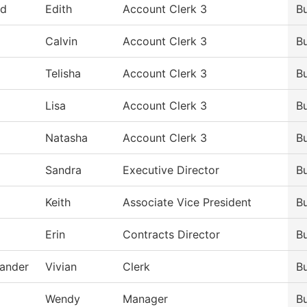
nd
Edith
Account Clerk 3
Bu
Calvin
Account Clerk 3
Bu
Telisha
Account Clerk 3
Bu
Lisa
Account Clerk 3
Bu
Natasha
Account Clerk 3
Bu
Sandra
Executive Director
Bu
Keith
Associate Vice President
Bu
Erin
Contracts Director
Bu
ander
Vivian
Clerk
Bu
Wendy
Manager
Bu