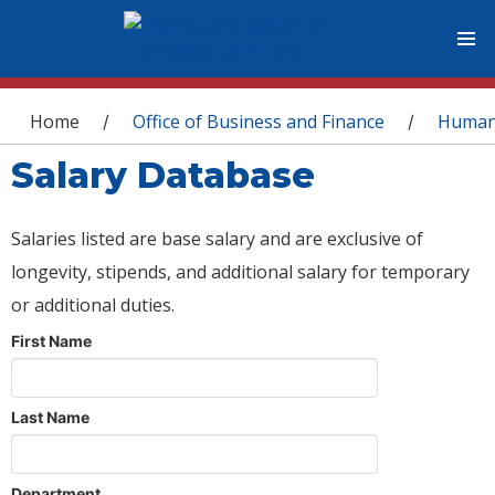
You are here
Home
Office of Business and Finance
Human
/
/
Salary Database
Salaries listed are base salary and are exclusive of
longevity, stipends, and additional salary for temporary
or additional duties.
First Name
Last Name
Department