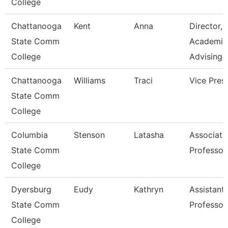
College
Chattanooga
Kent
Anna
Director,
State Comm
Academic
College
Advising
Chattanooga
Williams
Traci
Vice Pres
State Comm
College
Columbia
Stenson
Latasha
Associate
State Comm
Professor
College
Dyersburg
Eudy
Kathryn
Assistant
State Comm
Professor
College