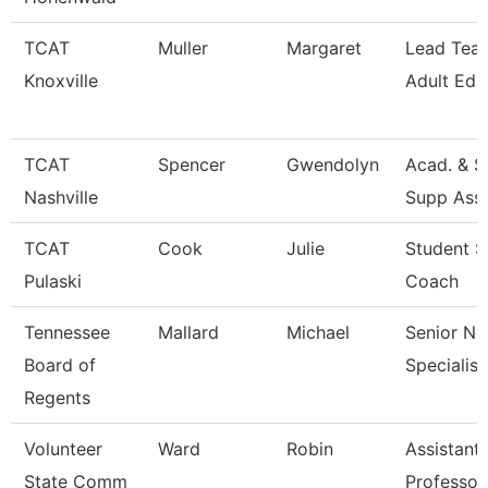
TCAT
Muller
Margaret
Lead Teac
Knoxville
Adult Ed
TCAT
Spencer
Gwendolyn
Acad. & S
Nashville
Supp Asso
TCAT
Cook
Julie
Student S
Pulaski
Coach
Tennessee
Mallard
Michael
Senior Ne
Board of
Specialist
Regents
Volunteer
Ward
Robin
Assistant
State Comm
Professor