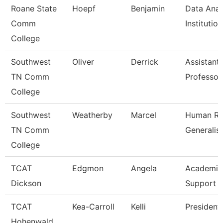
Roane State
Hoepf
Benjamin
Data Anal
Comm
Institutio
College
Southwest
Oliver
Derrick
Assistant
TN Comm
Professor
College
Southwest
Weatherby
Marcel
Human Re
TN Comm
Generalist
College
TCAT
Edgmon
Angela
Academic
Dickson
Support 
TCAT
Kea-Carroll
Kelli
President
Hohenwald