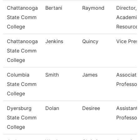
Chattanooga
Bertani
Raymond
Director,
State Comm
Academic
College
Resource
Chattanooga
Jenkins
Quincy
Vice Pres
State Comm
College
Columbia
Smith
James
Associate
State Comm
Professor
College
Dyersburg
Dolan
Desiree
Assistant
State Comm
Professor
College