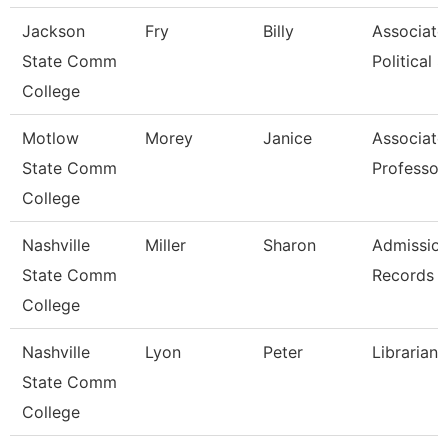
Jackson
Fry
Billy
Associate 
State Comm
Political S
College
Motlow
Morey
Janice
Associate
State Comm
Professor
College
Nashville
Miller
Sharon
Admissio
State Comm
Records C
College
Nashville
Lyon
Peter
Librarian
State Comm
College