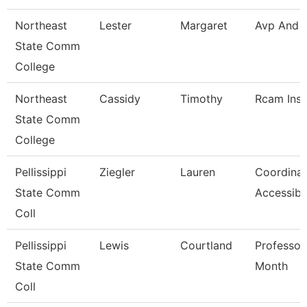
Northeast
Lester
Margaret
Avp And 
State Comm
College
Northeast
Cassidy
Timothy
Rcam Inst
State Comm
College
Pellissippi
Ziegler
Lauren
Coordinat
State Comm
Accessibi
Coll
Pellissippi
Lewis
Courtland
Professor
State Comm
Month
Coll