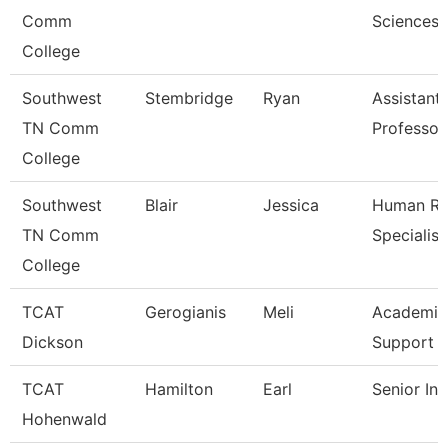
Comm
Sciences
College
Southwest
Stembridge
Ryan
Assistant
TN Comm
Professor
College
Southwest
Blair
Jessica
Human Re
TN Comm
Specialist
College
TCAT
Gerogianis
Meli
Academic
Dickson
Support 
TCAT
Hamilton
Earl
Senior Ins
Hohenwald