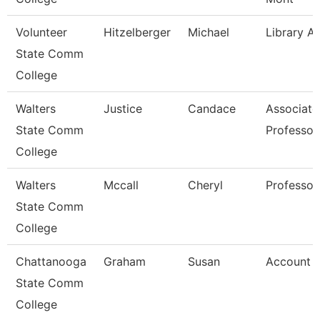
Volunteer
Hitzelberger
Michael
Library A
State Comm
College
Walters
Justice
Candace
Associate
State Comm
Professor
College
Walters
Mccall
Cheryl
Professor
State Comm
College
Chattanooga
Graham
Susan
Account C
State Comm
College