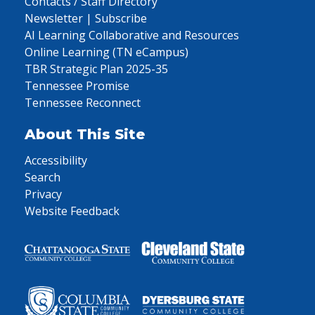
Contacts / Staff Directory
Newsletter | Subscribe
AI Learning Collaborative and Resources
Online Learning (TN eCampus)
TBR Strategic Plan 2025-35
Tennessee Promise
Tennessee Reconnect
About This Site
Accessibility
Search
Privacy
Website Feedback