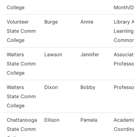
College
Month/D
Volunteer
Burge
Annie
Library A
State Comm
Learning
College
Commons
Walters
Lawson
Jennifer
Associate
State Comm
Professor
College
Walters
Dixon
Bobby
Professor
State Comm
College
Chattanooga
Ellison
Pamela
Academic
State Comm
Coordinat