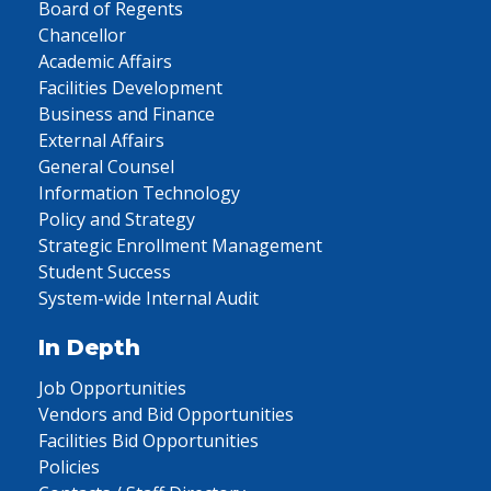
Board of Regents
Chancellor
Academic Affairs
Facilities Development
Business and Finance
External Affairs
General Counsel
Information Technology
Policy and Strategy
Strategic Enrollment Management
Student Success
System-wide Internal Audit
In Depth
Job Opportunities
Vendors and Bid Opportunities
Facilities Bid Opportunities
Policies