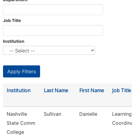
Job Title
Institution
Institution
Last Name
First Name
Job Title
Nashville
Sullivan
Danielle
Learning 
State Comm
Coordinat
College