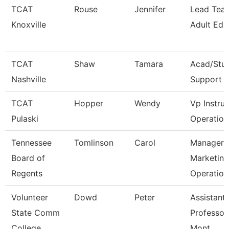
TCAT
Rouse
Jennifer
Lead Teac
Knoxville
Adult Ed
TCAT
Shaw
Tamara
Acad/Stu
Nashville
Support 
TCAT
Hopper
Wendy
Vp Instruc
Pulaski
Operation
Tennessee
Tomlinson
Carol
Manager 
Board of
Marketing
Regents
Operation
Volunteer
Dowd
Peter
Assistant
State Comm
Professor
College
Mont