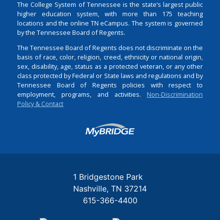
The College System of Tennessee is the state’s largest public
higher education system, with more than 175 teaching
locations and the online TN eCampus. The system is governed
by the Tennessee Board of Regents.
The Tennessee Board of Regents does not discriminate on the
basis of race, color, religion, creed, ethnicity or national origin,
sex, disability, age, status as a protected veteran, or any other
class protected by Federal or State laws and regulations and by
Tennessee Board of Regents policies with respect to
employment, programs, and activities.
Non-Discrimination
Policy & Contact
Login
1 Bridgestone Park
Nashville
TN
37214
615-366-4400