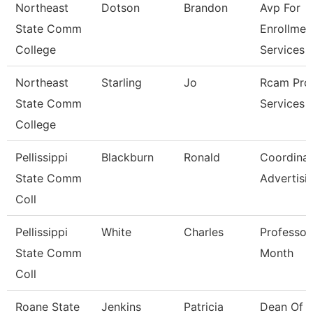
Northeast
Dotson
Brandon
Avp For
State Comm
Enrollmen
College
Services
Northeast
Starling
Jo
Rcam Pro
State Comm
Services 
College
Pellissippi
Blackburn
Ronald
Coordinat
State Comm
Advertisi
Coll
Pellissippi
White
Charles
Professor
State Comm
Month
Coll
Roane State
Jenkins
Patricia
Dean Of H