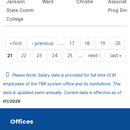
Jackson
Ward
Christie
Associate 
State Comm
Prog Dire
College
Pages
« first
‹ previous
17
18
19
20
…
22
23
24
25
next ›
last »
21
…
Please Note: Salary data is provided for full time (0.8)
employees of the TBR system office and its institutions. The
data is updated semi-annually. Current data is effective as of
01/2026
Offices