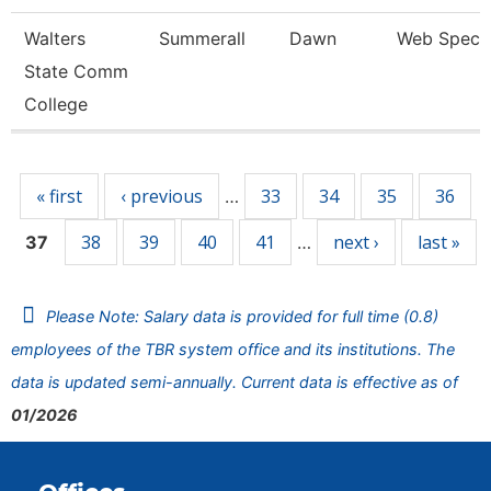
Walters
Summerall
Dawn
Web Specia
State Comm
College
Pages
« first
‹ previous
33
34
35
36
…
38
39
40
41
next ›
last »
37
…
Please Note: Salary data is provided for full time (0.8)
employees of the TBR system office and its institutions. The
data is updated semi-annually. Current data is effective as of
01/2026