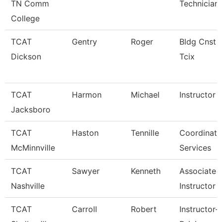
TN Comm
Technician
College
TCAT
Gentry
Roger
Bldg Cnst I
Dickson
Tcix
TCAT
Harmon
Michael
Instructor
Jacksboro
TCAT
Haston
Tennille
Coordinator
McMinnville
Services
TCAT
Sawyer
Kenneth
Associate
Nashville
Instructor
TCAT
Carroll
Robert
Instructor-