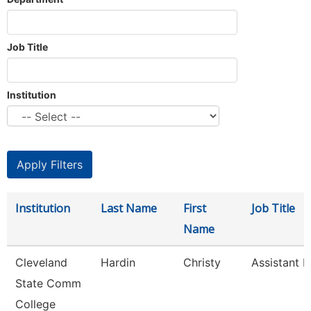
Job Title
Institution
Institution
Last Name
First
Job Title
Name
Cleveland
Hardin
Christy
Assistant P
State Comm
College