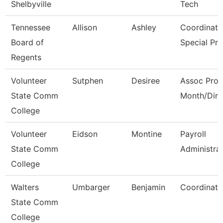
Shelbyville
Tech
Tennessee
Allison
Ashley
Coordinato
Board of
Special Pr
Regents
Volunteer
Sutphen
Desiree
Assoc Prof
State Comm
Month/Dire
College
Volunteer
Eidson
Montine
Payroll
State Comm
Administra
College
Walters
Umbarger
Benjamin
Coordinato
State Comm
College