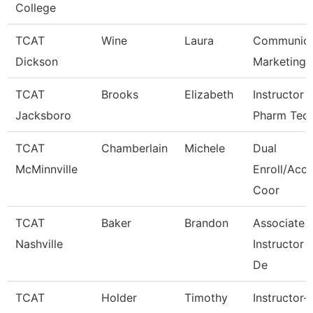
College
TCAT
Wine
Laura
Communica
Dickson
Marketing
TCAT
Brooks
Elizabeth
Instructor 
Jacksboro
Pharm Tec
TCAT
Chamberlain
Michele
Dual
McMinnville
Enroll/Accr
Coor
TCAT
Baker
Brandon
Associate
Nashville
Instructor
De
TCAT
Holder
Timothy
Instructor-