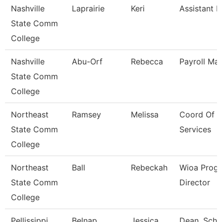
Nashville
Laprairie
Keri
Assistant D
State Comm
College
Nashville
Abu-Orf
Rebecca
Payroll Ma
State Comm
College
Northeast
Ramsey
Melissa
Coord Of T
State Comm
Services
College
Northeast
Ball
Rebeckah
Wioa Prog
State Comm
Director
College
Pellissippi
Belnap
Jessica
Dean, Scho