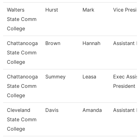
Walters
Hurst
Mark
Vice Presid
State Comm
College
Chattanooga
Brown
Hannah
Assistant P
State Comm
College
Chattanooga
Summey
Leasa
Exec Assis
State Comm
President
College
Cleveland
Davis
Amanda
Assistant P
State Comm
College