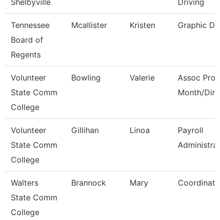
Shelbyville
Driving
Tennessee
Mcallister
Kristen
Graphic De
Board of
Regents
Volunteer
Bowling
Valerie
Assoc Prof
State Comm
Month/Dire
College
Volunteer
Gillihan
Linoa
Payroll
State Comm
Administra
College
Walters
Brannock
Mary
Coordinato
State Comm
College