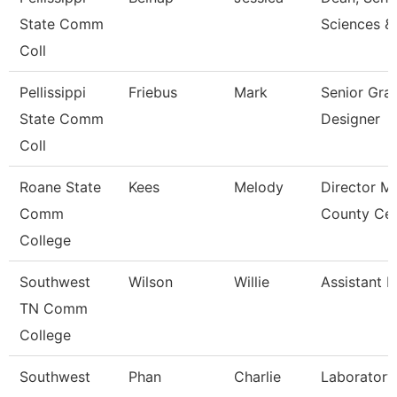
State Comm
Sciences &
Coll
Pellissippi
Friebus
Mark
Senior Gra
State Comm
Designer
Coll
Roane State
Kees
Melody
Director M
Comm
County Cen
College
Southwest
Wilson
Willie
Assistant P
TN Comm
College
Southwest
Phan
Charlie
Laboratory