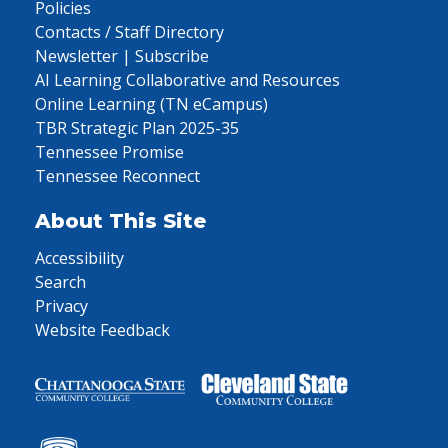
Policies
Contacts / Staff Directory
Newsletter | Subscribe
AI Learning Collaborative and Resources
Online Learning (TN eCampus)
TBR Strategic Plan 2025-35
Tennessee Promise
Tennessee Reconnect
About This Site
Accessibility
Search
Privacy
Website Feedback