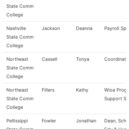
State Comm
College
Nashville
Jackson
Deanna
Payroll Spe
State Comm
College
Northeast
Cassell
Tonya
Coordinato
State Comm
College
Northeast
Fillers
Kathy
Wioa Prog
State Comm
Support Sp
College
Pellissippi
Fowler
Jonathan
Dean, Scho