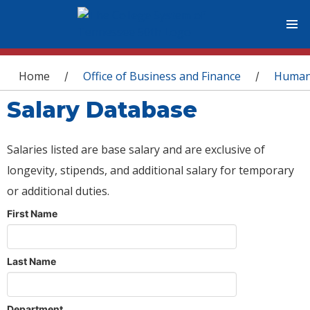
You are here
Home
Office of Business and Finance
Human
/
/
Salary Database
Salaries listed are base salary and are exclusive of
longevity, stipends, and additional salary for temporary
or additional duties.
First Name
Last Name
Department