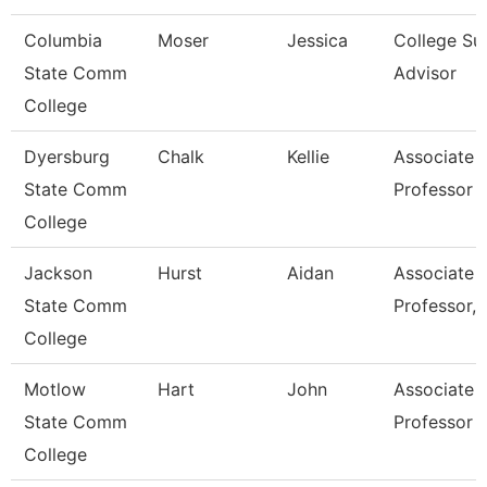
Columbia
Moser
Jessica
College Su
State Comm
Advisor
College
Dyersburg
Chalk
Kellie
Associate
State Comm
Professor
College
Jackson
Hurst
Aidan
Associate
State Comm
Professor, 
College
Motlow
Hart
John
Associate
State Comm
Professor
College