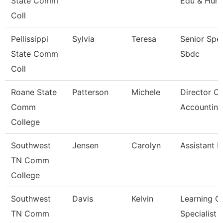
State Comm
Edu & Hum
Coll
Pellissippi
Sylvia
Teresa
Senior Spec
State Comm
Sbdc
Coll
Roane State
Patterson
Michele
Director Of
Comm
Accounting
College
Southwest
Jensen
Carolyn
Assistant P
TN Comm
College
Southwest
Davis
Kelvin
Learning C
TN Comm
Specialist