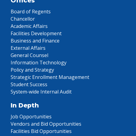
Offices
Board of Regents
Chancellor
Academic Affairs
Facilities Development
Business and Finance
External Affairs
General Counsel
Information Technology
Policy and Strategy
Strategic Enrollment Management
Student Success
System-wide Internal Audit
In Depth
Job Opportunities
Vendors and Bid Opportunities
Facilities Bid Opportunities