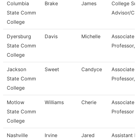
Columbia
Brake
James
College Su
State Comm
Advisor/C
College
Dyersburg
Davis
Michelle
Associate
State Comm
Professor, 
College
Jackson
Sweet
Candyce
Associate
State Comm
Professor, 
College
Motlow
Williams
Cherie
Associate
State Comm
Professor
College
Nashville
Irvine
Jared
Assistant D