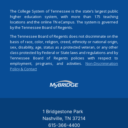
The College System of Tennessee is the state’s largest public
higher education system, with more than 175 teaching
locations and the online TN eCampus. The system is governed
by the Tennessee Board of Regents.
The Tennessee Board of Regents does not discriminate on the
basis of race, color, religion, creed, ethnicity or national origin,
sex, disability, age, status as a protected veteran, or any other
class protected by Federal or State laws and regulations and by
Tennessee Board of Regents policies with respect to
employment, programs, and activities.
Non-Discrimination
Policy & Contact
Login
1 Bridgestone Park
Nashville
TN
37214
615-366-4400