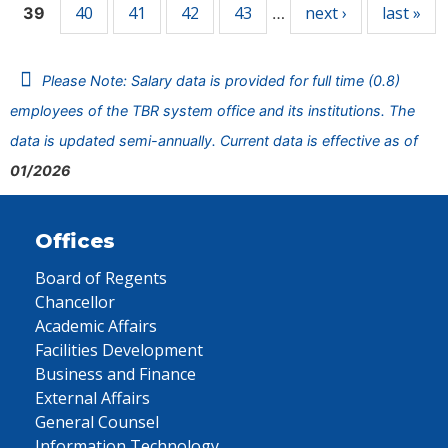
40
41
42
43
next ›
last »
39
…
Please Note: Salary data is provided for full time (0.8)
employees of the TBR system office and its institutions. The
data is updated semi-annually. Current data is effective as of
01/2026
Offices
Board of Regents
Chancellor
Academic Affairs
Facilities Development
Business and Finance
External Affairs
General Counsel
Information Technology