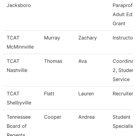
Jacksboro
Paraprof.
Adult Ed
Grant
TCAT
Murray
Zachary
Instructor
McMinnville
TCAT
Thomas
Ava
Coordinat
Nashville
2, Studen
Service
TCAT
Flatt
Lauren
Recruiter
Shelbyville
Tennessee
Cooper
Andrea
Student
Board of
Specialist
Regents