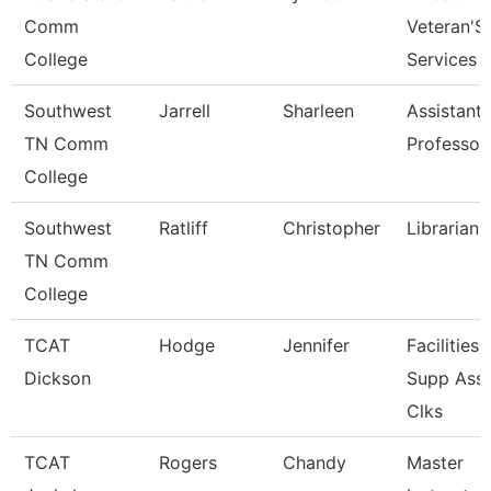
Comm
Veteran'S
College
Services
Southwest
Jarrell
Sharleen
Assistant
TN Comm
Professor
College
Southwest
Ratliff
Christopher
Librarian 
TN Comm
College
TCAT
Hodge
Jennifer
Facilities
Dickson
Supp Ass
Clks
TCAT
Rogers
Chandy
Master