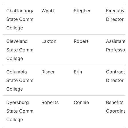
Chattanooga
Wyatt
Stephen
Executive
State Comm
Director
College
Cleveland
Laxton
Robert
Assistant
State Comm
Professor
College
Columbia
Risner
Erin
Contracts
State Comm
Director
College
Dyersburg
Roberts
Connie
Benefits
State Comm
Coordinat
College