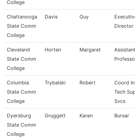
College
Chattanooga
Davis
Guy
Executive
State Comm
Director
College
Cleveland
Horten
Margaret
Assistant
State Comm
Professor
College
Columbia
Trybalski
Robert
Coord Ins
State Comm
Tech Sup
College
Svcs
Dyersburg
Gruggett
Karen
Bursar
State Comm
College