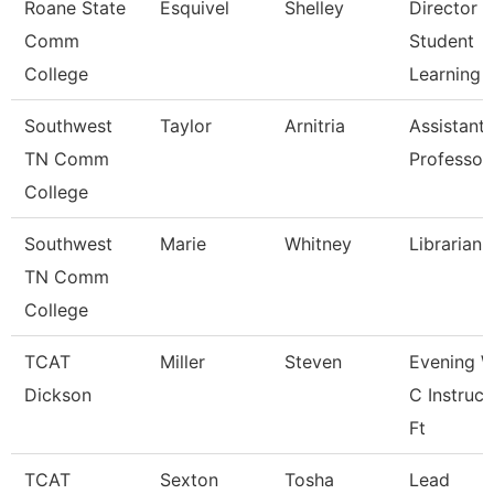
Roane State
Esquivel
Shelley
Director 
Comm
Student
College
Learning
Southwest
Taylor
Arnitria
Assistant
TN Comm
Professor
College
Southwest
Marie
Whitney
Librarian 
TN Comm
College
TCAT
Miller
Steven
Evening W
Dickson
C Instruct
Ft
TCAT
Sexton
Tosha
Lead