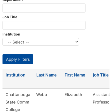
Job Title
Institution
Institution
Last Name
First Name
Job Title
Chattanooga
Webb
Elizabeth
Assistant
State Comm
Professor
College