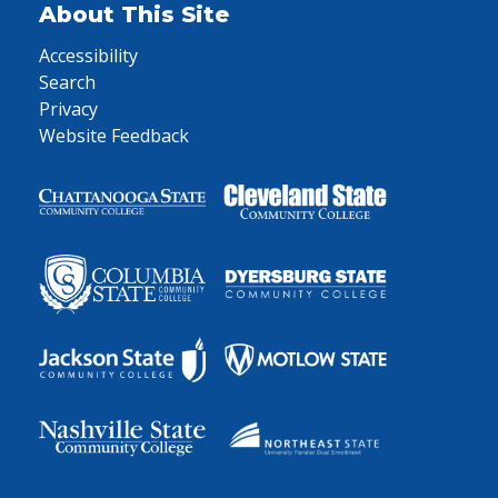
About This Site
Accessibility
Search
Privacy
Website Feedback