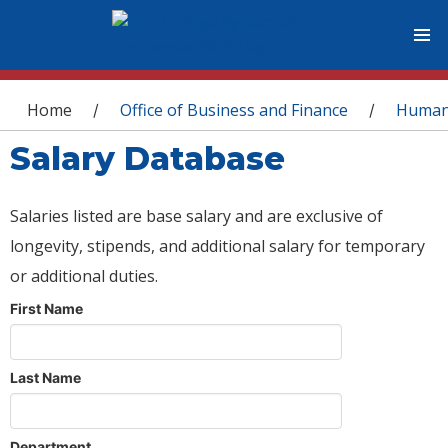
You are here
Home
Office of Business and Finance
Human
/
/
Salary Database
Salaries listed are base salary and are exclusive of
longevity, stipends, and additional salary for temporary
or additional duties.
First Name
Last Name
Department