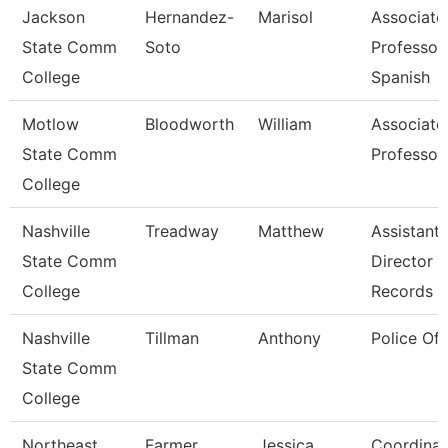
Jackson
Hernandez-
Marisol
Associate
State Comm
Soto
Professor,
College
Spanish
Motlow
Bloodworth
William
Associate
State Comm
Professor
College
Nashville
Treadway
Matthew
Assistant
State Comm
Director 
College
Records
Nashville
Tillman
Anthony
Police Off
State Comm
College
Northeast
Farmer
Jessica
Coordinat