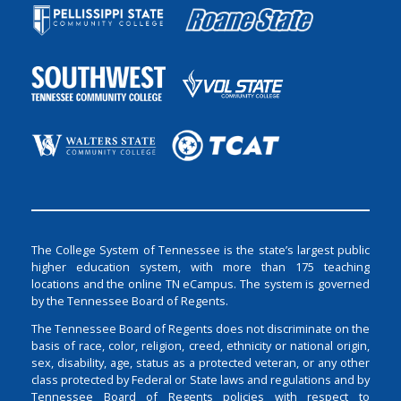
The College System of Tennessee is the state’s largest public
higher education system, with more than 175 teaching
locations and the online TN eCampus. The system is governed
by the Tennessee Board of Regents.
The Tennessee Board of Regents does not discriminate on the
basis of race, color, religion, creed, ethnicity or national origin,
sex, disability, age, status as a protected veteran, or any other
class protected by Federal or State laws and regulations and by
Tennessee Board of Regents policies with respect to