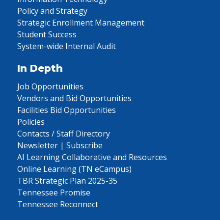
Policy and Strategy
Strategic Enrollment Management
Student Success
System-wide Internal Audit
In Depth
Job Opportunities
Vendors and Bid Opportunities
Facilities Bid Opportunities
Policies
Contacts / Staff Directory
Newsletter | Subscribe
AI Learning Collaborative and Resources
Online Learning (TN eCampus)
TBR Strategic Plan 2025-35
Tennessee Promise
Tennessee Reconnect