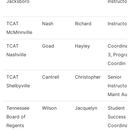
Jacksboro
Instructor
TCAT
Nash
Richard
Instructor
McMinnville
TCAT
Goad
Hayley
Coordinat
Nashville
3, Progra
Coordin
TCAT
Cantrell
Christopher
Senior
Shelbyville
Instructor
Maint Au
Tennessee
Wilson
Jacquelyn
Student
Board of
Success
Regents
Coordinat