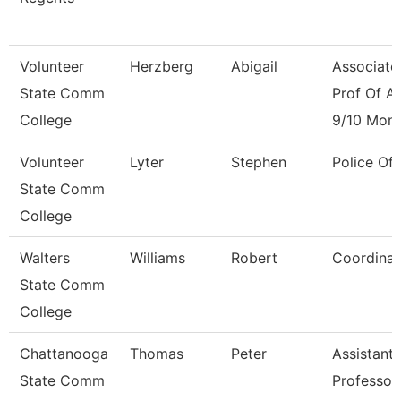
Volunteer
Herzberg
Abigail
Associate
State Comm
Prof Of Ar
College
9/10 Mon
Volunteer
Lyter
Stephen
Police Off
State Comm
College
Walters
Williams
Robert
Coordinat
State Comm
College
Chattanooga
Thomas
Peter
Assistant
State Comm
Professor