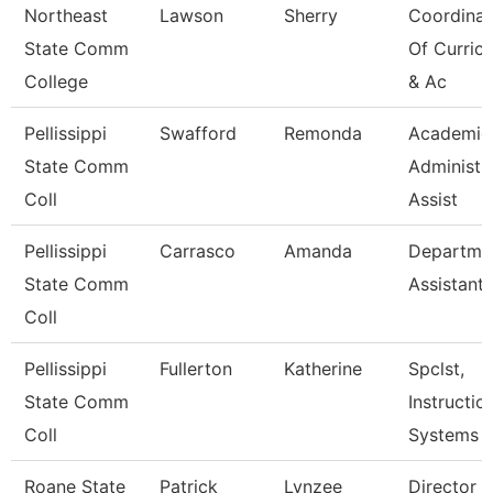
Northeast
Lawson
Sherry
Coordinat
State Comm
Of Curric
College
& Ac
Pellissippi
Swafford
Remonda
Academic
State Comm
Administr
Coll
Assist
Pellissippi
Carrasco
Amanda
Departme
State Comm
Assistant
Coll
Pellissippi
Fullerton
Katherine
Spclst,
State Comm
Instructio
Coll
Systems
Roane State
Patrick
Lynzee
Director 