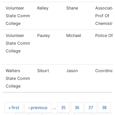
Volunteer
Kelley
Shane
Associate
State Comm
Prof Of
College
Chemistry
Volunteer
Pauley
Michael
Police Off
State Comm
College
Walters
Siburt
Jason
Coordinat
State Comm
College
Pages
« first
‹ previous
35
36
37
38
…