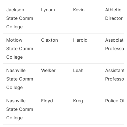
Jackson
Lynum
Kevin
Athletic
State Comm
Director
College
Motlow
Claxton
Harold
Associate
State Comm
Professor
College
Nashville
Welker
Leah
Assistant
State Comm
Professor
College
Nashville
Floyd
Kreg
Police Off
State Comm
College