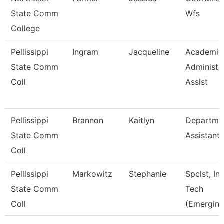
State Comm
Wfs
College
Pellissippi
Ingram
Jacqueline
Academic
State Comm
Administr
Coll
Assist
Pellissippi
Brannon
Kaitlyn
Departme
State Comm
Assistant
Coll
Pellissippi
Markowitz
Stephanie
Spclst, Ins
State Comm
Tech
Coll
(Emerging