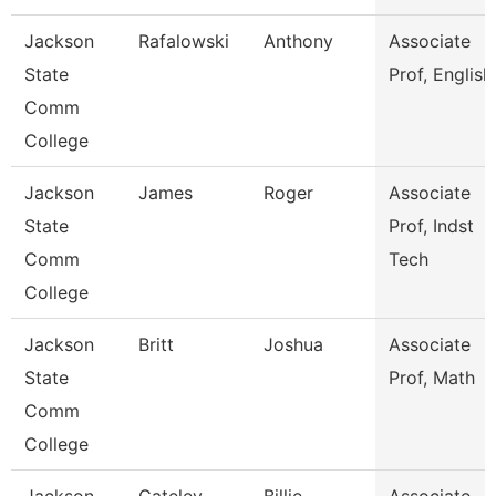
Jackson
Rafalowski
Anthony
Associate
State
Prof, English
Comm
College
Jackson
James
Roger
Associate
State
Prof, Indst
Comm
Tech
College
Jackson
Britt
Joshua
Associate
State
Prof, Math
Comm
College