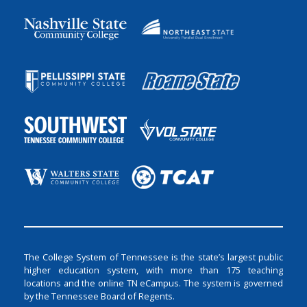
The College System of Tennessee is the state’s largest public
higher education system, with more than 175 teaching
locations and the online TN eCampus. The system is governed
by the Tennessee Board of Regents.