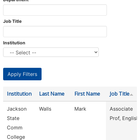
Job Title
Institution
Institution
Last Name
First Name
Job Title
Jackson
Walls
Mark
Associate
State
Prof, English
Comm
College