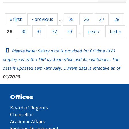
Pages
« first
‹ previous
25
26
27
28
…
30
31
32
33
next ›
last »
29
…
Please Note: Salary data is provided for full time (0.8)
employees of the TBR system office and its institutions. The
data is updated semi-annually. Current data is effective as of
01/2026
Offices
Board of Regents
Chancellor
Academic Affairs
Facilities Development