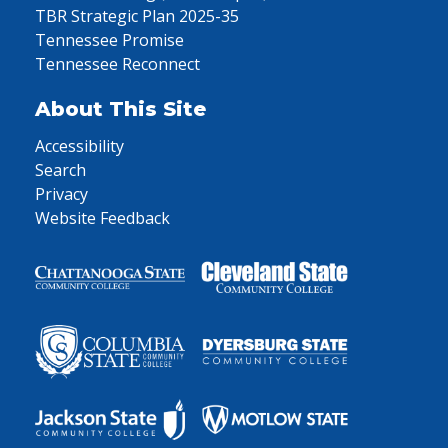
TBR Strategic Plan 2025-35
Tennessee Promise
Tennessee Reconnect
About This Site
Accessibility
Search
Privacy
Website Feedback