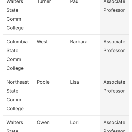
Walters
Turner
Paul
Associate
State
Professor
Comm
College
Columbia
West
Barbara
Associate
State
Professor
Comm
College
Northeast
Poole
Lisa
Associate
State
Professor
Comm
College
Walters
Owen
Lori
Associate
State
Professor