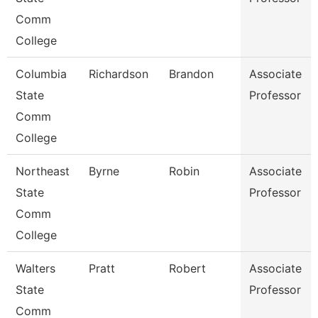
Comm
College
Columbia
Richardson
Brandon
Associate
State
Professor
Comm
College
Northeast
Byrne
Robin
Associate
State
Professor
Comm
College
Walters
Pratt
Robert
Associate
State
Professor
Comm