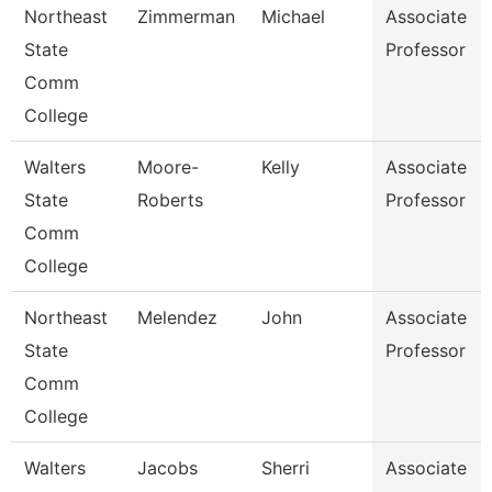
Northeast
Zimmerman
Michael
Associate
State
Professor
Comm
College
Walters
Moore-
Kelly
Associate
State
Roberts
Professor
Comm
College
Northeast
Melendez
John
Associate
State
Professor
Comm
College
Walters
Jacobs
Sherri
Associate