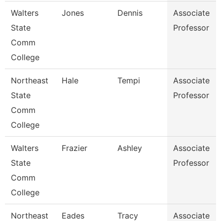
Walters
Jones
Dennis
Associate
State
Professor
Comm
College
Northeast
Hale
Tempi
Associate
State
Professor
Comm
College
Walters
Frazier
Ashley
Associate
State
Professor
Comm
College
Northeast
Eades
Tracy
Associate