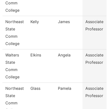
Comm
College
Northeast
Kelly
James
Associate
State
Professor
Comm
College
Walters
Elkins
Angela
Associate
State
Professor
Comm
College
Northeast
Glass
Pamela
Associate
State
Professor
Comm