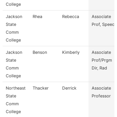
College
Jackson
Rhea
Rebecca
Associate
State
Prof, Speech
Comm
College
Jackson
Benson
Kimberly
Associate
State
Prof/Prgm
Comm
Dir, Rad
College
Northeast
Thacker
Derrick
Associate
State
Professor
Comm
College