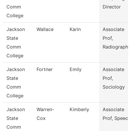
Comm
Director
College
Jackson
Wallace
Karin
Associate
State
Prof,
Comm
Radiography
College
Jackson
Fortner
Emily
Associate
State
Prof,
Comm
Sociology
College
Jackson
Warren-
Kimberly
Associate
State
Cox
Prof, Speech
Comm