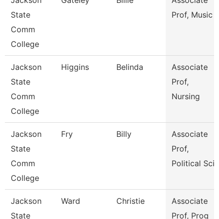
Jackson
Gateley
Billie
Associate
State
Prof, Music
Comm
College
Jackson
Higgins
Belinda
Associate
State
Prof,
Comm
Nursing
College
Jackson
Fry
Billy
Associate
State
Prof,
Comm
Political Sci
College
Jackson
Ward
Christie
Associate
State
Prof, Prog