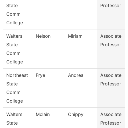
State
Professor
Comm
College
Walters
Nelson
Miriam
Associate
State
Professor
Comm
College
Northeast
Frye
Andrea
Associate
State
Professor
Comm
College
Walters
Mclain
Chippy
Associate
State
Professor