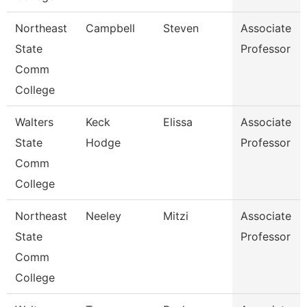
Northeast
Campbell
Steven
Associate
State
Professor
Comm
College
Walters
Keck
Elissa
Associate
State
Hodge
Professor
Comm
College
Northeast
Neeley
Mitzi
Associate
State
Professor
Comm
College