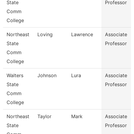
State
Professor
Comm
College
Northeast
Loving
Lawrence
Associate
State
Professor
Comm
College
Walters
Johnson
Lura
Associate
State
Professor
Comm
College
Northeast
Taylor
Mark
Associate
State
Professor