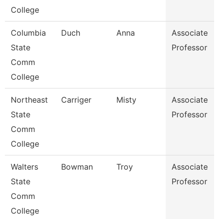
College
Columbia
Duch
Anna
Associate
State
Professor
Comm
College
Northeast
Carriger
Misty
Associate
State
Professor
Comm
College
Walters
Bowman
Troy
Associate
State
Professor
Comm
College