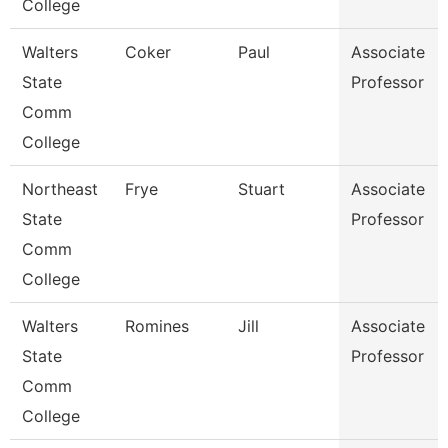
College
Walters
Coker
Paul
Associate
State
Professor
Comm
College
Northeast
Frye
Stuart
Associate
State
Professor
Comm
College
Walters
Romines
Jill
Associate
State
Professor
Comm
College