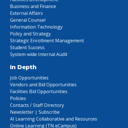
Business and Finance
External Affairs
General Counsel
Information Technology
Policy and Strategy
Strategic Enrollment Management
Student Success
System-wide Internal Audit
In Depth
Job Opportunities
Vendors and Bid Opportunities
Facilities Bid Opportunities
Policies
Contacts / Staff Directory
Newsletter | Subscribe
AI Learning Collaborative and Resources
Online Learning (TN eCampus)