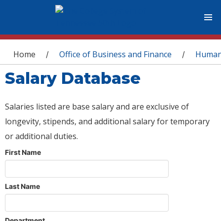
You are here
Home
Office of Business and Finance
Human
/
/
Salary Database
Salaries listed are base salary and are exclusive of
longevity, stipends, and additional salary for temporary
or additional duties.
First Name
Last Name
Department