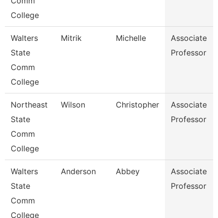
Comm
College
Walters
Mitrik
Michelle
Associate
State
Professor
Comm
College
Northeast
Wilson
Christopher
Associate
State
Professor
Comm
College
Walters
Anderson
Abbey
Associate
State
Professor
Comm
College