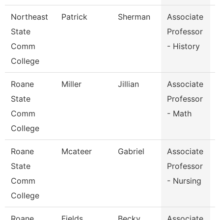
Northeast
Patrick
Sherman
Associate
H
State
Professor
Comm
- History
College
Roane
Miller
Jillian
Associate
State
Professor
Comm
- Math
College
Roane
Mcateer
Gabriel
Associate
State
Professor
Comm
- Nursing
College
Roane
Fields
Becky
Associate