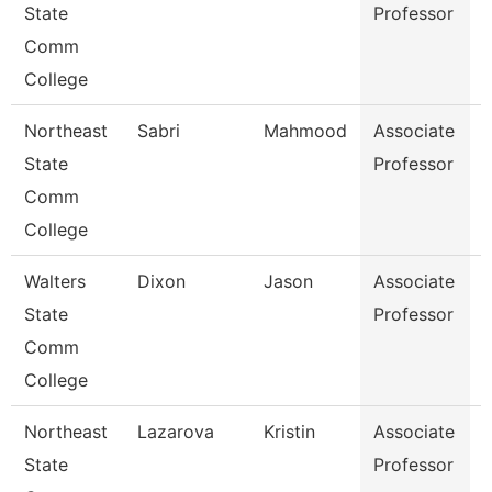
State
Professor
Comm
College
Northeast
Sabri
Mahmood
Associate
State
Professor
I
Comm
College
Walters
Dixon
Jason
Associate
State
Professor
Comm
College
Northeast
Lazarova
Kristin
Associate
S
State
Professor