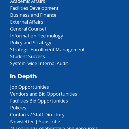
Academic Affairs
Facilities Development
Business and Finance
External Affairs
General Counsel
Information Technology
Policy and Strategy
Strategic Enrollment Management
Student Success
System-wide Internal Audit
In Depth
Job Opportunities
Vendors and Bid Opportunities
Facilities Bid Opportunities
Policies
Contacts / Staff Directory
Newsletter | Subscribe
AI Learning Collaborative and Resources