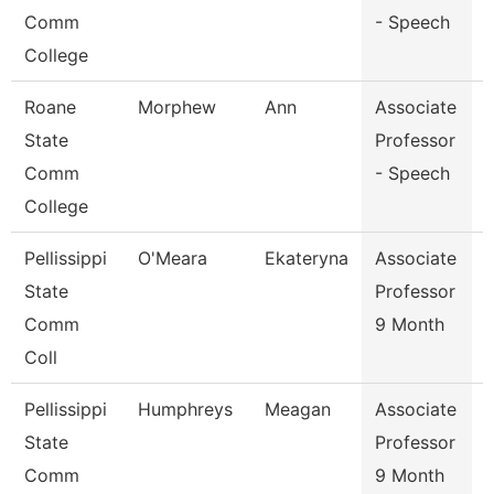
Comm
- Speech
College
Roane
Morphew
Ann
Associate
State
Professor
Comm
- Speech
College
Pellissippi
O'Meara
Ekateryna
Associate
E
State
Professor
Comm
9 Month
Coll
Pellissippi
Humphreys
Meagan
Associate
State
Professor
Comm
9 Month