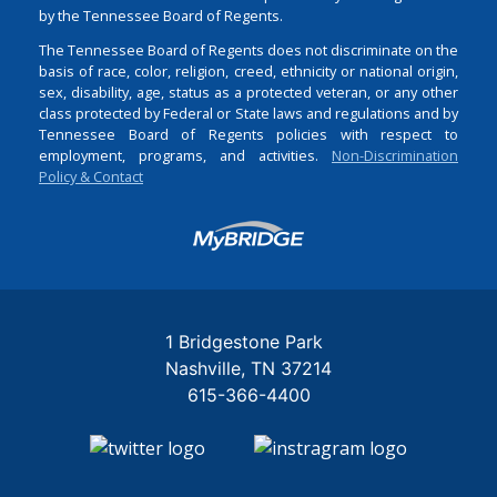
by the Tennessee Board of Regents.
The Tennessee Board of Regents does not discriminate on the
basis of race, color, religion, creed, ethnicity or national origin,
sex, disability, age, status as a protected veteran, or any other
class protected by Federal or State laws and regulations and by
Tennessee Board of Regents policies with respect to
employment, programs, and activities.
Non-Discrimination
Policy & Contact
Login
1 Bridgestone Park
Nashville
TN
37214
615-366-4400