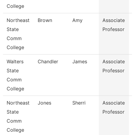
College
Northeast
Brown
Amy
Associate
D
State
Professor
Comm
College
Walters
Chandler
James
Associate
State
Professor
Comm
College
Northeast
Jones
Sherri
Associate
B
State
Professor
R
Comm
College