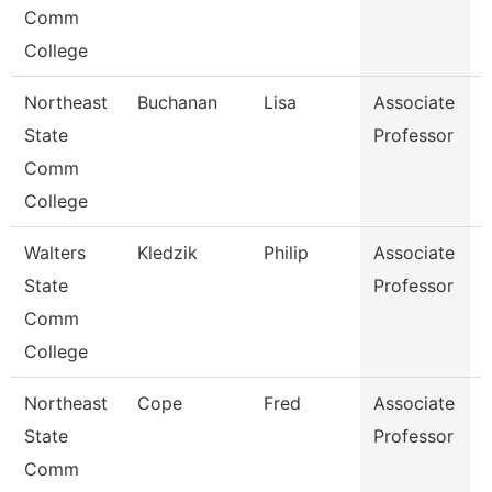
Comm
College
Northeast
Buchanan
Lisa
Associate
D
State
Professor
Comm
College
Walters
Kledzik
Philip
Associate
H
State
Professor
Comm
College
Northeast
Cope
Fred
Associate
E
State
Professor
Comm