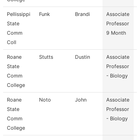
Pellissippi
Funk
Brandi
Associate
State
Professor
Comm
9 Month
Coll
Roane
Stutts
Dustin
Associate
State
Professor
Comm
- Biology
College
Roane
Noto
John
Associate
State
Professor
Comm
- Biology
College