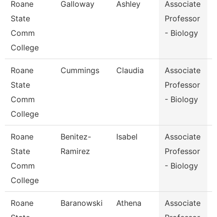
Roane
Galloway
Ashley
Associate
State
Professor
Comm
- Biology
College
Roane
Cummings
Claudia
Associate
State
Professor
Comm
- Biology
College
Roane
Benitez-
Isabel
Associate
State
Ramirez
Professor
Comm
- Biology
College
Roane
Baranowski
Athena
Associate