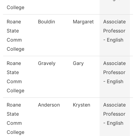
College
Roane
Bouldin
Margaret
Associate
E
State
Professor
Comm
- English
College
Roane
Gravely
Gary
Associate
E
State
Professor
Comm
- English
College
Roane
Anderson
Krysten
Associate
E
State
Professor
Comm
- English
College