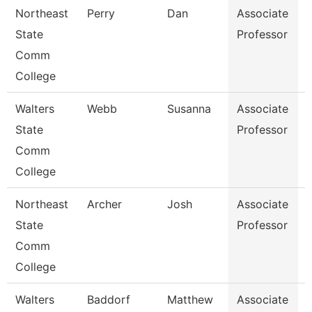
Northeast
Perry
Dan
Associate
State
Professor
I
Comm
College
Walters
Webb
Susanna
Associate
H
State
Professor
Comm
College
Northeast
Archer
Josh
Associate
E
State
Professor
Comm
College
Walters
Baddorf
Matthew
Associate
G