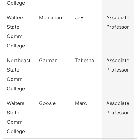
College
Walters
Mcmahan
Jay
Associate
E
State
Professor
Comm
College
Northeast
Garman
Tabetha
Associate
State
Professor
Comm
College
Walters
Goosie
Marc
Associate
State
Professor
Comm
College