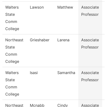
Walters
Lawson
Matthew
Associate
State
Professor
Comm
College
Northeast
Grieshaber
Larena
Associate
State
Professor
P
Comm
College
Walters
Isasi
Samantha
Associate
State
Professor
Comm
College
Northeast
Mcnabb
Cindy
Associate