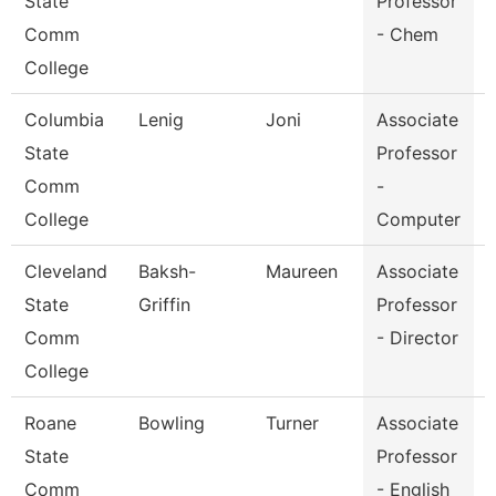
State
Professor
Comm
- Chem
College
Columbia
Lenig
Joni
Associate
State
Professor
I
Comm
-
College
Computer
Cleveland
Baksh-
Maureen
Associate
State
Griffin
Professor
Comm
- Director
College
Roane
Bowling
Turner
Associate
E
State
Professor
Comm
- English