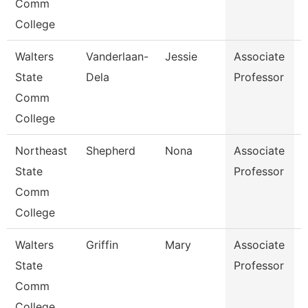
Comm
College
Walters
Vanderlaan-
Jessie
Associate
A
State
Dela
Professor
Comm
College
Northeast
Shepherd
Nona
Associate
E
State
Professor
Comm
College
Walters
Griffin
Mary
Associate
State
Professor
Comm
College