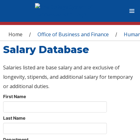
You are here
Home
Office of Business and Finance
Human
/
/
Salary Database
Salaries listed are base salary and are exclusive of
longevity, stipends, and additional salary for temporary
or additional duties.
First Name
Last Name
Department