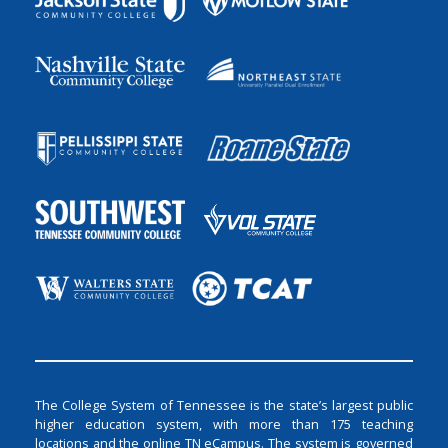
The College System of Tennessee is the state’s largest public
higher education system, with more than 175 teaching
locations and the online TN eCampus. The system is governed