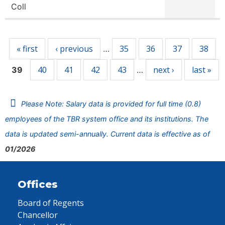
Coll
Pages
« first
‹ previous
35
36
37
38
…
40
41
42
43
next ›
last »
39
…
Please Note: Salary data is provided for full time (0.8)
employees of the TBR system office and its institutions. The
data is updated semi-annually. Current data is effective as of
01/2026
Offices
Board of Regents
Chancellor