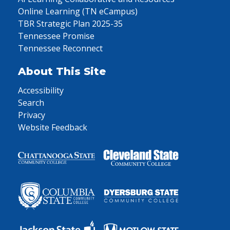
Online Learning (TN eCampus)
TBR Strategic Plan 2025-35
Tennessee Promise
Tennessee Reconnect
About This Site
Accessibility
Search
Privacy
Website Feedback