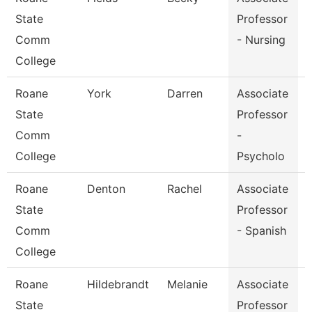
State
Professor
Comm
- Nursing
College
Roane
York
Darren
Associate
State
Professor
Comm
-
College
Psycholo
Roane
Denton
Rachel
Associate
F
State
Professor
Comm
- Spanish
College
Roane
Hildebrandt
Melanie
Associate
State
Professor