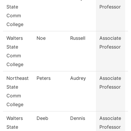
State
Professor
Comm
College
Walters
Noe
Russell
Associate
State
Professor
Comm
College
Northeast
Peters
Audrey
Associate
E
State
Professor
Comm
College
Walters
Deeb
Dennis
Associate
H
State
Professor