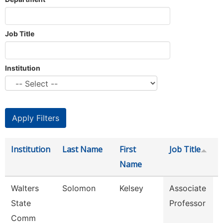
Job Title
Institution
Institution
Last Name
First
Job Title
Name
Walters
Solomon
Kelsey
Associate
E
State
Professor
Comm