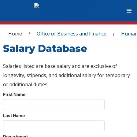
You are here
Home
Office of Business and Finance
Human
/
/
Salary Database
Salaries listed are base salary and are exclusive of
longevity, stipends, and additional salary for temporary
or additional duties.
First Name
Last Name
Department