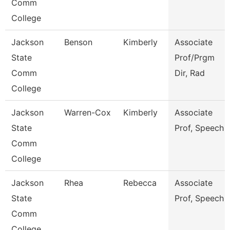
Comm
College
Jackson
Benson
Kimberly
Associate
State
Prof/Prgm
Comm
Dir, Rad
College
Jackson
Warren-Cox
Kimberly
Associate
State
Prof, Speech
Comm
College
Jackson
Rhea
Rebecca
Associate
State
Prof, Speech
Comm
College