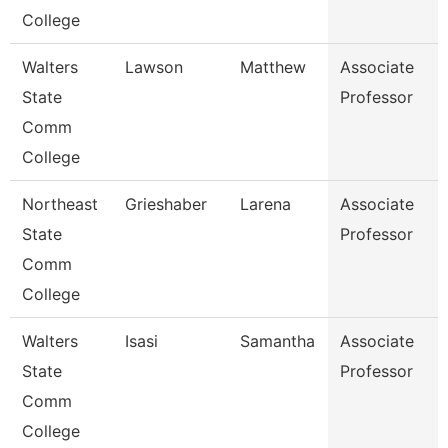
College
Walters
Lawson
Matthew
Associate
State
Professor
Comm
College
Northeast
Grieshaber
Larena
Associate
State
Professor
Comm
College
Walters
Isasi
Samantha
Associate
State
Professor
Comm
College