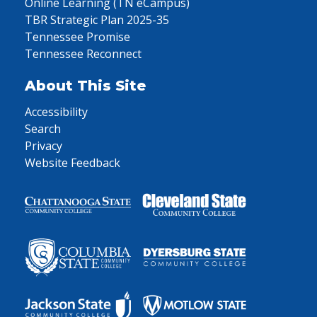
Online Learning (TN eCampus)
TBR Strategic Plan 2025-35
Tennessee Promise
Tennessee Reconnect
About This Site
Accessibility
Search
Privacy
Website Feedback