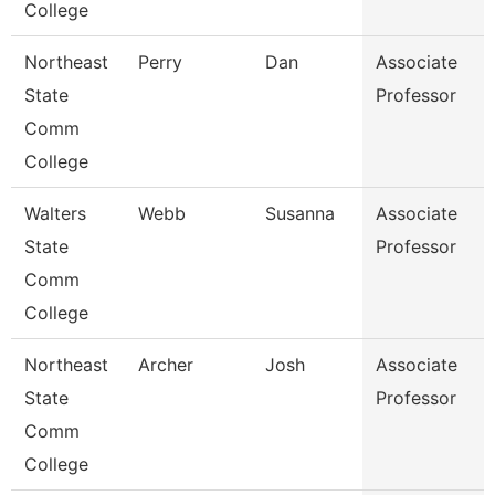
College
Northeast
Perry
Dan
Associate
State
Professor
Comm
College
Walters
Webb
Susanna
Associate
State
Professor
Comm
College
Northeast
Archer
Josh
Associate
State
Professor
Comm
College