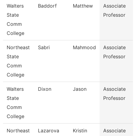
Walters
Baddorf
Matthew
Associate
State
Professor
Comm
College
Northeast
Sabri
Mahmood
Associate
State
Professor
Comm
College
Walters
Dixon
Jason
Associate
State
Professor
Comm
College
Northeast
Lazarova
Kristin
Associate