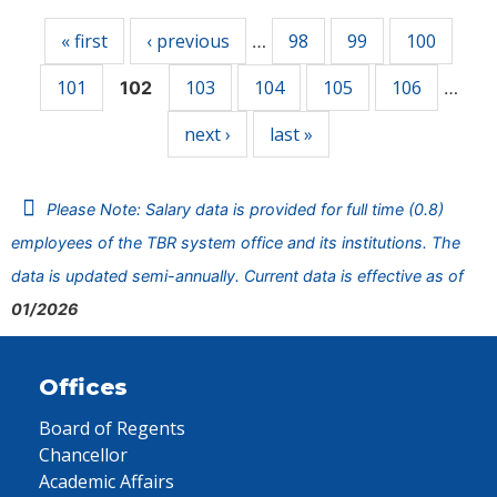
« first
‹ previous
98
99
100
…
101
103
104
105
106
102
…
next ›
last »
Please Note: Salary data is provided for full time (0.8)
employees of the TBR system office and its institutions. The
data is updated semi-annually. Current data is effective as of
01/2026
Offices
Board of Regents
Chancellor
Academic Affairs