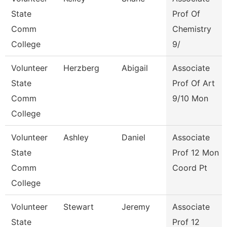
State
Prof Of
Comm
Chemistry
College
9/
Volunteer
Herzberg
Abigail
Associate
State
Prof Of Art
Comm
9/10 Mon
College
Volunteer
Ashley
Daniel
Associate
State
Prof 12 Mon
Comm
Coord Pt
College
Volunteer
Stewart
Jeremy
Associate
State
Prof 12