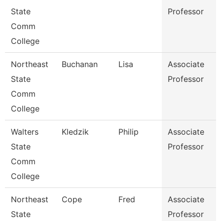
State
Professor
Comm
College
Northeast
Buchanan
Lisa
Associate
State
Professor
Comm
College
Walters
Kledzik
Philip
Associate
State
Professor
Comm
College
Northeast
Cope
Fred
Associate
State
Professor