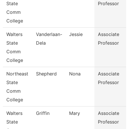
State
Professor
Comm
College
Walters
Vanderlaan-
Jessie
Associate
State
Dela
Professor
Comm
College
Northeast
Shepherd
Nona
Associate
State
Professor
Comm
College
Walters
Griffin
Mary
Associate
State
Professor