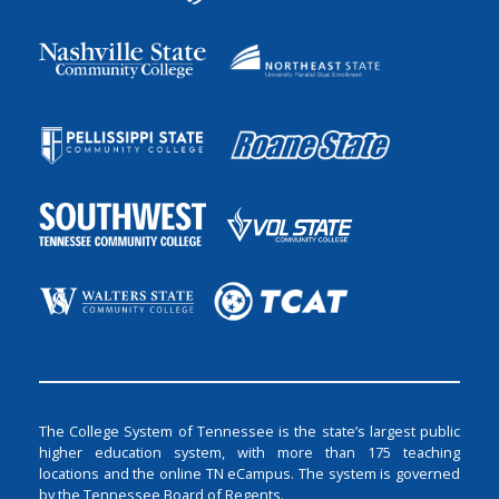
The College System of Tennessee is the state’s largest public
higher education system, with more than 175 teaching
locations and the online TN eCampus. The system is governed
by the Tennessee Board of Regents.