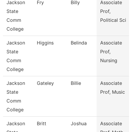
Jackson
Fry
Billy
Associate
State
Prof,
Comm
Political Sci
College
Jackson
Higgins
Belinda
Associate
State
Prof,
Comm
Nursing
College
Jackson
Gateley
Billie
Associate
State
Prof, Music
Comm
College
Jackson
Britt
Joshua
Associate