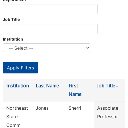
Job Title
Institution
Institution
Last Name
First
Job Title
Name
Northeast
Jones
Sherri
Associate
State
Professor
Comm