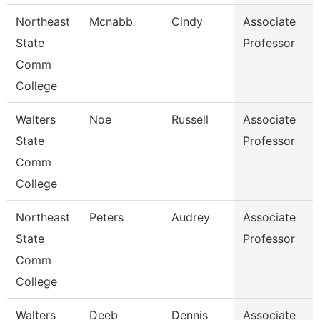
Northeast
Mcnabb
Cindy
Associate
State
Professor
Comm
College
Walters
Noe
Russell
Associate
State
Professor
Comm
College
Northeast
Peters
Audrey
Associate
State
Professor
Comm
College
Walters
Deeb
Dennis
Associate