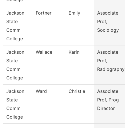
Jackson
Fortner
Emily
Associate
State
Prof,
Comm
Sociology
College
Jackson
Wallace
Karin
Associate
State
Prof,
Comm
Radiography
College
Jackson
Ward
Christie
Associate
State
Prof, Prog
Comm
Director
College