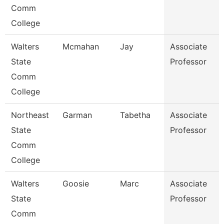
Comm
College
Walters
Mcmahan
Jay
Associate
State
Professor
Comm
College
Northeast
Garman
Tabetha
Associate
State
Professor
Comm
College
Walters
Goosie
Marc
Associate
State
Professor
Comm