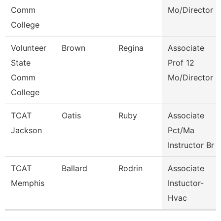
Comm
Mo/Director
College
Volunteer
Brown
Regina
Associate
State
Prof 12
Comm
Mo/Director
College
TCAT
Oatis
Ruby
Associate
Jackson
Pct/Ma
Instructor Br
TCAT
Ballard
Rodrin
Associate
Memphis
Instuctor-
Hvac
Pages