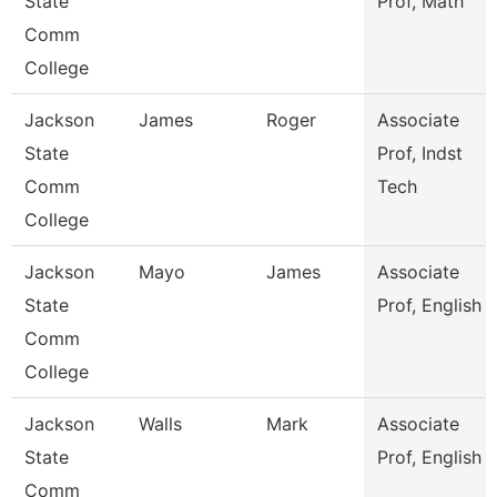
State
Prof, Math
Comm
College
Jackson
James
Roger
Associate
State
Prof, Indst
Comm
Tech
College
Jackson
Mayo
James
Associate
State
Prof, English
Comm
College
Jackson
Walls
Mark
Associate
State
Prof, English
Comm