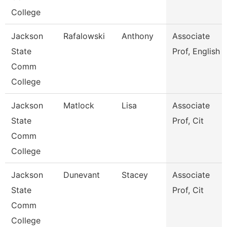
College
Jackson
Rafalowski
Anthony
Associate
State
Prof, English
Comm
College
Jackson
Matlock
Lisa
Associate
State
Prof, Cit
Comm
College
Jackson
Dunevant
Stacey
Associate
State
Prof, Cit
Comm
College