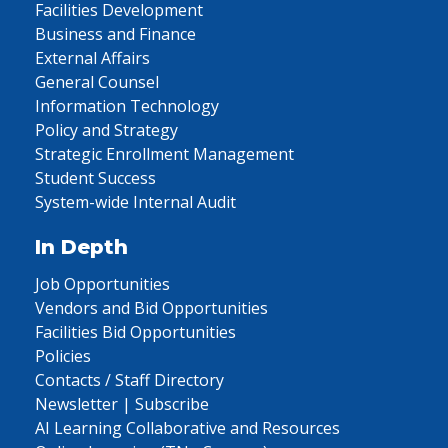
Facilities Development
Business and Finance
External Affairs
General Counsel
Information Technology
Policy and Strategy
Strategic Enrollment Management
Student Success
System-wide Internal Audit
In Depth
Job Opportunities
Vendors and Bid Opportunities
Facilities Bid Opportunities
Policies
Contacts / Staff Directory
Newsletter | Subscribe
AI Learning Collaborative and Resources