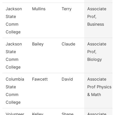
Jackson
Mullins
Terry
Associate
State
Prof,
Comm
Business
College
Jackson
Bailey
Claude
Associate
State
Prof,
Comm
Biology
College
Columbia
Fawcett
David
Associate
State
Prof Physics
Comm
& Math
College
Volunteer
Kelley
Shane
Associate