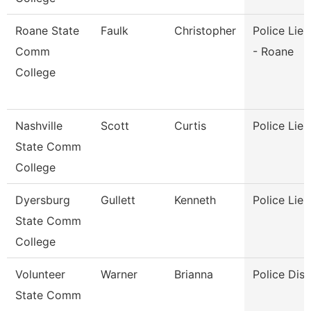
Roane State
Faulk
Christopher
Police Lie
Comm
- Roane
College
Nashville
Scott
Curtis
Police Lie
State Comm
College
Dyersburg
Gullett
Kenneth
Police Lie
State Comm
College
Volunteer
Warner
Brianna
Police Dis
State Comm