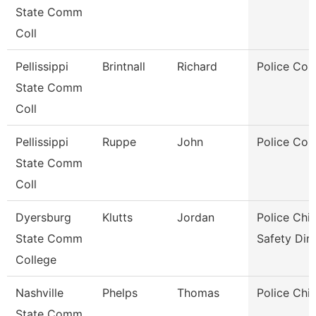
State Comm
Coll
Pellissippi
Brintnall
Richard
Police Cor
State Comm
Coll
Pellissippi
Ruppe
John
Police Cor
State Comm
Coll
Dyersburg
Klutts
Jordan
Police Chie
State Comm
Safety Dir
College
Nashville
Phelps
Thomas
Police Chie
State Comm