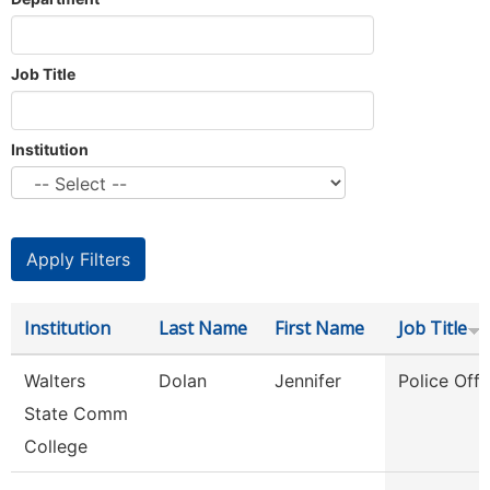
Job Title
Institution
Institution
Last Name
First Name
Job Title
Walters
Dolan
Jennifer
Police Offi
State Comm
College