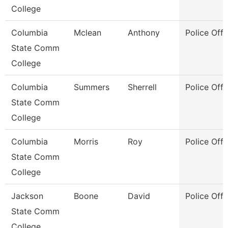
College
Columbia
Mclean
Anthony
Police Offi
State Comm
College
Columbia
Summers
Sherrell
Police Offi
State Comm
College
Columbia
Morris
Roy
Police Offi
State Comm
College
Jackson
Boone
David
Police Offi
State Comm
College