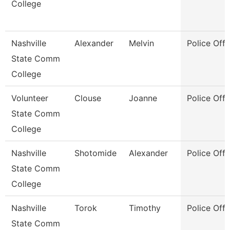
College
Nashville
Alexander
Melvin
Police Offi
State Comm
College
Volunteer
Clouse
Joanne
Police Offi
State Comm
College
Nashville
Shotomide
Alexander
Police Offi
State Comm
College
Nashville
Torok
Timothy
Police Offi
State Comm