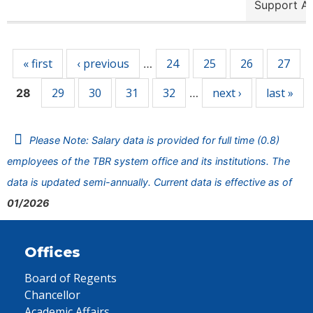
Support A
Pages
« first
‹ previous
24
25
26
27
…
29
30
31
32
next ›
last »
28
…
Please Note: Salary data is provided for full time (0.8)
employees of the TBR system office and its institutions. The
data is updated semi-annually. Current data is effective as of
01/2026
Offices
Board of Regents
Chancellor
Academic Affairs