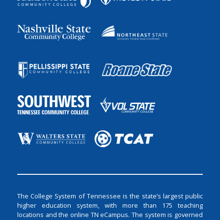
The College System of Tennessee is the state’s largest public
higher education system, with more than 175 teaching
locations and the online TN eCampus. The system is governed