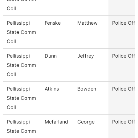
Coll
Pellissippi
Fenske
Matthew
Police Offi
State Comm
Coll
Pellissippi
Dunn
Jeffrey
Police Offi
State Comm
Coll
Pellissippi
Atkins
Bowden
Police Offi
State Comm
Coll
Pellissippi
Mcfarland
George
Police Offi
State Comm