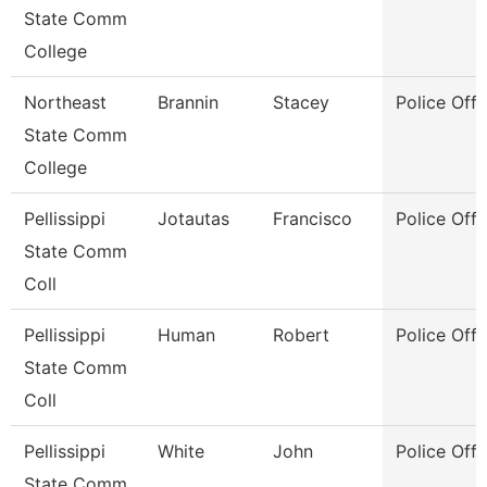
State Comm
College
Northeast
Brannin
Stacey
Police Offi
State Comm
College
Pellissippi
Jotautas
Francisco
Police Offi
State Comm
Coll
Pellissippi
Human
Robert
Police Offi
State Comm
Coll
Pellissippi
White
John
Police Offi
State Comm