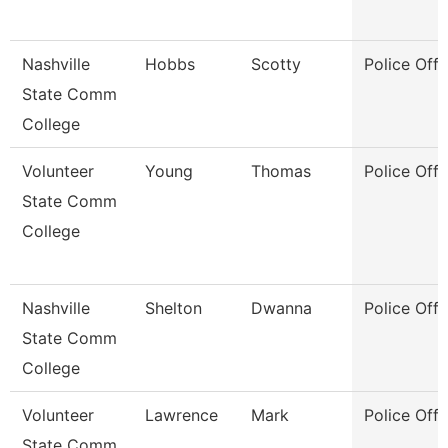
Nashville
Hobbs
Scotty
Police Offi
State Comm
College
Volunteer
Young
Thomas
Police Offi
State Comm
College
Nashville
Shelton
Dwanna
Police Offi
State Comm
College
Volunteer
Lawrence
Mark
Police Offi
State Comm