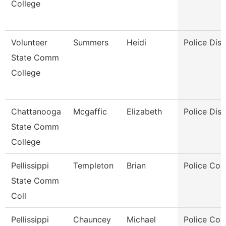
College
Volunteer
Summers
Heidi
Police Dis
State Comm
College
Chattanooga
Mcgaffic
Elizabeth
Police Dis
State Comm
College
Pellissippi
Templeton
Brian
Police Cor
State Comm
Coll
Pellissippi
Chauncey
Michael
Police Cor