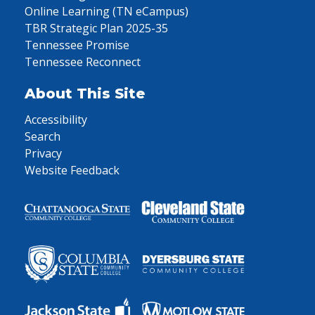
Online Learning (TN eCampus)
TBR Strategic Plan 2025-35
Tennessee Promise
Tennessee Reconnect
About This Site
Accessibility
Search
Privacy
Website Feedback