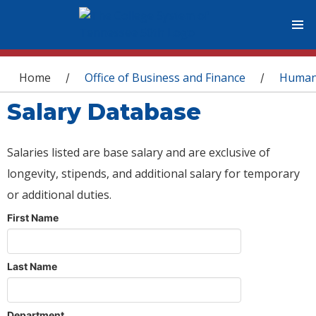
You are here
Home
Office of Business and Finance
Human
/
/
Salary Database
Salaries listed are base salary and are exclusive of
longevity, stipends, and additional salary for temporary
or additional duties.
First Name
Last Name
Department