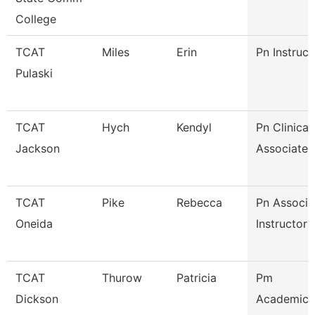
College
TCAT
Miles
Erin
Pn Instruct
Pulaski
TCAT
Hych
Kendyl
Pn Clinical
Jackson
Associate I
TCAT
Pike
Rebecca
Pn Associa
Oneida
Instructor
TCAT
Thurow
Patricia
Pm
Dickson
Academic/