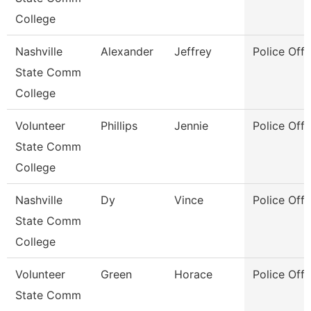
College
Nashville
Alexander
Jeffrey
Police Offi
State Comm
College
Volunteer
Phillips
Jennie
Police Offi
State Comm
College
Nashville
Dy
Vince
Police Offi
State Comm
College
Volunteer
Green
Horace
Police Offi
State Comm