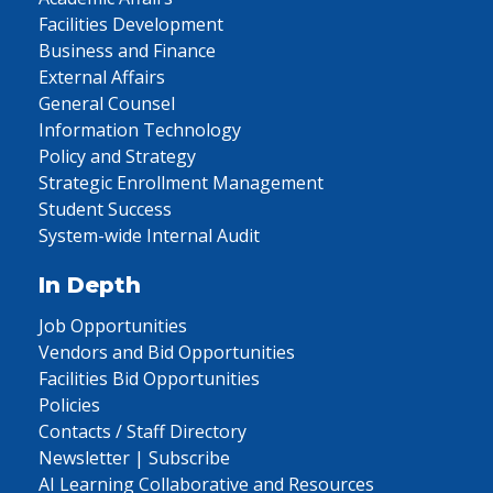
Facilities Development
Business and Finance
External Affairs
General Counsel
Information Technology
Policy and Strategy
Strategic Enrollment Management
Student Success
System-wide Internal Audit
In Depth
Job Opportunities
Vendors and Bid Opportunities
Facilities Bid Opportunities
Policies
Contacts / Staff Directory
Newsletter | Subscribe
AI Learning Collaborative and Resources