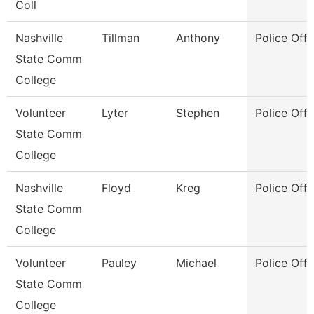
Coll
Nashville
Tillman
Anthony
Police Offi
State Comm
College
Volunteer
Lyter
Stephen
Police Offi
State Comm
College
Nashville
Floyd
Kreg
Police Offi
State Comm
College
Volunteer
Pauley
Michael
Police Offi
State Comm
College