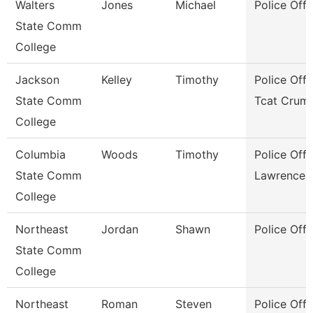
Walters
Jones
Michael
Police Offi
State Comm
College
Jackson
Kelley
Timothy
Police Offi
State Comm
Tcat Crum
College
Columbia
Woods
Timothy
Police Offi
State Comm
Lawrence 
College
Northeast
Jordan
Shawn
Police Offi
State Comm
College
Northeast
Roman
Steven
Police Offi