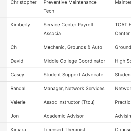
Christopher
Preventive Maintenance
Mainte
Tech
Kimberly
Service Center Payroll
TCAT H
Associa
Center
Ch
Mechanic, Grounds & Auto
Ground
David
Middle College Coordinator
High Sc
Casey
Student Support Advocate
Studen
Randall
Manager, Network Services
Networ
Valerie
Assoc Instructor (Ttcu)
Practic
Jon
Academic Advisor
Advisi
Kimara
Licensed Therapist
Counse