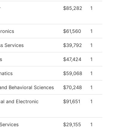
y
$85,282
1
ronics
$61,560
1
ss Services
$39,792
1
s
$47,424
1
atics
$59,068
1
and Behavioral Sciences
$70,248
1
cal and Electronic
$91,651
1
Services
$29,155
1