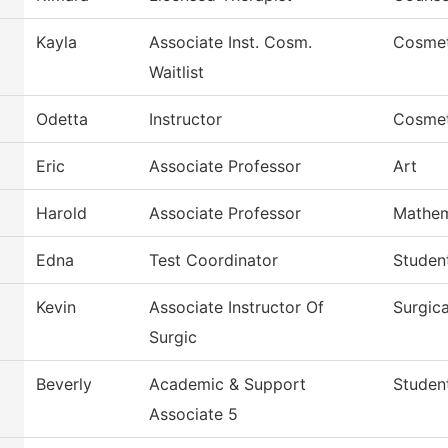
Kayla
Associate Inst. Cosm.
Cosme
Waitlist
Odetta
Instructor
Cosme
Eric
Associate Professor
Art
Harold
Associate Professor
Mathem
Edna
Test Coordinator
Studen
Kevin
Associate Instructor Of
Surgic
Surgic
Beverly
Academic & Support
Studen
Associate 5