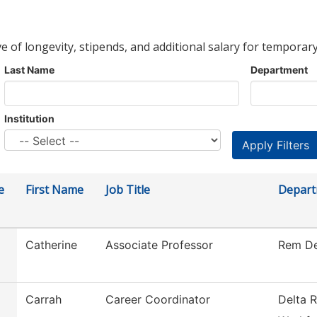
ve of longevity, stipends, and additional salary for temporary
Last Name
Department
Institution
e
First Name
Job Title
Depar
Catherine
Associate Professor
Rem De
Carrah
Career Coordinator
Delta R