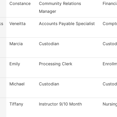
Constance
Community Relations
Financi
Manager
ks
Veneitta
Accounts Payable Specialist
Comptr
Marcia
Custodian
Custod
Emily
Processing Clerk
Enroll
Michael
Custodian
Custod
Tiffany
Instructor 9/10 Month
Nursin