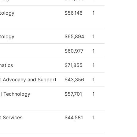
tology
$56,146
1
tology
$65,894
1
$60,977
1
atics
$71,855
1
t Advocacy and Support
$43,356
1
al Technology
$57,701
1
t Services
$44,581
1