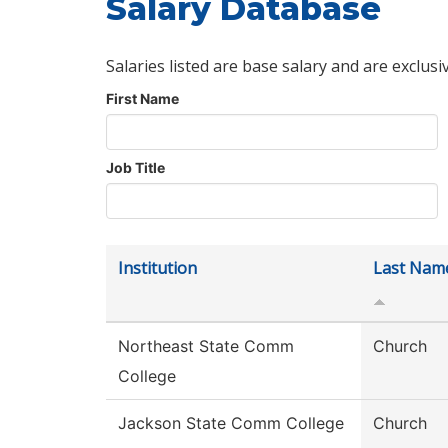
Salary Database
Salaries listed are base salary and are exclusi
First Name
Job Title
Institution
Last Nam
Northeast State Comm
Church
College
Jackson State Comm College
Church