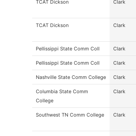
TCAT Dickson
Clark
TCAT Dickson
Clark
Pellissippi State Comm Coll
Clark
Pellissippi State Comm Coll
Clark
Nashville State Comm College
Clark
Columbia State Comm
Clark
College
Southwest TN Comm College
Clark