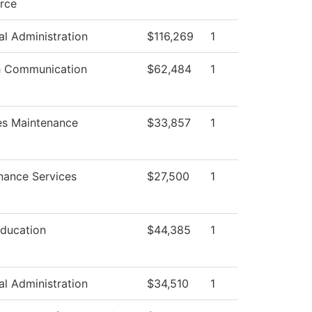
rce
al Administration
$116,269
1
 Communication
$62,484
1
ies Maintenance
$33,857
1
nance Services
$27,500
1
Education
$44,385
1
al Administration
$34,510
1