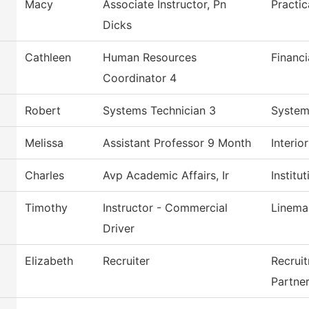
Macy
Associate Instructor, Pn
Practi
Dicks
Cathleen
Human Resources
Financi
Coordinator 4
Robert
Systems Technician 3
System
Melissa
Assistant Professor 9 Month
Interio
Charles
Avp Academic Affairs, Ir
Institu
Timothy
Instructor - Commercial
Linema
Driver
Elizabeth
Recruiter
Recrui
Partne