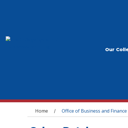
Our Coll
You are here
Home
Office of Business and Finance
/