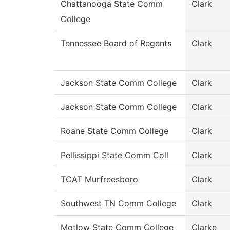
Chattanooga State Comm
Clark
College
Tennessee Board of Regents
Clark
Jackson State Comm College
Clark
Jackson State Comm College
Clark
Roane State Comm College
Clark
Pellissippi State Comm Coll
Clark
TCAT Murfreesboro
Clark
Southwest TN Comm College
Clark
Motlow State Comm College
Clarke