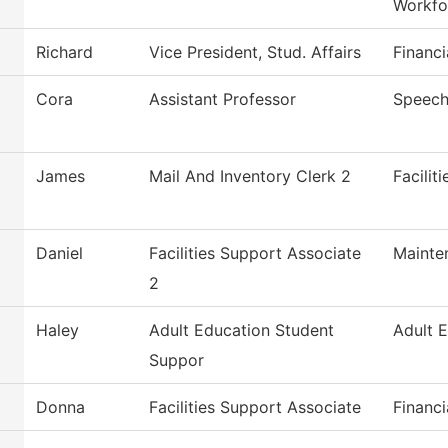
Workfo
Richard
Vice President, Stud. Affairs
Financi
Cora
Assistant Professor
Speech
James
Mail And Inventory Clerk 2
Facilit
Daniel
Facilities Support Associate
Mainte
2
Haley
Adult Education Student
Adult 
Suppor
Donna
Facilities Support Associate
Financi