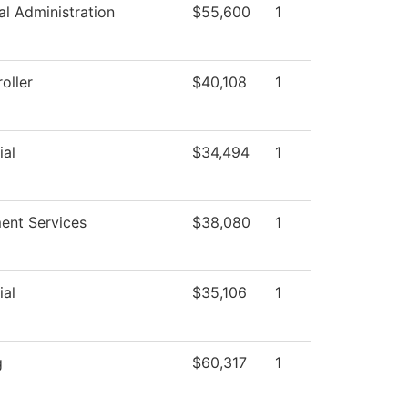
al Administration
$55,600
1
oller
$40,108
1
ial
$34,494
1
ment Services
$38,080
1
ial
$35,106
1
g
$60,317
1