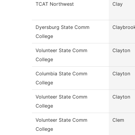
TCAT Northwest
Clay
Dyersburg State Comm
Claybroo
College
Volunteer State Comm
Clayton
College
Columbia State Comm
Clayton
College
Volunteer State Comm
Clayton
College
Volunteer State Comm
Clem
College