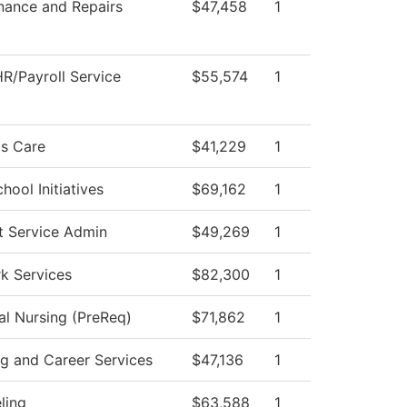
nance and Repairs
$47,458
1
R/Payroll Service
$55,574
1
s Care
$41,229
1
hool Initiatives
$69,162
1
t Service Admin
$49,269
1
k Services
$82,300
1
al Nursing (PreReq)
$71,862
1
ng and Career Services
$47,136
1
ling
$63,588
1