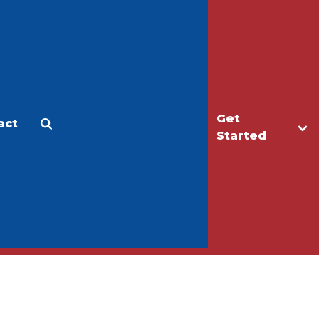
Get
act
Apply
Make a Gift
Started