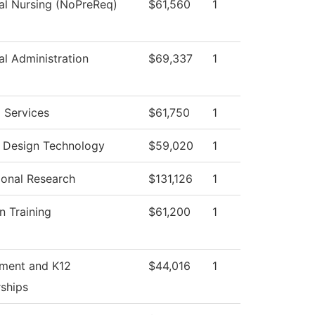
cal Nursing (NoPreReq)
$61,560
1
al Administration
$69,337
1
 Services
$61,750
1
r Design Technology
$59,020
1
tional Research
$131,126
1
n Training
$61,200
1
tment and K12
$44,016
1
rships