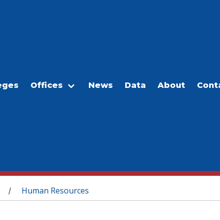
eges
Offices
News
Data
About
Cont
Human Resources
/