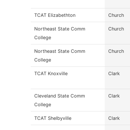
TCAT Elizabethton
Church
Northeast State Comm
Church
College
Northeast State Comm
Church
College
TCAT Knoxville
Clark
Cleveland State Comm
Clark
College
TCAT Shelbyville
Clark