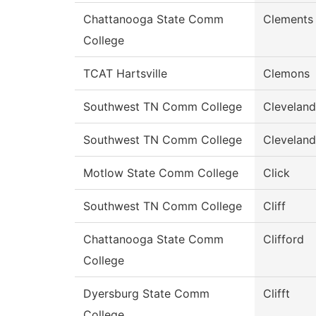
Chattanooga State Comm
Clements
College
TCAT Hartsville
Clemons
Southwest TN Comm College
Cleveland
Southwest TN Comm College
Cleveland
Motlow State Comm College
Click
Southwest TN Comm College
Cliff
Chattanooga State Comm
Clifford
College
Dyersburg State Comm
Clifft
College