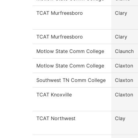
TCAT Murfreesboro
Clary
TCAT Murfreesboro
Clary
Motlow State Comm College
Claunch
Motlow State Comm College
Claxton
Southwest TN Comm College
Claxton
TCAT Knoxville
Claxton
TCAT Northwest
Clay