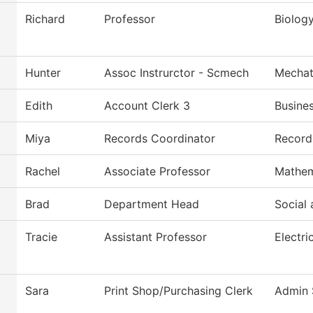
Richard
Professor
Biolog
Hunter
Assoc Instrurctor - Scmech
Mechat
Edith
Account Clerk 3
Busine
Miya
Records Coordinator
Record
Rachel
Associate Professor
Mathem
Brad
Department Head
Social 
Tracie
Assistant Professor
Electri
Sara
Print Shop/Purchasing Clerk
Admin 