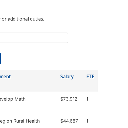
 or additional duties.
tment
Salary
FTE
velop Math
$73,912
1
egion Rural Health
$44,687
1