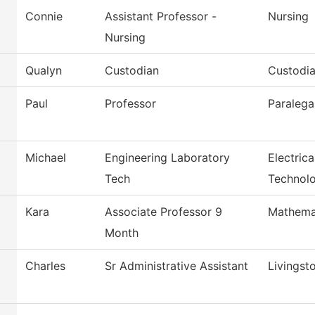
Connie
Assistant Professor -
Nursing
Nursing
Qualyn
Custodian
Custodia
Paul
Professor
Paralega
Michael
Engineering Laboratory
Electric
Tech
Technol
Kara
Associate Professor 9
Mathema
Month
Charles
Sr Administrative Assistant
Livingst