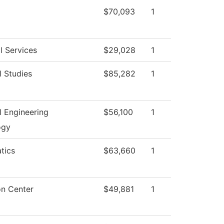
$70,093
1
l Services
$29,028
1
l Studies
$85,282
1
al Engineering
$56,100
1
ogy
tics
$63,660
1
on Center
$49,881
1