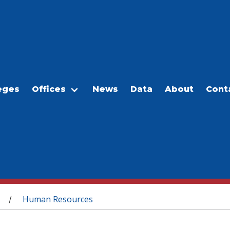
eges
Offices
News
Data
About
Cont
Human Resources
/