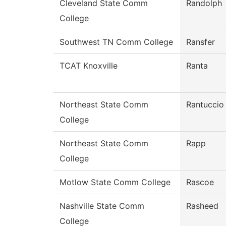
Cleveland State Comm
Randolph
College
Southwest TN Comm College
Ransfer
TCAT Knoxville
Ranta
Northeast State Comm
Rantuccio
College
Northeast State Comm
Rapp
College
Motlow State Comm College
Rascoe
Nashville State Comm
Rasheed
College