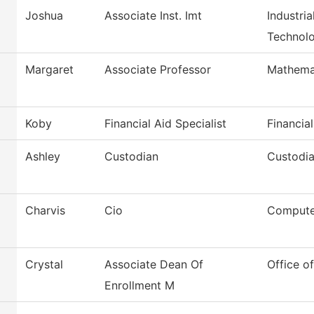
Joshua
Associate Inst. Imt
Industri
Technol
Margaret
Associate Professor
Mathema
Koby
Financial Aid Specialist
Financial
Ashley
Custodian
Custodia
Charvis
Cio
Compute
Crystal
Associate Dean Of
Office o
Enrollment M