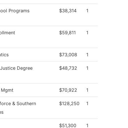
hool Programs
$38,314
1
ollment
$59,811
1
tics
$73,008
1
 Justice Degree
$48,732
1
s Mgmt
$70,922
1
force & Southern
$128,250
1
es
$51,300
1