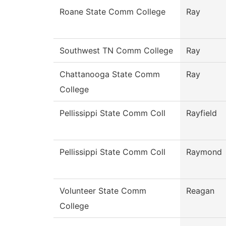
Roane State Comm College
Ray
Southwest TN Comm College
Ray
Chattanooga State Comm
Ray
College
Pellissippi State Comm Coll
Rayfield
Pellissippi State Comm Coll
Raymond
Volunteer State Comm
Reagan
College