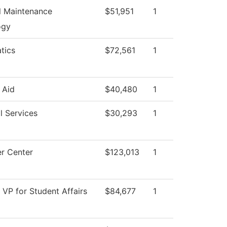
al Maintenance
$51,951
1
ogy
tics
$72,561
1
 Aid
$40,480
1
l Services
$30,293
1
r Center
$123,013
1
f VP for Student Affairs
$84,677
1