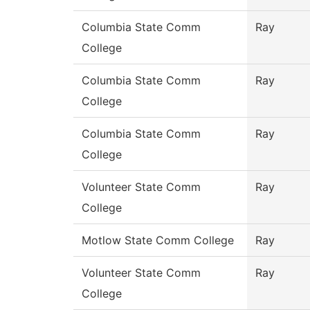
Columbia State Comm
Ray
College
Columbia State Comm
Ray
College
Columbia State Comm
Ray
College
Volunteer State Comm
Ray
College
Motlow State Comm College
Ray
Volunteer State Comm
Ray
College