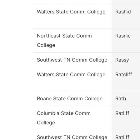
Walters State Comm College
Rashid
Northeast State Comm
Rasnic
College
Southwest TN Comm College
Rassy
Walters State Comm College
Ratcliff
Roane State Comm College
Rath
Columbia State Comm
Ratliff
College
Southwest TN Comm College
Ratliff