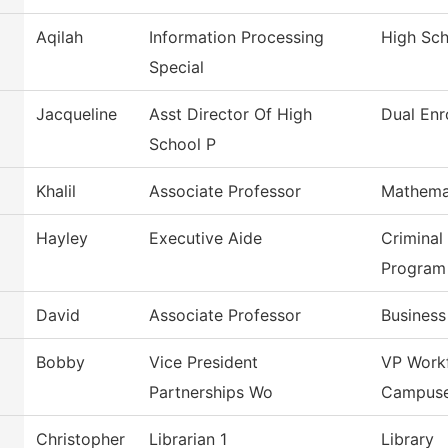
Aqilah
Information Processing
High Sc
Special
Jacqueline
Asst Director Of High
Dual Enr
School P
Khalil
Associate Professor
Mathema
Hayley
Executive Aide
Criminal
Program
David
Associate Professor
Busines
Bobby
Vice President
VP Work
Partnerships Wo
Campus
Christopher
Librarian 1
Library