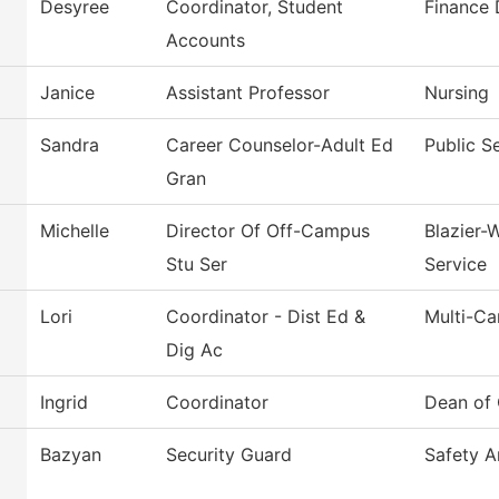
Desyree
Coordinator, Student
Finance
Accounts
Janice
Assistant Professor
Nursing
Sandra
Career Counselor-Adult Ed
Public S
Gran
Michelle
Director Of Off-Campus
Blazier-
Stu Ser
Service
Lori
Coordinator - Dist Ed &
Multi-C
Dig Ac
Ingrid
Coordinator
Dean of 
Bazyan
Security Guard
Safety A