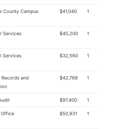
e County Campus
$41,040
1
l Services
$45,200
1
l Services
$32,560
1
f Records and
$42,768
1
tion
Audit
$97,400
1
 Office
$50,931
1