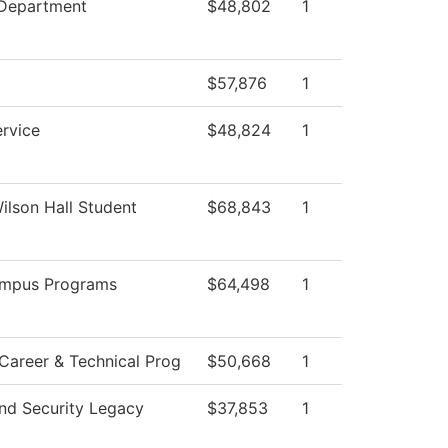
 Department
$48,802
1
$57,876
1
ervice
$48,824
1
Wilson Hall Student
$68,843
1
ampus Programs
$64,498
1
Career & Technical Prog
$50,668
1
nd Security Legacy
$37,853
1