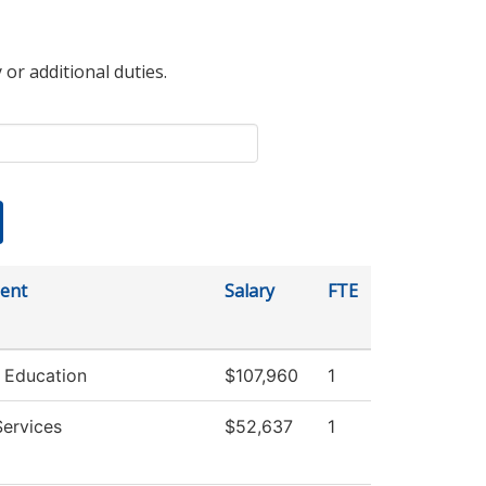
 or additional duties.
ent
Salary
FTE
 Education
$107,960
1
Services
$52,637
1