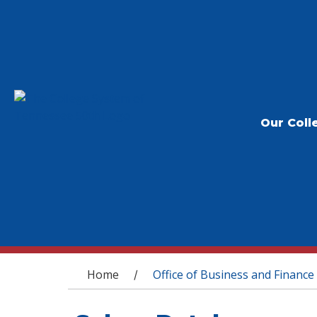
Our Coll
You are here
Home
Office of Business and Finance
/