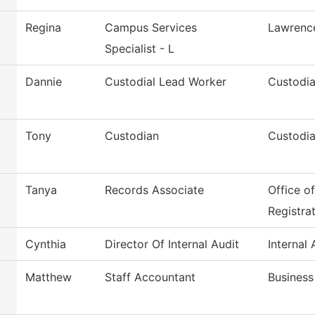
Regina
Campus Services
Lawrenc
Specialist - L
Dannie
Custodial Lead Worker
Custodia
Tony
Custodian
Custodia
Tanya
Records Associate
Office o
Registra
Cynthia
Director Of Internal Audit
Internal 
Matthew
Staff Accountant
Business