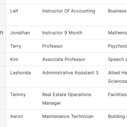
Leif
Instructor Of Accounting
Business
ft
Jonathan
Instructor 9 Month
Mathema
Terry
Professor
Psychol
Kim
Associate Professor
Speech 
Lashonda
Administrative Assistant 3
Allied H
Sciences
Tammy
Real Estate Operations
Facilitie
Manager
Aaron
Maintenance Technician
Building