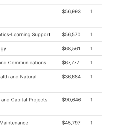
$56,993
1
tics-Learning Support
$56,570
1
ogy
$68,561
1
and Communications
$67,777
1
ealth and Natural
$36,684
1
s and Capital Projects
$90,646
1
 Maintenance
$45,797
1