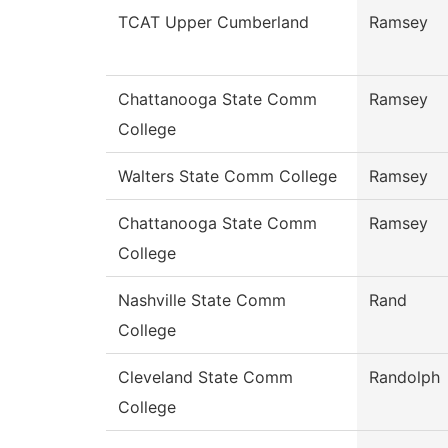
TCAT Upper Cumberland
Ramsey
Chattanooga State Comm
Ramsey
College
Walters State Comm College
Ramsey
Chattanooga State Comm
Ramsey
College
Nashville State Comm
Rand
College
Cleveland State Comm
Randolph
College