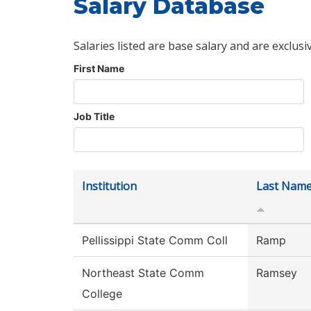
Salary Database
Salaries listed are base salary and are exclusi
First Name
Job Title
Institution
Last Nam
Pellissippi State Comm Coll
Ramp
Northeast State Comm
Ramsey
College