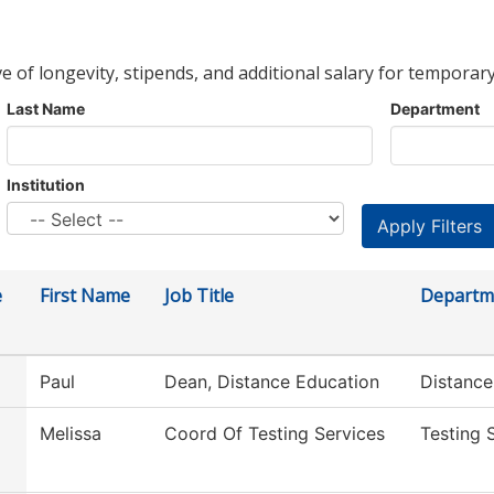
ve of longevity, stipends, and additional salary for temporary
Last Name
Department
Institution
e
First Name
Job Title
Departm
Paul
Dean, Distance Education
Distance
Melissa
Coord Of Testing Services
Testing 