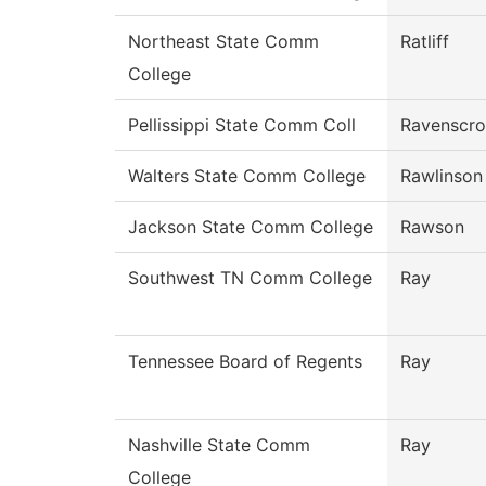
Northeast State Comm
Ratliff
College
Pellissippi State Comm Coll
Ravenscro
Walters State Comm College
Rawlinson
Jackson State Comm College
Rawson
Southwest TN Comm College
Ray
Tennessee Board of Regents
Ray
Nashville State Comm
Ray
College