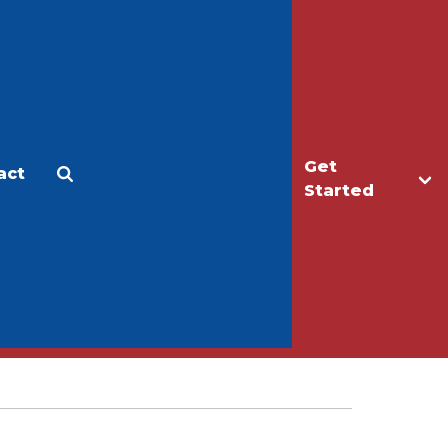
Get
act
Apply
Make a Gift
Started