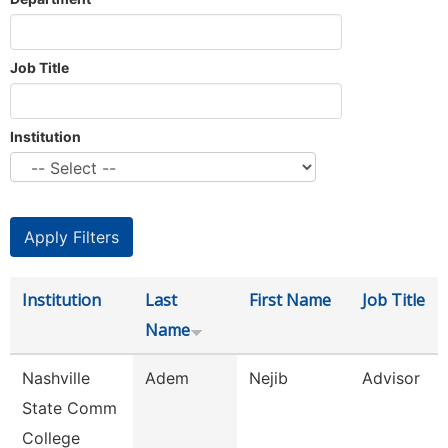
Job Title
Institution
Institution
Last
First Name
Job Title
Name
Nashville
Adem
Nejib
Advisor
State Comm
College