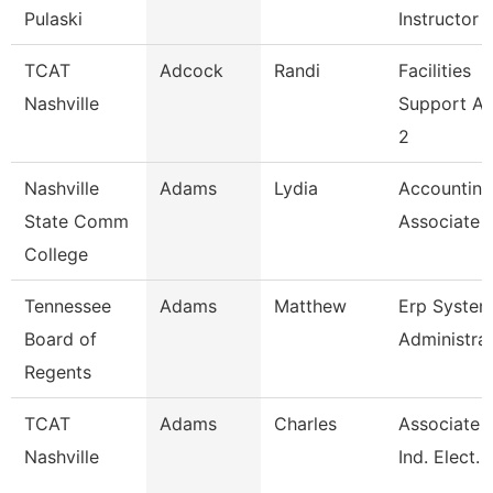
Pulaski
Instructor
TCAT
Adcock
Randi
Facilities
Nashville
Support A
2
Nashville
Adams
Lydia
Accounting
State Comm
Associate
College
Tennessee
Adams
Matthew
Erp Syste
Board of
Administra
Regents
TCAT
Adams
Charles
Associate I
Nashville
Ind. Elect. 