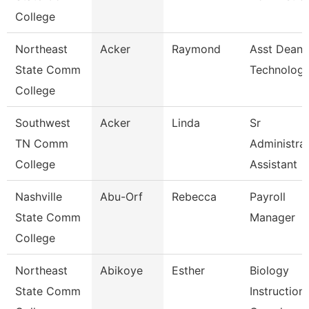
College
Northeast
Acker
Raymond
Asst Dean 
State Comm
Technologi
College
Southwest
Acker
Linda
Sr
TN Comm
Administrat
College
Assistant
Nashville
Abu-Orf
Rebecca
Payroll
State Comm
Manager
College
Northeast
Abikoye
Esther
Biology
State Comm
Instructiona