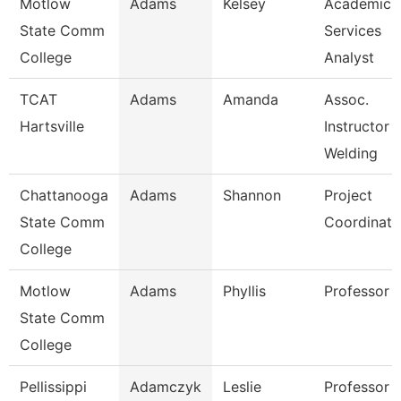
Motlow
Adams
Kelsey
Academic
State Comm
Services
College
Analyst
TCAT
Adams
Amanda
Assoc.
Hartsville
Instructor
Welding
Chattanooga
Adams
Shannon
Project
State Comm
Coordinato
College
Motlow
Adams
Phyllis
Professor
State Comm
College
Pellissippi
Adamczyk
Leslie
Professor 