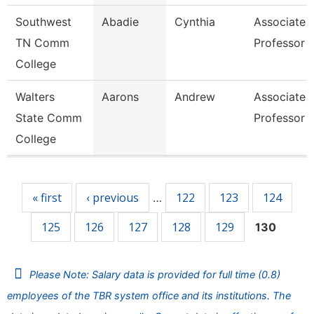
Southwest
Abadie
Cynthia
Associate
TN Comm
Professor
College
Walters
Aarons
Andrew
Associate
State Comm
Professor
College
Pages
« first
‹ previous
122
123
124
…
125
126
127
128
129
130
Please Note: Salary data is provided for full time (0.8)
employees of the TBR system office and its institutions. The