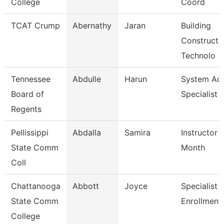
College
Coord
TCAT Crump
Abernathy
Jaran
Building
Constructi
Technolo
Tennessee
Abdulle
Harun
System A
Board of
Specialist
Regents
Pellissippi
Abdalla
Samira
Instructor 
State Comm
Month
Coll
Chattanooga
Abbott
Joyce
Specialist Ii
State Comm
Enrollment
College