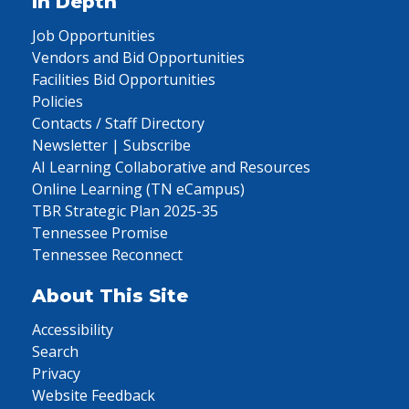
In Depth
Job Opportunities
Vendors and Bid Opportunities
Facilities Bid Opportunities
Policies
Contacts / Staff Directory
Newsletter | Subscribe
AI Learning Collaborative and Resources
Online Learning (TN eCampus)
TBR Strategic Plan 2025-35
Tennessee Promise
Tennessee Reconnect
About This Site
Accessibility
Search
Privacy
Website Feedback