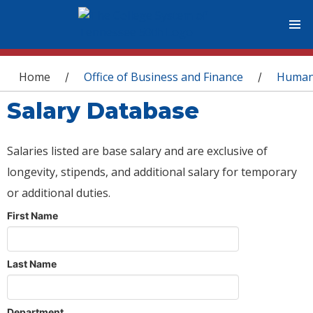
You are here
Home
Office of Business and Finance
Human
/
/
Salary Database
Salaries listed are base salary and are exclusive of
longevity, stipends, and additional salary for temporary
or additional duties.
First Name
Last Name
Department