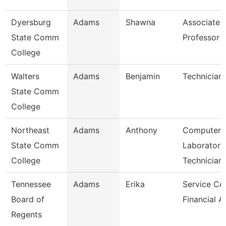
Dyersburg
Adams
Shawna
Associate
State Comm
Professor
College
Walters
Adams
Benjamin
Technician
State Comm
College
Northeast
Adams
Anthony
Computer
State Comm
Laboratory
College
Technician
Tennessee
Adams
Erika
Service Ce
Board of
Financial A
Regents