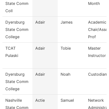
State Comm
Month
Coll
Dyersburg
Adair
James
Academic
State Comm
Chair/Asso
College
Prof
TCAT
Adair
Tobie
Master
Pulaski
Instructor
Dyersburg
Adair
Noah
Custodian
State Comm
College
Nashville
Actie
Samuel
Network
State Comm
Administra