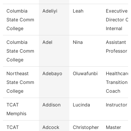
Columbia
Adeliyi
Leah
Executive
State Comm
Director Of
College
Internal
Columbia
Adel
Nina
Assistant
State Comm
Professor
College
Northeast
Adebayo
Oluwafunbi
Healthcare
State Comm
Transition
College
Coach
TCAT
Addison
Lucinda
Instructor
Memphis
TCAT
Adcock
Christopher
Master