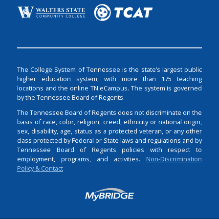
The College System of Tennessee is the state’s largest public
higher education system, with more than 175 teaching
locations and the online TN eCampus. The system is governed
by the Tennessee Board of Regents.
The Tennessee Board of Regents does not discriminate on the
basis of race, color, religion, creed, ethnicity or national origin,
sex, disability, age, status as a protected veteran, or any other
class protected by Federal or State laws and regulations and by
Tennessee Board of Regents policies with respect to
employment, programs, and activities.
Non-Discrimination
Policy & Contact
Login