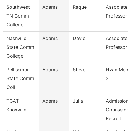
Southwest
Adams
Raquel
Associate
TN Comm
Professor
College
Nashville
Adams
David
Associate
State Comm
Professor
College
Pellissippi
Adams
Steve
Hvac Mech
State Comm
2
Coll
TCAT
Adams
Julia
Admissions
Knoxville
Counselor 
Recruit