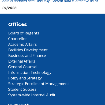
data is updated semi-annually. Current data is effective as of
01/2026
Offices
Board of Regents
Chancellor
Academic Affairs
Facilities Development
Business and Finance
External Affairs
General Counsel
Information Technology
Policy and Strategy
Strategic Enrollment Management
Student Success
System-wide Internal Audit