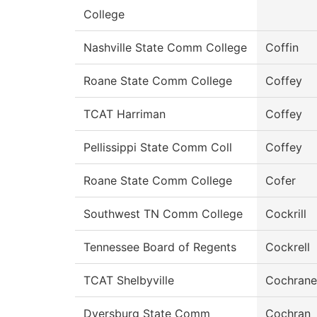
College
Nashville State Comm College
Coffin
Roane State Comm College
Coffey
TCAT Harriman
Coffey
Pellissippi State Comm Coll
Coffey
Roane State Comm College
Cofer
Southwest TN Comm College
Cockrill
Tennessee Board of Regents
Cockrell
TCAT Shelbyville
Cochrane
Dyersburg State Comm
Cochran