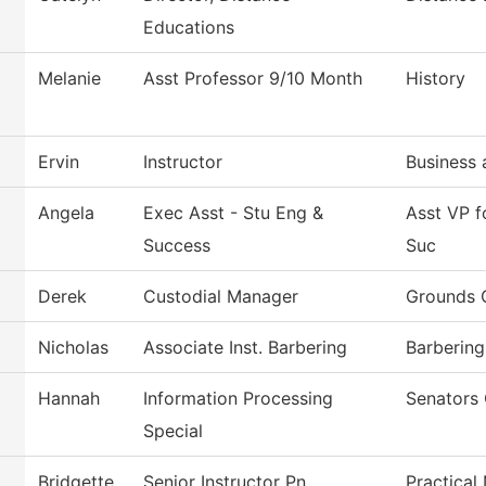
Educations
Melanie
Asst Professor 9/10 Month
History
Ervin
Instructor
Business 
Angela
Exec Asst - Stu Eng &
Asst VP 
Success
Suc
Derek
Custodial Manager
Grounds 
Nicholas
Associate Inst. Barbering
Barbering
Hannah
Information Processing
Senators 
Special
Bridgette
Senior Instructor Pn
Practical