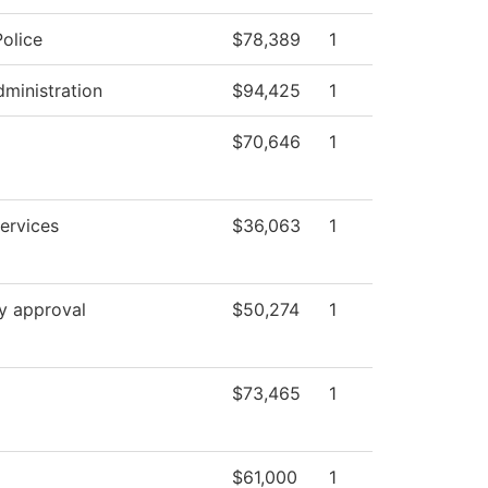
olice
$78,389
1
dministration
$94,425
1
$70,646
1
ervices
$36,063
1
y approval
$50,274
1
$73,465
1
$61,000
1