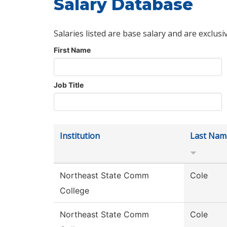
Salary Database
Salaries listed are base salary and are exclusi
First Name
Job Title
Institution
Last Nam
Northeast State Comm
Cole
College
Northeast State Comm
Cole