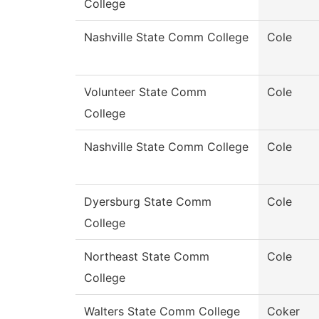
College
Nashville State Comm College
Cole
Volunteer State Comm
Cole
College
Nashville State Comm College
Cole
Dyersburg State Comm
Cole
College
Northeast State Comm
Cole
College
Walters State Comm College
Coker