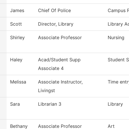
James
Chief Of Police
Campus P
Scott
Director, Library
Library A
Shirley
Associate Professor
Nursing
Haley
Acad/Student Supp
Student S
Associate 4
Melissa
Associate Instructor,
Time entr
Livingst
Sara
Librarian 3
Library
Bethany
Associate Professor
Art