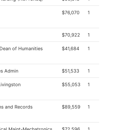
$76,070
1
$70,922
1
 Dean of Humanities
$41,684
1
es Admin
$51,533
1
Livingston
$55,053
1
ns and Records
$89,559
1
rical Maint-Mechatronics
$72,596
1