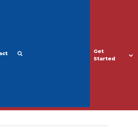
Get
act
Apply
Make a Gift
Started