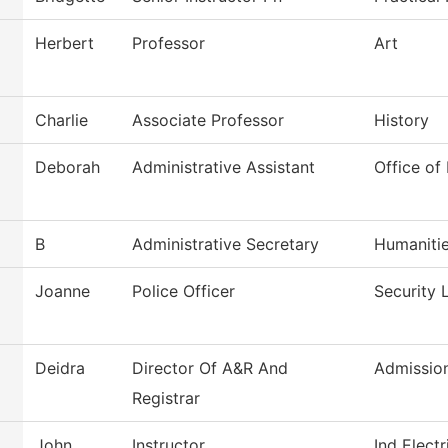
Herbert
Professor
Art
Charlie
Associate Professor
History
Deborah
Administrative Assistant
Office of
B
Administrative Secretary
Humaniti
Joanne
Police Officer
Security 
Deidra
Director Of A&R And
Admissio
Registrar
John
Instructor
Ind Elect