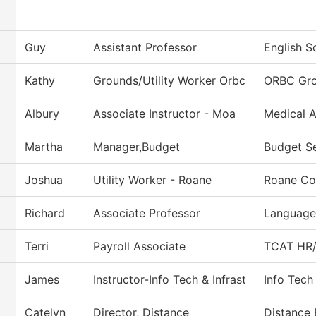
Guy
Assistant Professor
English S
Kathy
Grounds/Utility Worker Orbc
ORBC Gr
Albury
Associate Instructor - Moa
Medical A
Martha
Manager,Budget
Budget Se
Joshua
Utility Worker - Roane
Roane Co
Richard
Associate Professor
Languages
Terri
Payroll Associate
TCAT HR/P
James
Instructor-Info Tech & Infrast
Info Tech
Catelyn
Director, Distance
Distance 