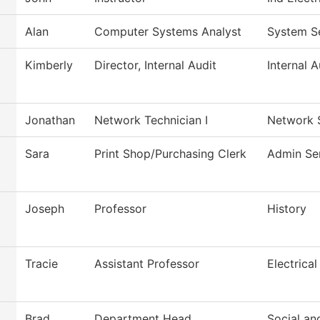
Alan
Computer Systems Analyst
System S
Kimberly
Director, Internal Audit
Internal A
Jonathan
Network Technician I
Network 
Sara
Print Shop/Purchasing Clerk
Admin Se
Joseph
Professor
History
Tracie
Assistant Professor
Electrical
Brad
Department Head
Social an