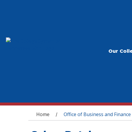
Our Coll
You are here
Home
Office of Business and Finance
/