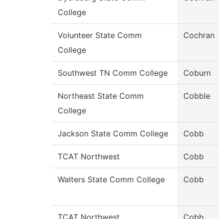
College
Volunteer State Comm
Cochran
College
Southwest TN Comm College
Coburn
Northeast State Comm
Cobble
College
Jackson State Comm College
Cobb
TCAT Northwest
Cobb
Walters State Comm College
Cobb
TCAT Northwest
Cobb