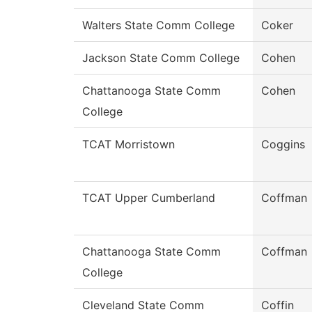
Walters State Comm College
Coker
Jackson State Comm College
Cohen
Chattanooga State Comm
Cohen
College
TCAT Morristown
Coggins
TCAT Upper Cumberland
Coffman
Chattanooga State Comm
Coffman
College
Cleveland State Comm
Coffin