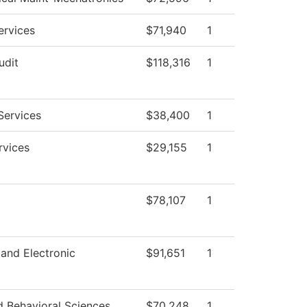
ervices
$71,940
1
udit
$118,316
1
Services
$38,400
1
rvices
$29,155
1
$78,107
1
 and Electronic
$91,651
1
d Behavioral Sciences
$70,248
1