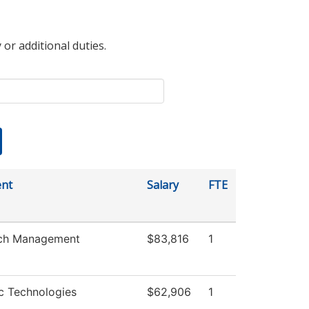
 or additional duties.
nt
Salary
FTE
ch Management
$83,816
1
c Technologies
$62,906
1