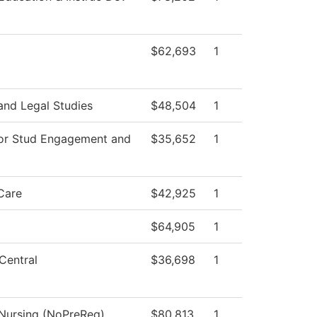
$62,693
1
and Legal Studies
$48,504
1
for Stud Engagement and
$35,652
1
Care
$42,925
1
$64,905
1
Central
$36,698
1
 Nursing (NoPreReq)
$80,813
1