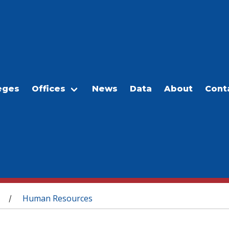
eges
Offices
News
Data
About
Cont
Human Resources
/