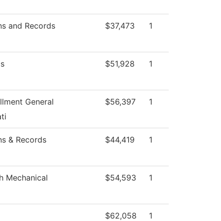
ns and Records
$37,473
1
s
$51,928
1
llment General
$56,397
1
ti
ns & Records
$44,419
1
h Mechanical
$54,593
1
$62,058
1