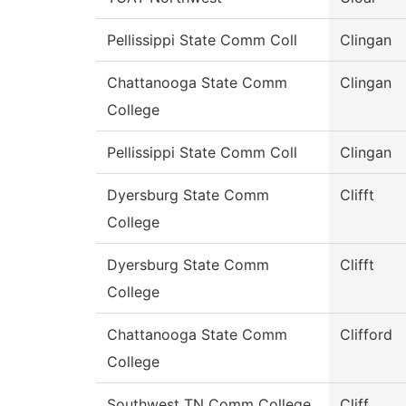
Pellissippi State Comm Coll
Clingan
Chattanooga State Comm
Clingan
College
Pellissippi State Comm Coll
Clingan
Dyersburg State Comm
Clifft
College
Dyersburg State Comm
Clifft
College
Chattanooga State Comm
Clifford
College
Southwest TN Comm College
Cliff