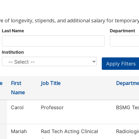
ve of longevity, stipends, and additional salary for temporary
Last Name
Department
Institution
e
First
Job Title
Departme
Name
Carol
Professor
BSMG Te
Mariah
Rad Tech Acting Clinical
Radiologi