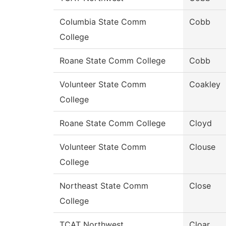
Columbia State Comm
Cobb
College
Roane State Comm College
Cobb
Volunteer State Comm
Coakley
College
Roane State Comm College
Cloyd
Volunteer State Comm
Clouse
College
Northeast State Comm
Close
College
TCAT Northwest
Cloar