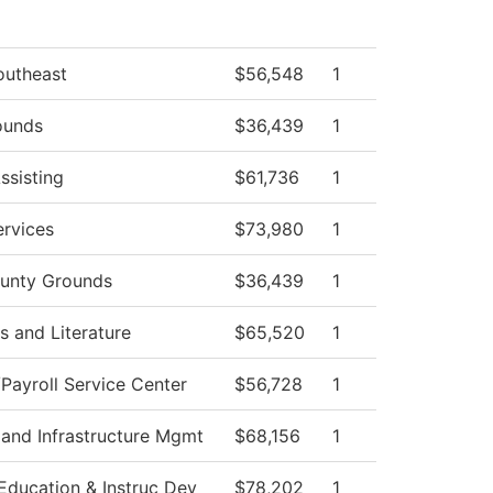
outheast
$56,548
1
ounds
$36,439
1
ssisting
$61,736
1
rvices
$73,980
1
unty Grounds
$36,439
1
 and Literature
$65,520
1
ayroll Service Center
$56,728
1
 and Infrastructure Mgmt
$68,156
1
Education & Instruc Dev
$78,202
1