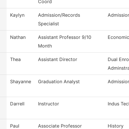
Coord
Kaylyn
Admission/Records
Admissio
Specialist
Nathan
Assistant Professor 9/10
Economic
Month
Thea
Assistant Director
Dual Enro
Adminstra
Shayanne
Graduation Analyst
Admissio
Darrell
Instructor
Indus Tec
Paul
Associate Professor
History