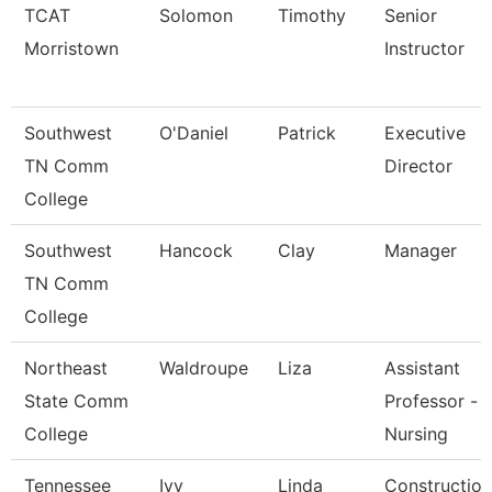
TCAT
Solomon
Timothy
Senior
Morristown
Instructor
Southwest
O'Daniel
Patrick
Executive
TN Comm
Director
College
Southwest
Hancock
Clay
Manager
TN Comm
College
Northeast
Waldroupe
Liza
Assistant
State Comm
Professor -
College
Nursing
Tennessee
Ivy
Linda
Construction