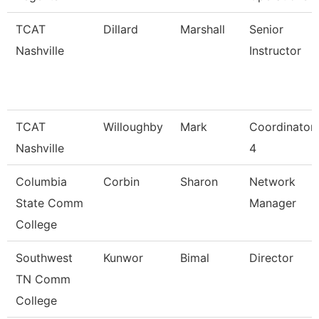
TCAT
Dillard
Marshall
Senior
Nashville
Instructor
TCAT
Willoughby
Mark
Coordinator
Nashville
4
Columbia
Corbin
Sharon
Network
State Comm
Manager
College
Southwest
Kunwor
Bimal
Director
TN Comm
College