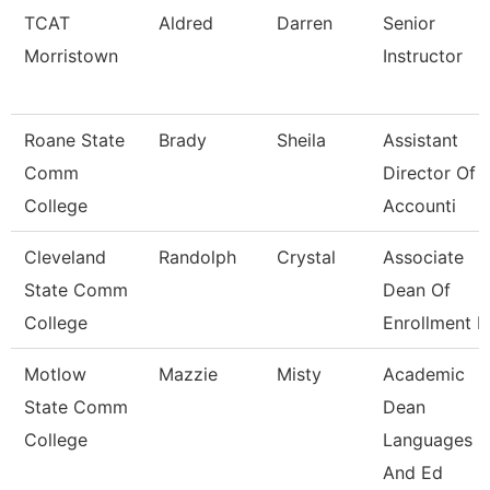
TCAT
Aldred
Darren
Senior
Morristown
Instructor
Roane State
Brady
Sheila
Assistant
Comm
Director Of
College
Accounti
Cleveland
Randolph
Crystal
Associate
State Comm
Dean Of
College
Enrollment 
Motlow
Mazzie
Misty
Academic
State Comm
Dean
College
Languages
And Ed