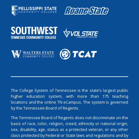
The College System of Tennessee is the state’s largest public
higher education system, with more than 175 teaching
locations and the online TN eCampus. The system is governed
by the Tennessee Board of Regents.
The Tennessee Board of Regents does not discriminate on the
basis of race, color, religion, creed, ethnicity or national origin,
sex, disability, age, status as a protected veteran, or any other
class protected by Federal or State laws and regulations and by