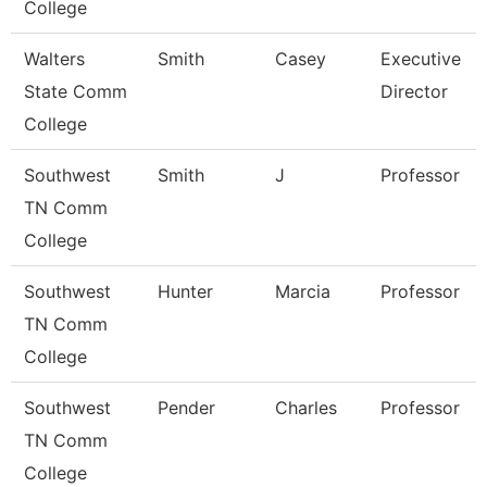
College
Walters
Smith
Casey
Executive
State Comm
Director
College
Southwest
Smith
J
Professor
TN Comm
College
Southwest
Hunter
Marcia
Professor
TN Comm
College
Southwest
Pender
Charles
Professor
TN Comm
College