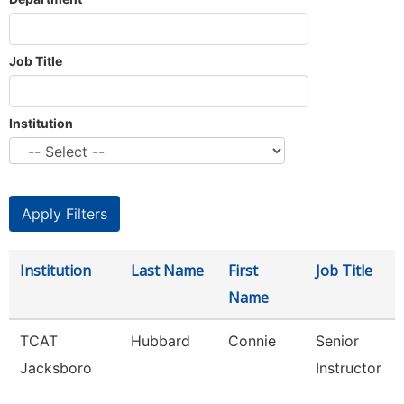
Job Title
Institution
Institution
Last Name
First
Job Title
Name
TCAT
Hubbard
Connie
Senior
Jacksboro
Instructor