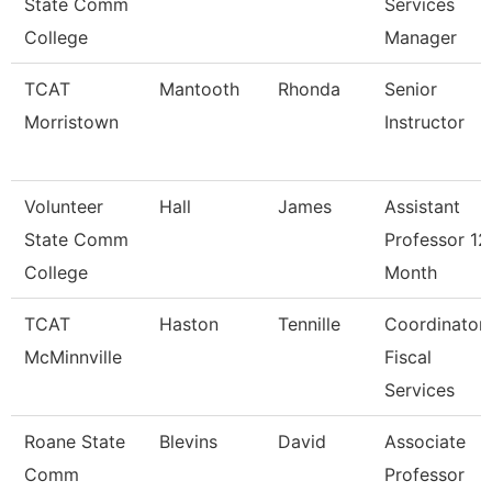
State Comm
Services
College
Manager
TCAT
Mantooth
Rhonda
Senior
Morristown
Instructor
Volunteer
Hall
James
Assistant
State Comm
Professor 12
College
Month
TCAT
Haston
Tennille
Coordinator
McMinnville
Fiscal
Services
Roane State
Blevins
David
Associate
Comm
Professor