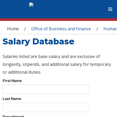
You are here
Home
Office of Business and Finance
Human
/
/
Salary Database
Salaries listed are base salary and are exclusive of
longevity, stipends, and additional salary for temporary
or additional duties.
First Name
Last Name
Department