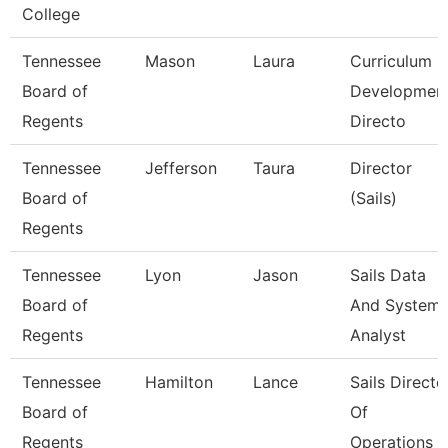
College
Tennessee
Mason
Laura
Curriculum
Board of
Developmen
Regents
Directo
Tennessee
Jefferson
Taura
Director
Board of
(Sails)
Regents
Tennessee
Lyon
Jason
Sails Data
Board of
And System
Regents
Analyst
Tennessee
Hamilton
Lance
Sails Directo
Board of
Of
Regents
Operations