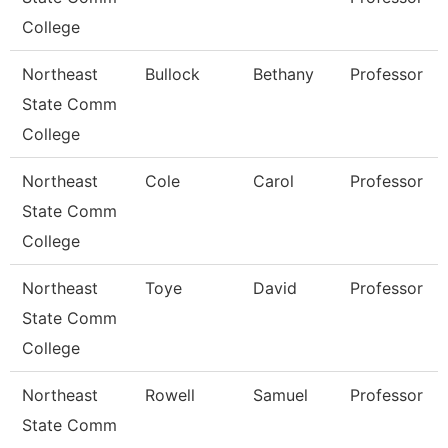
College
Northeast
Bullock
Bethany
Professor
State Comm
College
Northeast
Cole
Carol
Professor
State Comm
College
Northeast
Toye
David
Professor
State Comm
College
Northeast
Rowell
Samuel
Professor
State Comm