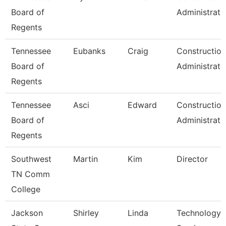
Board of
Administrato
Regents
Tennessee
Eubanks
Craig
Construction
Board of
Administrato
Regents
Tennessee
Asci
Edward
Construction
Board of
Administrato
Regents
Southwest
Martin
Kim
Director
TN Comm
College
Jackson
Shirley
Linda
Technology