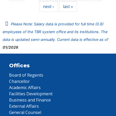
next ›
last »
Please Note: Salary data is provided for full time (0.8)
employees of the TBR system office and its institutions. The
data is updated semi-annually. Current data is effective as of
01/2026
Offices
Board of Regents
Chancellor
Academic Affairs
Facilities Development
Business and Finance
External Affairs
General Counsel