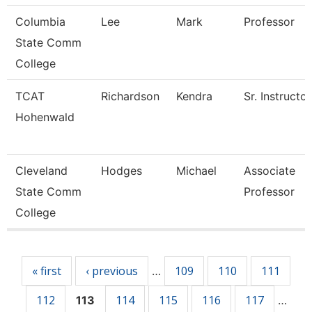
Columbia
Lee
Mark
Professor
State Comm
College
TCAT
Richardson
Kendra
Sr. Instructor
Hohenwald
Cleveland
Hodges
Michael
Associate
State Comm
Professor
College
Pages
« first
‹ previous
109
110
111
…
112
114
115
116
117
113
…