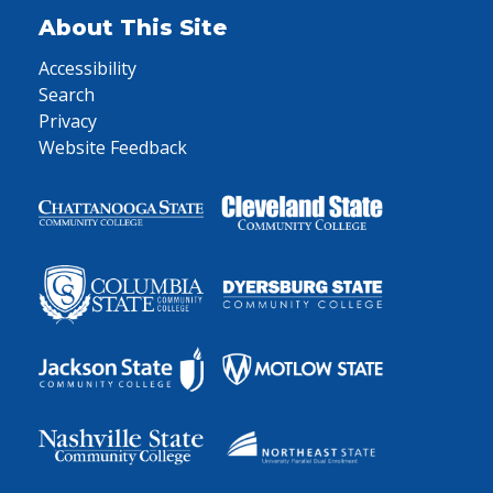
About This Site
Accessibility
Search
Privacy
Website Feedback