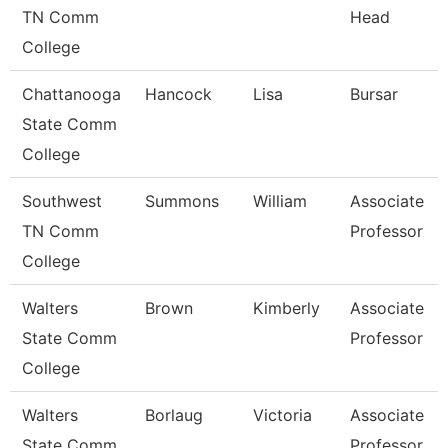
TN Comm
Head
College
Chattanooga
Hancock
Lisa
Bursar
State Comm
College
Southwest
Summons
William
Associate
TN Comm
Professor
College
Walters
Brown
Kimberly
Associate
State Comm
Professor
College
Walters
Borlaug
Victoria
Associate
State Comm
Professor