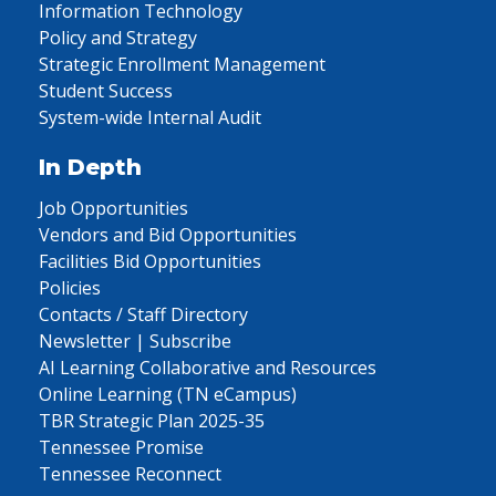
Information Technology
Policy and Strategy
Strategic Enrollment Management
Student Success
System-wide Internal Audit
In Depth
Job Opportunities
Vendors and Bid Opportunities
Facilities Bid Opportunities
Policies
Contacts / Staff Directory
Newsletter | Subscribe
AI Learning Collaborative and Resources
Online Learning (TN eCampus)
TBR Strategic Plan 2025-35
Tennessee Promise
Tennessee Reconnect