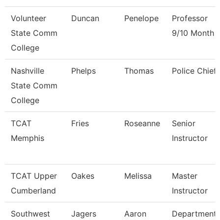
Volunteer
Duncan
Penelope
Professor
State Comm
9/10 Month
College
Nashville
Phelps
Thomas
Police Chief
State Comm
College
TCAT
Fries
Roseanne
Senior
Memphis
Instructor
TCAT Upper
Oakes
Melissa
Master
Cumberland
Instructor
Southwest
Jagers
Aaron
Department