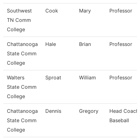
Southwest
Cook
Mary
Professor
TN Comm
College
Chattanooga
Hale
Brian
Professor
State Comm
College
Walters
Sproat
William
Professor
State Comm
College
Chattanooga
Dennis
Gregory
Head Coach
State Comm
Baseball
College