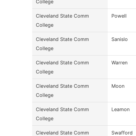
College
Cleveland State Comm
Powell
College
Cleveland State Comm
Sanislo
College
Cleveland State Comm
Warren
College
Cleveland State Comm
Moon
College
Cleveland State Comm
Leamon
College
Cleveland State Comm
Swafford