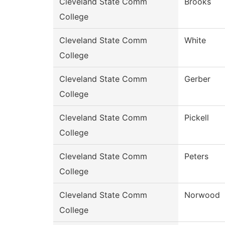
Cleveland State Comm
Brooks
College
Cleveland State Comm
White
College
Cleveland State Comm
Gerber
College
Cleveland State Comm
Pickell
College
Cleveland State Comm
Peters
College
Cleveland State Comm
Norwood
College