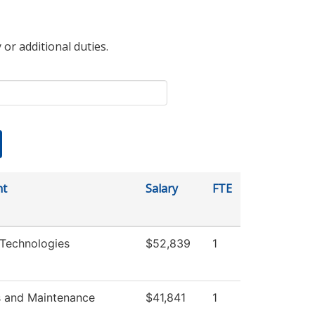
 or additional duties.
nt
Salary
FTE
Technologies
$52,839
1
s and Maintenance
$41,841
1