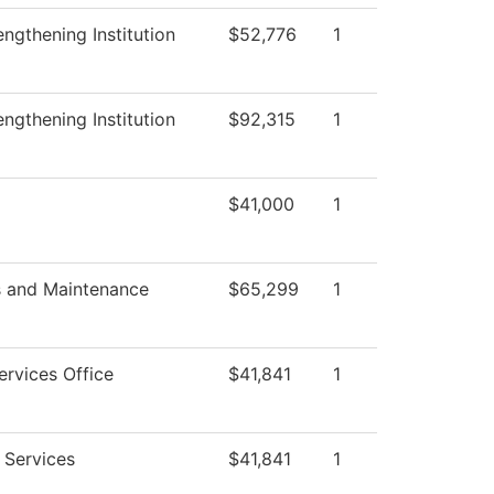
trengthening Institution
$52,776
1
trengthening Institution
$92,315
1
$41,000
1
s and Maintenance
$65,299
1
ervices Office
$41,841
1
 Services
$41,841
1