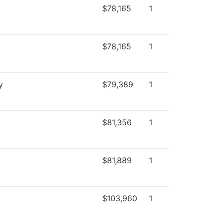
$78,165
1
$78,165
1
y
$79,389
1
$81,356
1
$81,889
1
$103,960
1