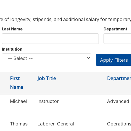
ve of longevity, stipends, and additional salary for temporary
Last Name
Department
Institution
First
Job Title
Departme
Name
Michael
Instructor
Advanced 
Thomas
Laborer, General
Operation