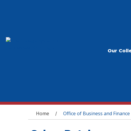
Our Coll
You are here
Home
Office of Business and Finance
/