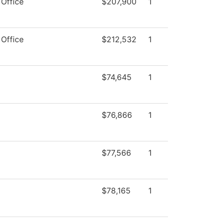
 Office
$207,900
1
 Office
$212,532
1
$74,645
1
$76,866
1
$77,566
1
$78,165
1