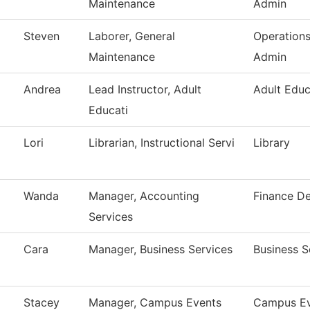
Maintenance
Admin
Steven
Laborer, General
Operation
Maintenance
Admin
Andrea
Lead Instructor, Adult
Adult Educ
Educati
Lori
Librarian, Instructional Servi
Library
Wanda
Manager, Accounting
Finance D
Services
Cara
Manager, Business Services
Business S
Stacey
Manager, Campus Events
Campus Ev