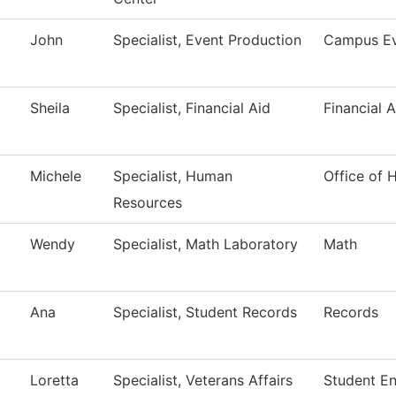
John
Specialist, Event Production
Campus Ev
Sheila
Specialist, Financial Aid
Financial A
Michele
Specialist, Human
Office of
Resources
Wendy
Specialist, Math Laboratory
Math
Ana
Specialist, Student Records
Records
Loretta
Specialist, Veterans Affairs
Student E