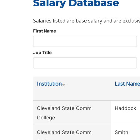
Salary Database
Salaries listed are base salary and are exclusi
First Name
Job Title
Institution
Last Name
Cleveland State Comm
Haddock
College
Cleveland State Comm
Smith