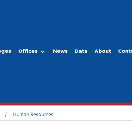
eges
Offices
News
Data
About
Cont
Human Resources
/