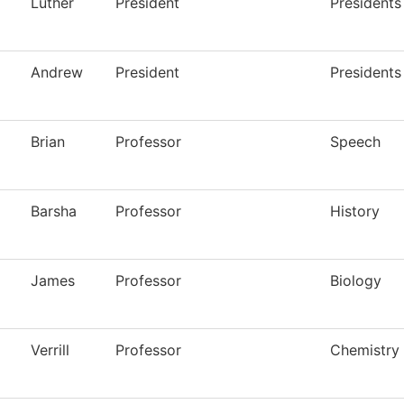
Luther
President
Presidents
Andrew
President
Presidents
Brian
Professor
Speech
Barsha
Professor
History
James
Professor
Biology
Verrill
Professor
Chemistry