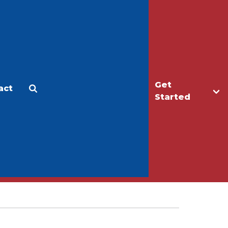
Get
act
Apply
Make a Gift
Started