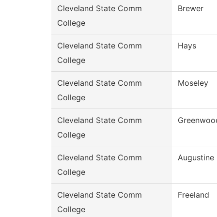
Cleveland State Comm
Brewer
College
Cleveland State Comm
Hays
College
Cleveland State Comm
Moseley
College
Cleveland State Comm
Greenwoo
College
Cleveland State Comm
Augustine
College
Cleveland State Comm
Freeland
College