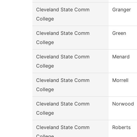
Cleveland State Comm
Granger
College
Cleveland State Comm
Green
College
Cleveland State Comm
Menard
College
Cleveland State Comm
Morrell
College
Cleveland State Comm
Norwood
College
Cleveland State Comm
Roberts
College