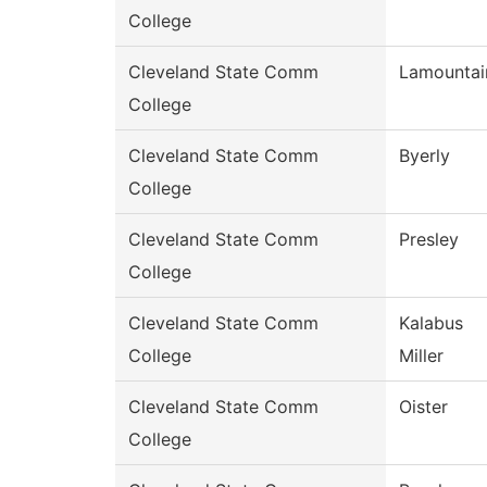
College
Cleveland State Comm
Lamountai
College
Cleveland State Comm
Byerly
College
Cleveland State Comm
Presley
College
Cleveland State Comm
Kalabus
College
Miller
Cleveland State Comm
Oister
College