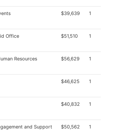
ents
$39,639
1
id Office
$51,510
1
 Human Resources
$56,629
1
$46,625
1
$40,832
1
ngagement and Support
$50,562
1