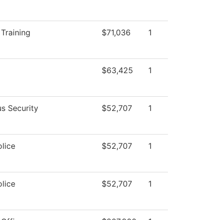
Training
$71,036
1
$63,425
1
s Security
$52,707
1
lice
$52,707
1
lice
$52,707
1