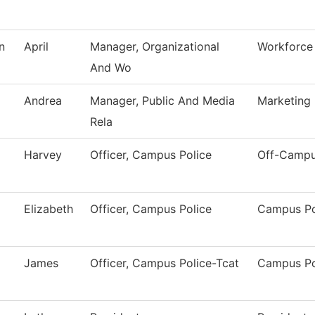
n
April
Manager, Organizational
Workforce 
And Wo
Andrea
Manager, Public And Media
Marketing
Rela
Harvey
Officer, Campus Police
Off-Campu
Elizabeth
Officer, Campus Police
Campus Po
James
Officer, Campus Police-Tcat
Campus Po