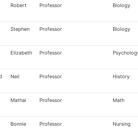
Robert
Professor
Biology
Stephen
Professor
Biology
Elizabeth
Professor
Psycholog
d
Neil
Professor
History
Mathai
Professor
Math
Bonnie
Professor
Nursing