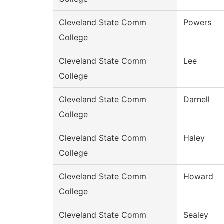
Cleveland State Comm
Powers
College
Cleveland State Comm
Lee
College
Cleveland State Comm
Darnell
College
Cleveland State Comm
Haley
College
Cleveland State Comm
Howard
College
Cleveland State Comm
Sealey