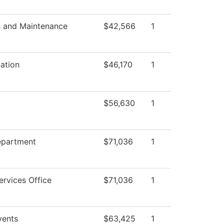
s and Maintenance
$42,566
1
ation
$46,170
1
$56,630
1
epartment
$71,036
1
ervices Office
$71,036
1
ents
$63,425
1