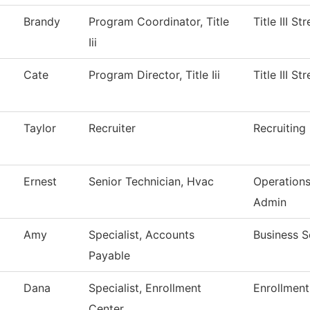
Brandy
Program Coordinator, Title
Title III S
Iii
Cate
Program Director, Title Iii
Title III S
Taylor
Recruiter
Recruiting
Ernest
Senior Technician, Hvac
Operation
Admin
Amy
Specialist, Accounts
Business S
Payable
Dana
Specialist, Enrollment
Enrollment
Center