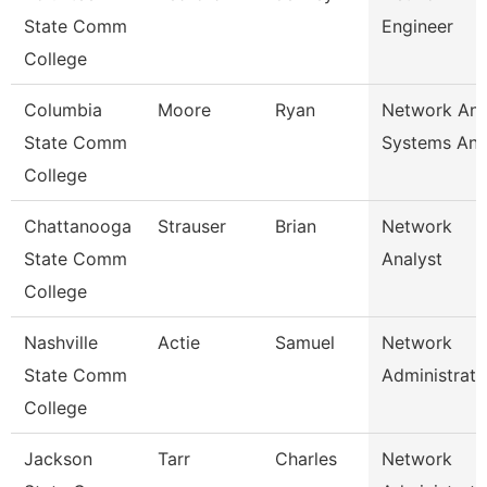
State Comm
Engineer
College
Columbia
Moore
Ryan
Network An
State Comm
Systems Ana
College
Chattanooga
Strauser
Brian
Network
State Comm
Analyst
College
Nashville
Actie
Samuel
Network
State Comm
Administrato
College
Jackson
Tarr
Charles
Network