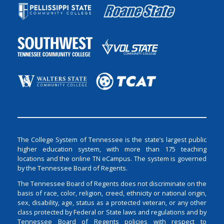
The College System of Tennessee is the state’s largest public
higher education system, with more than 175 teaching
locations and the online TN eCampus. The system is governed
by the Tennessee Board of Regents.
The Tennessee Board of Regents does not discriminate on the
basis of race, color, religion, creed, ethnicity or national origin,
sex, disability, age, status as a protected veteran, or any other
class protected by Federal or State laws and regulations and by
Tennessee Board of Regents policies with respect to