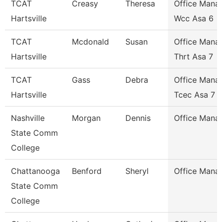
TCAT
Creasy
Theresa
Office Mana
Hartsville
Wcc Asa 6
TCAT
Mcdonald
Susan
Office Mana
Hartsville
Thrt Asa 7
TCAT
Gass
Debra
Office Mana
Hartsville
Tcec Asa 7
Nashville
Morgan
Dennis
Office Mana
State Comm
College
Chattanooga
Benford
Sheryl
Office Mana
State Comm
College