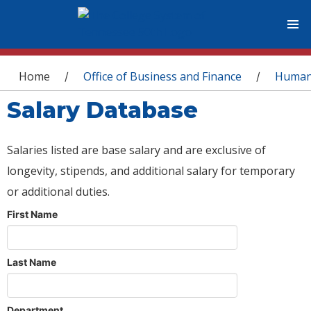
You are here
Home
Office of Business and Finance
Human
/
/
Salary Database
Salaries listed are base salary and are exclusive of
longevity, stipends, and additional salary for temporary
or additional duties.
First Name
Last Name
Department