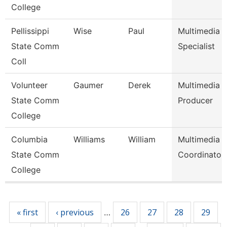
College
Pellissippi
Wise
Paul
Multimedia
State Comm
Specialist
Coll
Volunteer
Gaumer
Derek
Multimedia
State Comm
Producer
College
Columbia
Williams
William
Multimedia
State Comm
Coordinator
College
Pages
« first
‹ previous
26
27
28
29
…