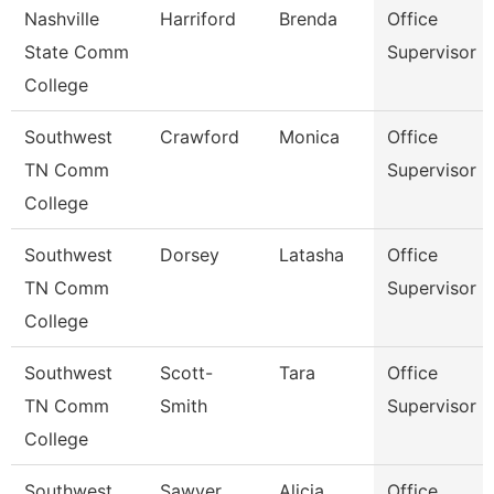
Nashville
Harriford
Brenda
Office
State Comm
Supervisor
College
Southwest
Crawford
Monica
Office
TN Comm
Supervisor
College
Southwest
Dorsey
Latasha
Office
TN Comm
Supervisor
College
Southwest
Scott-
Tara
Office
TN Comm
Smith
Supervisor
College
Southwest
Sawyer
Alicia
Office