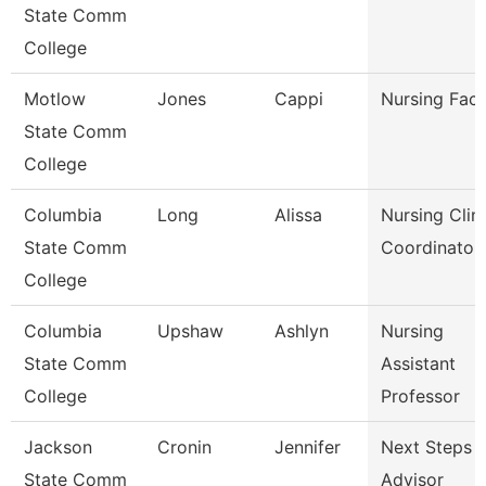
State Comm
College
Motlow
Jones
Cappi
Nursing Facu
State Comm
College
Columbia
Long
Alissa
Nursing Clini
State Comm
Coordinator
College
Columbia
Upshaw
Ashlyn
Nursing
State Comm
Assistant
College
Professor
Jackson
Cronin
Jennifer
Next Steps
State Comm
Advisor