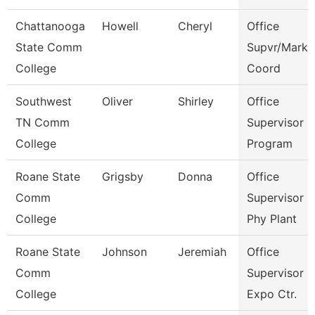
Chattanooga
Howell
Cheryl
Office
State Comm
Supvr/Marke
College
Coord
Southwest
Oliver
Shirley
Office
TN Comm
Supervisor E
College
Program
Roane State
Grigsby
Donna
Office
Comm
Supervisor -
College
Phy Plant
Roane State
Johnson
Jeremiah
Office
Comm
Supervisor -
College
Expo Ctr.