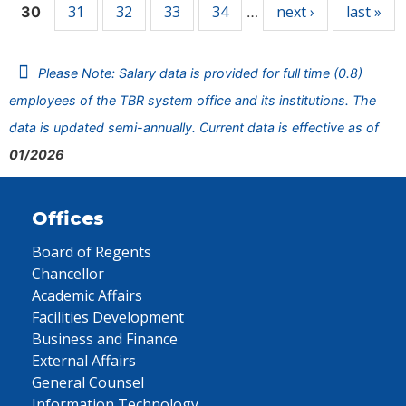
31
32
33
34
next ›
last »
30
…
Please Note: Salary data is provided for full time (0.8)
employees of the TBR system office and its institutions. The
data is updated semi-annually. Current data is effective as of
01/2026
Offices
Board of Regents
Chancellor
Academic Affairs
Facilities Development
Business and Finance
External Affairs
General Counsel
Information Technology