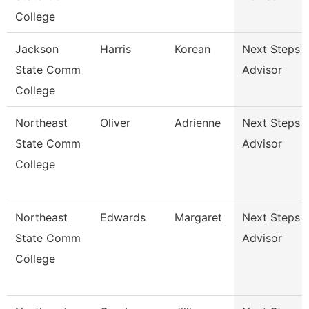
College
Jackson
Harris
Korean
Next Steps
State Comm
Advisor
College
Northeast
Oliver
Adrienne
Next Steps
State Comm
Advisor
College
Northeast
Edwards
Margaret
Next Steps
State Comm
Advisor
College