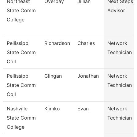
Northeast
Overbay
Jillian
Next Steps
State Comm
Advisor
College
Pellissippi
Richardson
Charles
Network
State Comm
Technician Ii
Coll
Pellissippi
Clingan
Jonathan
Network
State Comm
Technician I
Coll
Nashville
Klimko
Evan
Network
State Comm
Technician
College