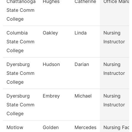
Chattanooga
Hughes
Catherine
Office Mana
State Comm
College
Columbia
Oakley
Linda
Nursing
State Comm
Instructor
College
Dyersburg
Hudson
Darian
Nursing
State Comm
Instructor
College
Dyersburg
Embrey
Michael
Nursing
State Comm
Instructor
College
Motlow
Golden
Mercedes
Nursing Facu