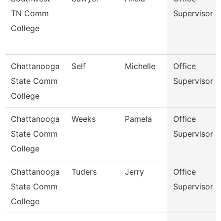
TN Comm
Supervisor
College
Chattanooga
Self
Michelle
Office
State Comm
Supervisor
College
Chattanooga
Weeks
Pamela
Office
State Comm
Supervisor
College
Chattanooga
Tuders
Jerry
Office
State Comm
Supervisor
College