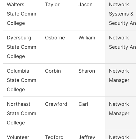
Walters
Taylor
Jason
Network
State Comm
Systems &
College
Security Ana
Dyersburg
Osborne
William
Network
State Comm
Security Ana
College
Columbia
Corbin
Sharon
Network
State Comm
Manager
College
Northeast
Crawford
Carl
Network
State Comm
Manager
College
Volunteer
Tedford
Jeffrey
Network