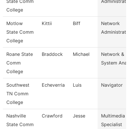
State Comm
Administrato
College
Motlow
Kittii
Biff
Network
State Comm
Administrato
College
Roane State
Braddock
Michael
Network &
Comm
System Anal
College
Southwest
Echeverria
Luis
Navigator
TN Comm
College
Nashville
Crawford
Jesse
Multimedia
State Comm
Specialist