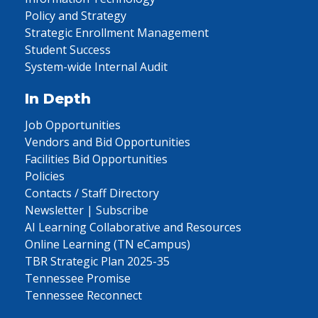
Policy and Strategy
Strategic Enrollment Management
Student Success
System-wide Internal Audit
In Depth
Job Opportunities
Vendors and Bid Opportunities
Facilities Bid Opportunities
Policies
Contacts / Staff Directory
Newsletter | Subscribe
AI Learning Collaborative and Resources
Online Learning (TN eCampus)
TBR Strategic Plan 2025-35
Tennessee Promise
Tennessee Reconnect