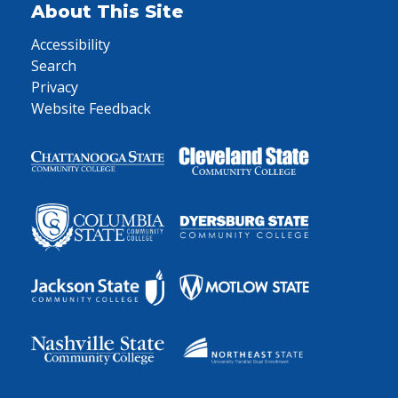
About This Site
Accessibility
Search
Privacy
Website Feedback