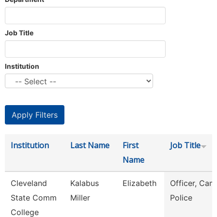
Job Title
Institution
Institution
Last Name
First
Job Title
Name
Cleveland
Kalabus
Elizabeth
Officer, Ca
State Comm
Miller
Police
College