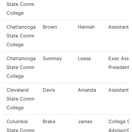
State Comm
College
Chattanooga
Brown
Hannah
Assistant 
State Comm
College
Chattanooga
Summey
Leasa
Exec Assis
State Comm
President
College
Cleveland
Davis
Amanda
Assistant 
State Comm
College
Columbia
Brake
James
College S
State Comm
Advisor/C