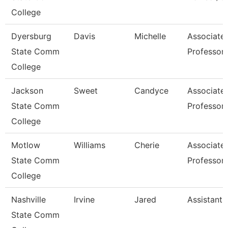
College
Dyersburg
Davis
Michelle
Associate
State Comm
Professor,
College
Jackson
Sweet
Candyce
Associate
State Comm
Professor,
College
Motlow
Williams
Cherie
Associate
State Comm
Professor
College
Nashville
Irvine
Jared
Assistant 
State Comm