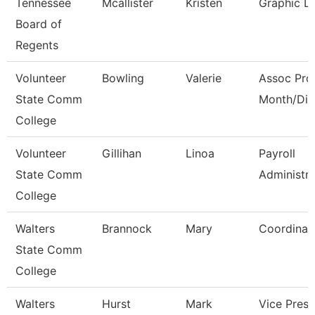
Tennessee
Mcallister
Kristen
Graphic D
Board of
Regents
Volunteer
Bowling
Valerie
Assoc Pro
State Comm
Month/Dir
College
Volunteer
Gillihan
Linoa
Payroll
State Comm
Administra
College
Walters
Brannock
Mary
Coordinat
State Comm
College
Walters
Hurst
Mark
Vice Presi