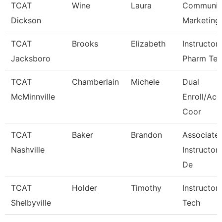
TCAT
Wine
Laura
Communica
Dickson
Marketing
TCAT
Brooks
Elizabeth
Instructor
Jacksboro
Pharm Te
TCAT
Chamberlain
Michele
Dual
McMinnville
Enroll/Acc
Coor
TCAT
Baker
Brandon
Associate
Nashville
Instructor
De
TCAT
Holder
Timothy
Instructor
Shelbyville
Tech