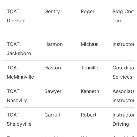
TCAT
Gentry
Roger
Bldg Cnst 
Dickson
Tcix
TCAT
Harmon
Michael
Instructor
Jacksboro
TCAT
Haston
Tennille
Coordinato
McMinnville
Services
TCAT
Sawyer
Kenneth
Associate
Nashville
Instructor
TCAT
Carroll
Robert
Instructor
Shelbyville
Driving