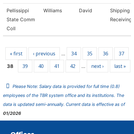
Pellissippi
Williams
David
Shipping 
State Comm
Receiving 
Coll
Pages
« first
‹ previous
34
35
36
37
…
39
40
41
42
next ›
last »
38
…
Please Note: Salary data is provided for full time (0.8)
employees of the TBR system office and its institutions. The
data is updated semi-annually. Current data is effective as of
01/2026