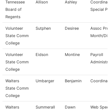
Tennessee
Allison
Ashley
Coordinato
Board of
Special P
Regents
Volunteer
Sutphen
Desiree
Assoc Pro
State Comm
Month/Dir
College
Volunteer
Eidson
Montine
Payroll
State Comm
Administra
College
Walters
Umbarger
Benjamin
Coordinat
State Comm
College
Walters
Summerall
Dawn
Web Specia