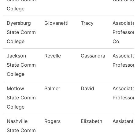
College
Dyersburg
Giovanetti
Tracy
Associate
State Comm
Professor
College
Co
Jackson
Revelle
Cassandra
Associate
State Comm
Professor,
College
Motlow
Palmer
David
Associate
State Comm
Professor
College
Nashville
Rogers
Elizabeth
Assistant 
State Comm