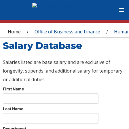
You are here
Home
Office of Business and Finance
Human
/
/
Salary Database
Salaries listed are base salary and are exclusive of
longevity, stipends, and additional salary for temporary
or additional duties.
First Name
Last Name
Department