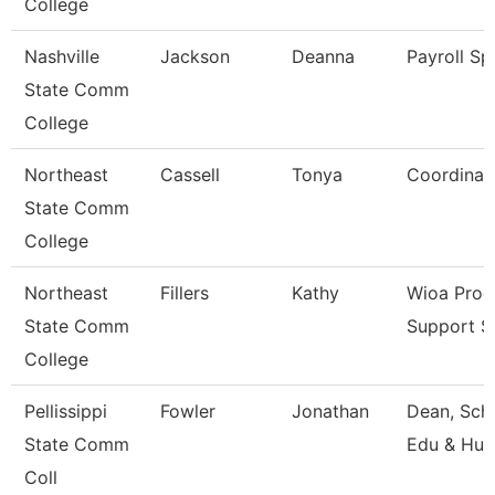
College
Nashville
Jackson
Deanna
Payroll Spe
State Comm
College
Northeast
Cassell
Tonya
Coordinat
State Comm
College
Northeast
Fillers
Kathy
Wioa Pro
State Comm
Support Sp
College
Pellissippi
Fowler
Jonathan
Dean, Scho
State Comm
Edu & Hu
Coll