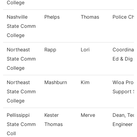
College
Nashville
Phelps
Thomas
Police Chi
State Comm
College
Northeast
Rapp
Lori
Coordinato
State Comm
Ed & Dig 
College
Northeast
Mashburn
Kim
Wioa Pro
State Comm
Support Sp
College
Pellissippi
Kester
Merve
Dean, Tech
State Comm
Thomas
Engineer 
Coll