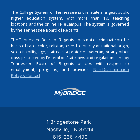
The College System of Tennessee is the state’s largest public
higher education system, with more than 175 teaching
locations and the online TN eCampus. The system is governed
by the Tennessee Board of Regents.
The Tennessee Board of Regents does not discriminate on the
basis of race, color, religion, creed, ethnicity or national origin,
sex, disability, age, status as a protected veteran, or any other
class protected by Federal or State laws and regulations and by
Tennessee Board of Regents policies with respect to
employment, programs, and activities.
Non-Discrimination
Policy & Contact
Login
1 Bridgestone Park
Nashville
TN
37214
615-366-4400