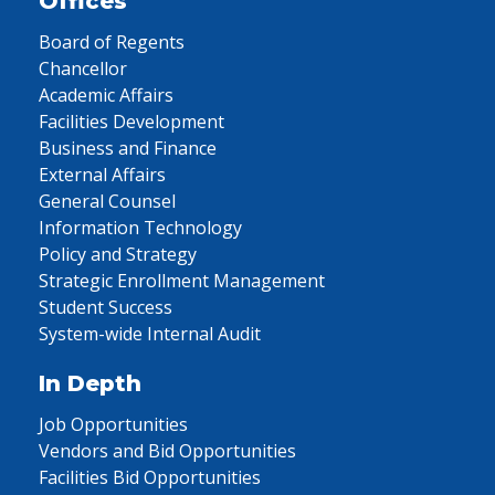
Offices
Board of Regents
Chancellor
Academic Affairs
Facilities Development
Business and Finance
External Affairs
General Counsel
Information Technology
Policy and Strategy
Strategic Enrollment Management
Student Success
System-wide Internal Audit
In Depth
Job Opportunities
Vendors and Bid Opportunities
Facilities Bid Opportunities