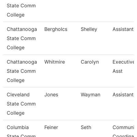
State Comm
College
Chattanooga
Bergholcs
Shelley
Assistant 
State Comm
College
Chattanooga
Whitmire
Carolyn
Executive
State Comm
Asst
College
Cleveland
Jones
Wayman
Assistant 
State Comm
College
Columbia
Feiner
Seth
Communic
State Comm
Coordinato