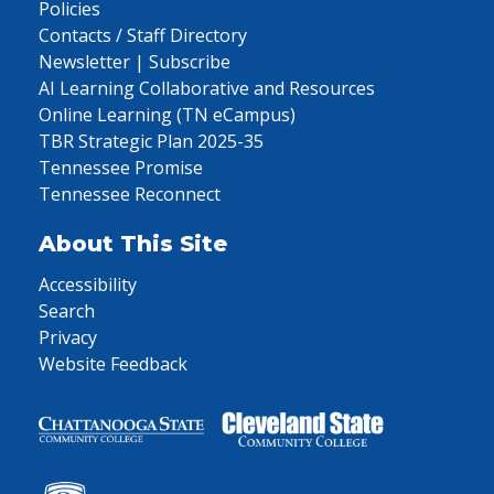
Policies
Contacts / Staff Directory
Newsletter | Subscribe
AI Learning Collaborative and Resources
Online Learning (TN eCampus)
TBR Strategic Plan 2025-35
Tennessee Promise
Tennessee Reconnect
About This Site
Accessibility
Search
Privacy
Website Feedback