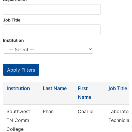
Job Title
Institution
Institution
Last Name
First
Job Title
Name
Southwest
Phan
Charlie
Laborator
TN Comm
Technician
College