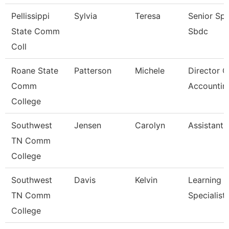
Pellissippi
Sylvia
Teresa
Senior Spec
State Comm
Sbdc
Coll
Roane State
Patterson
Michele
Director O
Comm
Accountin
College
Southwest
Jensen
Carolyn
Assistant 
TN Comm
College
Southwest
Davis
Kelvin
Learning 
TN Comm
Specialist
College