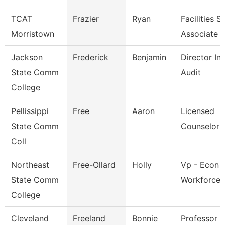
TCAT
Frazier
Ryan
Facilities 
Morristown
Associate
Jackson
Frederick
Benjamin
Director Int
State Comm
Audit
College
Pellissippi
Free
Aaron
Licensed
State Comm
Counselor
Coll
Northeast
Free-Ollard
Holly
Vp - Econ 
State Comm
Workforce 
College
Cleveland
Freeland
Bonnie
Professor