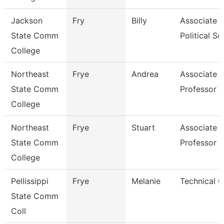
Jackson
Fry
Billy
Associate P
State Comm
Political Sci
College
Northeast
Frye
Andrea
Associate
State Comm
Professor
College
Northeast
Frye
Stuart
Associate
State Comm
Professor
College
Pellissippi
Frye
Melanie
Technical C
State Comm
Coll