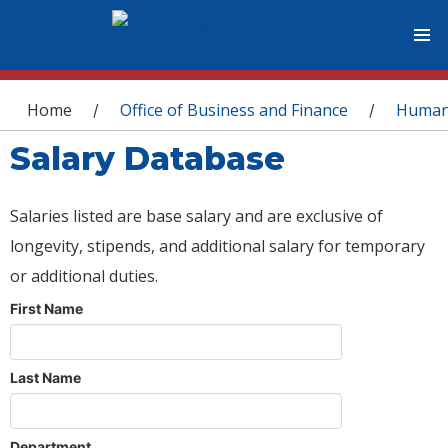
You are here
Home
Office of Business and Finance
Human
/
/
Salary Database
Salaries listed are base salary and are exclusive of
longevity, stipends, and additional salary for temporary
or additional duties.
First Name
Last Name
Department