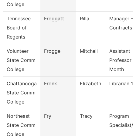
College
Tennessee
Froggatt
Rilla
Manager -B
Board of
Contracts
Regents
Volunteer
Frogge
Mitchell
Assistant
State Comm
Professor 9
College
Month
Chattanooga
Fronk
Elizabeth
Librarian 1
State Comm
College
Northeast
Fry
Tracy
Program
State Comm
Specialist/
College