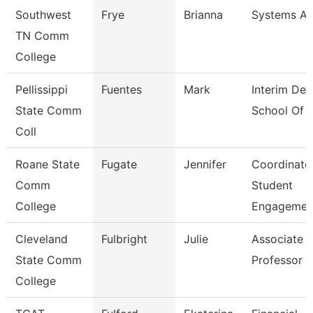
Southwest
Frye
Brianna
Systems An
TN Comm
College
Pellissippi
Fuentes
Mark
Interim Dea
State Comm
School Of 
Coll
Roane State
Fugate
Jennifer
Coordinato
Comm
Student
College
Engagemen
Cleveland
Fulbright
Julie
Associate
State Comm
Professor
College