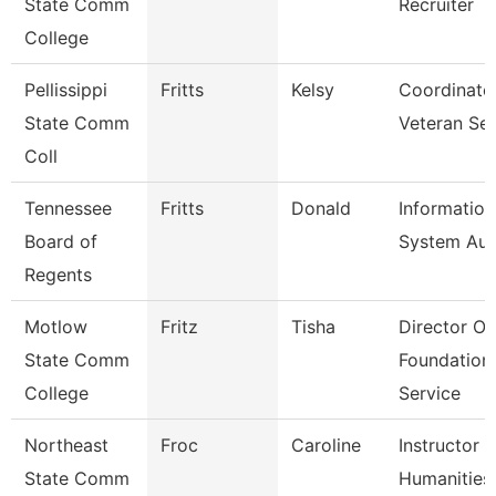
State Comm
Recruiter
College
Pellissippi
Fritts
Kelsy
Coordinato
State Comm
Veteran Se
Coll
Tennessee
Fritts
Donald
Information
Board of
System Aud
Regents
Motlow
Fritz
Tisha
Director Of
State Comm
Foundation
College
Service
Northeast
Froc
Caroline
Instructor 
State Comm
Humanities