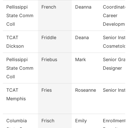
Pellissippi
French
Deanna
Coordinator
State Comm
Career
Coll
Developme
TCAT
Friddle
Deana
Senior Instr
Dickson
Cosmetolo
Pellissippi
Friebus
Mark
Senior Grap
State Comm
Designer
Coll
TCAT
Fries
Roseanne
Senior Inst
Memphis
Columbia
Frisch
Emily
Enrollment