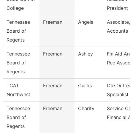
College
President
Tennessee
Freeman
Angela
Associate,
Board of
Accounts P
Regents
Tennessee
Freeman
Ashley
Fin Aid And
Board of
Rec Assoc
Regents
TCAT
Freeman
Curtis
Cte Outrea
Northwest
Specialist
Tennessee
Freeman
Charity
Service Cen
Board of
Financial A
Regents