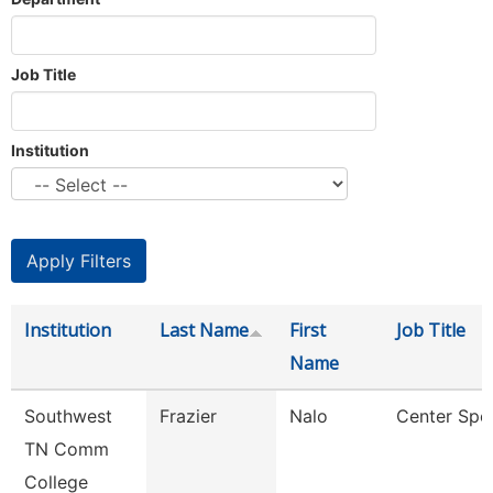
Job Title
Institution
Institution
Last Name
First
Job Title
Name
Southwest
Frazier
Nalo
Center Spec
TN Comm
College