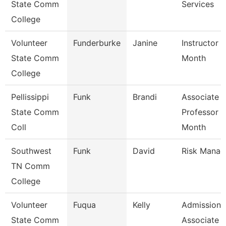
State Comm
Services
College
Volunteer
Funderburke
Janine
Instructor 
State Comm
Month
College
Pellissippi
Funk
Brandi
Associate
State Comm
Professor 9
Coll
Month
Southwest
Funk
David
Risk Manag
TN Comm
College
Volunteer
Fuqua
Kelly
Admissions
State Comm
Associate