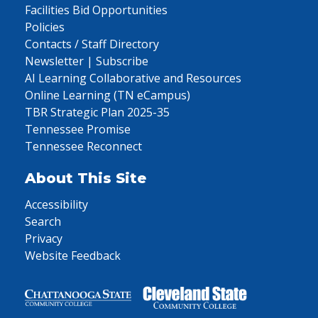
Facilities Bid Opportunities
Policies
Contacts / Staff Directory
Newsletter | Subscribe
AI Learning Collaborative and Resources
Online Learning (TN eCampus)
TBR Strategic Plan 2025-35
Tennessee Promise
Tennessee Reconnect
About This Site
Accessibility
Search
Privacy
Website Feedback