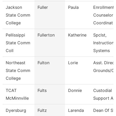
Jackson
Fuller
Paula
Enrollment
State Comm
Counselor
College
Coordinat
Pellissippi
Fullerton
Katherine
Spclst,
State Comm
Instructiona
Coll
Systems
Northeast
Fulton
Lorie
Asst. Direct
State Comm
Grounds/Cu
College
TCAT
Fults
Donnie
Custodial
McMinnville
Support As
Dyersburg
Fultz
Larenda
Dean Of St