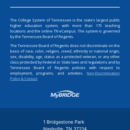
The College System of Tennessee is the state’s largest public
higher education system, with more than 175 teaching
locations and the online TN eCampus. The system is governed
by the Tennessee Board of Regents.
The Tennessee Board of Regents does not discriminate on the
basis of race, color, religion, creed, ethnicity or national origin,
sex, disability, age, status as a protected veteran, or any other
class protected by Federal or State laws and regulations and by
Tennessee Board of Regents policies with respect to
employment, programs, and activities.
Non-Discrimination
Policy & Contact
Login
1 Bridgestone Park
Nashville
TN
37214