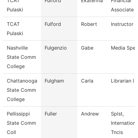
TCAT
Fulford
Ekaterina
Financial
Pulaski
Associate 
TCAT
Fulford
Robert
Instructor
Pulaski
Nashville
Fulgenzio
Gabe
Media Speci
State Comm
College
Chattanooga
Fulgham
Carla
Librarian I
State Comm
College
Pellissippi
Fuller
Andrew
Splst,
State Comm
Internation
Coll
Tncis