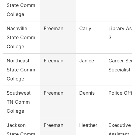
State Comm
College
Nashville
Freeman
Carly
Library Ass
State Comm
3
College
Northeast
Freeman
Janice
Career Serv
State Comm
Specialist
College
Southwest
Freeman
Dennis
Police Offic
TN Comm
College
Jackson
Freeman
Heather
Executive
State Comm
Assistant,