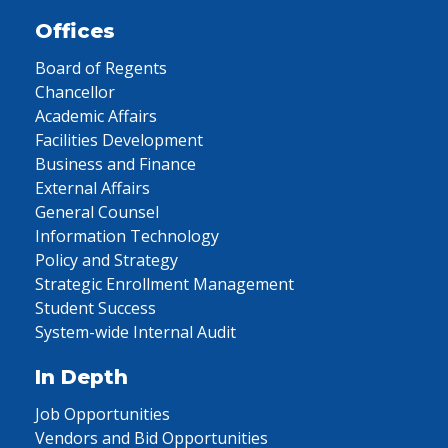
Offices
Board of Regents
Chancellor
Academic Affairs
Facilities Development
Business and Finance
External Affairs
General Counsel
Information Technology
Policy and Strategy
Strategic Enrollment Management
Student Success
System-wide Internal Audit
In Depth
Job Opportunities
Vendors and Bid Opportunities