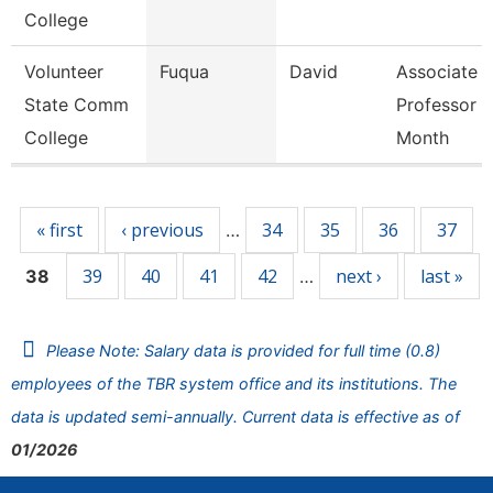
College
Volunteer
Fuqua
David
Associate
State Comm
Professor 9
College
Month
Pages
« first
‹ previous
34
35
36
37
…
39
40
41
42
next ›
last »
38
…
Please Note: Salary data is provided for full time (0.8)
employees of the TBR system office and its institutions. The
data is updated semi-annually. Current data is effective as of
01/2026