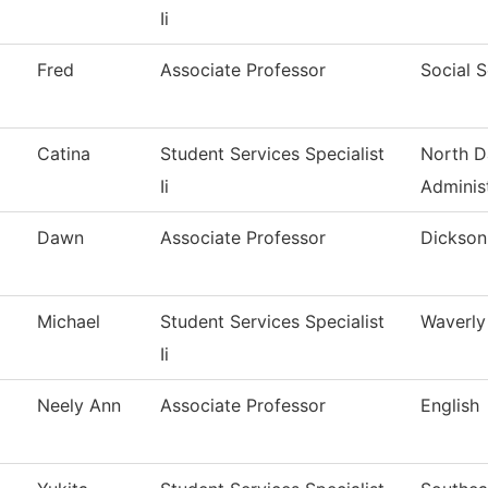
Ii
Fred
Associate Professor
Social 
Catina
Student Services Specialist
North D
Ii
Adminis
Dawn
Associate Professor
Dickson 
Michael
Student Services Specialist
Waverly
Ii
Neely Ann
Associate Professor
English