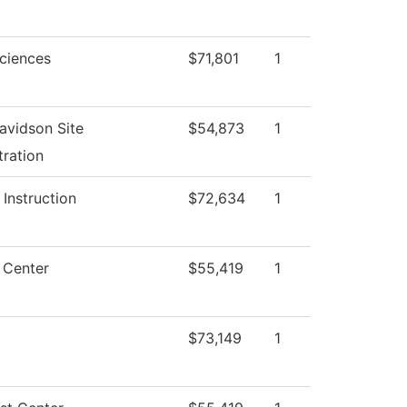
Sciences
$71,801
1
avidson Site
$54,873
1
tration
Instruction
$72,634
1
 Center
$55,419
1
$73,149
1