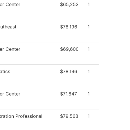
r Center
$65,253
1
utheast
$78,196
1
r Center
$69,600
1
tics
$78,196
1
r Center
$71,847
1
ration Professional
$79,568
1