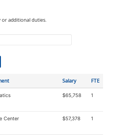
 or additional duties.
ment
Salary
FTE
tics
$65,758
1
e Center
$57,378
1