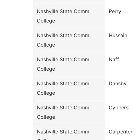
Nashville State Comm
Perry
College
Nashville State Comm
Hussain
College
Nashville State Comm
Naff
College
Nashville State Comm
Dansby
College
Nashville State Comm
Cyphers
College
Nashville State Comm
Carpenter