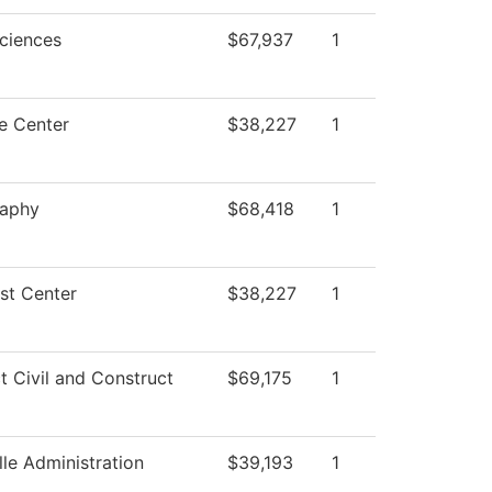
Sciences
$67,937
1
e Center
$38,227
1
raphy
$68,418
1
st Center
$38,227
1
t Civil and Construct
$69,175
1
lle Administration
$39,193
1