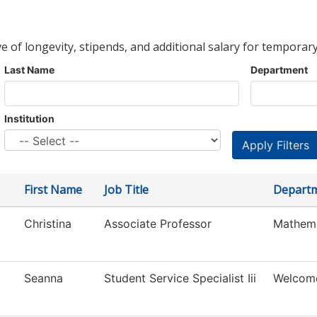
ve of longevity, stipends, and additional salary for temporary
Last Name
Department
Institution
First Name
Job Title
Depart
Christina
Associate Professor
Mathema
Seanna
Student Service Specialist Iii
Welcom