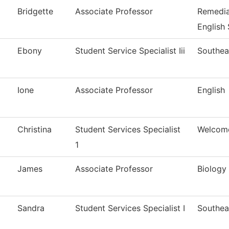
Bridgette
Associate Professor
Remedia
English
Ebony
Student Service Specialist Iii
Southea
Ione
Associate Professor
English
Christina
Student Services Specialist
Welcom
1
James
Associate Professor
Biology
Sandra
Student Services Specialist I
Southea