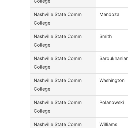
College
Nashville State Comm
Mendoza
College
Nashville State Comm
Smith
College
Nashville State Comm
Saroukhania
College
Nashville State Comm
Washington
College
Nashville State Comm
Polanowski
College
Nashville State Comm
Williams