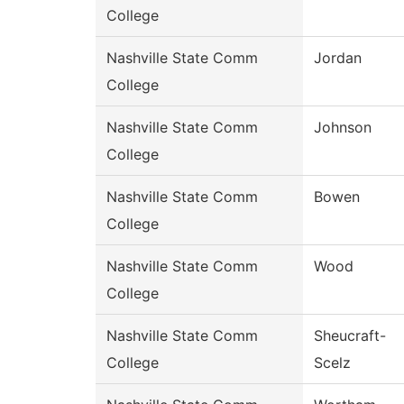
College
Nashville State Comm
Jordan
College
Nashville State Comm
Johnson
College
Nashville State Comm
Bowen
College
Nashville State Comm
Wood
College
Nashville State Comm
Sheucraft-
College
Scelz