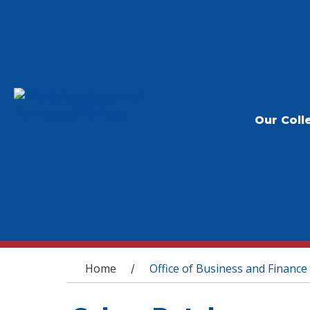
Our Coll
You are here
Home
Office of Business and Finance
/