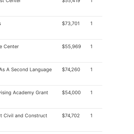
st Center
$55,419
1
s
$73,701
1
e Center
$55,969
1
 As A Second Language
$74,260
1
ising Academy Grant
$54,000
1
t Civil and Construct
$74,702
1