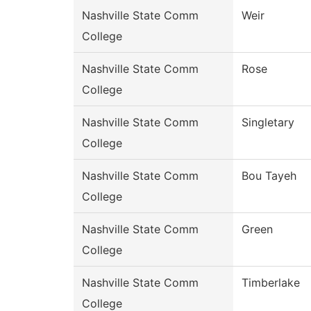
Nashville State Comm
Weir
College
Nashville State Comm
Rose
College
Nashville State Comm
Singletary
College
Nashville State Comm
Bou Tayeh
College
Nashville State Comm
Green
College
Nashville State Comm
Timberlake
College