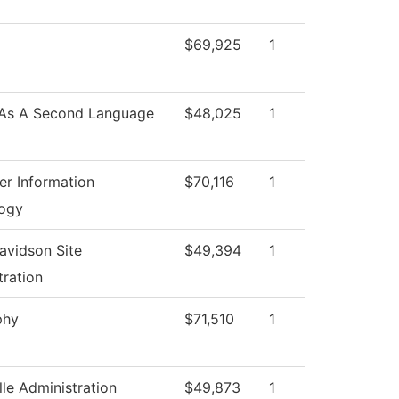
$69,925
1
 As A Second Language
$48,025
1
r Information
$70,116
1
ogy
avidson Site
$49,394
1
tration
phy
$71,510
1
lle Administration
$49,873
1