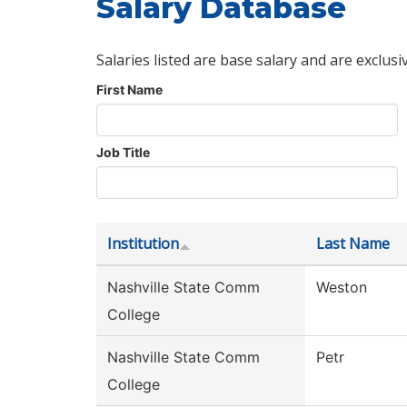
Salary Database
Salaries listed are base salary and are exclusi
First Name
Job Title
Institution
Last Name
Nashville State Comm
Weston
College
Nashville State Comm
Petr
College