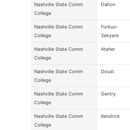
Nashville State Comm
Dalton
College
Nashville State Comm
Forkuo-
College
Sekyere
Nashville State Comm
Ataher
College
Nashville State Comm
Doust
College
Nashville State Comm
Gentry
College
Nashville State Comm
Kendrick
College