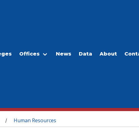
eges
Offices
News
Data
About
Cont
Human Resources
/