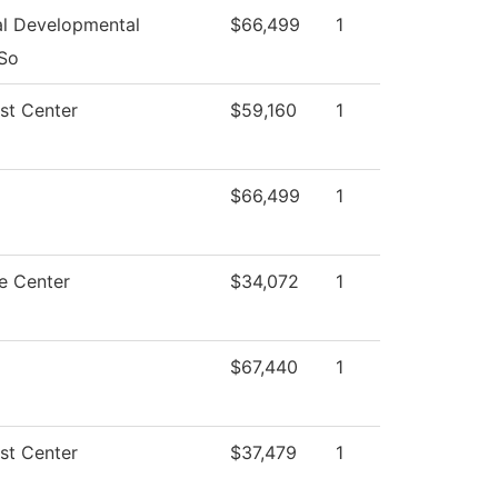
l Developmental
$66,499
1
 So
st Center
$59,160
1
$66,499
1
e Center
$34,072
1
$67,440
1
st Center
$37,479
1