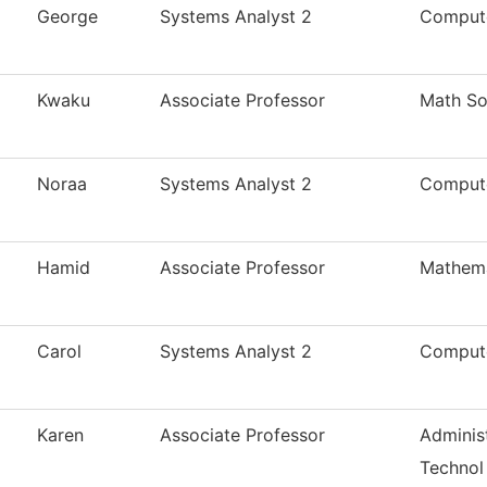
George
Systems Analyst 2
Compute
Kwaku
Associate Professor
Math So
Noraa
Systems Analyst 2
Compute
Hamid
Associate Professor
Mathema
Carol
Systems Analyst 2
Compute
Karen
Associate Professor
Administ
Technol