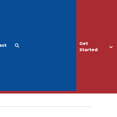
Get
act
Apply
Make a Gift
Started