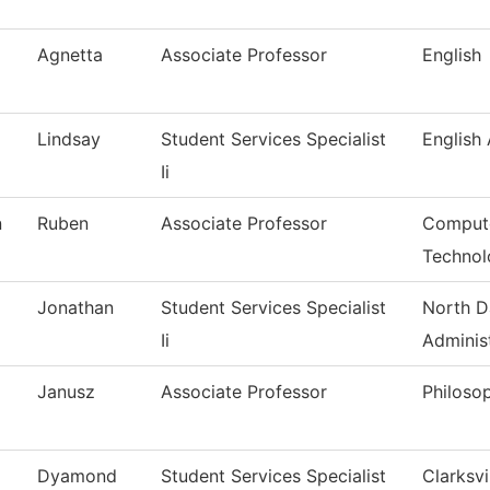
Agnetta
Associate Professor
English
Lindsay
Student Services Specialist
English
Ii
n
Ruben
Associate Professor
Compute
Technol
Jonathan
Student Services Specialist
North D
Ii
Adminis
Janusz
Associate Professor
Philoso
Dyamond
Student Services Specialist
Clarksvi