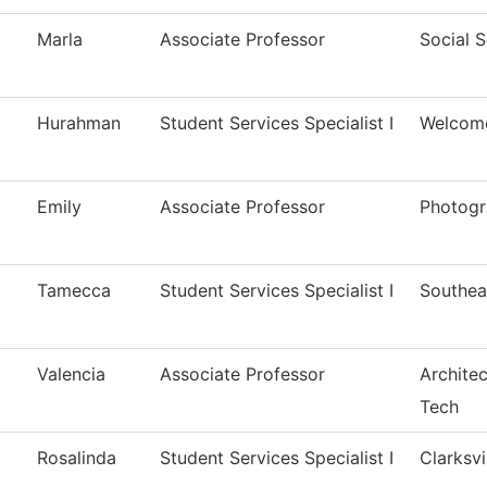
Marla
Associate Professor
Social 
Hurahman
Student Services Specialist I
Welcom
Emily
Associate Professor
Photog
Tamecca
Student Services Specialist I
Southea
Valencia
Associate Professor
Architec
Tech
Rosalinda
Student Services Specialist I
Clarksvi