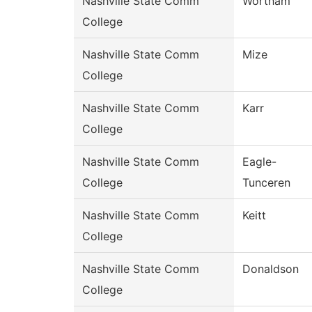
Nashville State Comm
Wortham
College
Nashville State Comm
Mize
College
Nashville State Comm
Karr
College
Nashville State Comm
Eagle-
College
Tunceren
Nashville State Comm
Keitt
College
Nashville State Comm
Donaldson
College