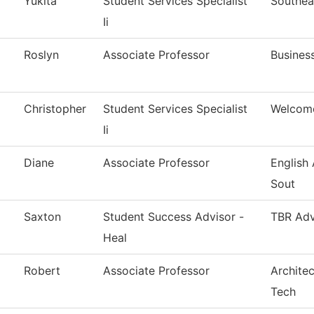
Yukita
Student Services Specialist
Southea
Ii
Roslyn
Associate Professor
Busines
Christopher
Student Services Specialist
Welcom
Ii
Diane
Associate Professor
English
Sout
Saxton
Student Success Advisor -
TBR Adv
Heal
Robert
Associate Professor
Architec
Tech