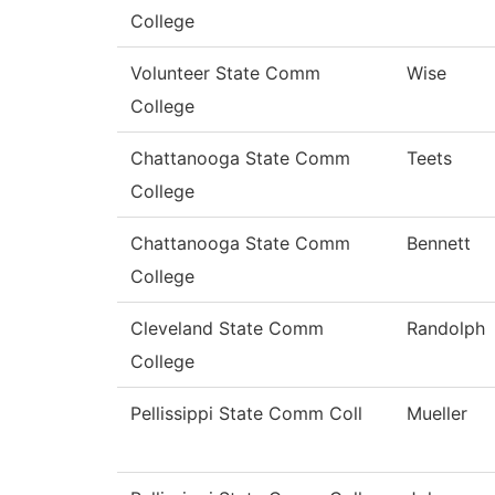
College
Volunteer State Comm
Wise
College
Chattanooga State Comm
Teets
College
Chattanooga State Comm
Bennett
College
Cleveland State Comm
Randolph
College
Pellissippi State Comm Coll
Mueller