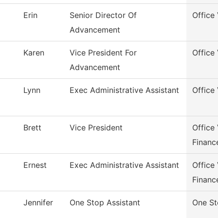
Erin
Senior Director Of
Office
Advancement
Karen
Vice President For
Office
Advancement
Lynn
Exec Administrative Assistant
Office
Brett
Vice President
Office
Financ
Ernest
Exec Administrative Assistant
Office
Financ
Jennifer
One Stop Assistant
One S