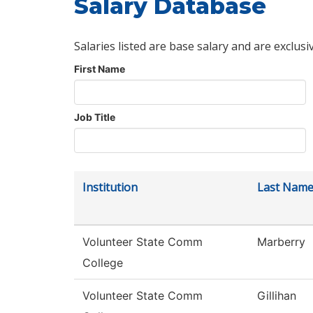
Salary Database
Salaries listed are base salary and are exclusi
First Name
Job Title
Institution
Last Nam
Volunteer State Comm
Marberry
College
Volunteer State Comm
Gillihan