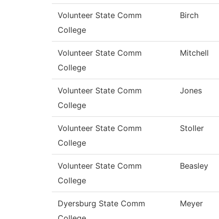
Volunteer State Comm
Birch
College
Volunteer State Comm
Mitchell
College
Volunteer State Comm
Jones
College
Volunteer State Comm
Stoller
College
Volunteer State Comm
Beasley
College
Dyersburg State Comm
Meyer
College