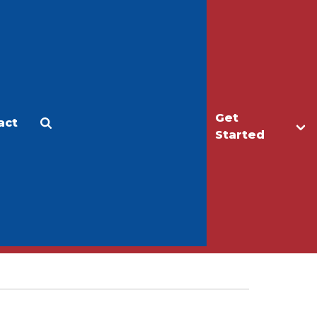
Get
act
Apply
Make a Gift
Started