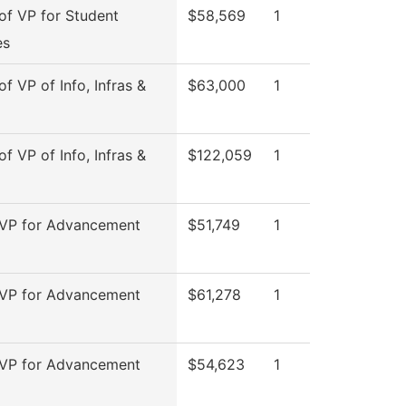
 of VP for Student
$58,569
1
es
of VP of Info, Infras &
$63,000
1
of VP of Info, Infras &
$122,059
1
 VP for Advancement
$51,749
1
 VP for Advancement
$61,278
1
 VP for Advancement
$54,623
1