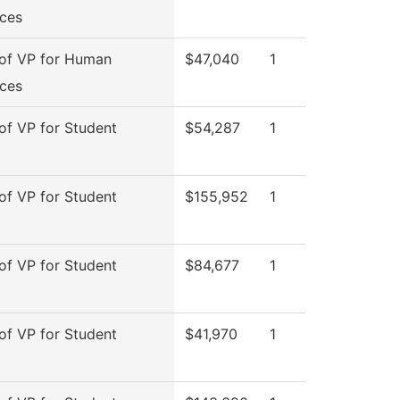
ces
 of VP for Human
$47,040
1
ces
 of VP for Student
$54,287
1
 of VP for Student
$155,952
1
 of VP for Student
$84,677
1
 of VP for Student
$41,970
1