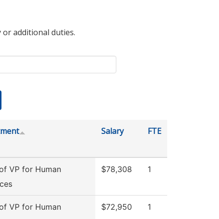
 or additional duties.
tment
Salary
FTE
 of VP for Human
$78,308
1
ces
 of VP for Human
$72,950
1