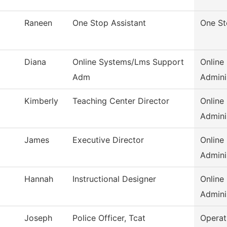
Raneen
One Stop Assistant
One S
Diana
Online Systems/Lms Support
Online
Adm
Admini
Kimberly
Teaching Center Director
Online
Admini
James
Executive Director
Online
Admini
Hannah
Instructional Designer
Online
Admini
Joseph
Police Officer, Tcat
Operat