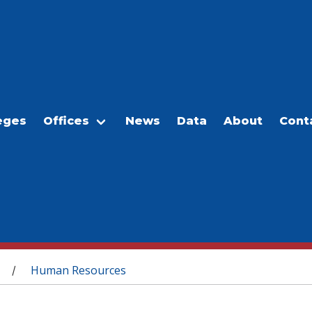
eges
Offices
News
Data
About
Cont
Human Resources
/