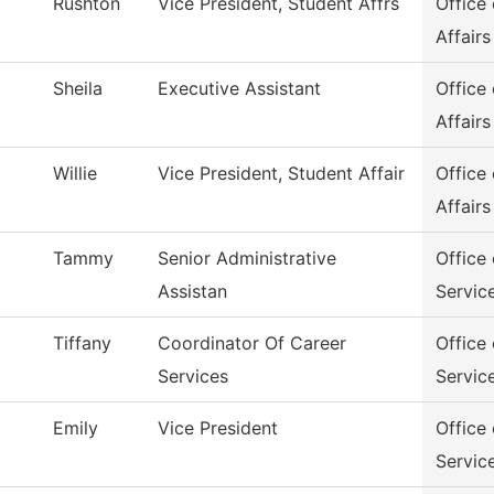
Rushton
Vice President, Student Affrs
Office
Affairs
Sheila
Executive Assistant
Office
Affairs
Willie
Vice President, Student Affair
Office
Affairs
Tammy
Senior Administrative
Office
Assistan
Servic
Tiffany
Coordinator Of Career
Office
Services
Servic
Emily
Vice President
Office
Servic