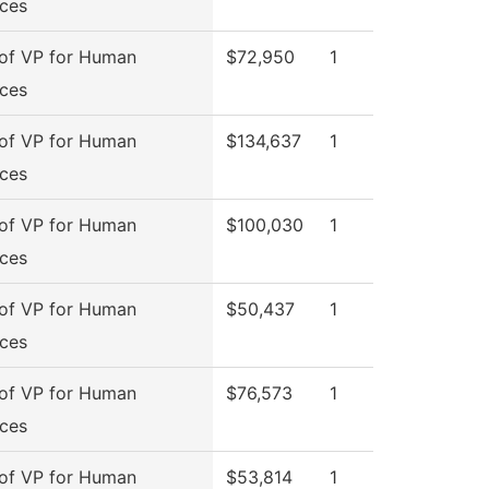
ces
 of VP for Human
$72,950
1
ces
 of VP for Human
$134,637
1
ces
 of VP for Human
$100,030
1
ces
 of VP for Human
$50,437
1
ces
 of VP for Human
$76,573
1
ces
 of VP for Human
$53,814
1