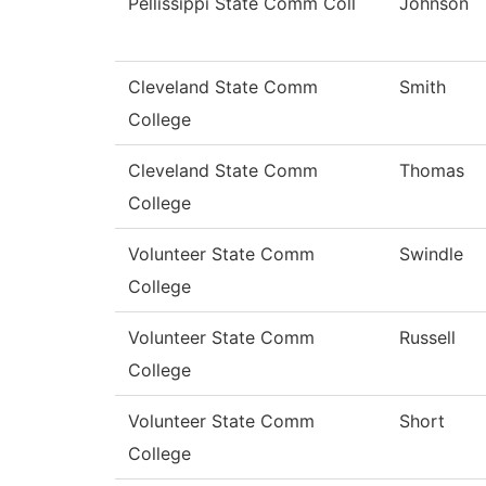
Pellissippi State Comm Coll
Johnson
Cleveland State Comm
Smith
College
Cleveland State Comm
Thomas
College
Volunteer State Comm
Swindle
College
Volunteer State Comm
Russell
College
Volunteer State Comm
Short
College