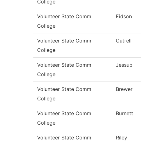
College
Volunteer State Comm
Eidson
College
Volunteer State Comm
Cutrell
College
Volunteer State Comm
Jessup
College
Volunteer State Comm
Brewer
College
Volunteer State Comm
Burnett
College
Volunteer State Comm
Riley