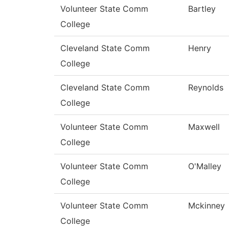
Volunteer State Comm
Bartley
College
Cleveland State Comm
Henry
College
Cleveland State Comm
Reynolds
College
Volunteer State Comm
Maxwell
College
Volunteer State Comm
O'Malley
College
Volunteer State Comm
Mckinney
College