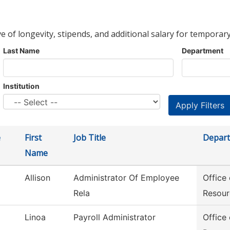
ve of longevity, stipends, and additional salary for temporary
Last Name
Department
Institution
e
First
Job Title
Depar
Name
Allison
Administrator Of Employee
Office
Rela
Resour
Linoa
Payroll Administrator
Office