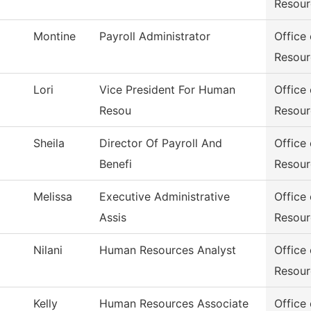
Resour
Montine
Payroll Administrator
Office
Resour
Lori
Vice President For Human
Office
Resou
Resour
Sheila
Director Of Payroll And
Office
Benefi
Resour
Melissa
Executive Administrative
Office
Assis
Resour
Nilani
Human Resources Analyst
Office
Resour
Kelly
Human Resources Associate
Office