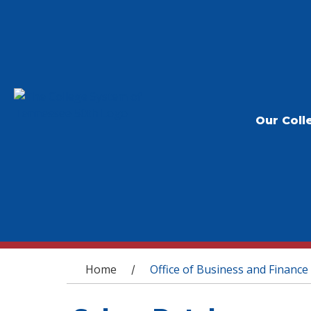
Our Coll
You are here
Home
Office of Business and Finance
/