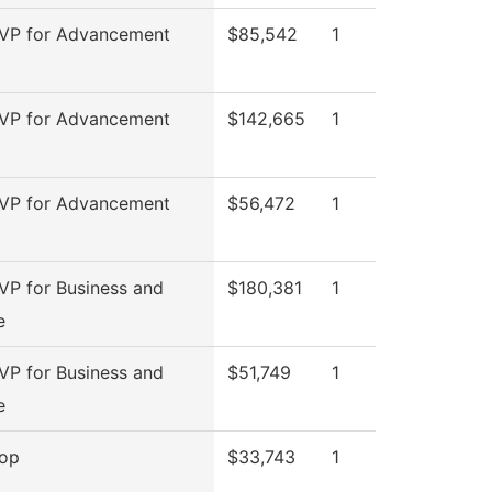
 VP for Advancement
$85,542
1
 VP for Advancement
$142,665
1
 VP for Advancement
$56,472
1
 VP for Business and
$180,381
1
e
 VP for Business and
$51,749
1
e
top
$33,743
1