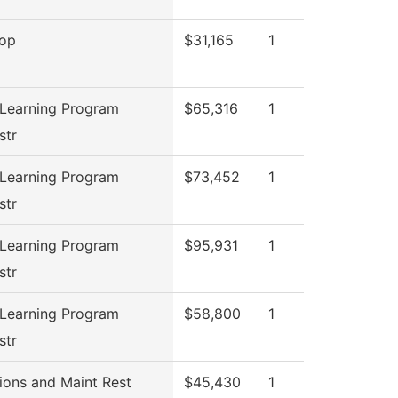
top
$31,165
1
 Learning Program
$65,316
1
str
 Learning Program
$73,452
1
str
 Learning Program
$95,931
1
str
 Learning Program
$58,800
1
str
ions and Maint Rest
$45,430
1