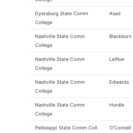
Dyersburg State Comm
Asad
College
Nashville State Comm
Blackburn
College
Nashville State Comm
Leifker
College
Nashville State Comm
Edwards
College
Nashville State Comm
Hurdle
College
Pellissippi State Comm Coll
O'Connell