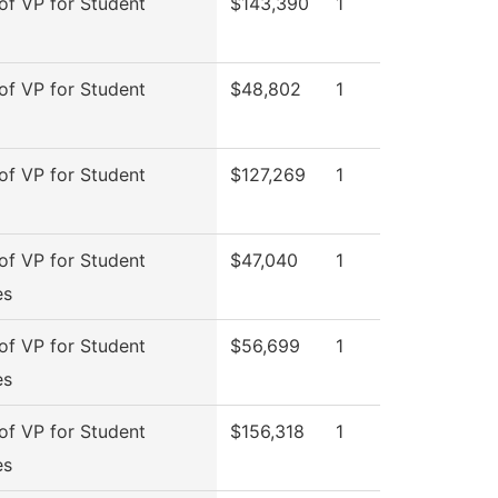
 of VP for Student
$143,390
1
 of VP for Student
$48,802
1
 of VP for Student
$127,269
1
 of VP for Student
$47,040
1
es
 of VP for Student
$56,699
1
es
 of VP for Student
$156,318
1
es