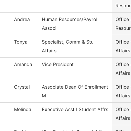
Resour
Andrea
Human Resources/Payroll
Office
Associ
Resour
Tonya
Specialist, Comm & Stu
Office
Affairs
Affairs
Amanda
Vice President
Office
Affairs
Crystal
Associate Dean Of Enrollment
Office
M
Affairs
Melinda
Executive Asst I Student Affrs
Office
Affairs