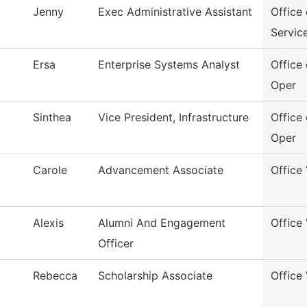
Jenny
Exec Administrative Assistant
Office
Servic
Ersa
Enterprise Systems Analyst
Office 
Oper
Sinthea
Vice President, Infrastructure
Office 
Oper
Carole
Advancement Associate
Office
Alexis
Alumni And Engagement
Office
Officer
Rebecca
Scholarship Associate
Office