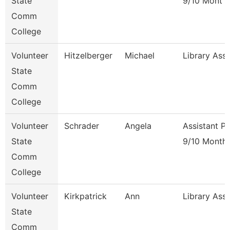
State
9/10 Mont
Comm
College
Volunteer
Hitzelberger
Michael
Library Ass
State
Comm
College
Volunteer
Schrader
Angela
Assistant P
State
9/10 Month
Comm
College
Volunteer
Kirkpatrick
Ann
Library Ass
State
Comm