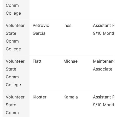
Comm
College
Volunteer
Petrovic
Ines
Assistant P
State
Garcia
9/10 Month
Comm
College
Volunteer
Flatt
Michael
Maintenanc
State
Associate
Comm
College
Volunteer
Kloster
Kamala
Assistant P
State
9/10 Month
Comm