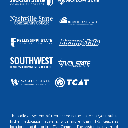
The College System of Tennessee is the state’s largest public
higher education system, with more than 175 teaching
locations and the online TN eCampus. The system is governed