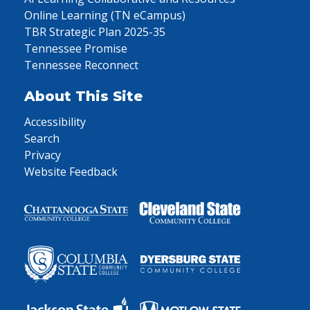
Online Learning (TN eCampus)
TBR Strategic Plan 2025-35
Tennessee Promise
Tennessee Reconnect
About This Site
Accessibility
Search
Privacy
Website Feedback