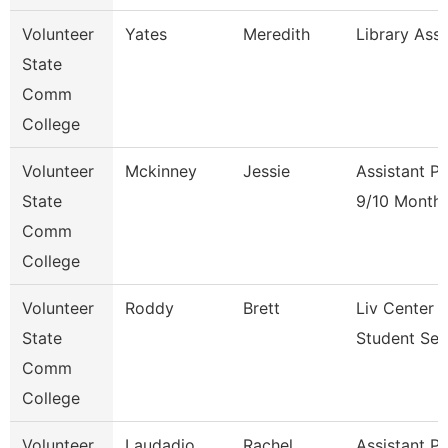
Volunteer
Yates
Meredith
Library Ass
State
Comm
College
Volunteer
Mckinney
Jessie
Assistant P
State
9/10 Month
Comm
College
Volunteer
Roddy
Brett
Liv Center 
State
Student Ser
Comm
College
Volunteer
Laudadio
Rachel
Assistant P