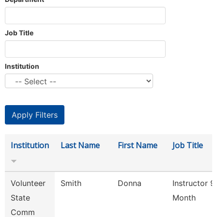
Job Title
Institution
Institution
Last Name
First Name
Job Title
Volunteer
Smith
Donna
Instructor 9
State
Month
Comm