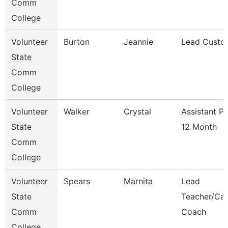
Comm
College
Volunteer
Burton
Jeannie
Lead Custo
State
Comm
College
Volunteer
Walker
Crystal
Assistant P
State
12 Month
Comm
College
Volunteer
Spears
Marnita
Lead
State
Teacher/Car
Comm
Coach
College