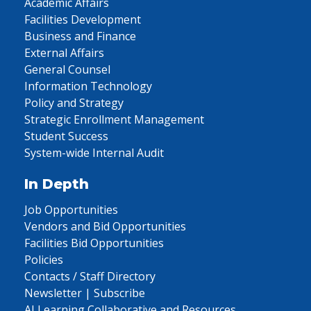
Academic Affairs
Facilities Development
Business and Finance
External Affairs
General Counsel
Information Technology
Policy and Strategy
Strategic Enrollment Management
Student Success
System-wide Internal Audit
In Depth
Job Opportunities
Vendors and Bid Opportunities
Facilities Bid Opportunities
Policies
Contacts / Staff Directory
Newsletter | Subscribe
AI Learning Collaborative and Resources