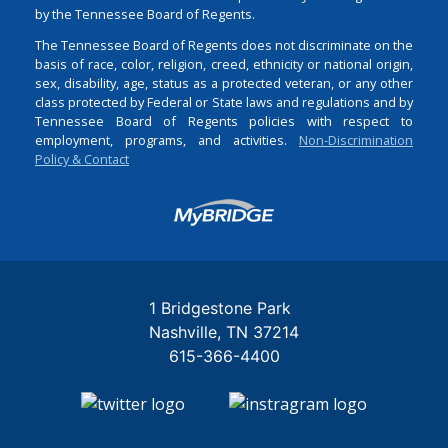
by the Tennessee Board of Regents.
The Tennessee Board of Regents does not discriminate on the
basis of race, color, religion, creed, ethnicity or national origin,
sex, disability, age, status as a protected veteran, or any other
class protected by Federal or State laws and regulations and by
Tennessee Board of Regents policies with respect to
employment, programs, and activities.
Non-Discrimination
Policy & Contact
Login
1 Bridgestone Park
Nashville
TN
37214
615-366-4400