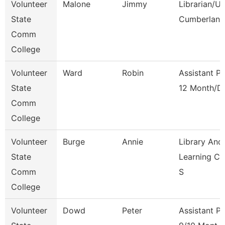
Volunteer
Malone
Jimmy
Librarian/U
State
Cumberland
Comm
College
Volunteer
Ward
Robin
Assistant P
State
12 Month/D
Comm
College
Volunteer
Burge
Annie
Library And
State
Learning C
Comm
S
College
Volunteer
Dowd
Peter
Assistant P