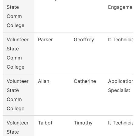
State
Engagement
Comm
College
Volunteer
Parker
Geoffrey
It Technicia
State
Comm
College
Volunteer
Allan
Catherine
Application
State
Specialist
Comm
College
Volunteer
Talbot
Timothy
It Technicia
State