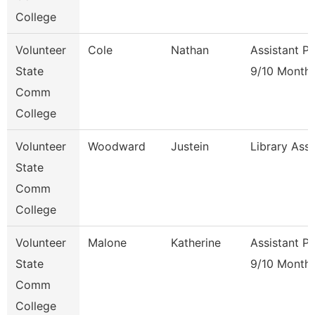
College
Volunteer
Cole
Nathan
Assistant P
State
9/10 Month
Comm
College
Volunteer
Woodward
Justein
Library Ass
State
Comm
College
Volunteer
Malone
Katherine
Assistant P
State
9/10 Month
Comm
College