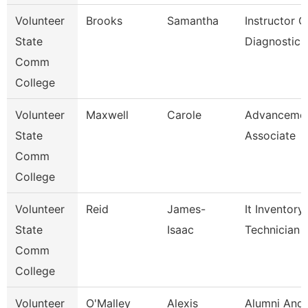
Volunteer
Brooks
Samantha
Instructor O
State
Diagnostic 
Comm
College
Volunteer
Maxwell
Carole
Advanceme
State
Associate
Comm
College
Volunteer
Reid
James-
It Inventory
State
Isaac
Technician
Comm
College
Volunteer
O'Malley
Alexis
Alumni And