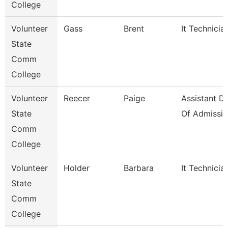
College
Volunteer
Gass
Brent
It Technicia
State
Comm
College
Volunteer
Reecer
Paige
Assistant Di
State
Of Admissio
Comm
College
Volunteer
Holder
Barbara
It Technicia
State
Comm
College