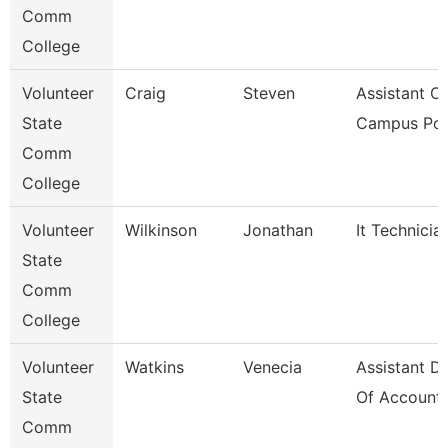
Comm
College
Volunteer
Craig
Steven
Assistant Ch
State
Campus Pol
Comm
College
Volunteer
Wilkinson
Jonathan
It Technicia
State
Comm
College
Volunteer
Watkins
Venecia
Assistant Di
State
Of Accounti
Comm