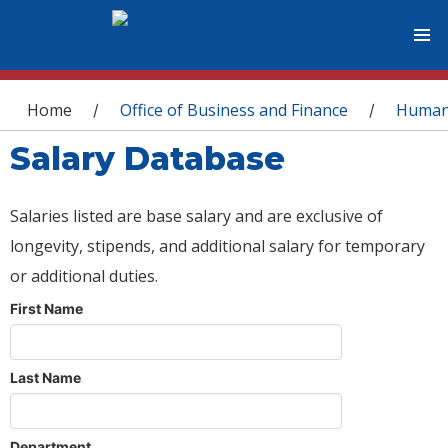
You are here
Home
Office of Business and Finance
Human
/
/
Salary Database
Salaries listed are base salary and are exclusive of
longevity, stipends, and additional salary for temporary
or additional duties.
First Name
Last Name
Department