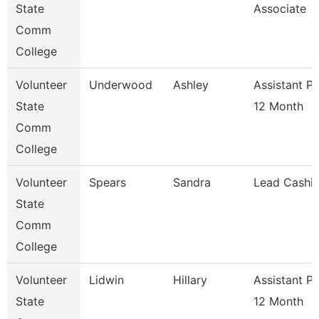
State
Associate
Comm
College
Volunteer
Underwood
Ashley
Assistant P
State
12 Month
Comm
College
Volunteer
Spears
Sandra
Lead Cashie
State
Comm
College
Volunteer
Lidwin
Hillary
Assistant P
State
12 Month