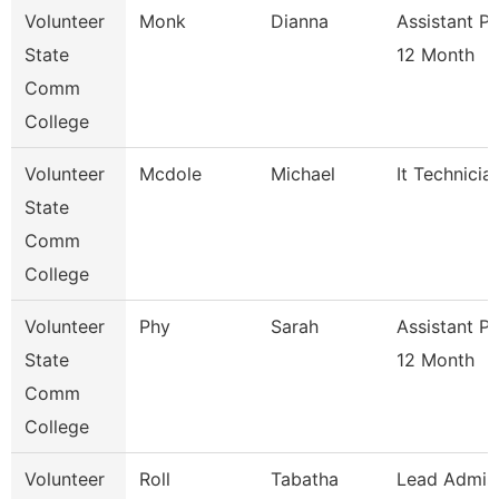
Volunteer
Monk
Dianna
Assistant P
State
12 Month
Comm
College
Volunteer
Mcdole
Michael
It Technicia
State
Comm
College
Volunteer
Phy
Sarah
Assistant P
State
12 Month
Comm
College
Volunteer
Roll
Tabatha
Lead Admis