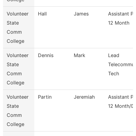
Volunteer
Hall
James
Assistant P
State
12 Month
Comm
College
Volunteer
Dennis
Mark
Lead
State
Telecommun
Comm
Tech
College
Volunteer
Partin
Jeremiah
Assistant P
State
12 Month/D
Comm
College