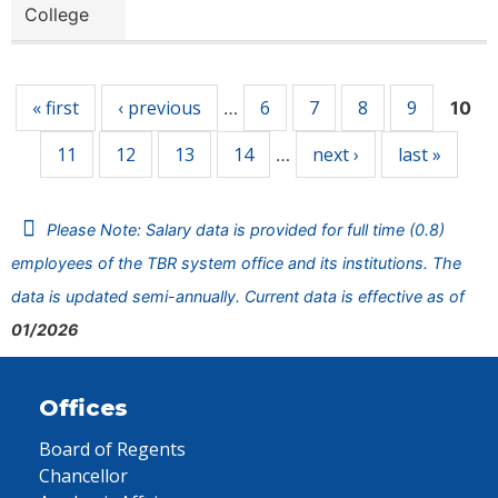
College
Pages
« first
‹ previous
6
7
8
9
…
10
11
12
13
14
next ›
last »
…
Please Note: Salary data is provided for full time (0.8)
employees of the TBR system office and its institutions. The
data is updated semi-annually. Current data is effective as of
01/2026
Offices
Board of Regents
Chancellor