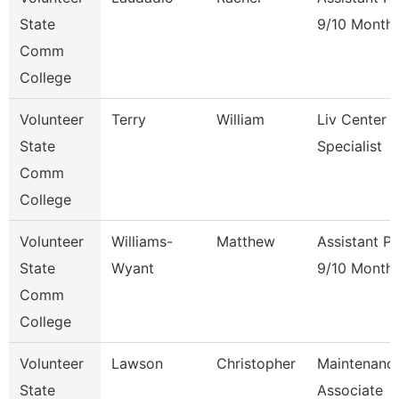
State
9/10 Month
Comm
College
Volunteer
Terry
William
Liv Center 
State
Specialist
Comm
College
Volunteer
Williams-
Matthew
Assistant P
State
Wyant
9/10 Month
Comm
College
Volunteer
Lawson
Christopher
Maintenanc
State
Associate