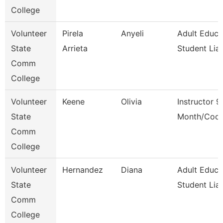
College
Volunteer
Pirela
Anyeli
Adult Educa
State
Arrieta
Student Lia
Comm
College
Volunteer
Keene
Olivia
Instructor 9
State
Month/Coor
Comm
College
Volunteer
Hernandez
Diana
Adult Educa
State
Student Lia
Comm
College