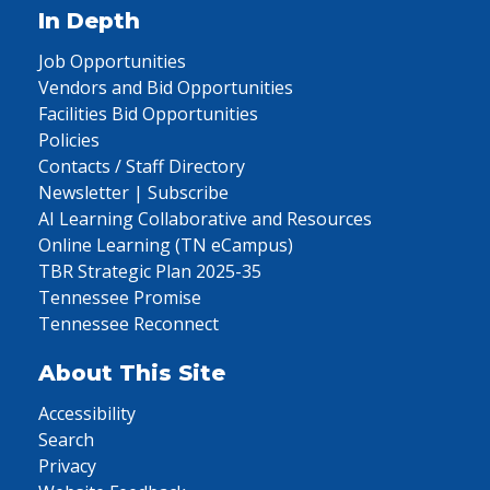
In Depth
Job Opportunities
Vendors and Bid Opportunities
Facilities Bid Opportunities
Policies
Contacts / Staff Directory
Newsletter | Subscribe
AI Learning Collaborative and Resources
Online Learning (TN eCampus)
TBR Strategic Plan 2025-35
Tennessee Promise
Tennessee Reconnect
About This Site
Accessibility
Search
Privacy