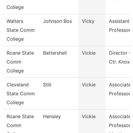
College
Walters
Johnson Bos
Vicky
Assistant
State Comm
Professor
College
Roane State
Battershell
Vickie
Director -
Comm
Ctr. Knox
College
Cleveland
Still
Vickie
Associate
State Comm
Professor
College
Roane State
Hensley
Vickie
Associate
Comm
Professor 