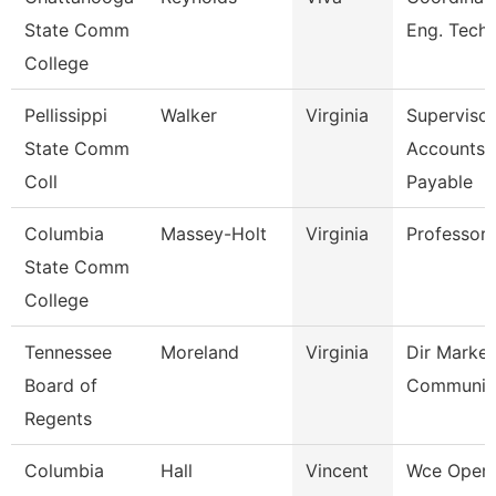
State Comm
Eng. Tech
College
Pellissippi
Walker
Virginia
Supervisor
State Comm
Accounts
Coll
Payable
Columbia
Massey-Holt
Virginia
Professor
State Comm
College
Tennessee
Moreland
Virginia
Dir Market
Board of
Communic
Regents
Columbia
Hall
Vincent
Wce Opera