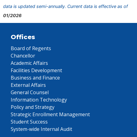
data is updated semi-annually. Current data is effective as of
01/2026
Offices
Board of Regents
Chancellor
Academic Affairs
Facilities Development
Business and Finance
External Affairs
General Counsel
Information Technology
Policy and Strategy
Strategic Enrollment Management
Student Success
System-wide Internal Audit