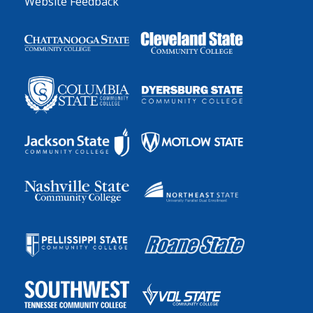
Website Feedback