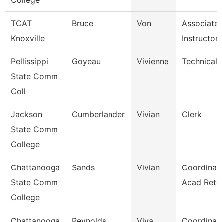
College
TCAT
Bruce
Von
Associate
Knoxville
Instructor
Pellissippi
Goyeau
Vivienne
Technical C
State Comm
Coll
Jackson
Cumberlander
Vivian
Clerk
State Comm
College
Chattanooga
Sands
Vivian
Coordinato
State Comm
Acad Rete
College
Chattanooga
Reynolds
Viva
Coordinato