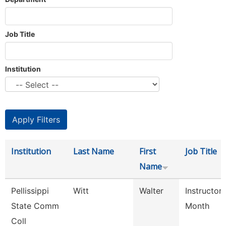
Job Title
Institution
Institution
Last Name
First
Job Title
Name
Pellissippi
Witt
Walter
Instructor
State Comm
Month
Coll