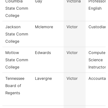
Columbia
Gay
Victoria
Professor 
State Comm
English
College
Jackson
Mclemore
Victor
Custodian
State Comm
College
Motlow
Edwards
Victor
Computer
State Comm
Science
College
Instructor
Tennessee
Lavergne
Victor
Accountan
Board of
Regents