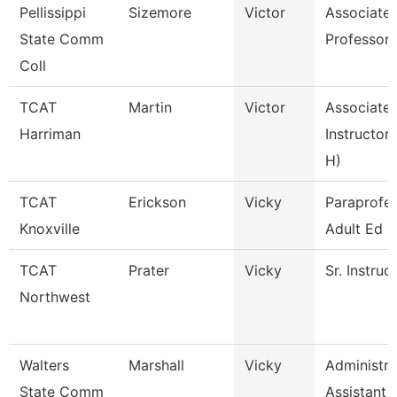
Pellissippi
Sizemore
Victor
Associate
State Comm
Professor
Coll
TCAT
Martin
Victor
Associate
Harriman
Instructor 
H)
TCAT
Erickson
Vicky
Paraprofes
Knoxville
Adult Ed
TCAT
Prater
Vicky
Sr. Instruc
Northwest
Walters
Marshall
Vicky
Administra
State Comm
Assistant 