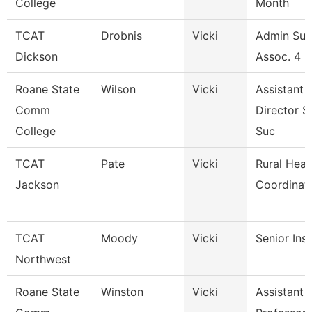
College
Month
TCAT
Drobnis
Vicki
Admin Sup
Dickson
Assoc. 4 -
Roane State
Wilson
Vicki
Assistant
Comm
Director S
College
Suc
TCAT
Pate
Vicki
Rural Heal
Jackson
Coordinat
TCAT
Moody
Vicki
Senior Ins
Northwest
Roane State
Winston
Vicki
Assistant