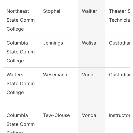
Northeast
Stophel
Walker
Theater Se
State Comm
Technician
College
Columbia
Jennings
Walisa
Custodian
State Comm
College
Walters
Wesemann
Vonn
Custodian
State Comm
College
Columbia
Tew-Clouse
Vonda
Instructor
State Comm