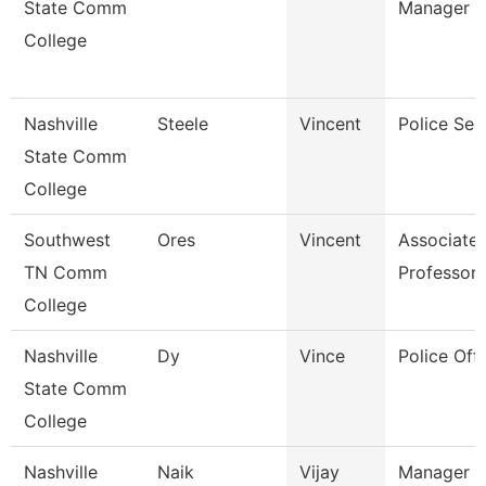
State Comm
Manager
College
Nashville
Steele
Vincent
Police Sea
State Comm
College
Southwest
Ores
Vincent
Associate
TN Comm
Professor
College
Nashville
Dy
Vince
Police Offi
State Comm
College
Nashville
Naik
Vijay
Manager