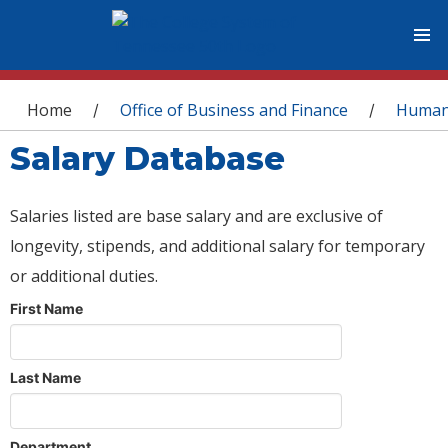
You are here
Home
Office of Business and Finance
Human
/
/
Salary Database
Salaries listed are base salary and are exclusive of
longevity, stipends, and additional salary for temporary
or additional duties.
First Name
Last Name
Department