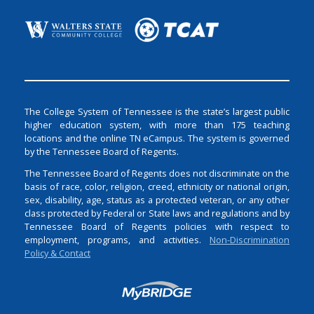
The College System of Tennessee is the state’s largest public
higher education system, with more than 175 teaching
locations and the online TN eCampus. The system is governed
by the Tennessee Board of Regents.
The Tennessee Board of Regents does not discriminate on the
basis of race, color, religion, creed, ethnicity or national origin,
sex, disability, age, status as a protected veteran, or any other
class protected by Federal or State laws and regulations and by
Tennessee Board of Regents policies with respect to
employment, programs, and activities.
Non-Discrimination
Policy & Contact
Login