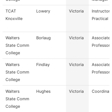
TCAT
Lowery
Victoria
Instructor
Knoxville
Practical N
Walters
Borlaug
Victoria
Associate
State Comm
Professor
College
Walters
Findlay
Victoria
Associate
State Comm
Professor
College
Walters
Hughes
Victoria
Coordinat
State Comm
College