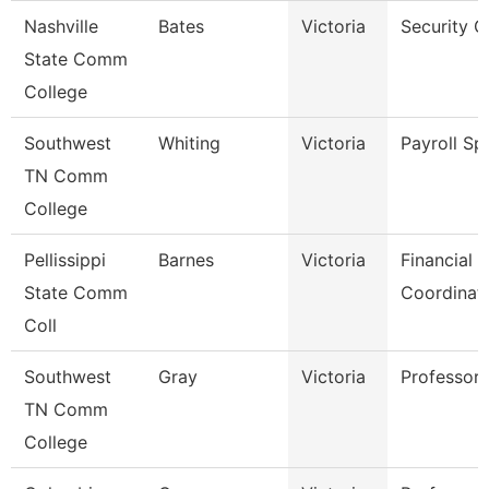
Nashville
Bates
Victoria
Security G
State Comm
College
Southwest
Whiting
Victoria
Payroll Spe
TN Comm
College
Pellissippi
Barnes
Victoria
Financial 
State Comm
Coordinat
Coll
Southwest
Gray
Victoria
Professor
TN Comm
College