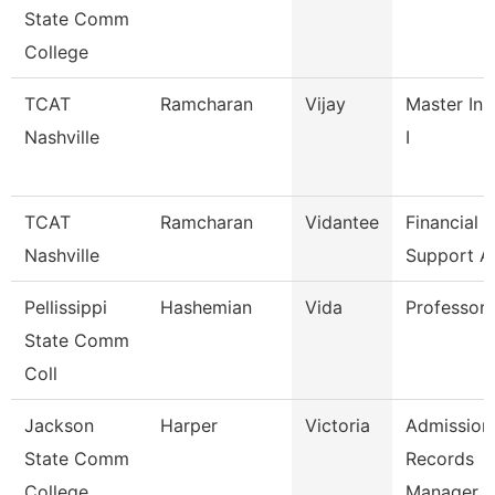
State Comm
College
TCAT
Ramcharan
Vijay
Master Ins
Nashville
I
TCAT
Ramcharan
Vidantee
Financial
Nashville
Support A
Pellissippi
Hashemian
Vida
Professor
State Comm
Coll
Jackson
Harper
Victoria
Admission
State Comm
Records
College
Manager