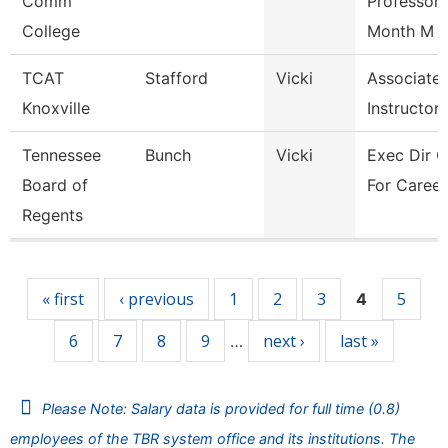
Comm
Professor 
College
Month M
TCAT
Stafford
Vicki
Associate
Knoxville
Instructor
Tennessee
Bunch
Vicki
Exec Dir C
Board of
For Career
Regents
Pages
« first
‹ previous
1
2
3
5
4
6
7
8
9
next ›
last »
…
Please Note: Salary data is provided for full time (0.8)
employees of the TBR system office and its institutions. The