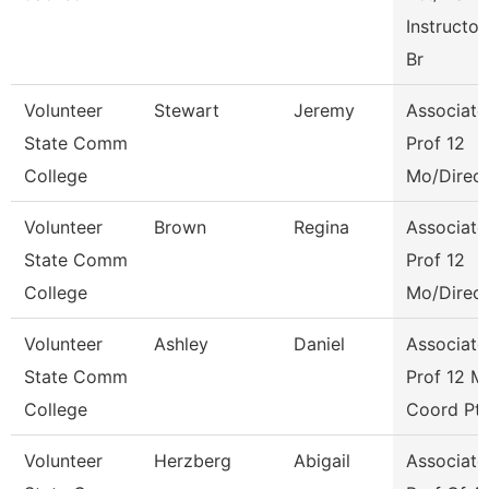
Instructor
Br
Volunteer
Stewart
Jeremy
Associate
State Comm
Prof 12
College
Mo/Direct
Volunteer
Brown
Regina
Associate
State Comm
Prof 12
College
Mo/Direct
Volunteer
Ashley
Daniel
Associate
State Comm
Prof 12 M
College
Coord Pt
Volunteer
Herzberg
Abigail
Associate