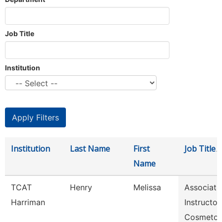
Job Title
Institution
Institution
Last Name
First
Job Title
Name
TCAT
Henry
Melissa
Associate
Harriman
Instructor,
Cosmetol