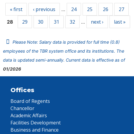
« first
‹ previous
24
25
26
27
…
29
30
31
32
next ›
last »
28
…
Please Note: Salary data is provided for full time (0.8)
employees of the TBR system office and its institutions. The
data is updated semi-annually. Current data is effective as of
01/2026
Offices
Board of Regents
Chancellor
Academic Affairs
Facilities Development
Business and Finance