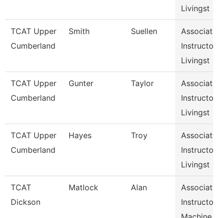
Livingst
TCAT Upper
Smith
Suellen
Associate
Cumberland
Instructor,
Livingst
TCAT Upper
Gunter
Taylor
Associate
Cumberland
Instructor,
Livingst
TCAT Upper
Hayes
Troy
Associate
Cumberland
Instructor,
Livingst
TCAT
Matlock
Alan
Associate
Dickson
Instructor,
Machine