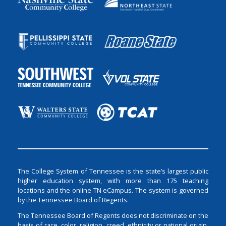
The College System of Tennessee is the state’s largest public
higher education system, with more than 175 teaching
locations and the online TN eCampus. The system is governed
by the Tennessee Board of Regents.
The Tennessee Board of Regents does not discriminate on the
basis of race, color, religion, creed, ethnicity or national origin,