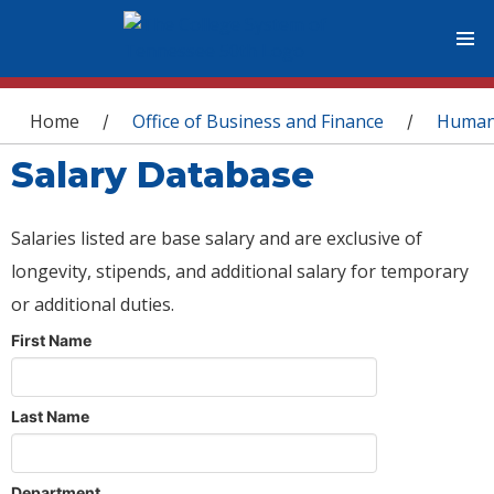
You are here
Home
Office of Business and Finance
Human
/
/
Salary Database
Salaries listed are base salary and are exclusive of
longevity, stipends, and additional salary for temporary
or additional duties.
First Name
Last Name
Department