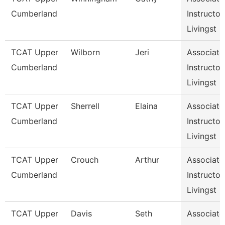
Cumberland
Instructor,
Livingst
TCAT Upper
Wilborn
Jeri
Associate
Cumberland
Instructor,
Livingst
TCAT Upper
Sherrell
Elaina
Associate
Cumberland
Instructor,
Livingst
TCAT Upper
Crouch
Arthur
Associate
Cumberland
Instructor,
Livingst
TCAT Upper
Davis
Seth
Associate