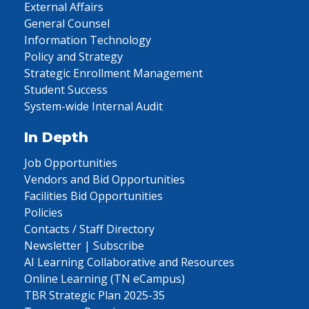
External Affairs
General Counsel
Information Technology
Policy and Strategy
Strategic Enrollment Management
Student Success
System-wide Internal Audit
In Depth
Job Opportunities
Vendors and Bid Opportunities
Facilities Bid Opportunities
Policies
Contacts / Staff Directory
Newsletter | Subscribe
AI Learning Collaborative and Resources
Online Learning (TN eCampus)
TBR Strategic Plan 2025-35