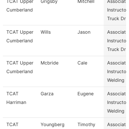
TCAT Upper
Grigsby
Mitchell
Associate
Cumberland
Instructor,
Truck Dr
TCAT Upper
Wills
Jason
Associate
Cumberland
Instructor,
Truck Dr
TCAT Upper
Mcbride
Cale
Associate
Cumberland
Instructor,
Welding
TCAT
Garza
Eugene
Associate
Harriman
Instructor,
Welding
TCAT
Youngberg
Timothy
Associate