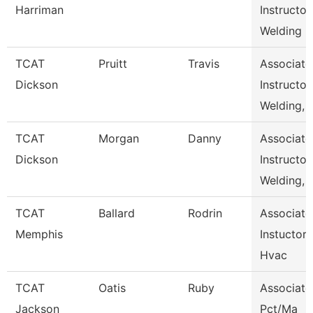
Harriman
Instructor,
Welding
TCAT
Pruitt
Travis
Associate
Dickson
Instructor,
Welding,
TCAT
Morgan
Danny
Associate
Dickson
Instructor,
Welding,
TCAT
Ballard
Rodrin
Associate
Memphis
Instuctor-
Hvac
TCAT
Oatis
Ruby
Associate
Jackson
Pct/Ma