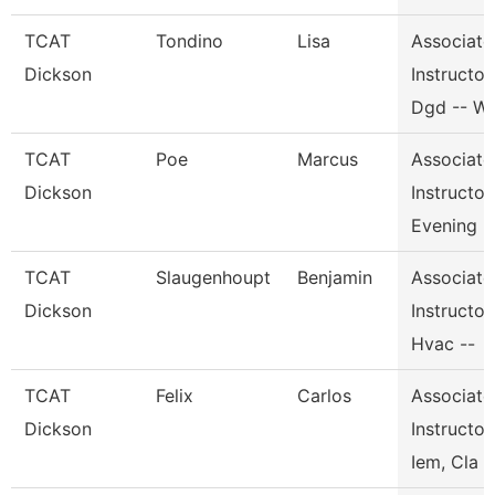
TCAT
Tondino
Lisa
Associate
Dickson
Instructor,
Dgd -- W
TCAT
Poe
Marcus
Associate
Dickson
Instructor,
Evening
TCAT
Slaugenhoupt
Benjamin
Associate
Dickson
Instructor,
Hvac --
TCAT
Felix
Carlos
Associate
Dickson
Instructor,
Iem, Cla