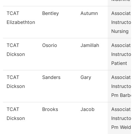
TCAT
Bentley
Autumn
Associate
Elizabethton
Instructor,
Nursing
TCAT
Osorio
Jamillah
Associate
Dickson
Instructor,
Patient
TCAT
Sanders
Gary
Associate
Dickson
Instructor,
Pm Barbe
TCAT
Brooks
Jacob
Associate
Dickson
Instructor,
Pm Weldi