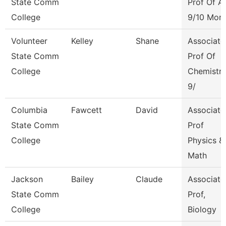
State Comm
Prof Of A
College
9/10 Mon
Volunteer
Kelley
Shane
Associate
State Comm
Prof Of
College
Chemistr
9/
Columbia
Fawcett
David
Associate
State Comm
Prof
College
Physics &
Math
Jackson
Bailey
Claude
Associate
State Comm
Prof,
College
Biology