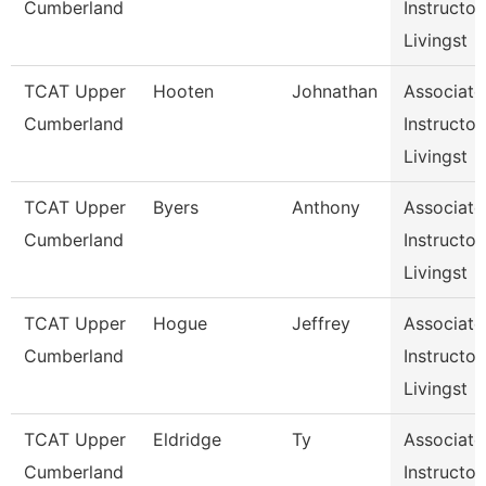
Cumberland
Instructor,
Livingst
TCAT Upper
Hooten
Johnathan
Associate
Cumberland
Instructor,
Livingst
TCAT Upper
Byers
Anthony
Associate
Cumberland
Instructor,
Livingst
TCAT Upper
Hogue
Jeffrey
Associate
Cumberland
Instructor,
Livingst
TCAT Upper
Eldridge
Ty
Associate
Cumberland
Instructor,