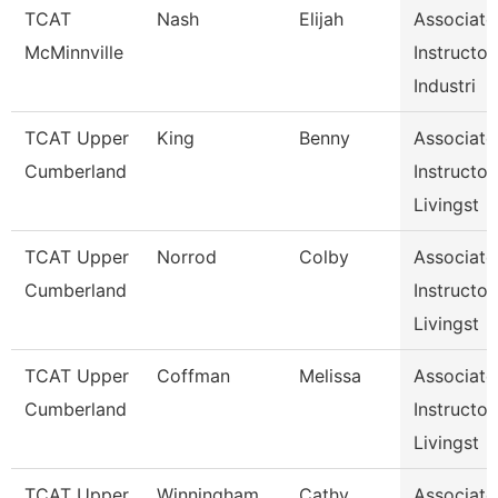
TCAT
Nash
Elijah
Associate
McMinnville
Instructor,
Industri
TCAT Upper
King
Benny
Associate
Cumberland
Instructor,
Livingst
TCAT Upper
Norrod
Colby
Associate
Cumberland
Instructor,
Livingst
TCAT Upper
Coffman
Melissa
Associate
Cumberland
Instructor,
Livingst
TCAT Upper
Winningham
Cathy
Associate