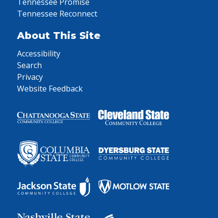
Tennessee Promise
Tennessee Reconnect
About This Site
Accessibility
Search
Privacy
Website Feedback