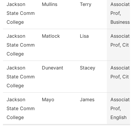
Jackson
Mullins
Terry
Associate
State Comm
Prof,
College
Business
Jackson
Matlock
Lisa
Associate
State Comm
Prof, Cit
College
Jackson
Dunevant
Stacey
Associate
State Comm
Prof, Cit
College
Jackson
Mayo
James
Associate
State Comm
Prof,
College
English
Pages