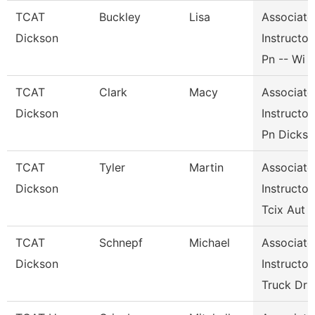
TCAT
Buckley
Lisa
Associate
Dickson
Instructor,
Pn -- Wi
TCAT
Clark
Macy
Associate
Dickson
Instructor,
Pn Dicks
TCAT
Tyler
Martin
Associate
Dickson
Instructor,
Tcix Aut
TCAT
Schnepf
Michael
Associate
Dickson
Instructor,
Truck Dr