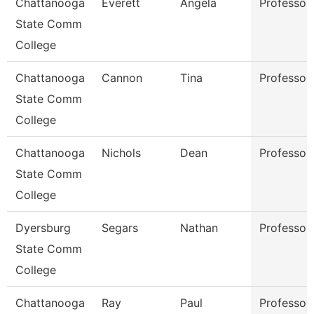
Chattanooga
Everett
Angela
Professor
State Comm
College
Chattanooga
Cannon
Tina
Professor
State Comm
College
Chattanooga
Nichols
Dean
Professor
State Comm
College
Dyersburg
Segars
Nathan
Professor
State Comm
College
Chattanooga
Ray
Paul
Professor