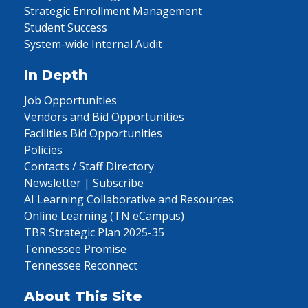
Strategic Enrollment Management
Student Success
System-wide Internal Audit
In Depth
Job Opportunities
Vendors and Bid Opportunities
Facilities Bid Opportunities
Policies
Contacts / Staff Directory
Newsletter | Subscribe
AI Learning Collaborative and Resources
Online Learning (TN eCampus)
TBR Strategic Plan 2025-35
Tennessee Promise
Tennessee Reconnect
About This Site