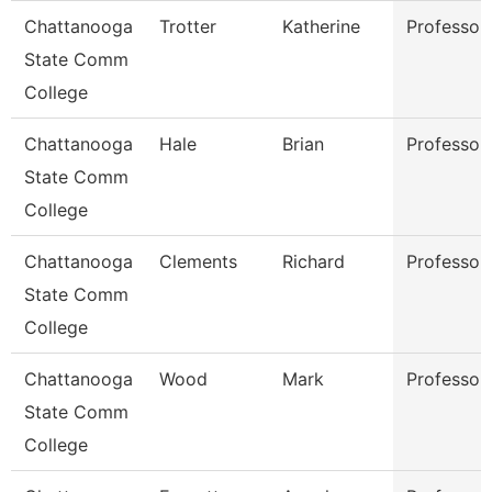
Chattanooga
Trotter
Katherine
Professor
State Comm
College
Chattanooga
Hale
Brian
Professor
State Comm
College
Chattanooga
Clements
Richard
Professor
State Comm
College
Chattanooga
Wood
Mark
Professor
State Comm
College