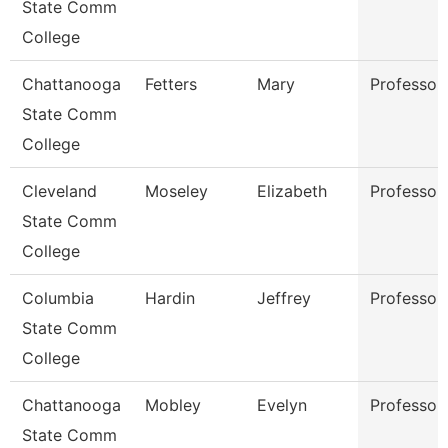
State Comm
College
Chattanooga
Fetters
Mary
Professor
State Comm
College
Cleveland
Moseley
Elizabeth
Professor
State Comm
College
Columbia
Hardin
Jeffrey
Professor
State Comm
College
Chattanooga
Mobley
Evelyn
Professor
State Comm