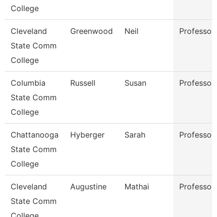
College
Cleveland
Greenwood
Neil
Professor
State Comm
College
Columbia
Russell
Susan
Professor
State Comm
College
Chattanooga
Hyberger
Sarah
Professor
State Comm
College
Cleveland
Augustine
Mathai
Professor
State Comm
College