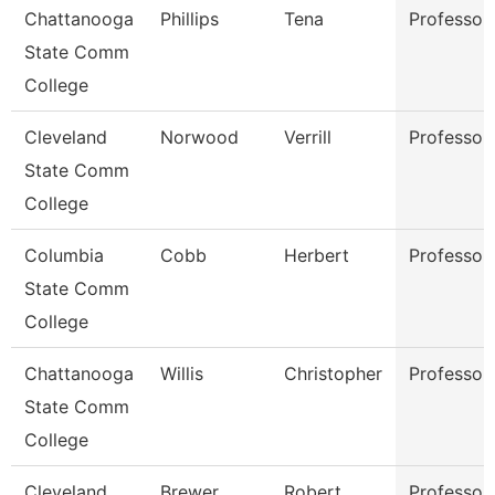
Chattanooga
Phillips
Tena
Professor
State Comm
College
Cleveland
Norwood
Verrill
Professor
State Comm
College
Columbia
Cobb
Herbert
Professor
State Comm
College
Chattanooga
Willis
Christopher
Professor
State Comm
College
Cleveland
Brewer
Robert
Professor