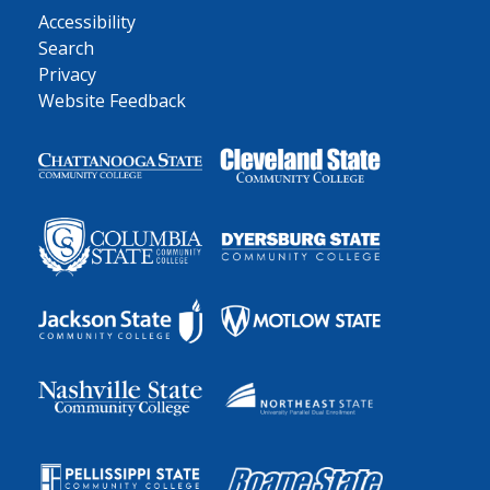
Accessibility
Search
Privacy
Website Feedback