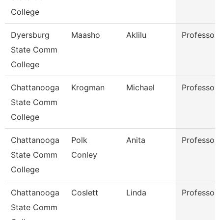
College
Dyersburg
Maasho
Aklilu
Professor
State Comm
College
Chattanooga
Krogman
Michael
Professor
State Comm
College
Chattanooga
Polk
Anita
Professor
State Comm
Conley
College
Chattanooga
Coslett
Linda
Professor
State Comm