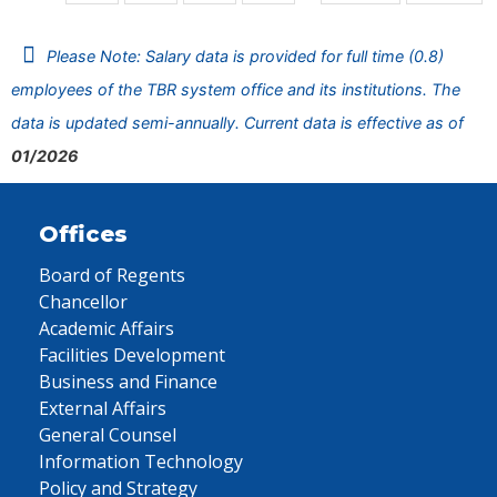
Please Note: Salary data is provided for full time (0.8)
employees of the TBR system office and its institutions. The
data is updated semi-annually. Current data is effective as of
01/2026
Offices
Board of Regents
Chancellor
Academic Affairs
Facilities Development
Business and Finance
External Affairs
General Counsel
Information Technology
Policy and Strategy