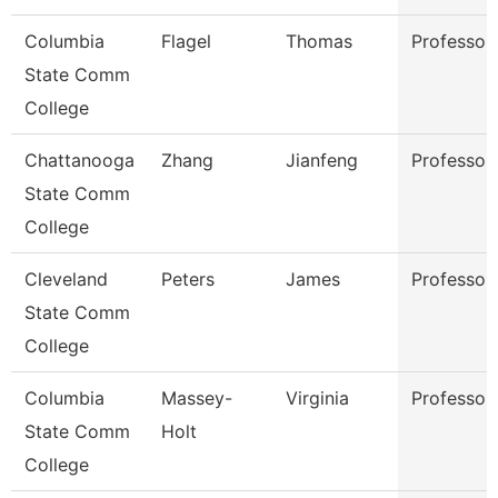
Columbia
Flagel
Thomas
Professor
State Comm
College
Chattanooga
Zhang
Jianfeng
Professor
State Comm
College
Cleveland
Peters
James
Professor
State Comm
College
Columbia
Massey-
Virginia
Professor
State Comm
Holt
College