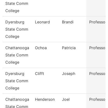
State Comm
College
Dyersburg
Leonard
Brandi
Professor
State Comm
College
Chattanooga
Ochoa
Patricia
Professor
State Comm
College
Dyersburg
Clifft
Joseph
Professor
State Comm
College
Chattanooga
Henderson
Joel
Professor
State Comm