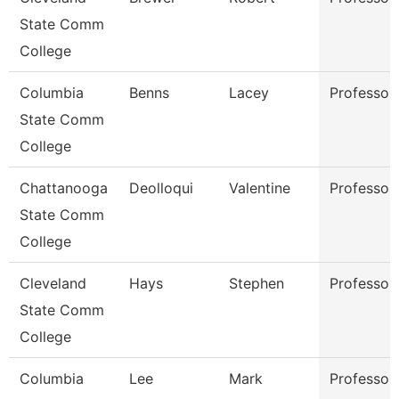
State Comm
College
Columbia
Benns
Lacey
Professor
State Comm
College
Chattanooga
Deolloqui
Valentine
Professor
State Comm
College
Cleveland
Hays
Stephen
Professor
State Comm
College
Columbia
Lee
Mark
Professor