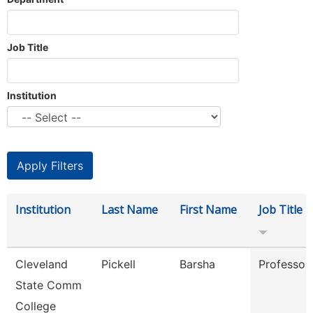
Job Title
Institution
Institution
Last Name
First Name
Job Title
Cleveland
Pickell
Barsha
Professor
State Comm
College