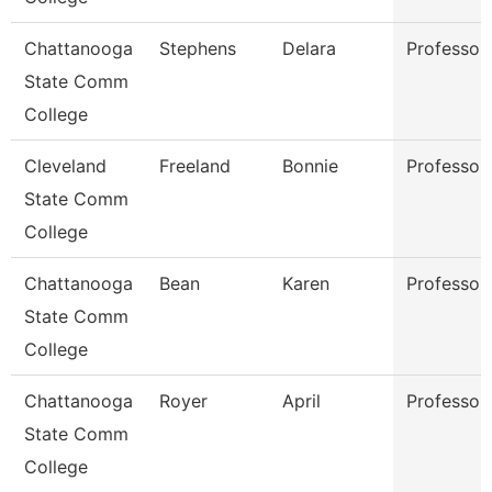
Chattanooga
Stephens
Delara
Professor
State Comm
College
Cleveland
Freeland
Bonnie
Professor
State Comm
College
Chattanooga
Bean
Karen
Professor
State Comm
College
Chattanooga
Royer
April
Professor
State Comm
College