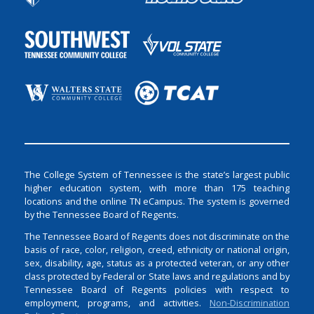
The College System of Tennessee is the state’s largest public
higher education system, with more than 175 teaching
locations and the online TN eCampus. The system is governed
by the Tennessee Board of Regents.
The Tennessee Board of Regents does not discriminate on the
basis of race, color, religion, creed, ethnicity or national origin,
sex, disability, age, status as a protected veteran, or any other
class protected by Federal or State laws and regulations and by
Tennessee Board of Regents policies with respect to
employment, programs, and activities.
Non-Discrimination