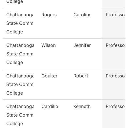
College
Chattanooga
Rogers
Caroline
Professor
State Comm
College
Chattanooga
Wilson
Jennifer
Professor
State Comm
College
Chattanooga
Coulter
Robert
Professor
State Comm
College
Chattanooga
Cardillo
Kenneth
Professor
State Comm
College