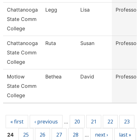
Chattanooga
Legg
Lisa
Professor
State Comm
College
Chattanooga
Ruta
Susan
Professor
State Comm
College
Motlow
Bethea
David
Professor
State Comm
College
Pages
« first
‹ previous
20
21
22
23
…
25
26
27
28
next ›
last »
24
…