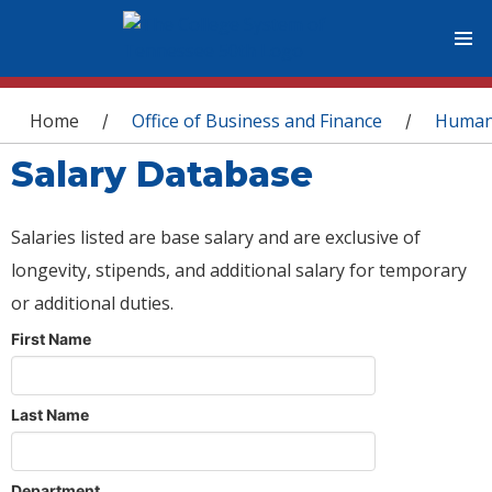
You are here
Home
Office of Business and Finance
Human
/
/
Salary Database
Salaries listed are base salary and are exclusive of
longevity, stipends, and additional salary for temporary
or additional duties.
First Name
Last Name
Department