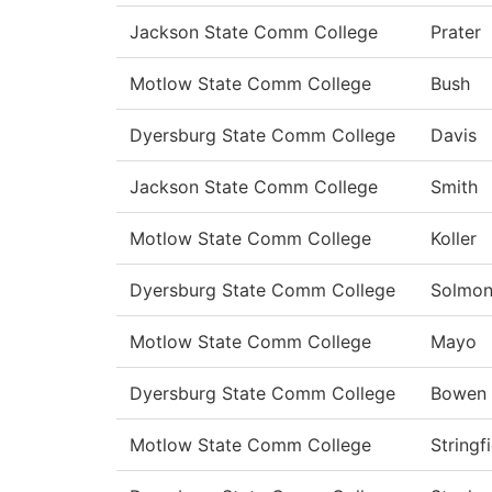
Jackson State Comm College
Prater
Motlow State Comm College
Bush
Dyersburg State Comm College
Davis
Jackson State Comm College
Smith
Motlow State Comm College
Koller
Dyersburg State Comm College
Solmo
Motlow State Comm College
Mayo
Dyersburg State Comm College
Bowen
Motlow State Comm College
Stringf