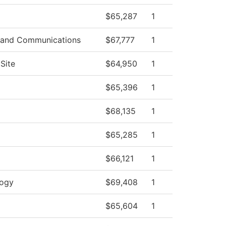
$65,287
1
 and Communications
$67,777
1
Site
$64,950
1
$65,396
1
$68,135
1
$65,285
1
$66,121
1
logy
$69,408
1
$65,604
1