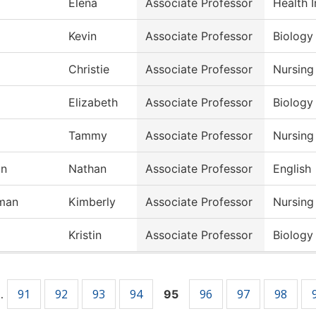
Elena
Associate Professor
Health 
Kevin
Associate Professor
Biology
Christie
Associate Professor
Nursing
Elizabeth
Associate Professor
Biology
Tammy
Associate Professor
Nursing
on
Nathan
Associate Professor
English
man
Kimberly
Associate Professor
Nursing
Kristin
Associate Professor
Biology
91
92
93
94
96
97
98
…
95