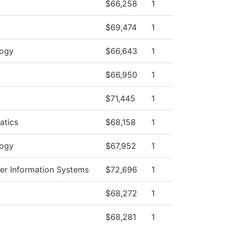
$66,258
1
$69,474
1
logy
$66,643
1
$66,950
1
$71,445
1
atics
$68,158
1
logy
$67,952
1
r Information Systems
$72,696
1
$68,272
1
$68,281
1