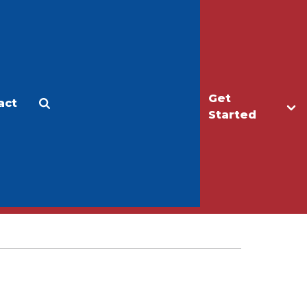
Get
act
Apply
Make a Gift
Started