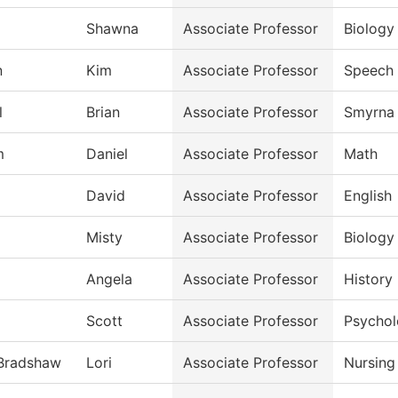
Shawna
Associate Professor
Biology
n
Kim
Associate Professor
Speech
l
Brian
Associate Professor
Smyrna 
m
Daniel
Associate Professor
Math
David
Associate Professor
English
Misty
Associate Professor
Biology
Angela
Associate Professor
History
Scott
Associate Professor
Psycho
-Bradshaw
Lori
Associate Professor
Nursing