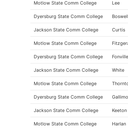
Motlow State Comm College
Lee
Dyersburg State Comm College
Boswel
Jackson State Comm College
Curtis
Motlow State Comm College
Fitzger
Dyersburg State Comm College
Fonvill
Jackson State Comm College
White
Motlow State Comm College
Thornt
Dyersburg State Comm College
Gallimo
Jackson State Comm College
Keeton
Motlow State Comm College
Harlan