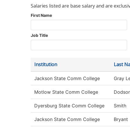
Salaries listed are base salary and are exclusi
First Name
Job Title
Institution
Last N
Jackson State Comm College
Gray L
Motlow State Comm College
Dodso
Dyersburg State Comm College
Smith
Jackson State Comm College
Bryant