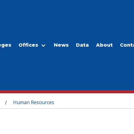
eges
Offices
News
Data
About
Cont
Human Resources
/