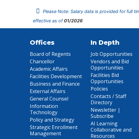
Please Note: Salary data is provided for full t
effective as of
01/2026
Offices
In Depth
Board of Regents
Job Opportunities
Chancellor
Vendors and Bid
Opportunities
Academic Affairs
Facilities Bid
Facilities Development
Opportunities
Business and Finance
Policies
External Affairs
Contacts / Staff
General Counsel
Directory
Information
Newsletter |
Technology
Subscribe
Policy and Strategy
AI Learning
Strategic Enrollment
Collaborative and
Management
Resources