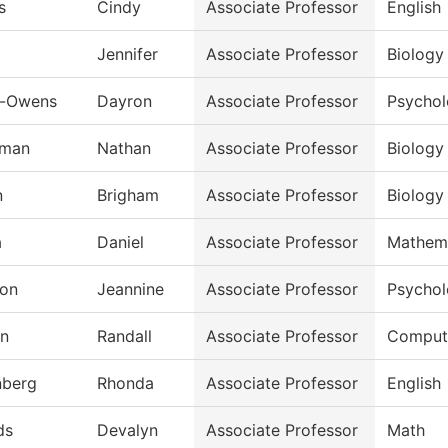
s
Cindy
Associate Professor
English
Jennifer
Associate Professor
Biology
n-Owens
Dayron
Associate Professor
Psycho
rman
Nathan
Associate Professor
Biology
n
Brigham
Associate Professor
Biology
a
Daniel
Associate Professor
Mathem
on
Jeannine
Associate Professor
Psycho
an
Randall
Associate Professor
Compute
nberg
Rhonda
Associate Professor
English
ds
Devalyn
Associate Professor
Math