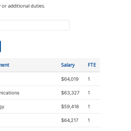
 or additional duties.
ment
Salary
FTE
$64,019
1
ications
$63,327
1
gy
$59,418
1
$64,217
1