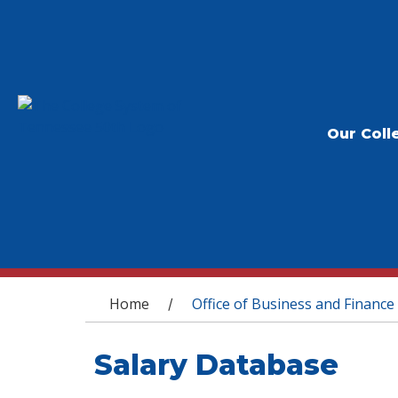
Our Coll
You are here
Home
Office of Business and Finance
/
Salary Database