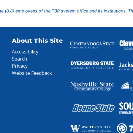
ime (0.8) employees of the TBR system office and its institutions. T
About This Site
Accessibility
Search
Privacy
Website Feedback