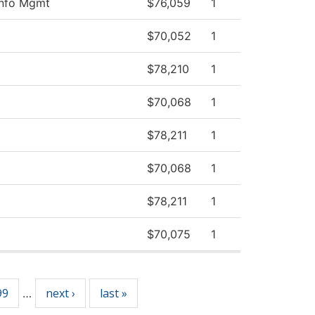
Info Mgmt
$76,059
1
$70,052
1
$78,210
1
$70,068
1
$78,211
1
$70,068
1
$78,211
1
$70,075
1
99
next ›
last »
…