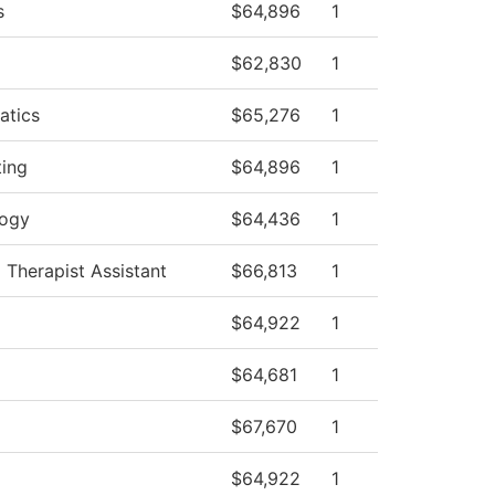
s
$64,896
1
$62,830
1
atics
$65,276
1
ing
$64,896
1
logy
$64,436
1
 Therapist Assistant
$66,813
1
$64,922
1
$64,681
1
$67,670
1
$64,922
1