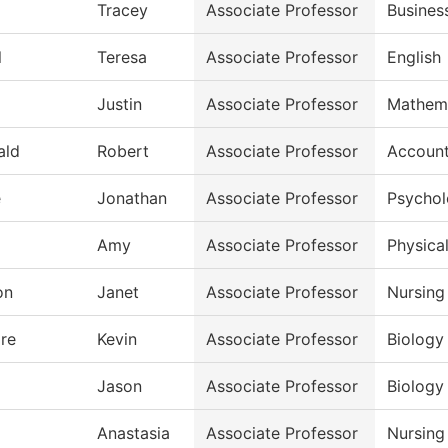
Tracey
Associate Professor
Busines
l
Teresa
Associate Professor
English
Justin
Associate Professor
Mathem
ald
Robert
Associate Professor
Account
e
Jonathan
Associate Professor
Psycho
Amy
Associate Professor
Physical
on
Janet
Associate Professor
Nursing
re
Kevin
Associate Professor
Biology
Jason
Associate Professor
Biology
Anastasia
Associate Professor
Nursing