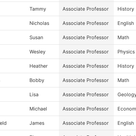
Tammy
Associate Professor
History
Nicholas
Associate Professor
English
Susan
Associate Professor
Math
Wesley
Associate Professor
Physics
Heather
Associate Professor
History
n
Bobby
Associate Professor
Math
Lisa
Associate Professor
Geolog
Michael
Associate Professor
Econom
ield
James
Associate Professor
English