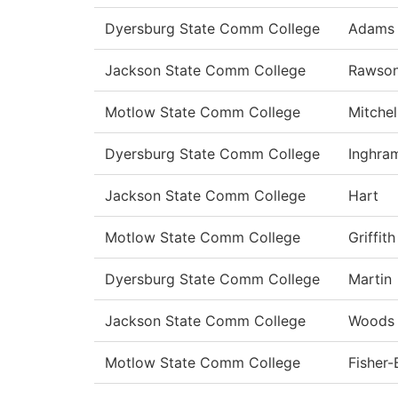
Dyersburg State Comm College
Adams
Jackson State Comm College
Rawso
Motlow State Comm College
Mitchel
Dyersburg State Comm College
Inghra
Jackson State Comm College
Hart
Motlow State Comm College
Griffith
Dyersburg State Comm College
Martin
Jackson State Comm College
Woods
Motlow State Comm College
Fisher