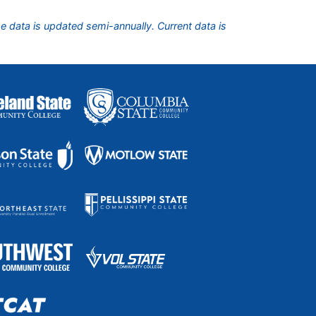
he data is updated semi-annually. Current data is