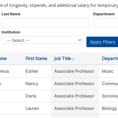
ve of longevity, stipends, and additional salary for temporary
Last Name
Department
Institution
ame
First Name
Job Title
Depart
emus
Esther
Associate Professor
Music
n
Nancy
Associate Professor
Commun
Darla
Associate Professor
Sociolo
Lauren
Associate Professor
Biology