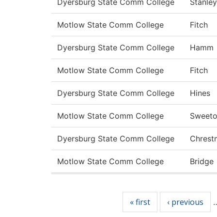
Dyersburg State Comm College
Stanley
Motlow State Comm College
Fitch
Dyersburg State Comm College
Hamm
Motlow State Comm College
Fitch
Dyersburg State Comm College
Hines
Motlow State Comm College
Sweet
Dyersburg State Comm College
Chrest
Motlow State Comm College
Bridge
Pages
« first
‹ previous