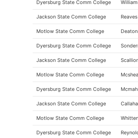
Dyersburg State Comm College
William
Jackson State Comm College
Reaves
Motlow State Comm College
Deato
Dyersburg State Comm College
Sonde
Jackson State Comm College
Scallio
Motlow State Comm College
Mcshe
Dyersburg State Comm College
Mcmah
Jackson State Comm College
Callah
Motlow State Comm College
Whitte
Dyersburg State Comm College
Reynol