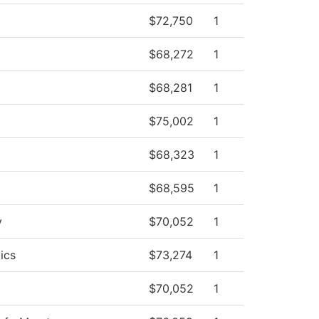
$72,750
1
$68,272
1
$68,281
1
$75,002
1
$68,323
1
$68,595
1
y
$70,052
1
ics
$73,274
1
$70,052
1