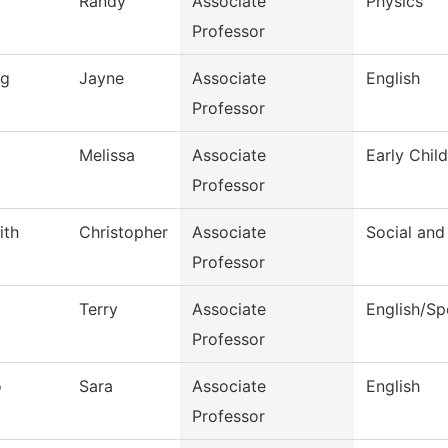
Randy
Associate
Physics
Professor
ng
Jayne
Associate
English
Professor
Melissa
Associate
Early Chil
Professor
ith
Christopher
Associate
Social and
Professor
Terry
Associate
English/S
Professor
o
Sara
Associate
English
Professor