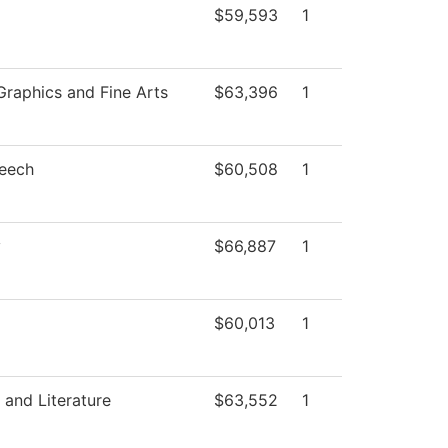
$59,593
1
raphics and Fine Arts
$63,396
1
peech
$60,508
1
y
$66,887
1
$60,013
1
and Literature
$63,552
1