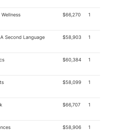
 Wellness
$66,270
1
s A Second Language
$58,903
1
cs
$60,384
1
ts
$58,099
1
k
$66,707
1
ences
$58,906
1