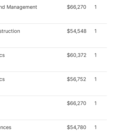
and Management
$66,270
1
struction
$54,548
1
cs
$60,372
1
cs
$56,752
1
$66,270
1
ences
$54,780
1