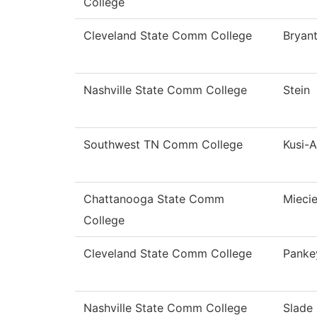
College
Cleveland State Comm College
Bryan
Nashville State Comm College
Stein
Southwest TN Comm College
Kusi-
Chattanooga State Comm
Miecie
College
Cleveland State Comm College
Panke
Nashville State Comm College
Slade