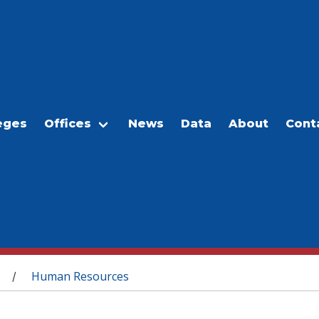
eges
Offices
News
Data
About
Cont
Human Resources
/