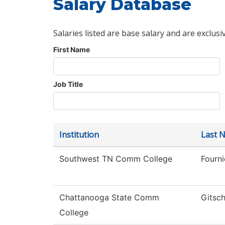
Salary Database
Salaries listed are base salary and are exclusi
First Name
Job Title
Institution
Last 
Southwest TN Comm College
Fourni
Chattanooga State Comm
Gitsch
College