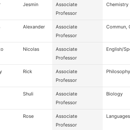
r
Jesmin
Associate
Chemistry
Professor
s
Alexander
Associate
Commun, G
Professor
to
Nicolas
Associate
English/S
Professor
y
Rick
Associate
Philosoph
Professor
Shuli
Associate
Biology
Professor
l
Rose
Associate
Languages 
Professor