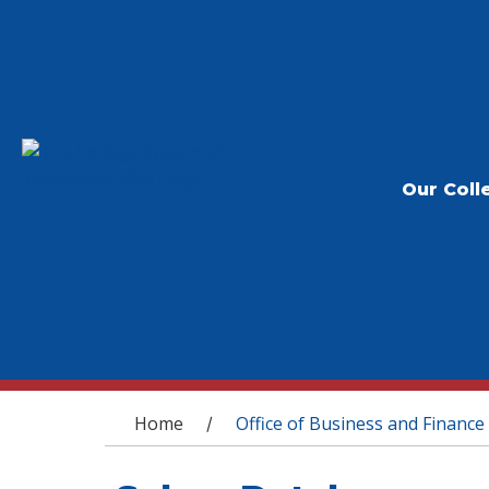
Our Coll
You are here
Home
Office of Business and Finance
/