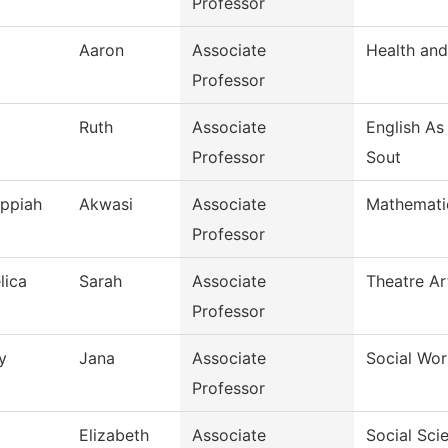
Professor
t
Aaron
Associate
Health and
Professor
Ruth
Associate
English A
Professor
Sout
Appiah
Akwasi
Associate
Mathemati
Professor
lica
Sarah
Associate
Theatre Ar
Professor
y
Jana
Associate
Social Wor
Professor
Elizabeth
Associate
Social Sci