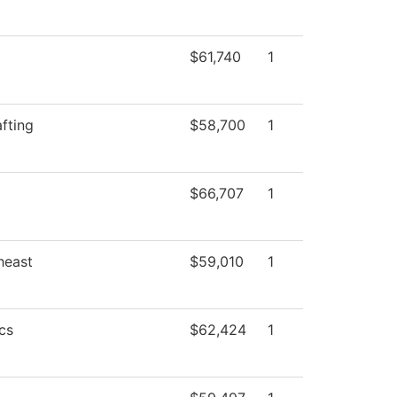
$61,740
1
fting
$58,700
1
$66,707
1
heast
$59,010
1
cs
$62,424
1