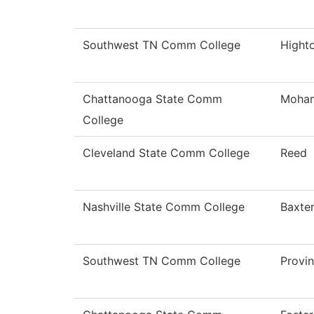
Southwest TN Comm College
Hight
Chattanooga State Comm
Moha
College
Cleveland State Comm College
Reed
Nashville State Comm College
Baxte
Southwest TN Comm College
Provi