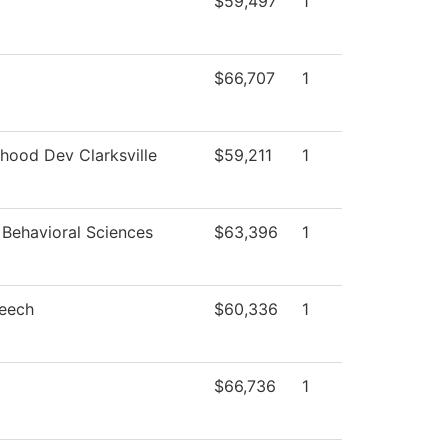
$59,497
1
$66,707
1
dhood Dev Clarksville
$59,211
1
 Behavioral Sciences
$63,396
1
peech
$60,336
1
$66,736
1