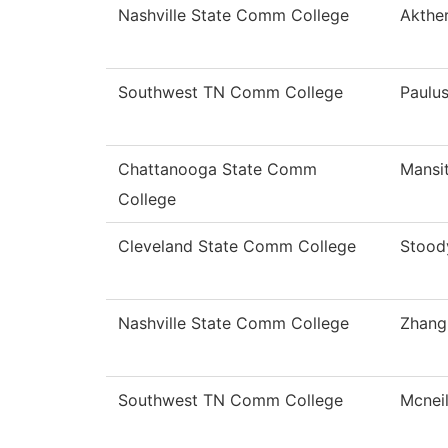
Nashville State Comm College
Akthe
Southwest TN Comm College
Paulu
Chattanooga State Comm
Mansi
College
Cleveland State Comm College
Stood
Nashville State Comm College
Zhang
Southwest TN Comm College
Mcnei