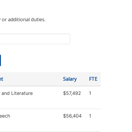
 or additional duties.
nt
Salary
FTE
and Literature
$57,492
1
peech
$56,404
1