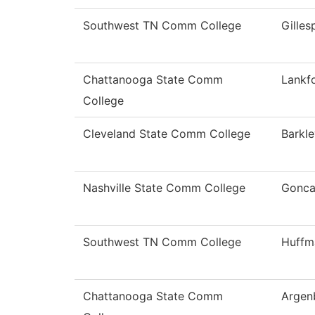
Southwest TN Comm College
Gilles
Chattanooga State Comm
Lankf
College
Cleveland State Comm College
Barkle
Nashville State Comm College
Gonca
Southwest TN Comm College
Huffm
Chattanooga State Comm
Argen