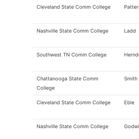
Cleveland State Comm College
Patte
Nashville State Comm College
Ladd
Southwest TN Comm College
Hernd
Chattanooga State Comm
Smith
College
Cleveland State Comm College
Eble
Nashville State Comm College
Godw