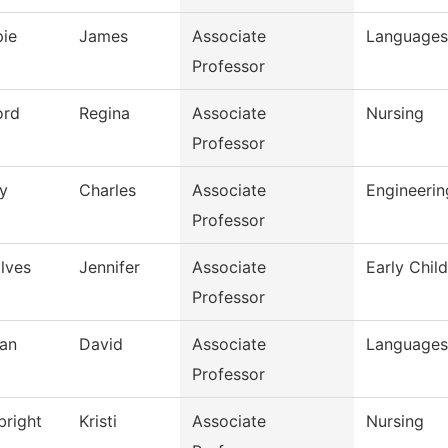
pie
James
Associate
Languages 
Professor
ord
Regina
Associate
Nursing
Professor
y
Charles
Associate
Engineeri
Professor
lves
Jennifer
Associate
Early Chil
Professor
an
David
Associate
Languages 
Professor
bright
Kristi
Associate
Nursing