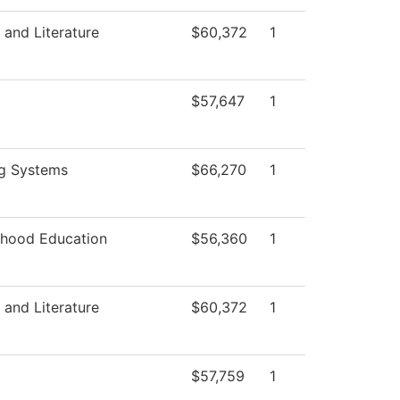
and Literature
$60,372
1
$57,647
1
ng Systems
$66,270
1
dhood Education
$56,360
1
and Literature
$60,372
1
$57,759
1