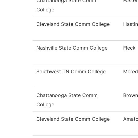
Chattanooga State Comm
Foster
College
Cleveland State Comm College
Hasti
Nashville State Comm College
Fleck
Southwest TN Comm College
Mered
Chattanooga State Comm
Brown
College
Cleveland State Comm College
Amat