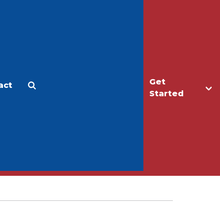
Get
act
Apply
Make a Gift
Started