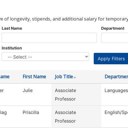
ve of longevity, stipends, and additional salary for temporary
Last Name
Department
Institution
Name
First Name
Job Title
Departme
er
Julie
Associate
Languages 
Professor
lag
Priscilla
Associate
English/S
Professor