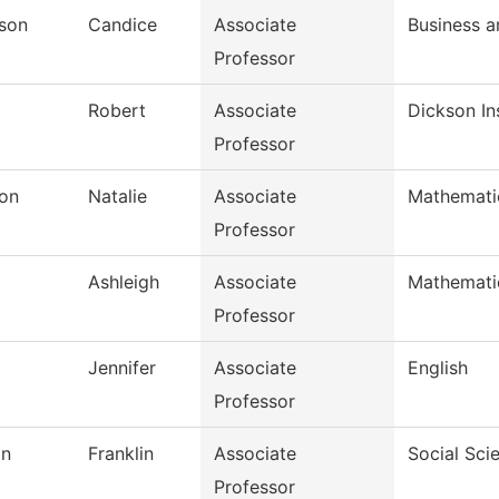
rson
Candice
Associate
Business 
Professor
Robert
Associate
Dickson In
Professor
on
Natalie
Associate
Mathemati
Professor
Ashleigh
Associate
Mathemati
Professor
Jennifer
Associate
English
Professor
in
Franklin
Associate
Social Sci
Professor