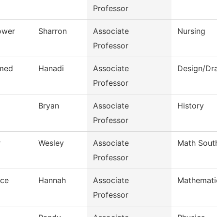
Professor
ower
Sharron
Associate
Nursing
Professor
med
Hanadi
Associate
Design/Dra
Professor
Bryan
Associate
History
Professor
r
Wesley
Associate
Math Sout
Professor
nce
Hannah
Associate
Mathemati
Professor