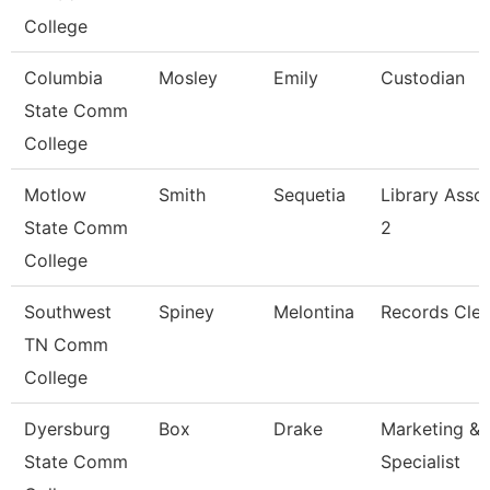
College
Columbia
Mosley
Emily
Custodian
State Comm
College
Motlow
Smith
Sequetia
Library Asso
State Comm
2
College
Southwest
Spiney
Melontina
Records Cler
TN Comm
College
Dyersburg
Box
Drake
Marketing & 
State Comm
Specialist