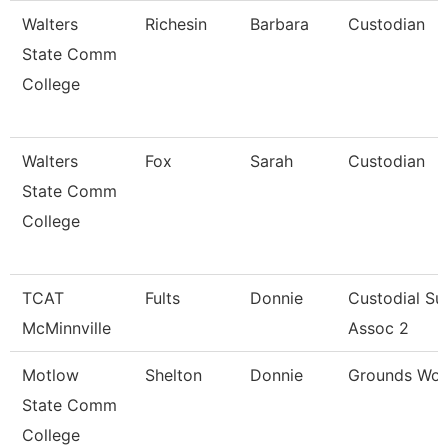
Walters
Richesin
Barbara
Custodian
State Comm
College
Walters
Fox
Sarah
Custodian
State Comm
College
TCAT
Fults
Donnie
Custodial Su
McMinnville
Assoc 2
Motlow
Shelton
Donnie
Grounds Wor
State Comm
College