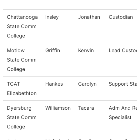
Chattanooga
Insley
Jonathan
Custodian
State Comm
College
Motlow
Griffin
Kerwin
Lead Custod
State Comm
College
TCAT
Hankes
Carolyn
Support Staf
Elizabethton
Dyersburg
Williamson
Tacara
Adm And Re
State Comm
Specialist
College