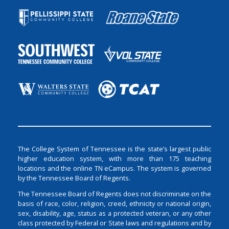
The College System of Tennessee is the state’s largest public
higher education system, with more than 175 teaching
locations and the online TN eCampus. The system is governed
by the Tennessee Board of Regents.
The Tennessee Board of Regents does not discriminate on the
basis of race, color, religion, creed, ethnicity or national origin,
sex, disability, age, status as a protected veteran, or any other
class protected by Federal or State laws and regulations and by