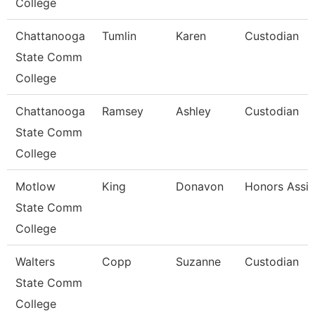
College
Chattanooga
Tumlin
Karen
Custodian
State Comm
College
Chattanooga
Ramsey
Ashley
Custodian
State Comm
College
Motlow
King
Donavon
Honors Assis
State Comm
College
Walters
Copp
Suzanne
Custodian
State Comm
College