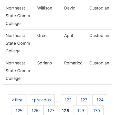
Northeast
Willison
David
Custodian
State Comm
College
Northeast
Greer
April
Custodian
State Comm
College
Northeast
Soriano
Romarico
Custodian
State Comm
College
Pages
« first
‹ previous
122
123
124
…
125
126
127
129
130
128