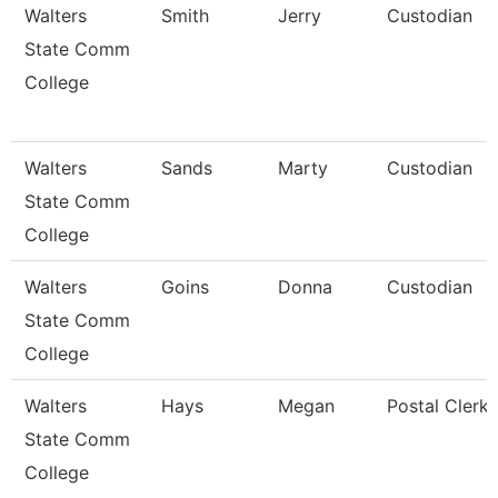
Walters
Smith
Jerry
Custodian
State Comm
College
Walters
Sands
Marty
Custodian
State Comm
College
Walters
Goins
Donna
Custodian
State Comm
College
Walters
Hays
Megan
Postal Clerk
State Comm
College