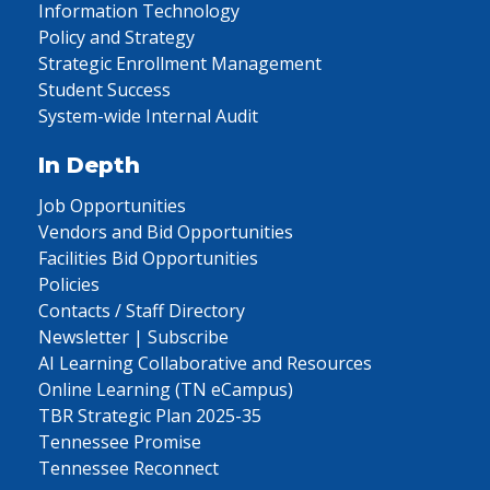
Information Technology
Policy and Strategy
Strategic Enrollment Management
Student Success
System-wide Internal Audit
In Depth
Job Opportunities
Vendors and Bid Opportunities
Facilities Bid Opportunities
Policies
Contacts / Staff Directory
Newsletter | Subscribe
AI Learning Collaborative and Resources
Online Learning (TN eCampus)
TBR Strategic Plan 2025-35
Tennessee Promise
Tennessee Reconnect