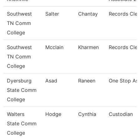
Southwest
Salter
Chantay
Records Cler
TN Comm
College
Southwest
Mcclain
Kharmen
Records Cler
TN Comm
College
Dyersburg
Asad
Raneen
One Stop Ass
State Comm
College
Walters
Hodge
Cynthia
Custodian
State Comm
College