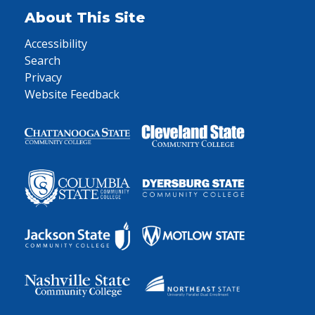
About This Site
Accessibility
Search
Privacy
Website Feedback