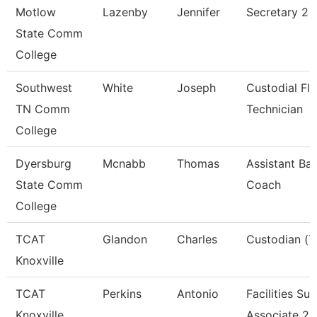
Motlow
Lazenby
Jennifer
Secretary 2
State Comm
College
Southwest
White
Joseph
Custodial Fl
TN Comm
Technician
College
Dyersburg
Mcnabb
Thomas
Assistant Bas
State Comm
Coach
College
TCAT
Glandon
Charles
Custodian (T
Knoxville
TCAT
Perkins
Antonio
Facilities Su
Knoxville
Associate 2