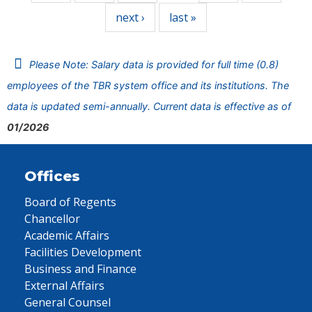
next ›
last »
Please Note: Salary data is provided for full time (0.8)
employees of the TBR system office and its institutions. The
data is updated semi-annually. Current data is effective as of
01/2026
Offices
Board of Regents
Chancellor
Academic Affairs
Facilities Development
Business and Finance
External Affairs
General Counsel