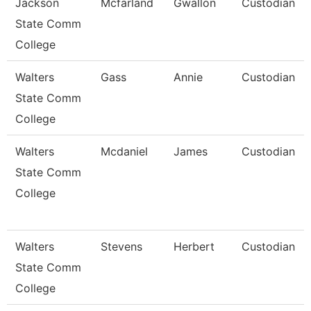
Jackson
Mcfarland
Gwallon
Custodian
State Comm
College
Walters
Gass
Annie
Custodian
State Comm
College
Walters
Mcdaniel
James
Custodian
State Comm
College
Walters
Stevens
Herbert
Custodian
State Comm
College