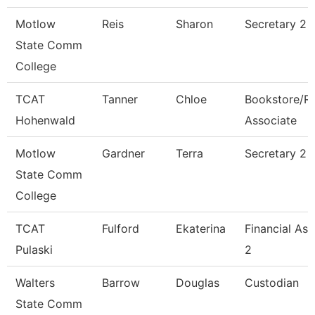
Motlow
Reis
Sharon
Secretary 2 
State Comm
College
TCAT
Tanner
Chloe
Bookstore/R
Hohenwald
Associate
Motlow
Gardner
Terra
Secretary 2
State Comm
College
TCAT
Fulford
Ekaterina
Financial Ass
Pulaski
2
Walters
Barrow
Douglas
Custodian
State Comm