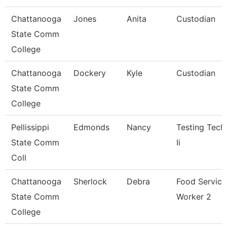
Chattanooga
Jones
Anita
Custodian
State Comm
College
Chattanooga
Dockery
Kyle
Custodian
State Comm
College
Pellissippi
Edmonds
Nancy
Testing Tech
State Comm
Ii
Coll
Chattanooga
Sherlock
Debra
Food Service
State Comm
Worker 2
College