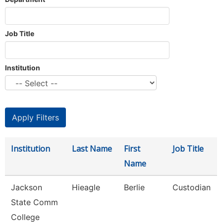
Job Title
Institution
Institution
Last Name
First
Job Title
Name
Jackson
Hieagle
Berlie
Custodian
State Comm
College