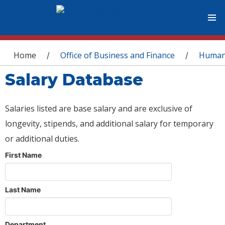
You are here
Home
Office of Business and Finance
Human
/
/
Salary Database
Salaries listed are base salary and are exclusive of
longevity, stipends, and additional salary for temporary
or additional duties.
First Name
Last Name
Department