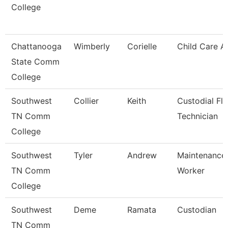
College
Chattanooga
Wimberly
Corielle
Child Care A
State Comm
College
Southwest
Collier
Keith
Custodial Fl
TN Comm
Technician
College
Southwest
Tyler
Andrew
Maintenance U
TN Comm
Worker
College
Southwest
Deme
Ramata
Custodian
TN Comm