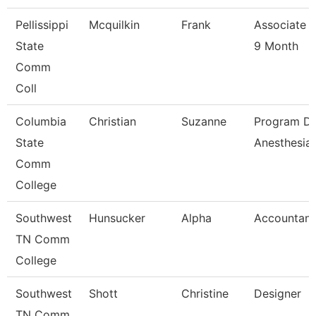
Pellissippi
Mcquilkin
Frank
Associate P
State
9 Month
Comm
Coll
Columbia
Christian
Suzanne
Program Di
State
Anesthesia
Comm
College
Southwest
Hunsucker
Alpha
Accountant
TN Comm
College
Southwest
Shott
Christine
Designer
TN Comm