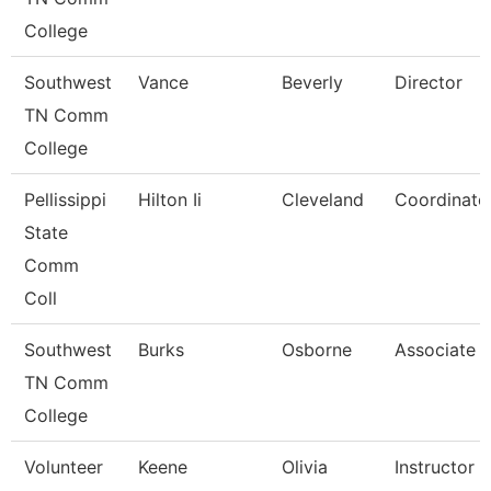
College
Southwest
Vance
Beverly
Director
TN Comm
College
Pellissippi
Hilton Ii
Cleveland
Coordinator
State
Comm
Coll
Southwest
Burks
Osborne
Associate P
TN Comm
College
Volunteer
Keene
Olivia
Instructor 