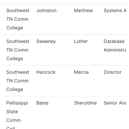
Southwest
Johnston
Matthew
Systems An
TN Comm
College
Southwest
Sweeney
Luther
Database
TN Comm
Administrat
College
Southwest
Hancock
Marcia
Director
TN Comm
College
Pellissippi
Bates
Sheryldine
Senior Anal
State
Comm
Coll