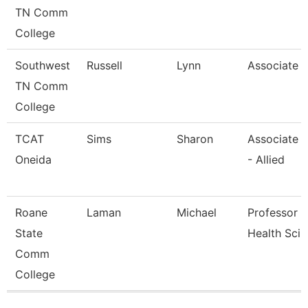
TN Comm
College
Southwest
Russell
Lynn
Associate 
TN Comm
College
TCAT
Sims
Sharon
Associate I
Oneida
- Allied
Roane
Laman
Michael
Professor - 
State
Health Sci
Comm
College
Pages