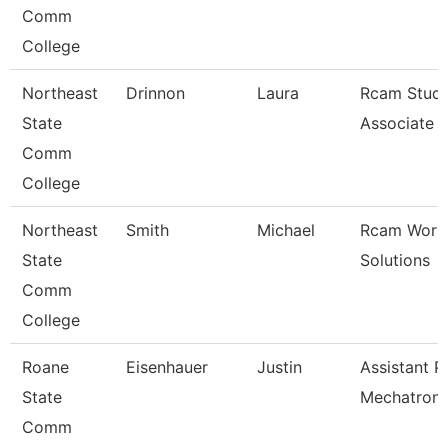
Comm
College
Northeast
Drinnon
Laura
Rcam Study
State
Associate
Comm
College
Northeast
Smith
Michael
Rcam Work
State
Solutions
Comm
College
Roane
Eisenhauer
Justin
Assistant P
State
Mechatroni
Comm