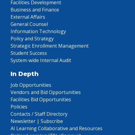
Facilities Development
Business and Finance
External Affairs
General Counsel
Information Technology
Policy and Strategy
Strategic Enrollment Management
Student Success
System-wide Internal Audit
In Depth
Job Opportunities
Vendors and Bid Opportunities
Facilities Bid Opportunities
Policies
Contacts / Staff Directory
Newsletter | Subscribe
AI Learning Collaborative and Resources