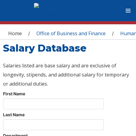
You are here
Home
Office of Business and Finance
Human
/
/
Salary Database
Salaries listed are base salary and are exclusive of
longevity, stipends, and additional salary for temporary
or additional duties.
First Name
Last Name
Department