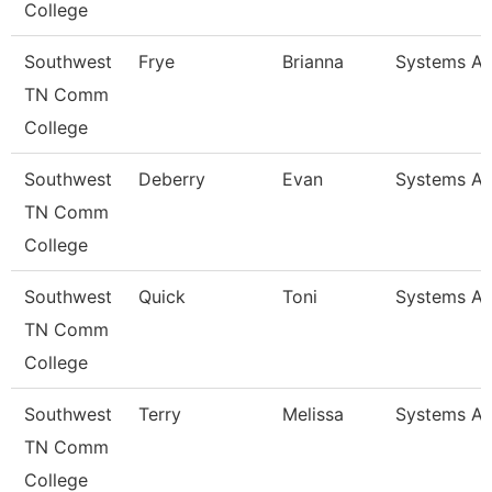
College
Southwest
Frye
Brianna
Systems An
TN Comm
College
Southwest
Deberry
Evan
Systems An
TN Comm
College
Southwest
Quick
Toni
Systems An
TN Comm
College
Southwest
Terry
Melissa
Systems An
TN Comm
College