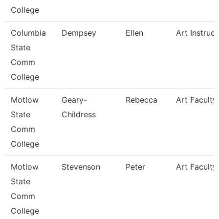
College
Columbia
Dempsey
Ellen
Art Instruct
State
Comm
College
Motlow
Geary-
Rebecca
Art Faculty
State
Childress
Comm
College
Motlow
Stevenson
Peter
Art Faculty
State
Comm
College