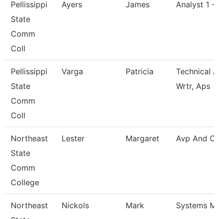
Pellissippi
Ayers
James
Analyst 1 -
State
Comm
Coll
Pellissippi
Varga
Patricia
Technical A
State
Wrtr, Aps
Comm
Coll
Northeast
Lester
Margaret
Avp And Ci
State
Comm
College
Northeast
Nickols
Mark
Systems M