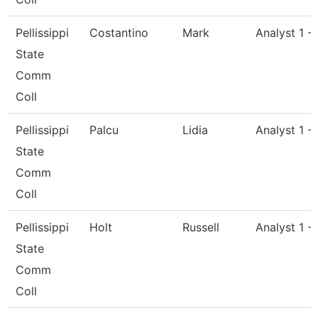
Pellissippi
Costantino
Mark
Analyst 1 -
State
Comm
Coll
Pellissippi
Palcu
Lidia
Analyst 1 -
State
Comm
Coll
Pellissippi
Holt
Russell
Analyst 1 -
State
Comm
Coll