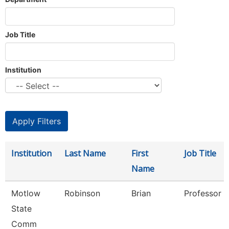
Job Title
Institution
Institution
Last Name
First
Job Title
Name
Motlow
Robinson
Brian
Professor
State
Comm