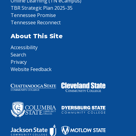
Online Learning (TN eCampus)
TBR Strategic Plan 2025-35
Tennessee Promise
Tennessee Reconnect
About This Site
Accessibility
Search
Privacy
Website Feedback