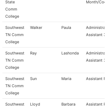
State
Month/Coo
Comm
College
Southwest
Walker
Paula
Administrat
TN Comm
Assistant 3
College
Southwest
Ray
Lashonda
Administrat
TN Comm
Assistant 3
College
Southwest
Sun
Maria
Assistant P
TN Comm
College
Southwest
Lloyd
Barbara
Assistant P