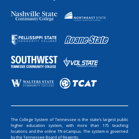
The College System of Tennessee is the state’s largest public
higher education system, with more than 175 teaching
locations and the online TN eCampus. The system is governed
by the Tennessee Board of Regents.