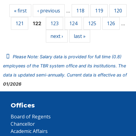
« first
‹ previous
118
119
120
…
121
123
124
125
126
122
…
next ›
last »
Please Note: Salary data is provided for full time (0.8)
employees of the TBR system office and its institutions. The
data is updated semi-annually. Current data is effective as of
01/2026
Offices
Board of Regents
Chancellor
Academic Affairs