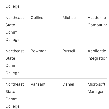
College
Northeast
Collins
Michael
Academic
State
Computing
Comm
College
Northeast
Bowman
Russell
Application
State
Integration
Comm
College
Northeast
Vanzant
Daniel
Microsoft 
State
Manager
Comm
College