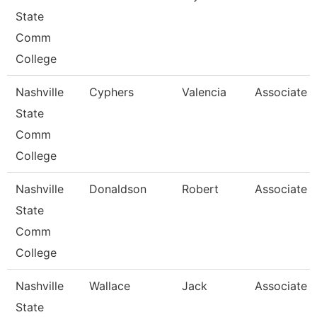
State
Comm
College
Nashville
Cyphers
Valencia
Associate P
State
Comm
College
Nashville
Donaldson
Robert
Associate P
State
Comm
College
Nashville
Wallace
Jack
Associate P
State