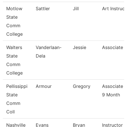
Motlow
Sattler
Jill
Art Instruct
State
Comm
College
Walters
Vanderlaan-
Jessie
Associate P
State
Dela
Comm
College
Pellissippi
Armour
Gregory
Associate P
State
9 Month
Comm
Coll
Nashville
Evans
Bryan
Instructor