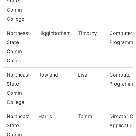
State
Comm
College
Northeast
Higginbotham
Timothy
Computer
State
Programmer
Comm
College
Northeast
Rowland
Lisa
Computer
State
Programmer
Comm
College
Northeast
Harris
Tamra
Director Of
State
Applicatio
Comm