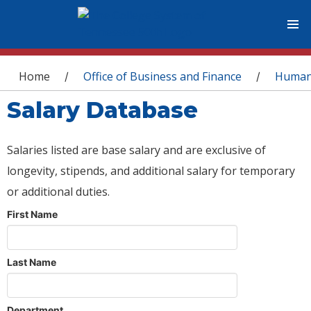
You are here
Home
Office of Business and Finance
Human
/
/
Salary Database
Salaries listed are base salary and are exclusive of
longevity, stipends, and additional salary for temporary
or additional duties.
First Name
Last Name
Department