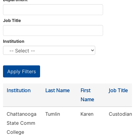
Job Title
Institution
Institution
Last Name
First
Job Title
Name
Chattanooga
Tumlin
Karen
Custodian
State Comm
College