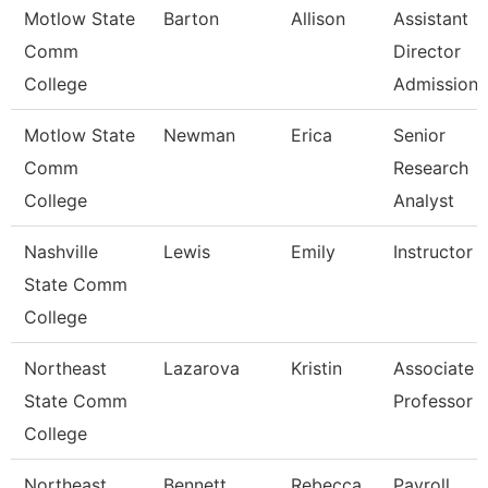
Motlow State
Barton
Allison
Assistant
Comm
Director
College
Admissions
Motlow State
Newman
Erica
Senior
Comm
Research
College
Analyst
Nashville
Lewis
Emily
Instructor
State Comm
College
Northeast
Lazarova
Kristin
Associate
State Comm
Professor
College
Northeast
Bennett
Rebecca
Payroll