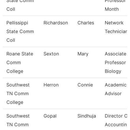
State Comm
Professor 
Coll
Month
Pellissippi
Richardson
Charles
Network
State Comm
Technician I
Coll
Roane State
Sexton
Mary
Associate
Comm
Professor
College
Biology
Southwest
Herron
Connie
Academic
TN Comm
Advisor
College
Southwest
Gopal
Sindhuja
Director Of
TN Comm
Accounting