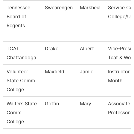
Tennessee
Swearengen
Markheia
Service Ce
Board of
College/Un
Regents
TCAT
Drake
Albert
Vice-Presid
Chattanooga
Tcat & Wor
Volunteer
Maxfield
Jamie
Instructor 
State Comm
Month
College
Walters State
Griffin
Mary
Associate
Comm
Professor
College