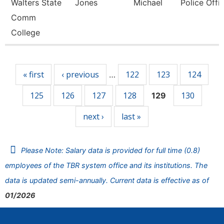
Walters State
Jones
Michael
Police Offic
Comm
College
Pages
« first
‹ previous
122
123
124
…
125
126
127
128
130
129
next ›
last »
Please Note: Salary data is provided for full time (0.8)
employees of the TBR system office and its institutions. The
data is updated semi-annually. Current data is effective as of
01/2026