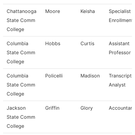
Chattanooga
Moore
Keisha
Specialist I
State Comm
Enrollment
College
Columbia
Hobbs
Curtis
Assistant
State Comm
Professor
College
Columbia
Policelli
Madison
Transcript
State Comm
Analyst
College
Jackson
Griffin
Glory
Accountant
State Comm
College