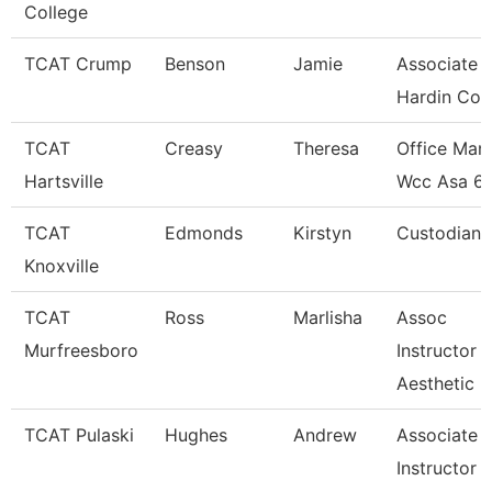
College
TCAT Crump
Benson
Jamie
Associate I
Hardin Co.
TCAT
Creasy
Theresa
Office Man
Hartsville
Wcc Asa 6
TCAT
Edmonds
Kirstyn
Custodian
Knoxville
TCAT
Ross
Marlisha
Assoc
Murfreesboro
Instructor
Aesthetic
TCAT Pulaski
Hughes
Andrew
Associate
Instructor