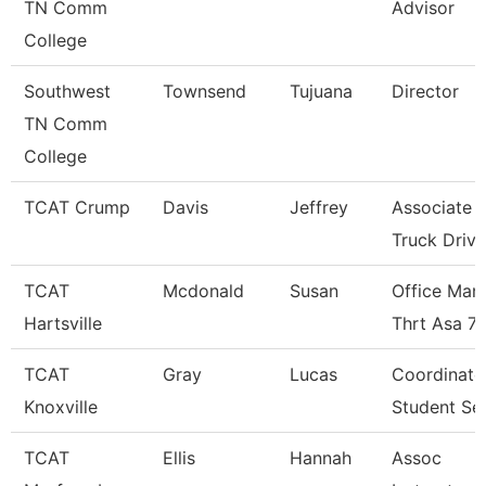
TN Comm
Advisor
College
Southwest
Townsend
Tujuana
Director
TN Comm
College
TCAT Crump
Davis
Jeffrey
Associate I
Truck Driv.
TCAT
Mcdonald
Susan
Office Man
Hartsville
Thrt Asa 7
TCAT
Gray
Lucas
Coordinato
Knoxville
Student Se
TCAT
Ellis
Hannah
Assoc