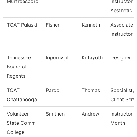
Murfreesboro
Instructor
Aesthetic
TCAT Pulaski
Fisher
Kenneth
Associate
Instructor
Tennessee
Inpornvijit
Kritayoth
Designer
Board of
Regents
TCAT
Pardo
Thomas
Specialist,
Chattanooga
Client Serv
Volunteer
Smithen
Andrew
Instructor 
State Comm
Month
College