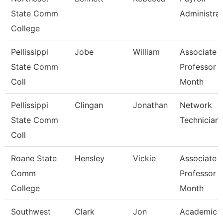
State Comm
Administra
College
Pellissippi
Jobe
William
Associate
State Comm
Professor 
Coll
Month
Pellissippi
Clingan
Jonathan
Network
State Comm
Technician 
Coll
Roane State
Hensley
Vickie
Associate
Comm
Professor 
College
Month
Southwest
Clark
Jon
Academic