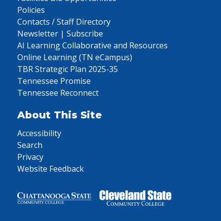
Policies
Contacts / Staff Directory
Newsletter | Subscribe
AI Learning Collaborative and Resources
Online Learning (TN eCampus)
TBR Strategic Plan 2025-35
Tennessee Promise
Tennessee Reconnect
About This Site
Accessibility
Search
Privacy
Website Feedback