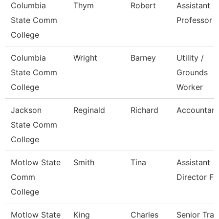
Columbia
Thym
Robert
Assistant
State Comm
Professor
College
Columbia
Wright
Barney
Utility /
State Comm
Grounds
College
Worker
Jackson
Reginald
Richard
Accountant 
State Comm
College
Motlow State
Smith
Tina
Assistant
Comm
Director Fa
College
Motlow State
King
Charles
Senior Trai