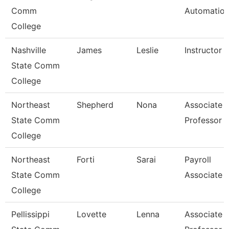
Comm
Automatio
College
Nashville
James
Leslie
Instructor
State Comm
College
Northeast
Shepherd
Nona
Associate
State Comm
Professor
College
Northeast
Forti
Sarai
Payroll
State Comm
Associate
College
Pellissippi
Lovette
Lenna
Associate