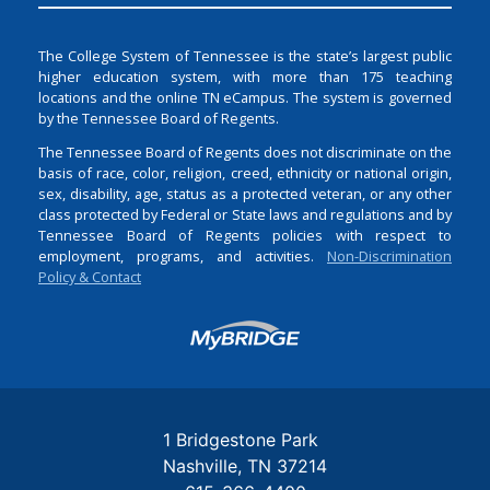
The College System of Tennessee is the state’s largest public
higher education system, with more than 175 teaching
locations and the online TN eCampus. The system is governed
by the Tennessee Board of Regents.
The Tennessee Board of Regents does not discriminate on the
basis of race, color, religion, creed, ethnicity or national origin,
sex, disability, age, status as a protected veteran, or any other
class protected by Federal or State laws and regulations and by
Tennessee Board of Regents policies with respect to
employment, programs, and activities.
Non-Discrimination
Policy & Contact
Login
1 Bridgestone Park
Nashville
TN
37214