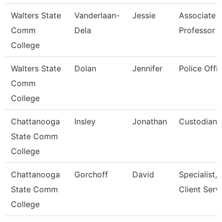
Walters State
Vanderlaan-
Jessie
Associate
Comm
Dela
Professor
College
Walters State
Dolan
Jennifer
Police Offic
Comm
College
Chattanooga
Insley
Jonathan
Custodian
State Comm
College
Chattanooga
Gorchoff
David
Specialist,
State Comm
Client Serv
College