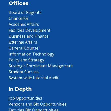
Offices
Board of Regents
Chancellor
Academic Affairs
Facilities Development
Business and Finance
External Affairs
General Counsel
Information Technology
Policy and Strategy
Strategic Enrollment Management
Student Success
System-wide Internal Audit
In Depth
Job Opportunities
Vendors and Bid Opportunities
Facilities Bid Opportunities