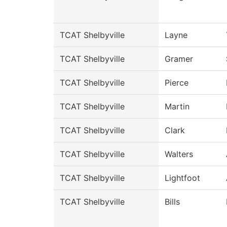
TCAT Shelbyville
Layne
TCAT Shelbyville
Gramer
TCAT Shelbyville
Pierce
TCAT Shelbyville
Martin
TCAT Shelbyville
Clark
TCAT Shelbyville
Walters
TCAT Shelbyville
Lightfoot
TCAT Shelbyville
Bills