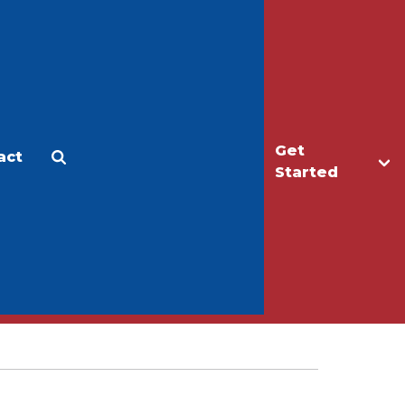
Get
act
Apply
Make a Gift
Started