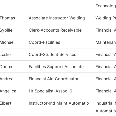
Technolo
Thomas
Associate Instructor Welding
Welding P
Sybille
Clerk-Accounts Receivable
Financial 
Michael
Coord-Facilities
Maintenan
Leslie
Coord-Student Services
Financial 
Donna
Facilities Support Associate
Financial 
Andrea
Financial Aid Coordinator
Financial 
Angelica
Hr Specialist-Assoc. 6
Financial 
Elbert
Instructor-Ind Maint Automatio
Industrial
Automati