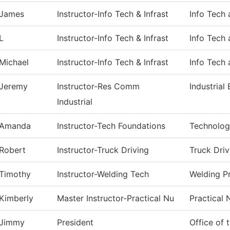
James
Instructor-Info Tech & Infrast
Info Tech 
L
Instructor-Info Tech & Infrast
Info Tech 
Michael
Instructor-Info Tech & Infrast
Info Tech 
Jeremy
Instructor-Res Comm
Industrial 
Industrial
Amanda
Instructor-Tech Foundations
Technolog
Robert
Instructor-Truck Driving
Truck Driv
Timothy
Instructor-Welding Tech
Welding P
Kimberly
Master Instructor-Practical Nu
Practical 
Jimmy
President
Office of 