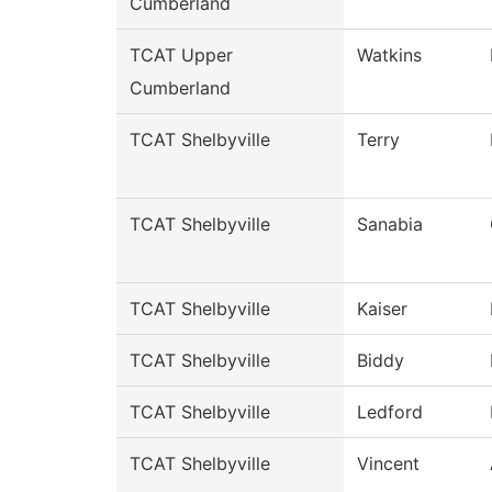
Cumberland
TCAT Upper
Watkins
Cumberland
TCAT Shelbyville
Terry
TCAT Shelbyville
Sanabia
TCAT Shelbyville
Kaiser
TCAT Shelbyville
Biddy
TCAT Shelbyville
Ledford
TCAT Shelbyville
Vincent