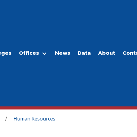
eges
Offices
News
Data
About
Cont
Human Resources
/