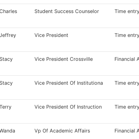
Charles
Student Success Counselor
Time entr
Jeffrey
Vice President
Time entr
Stacy
Vice President Crossville
Financial 
Stacy
Vice President Of Institutiona
Time entr
Terry
Vice President Of Instruction
Time entr
Wanda
Vp Of Academic Affairs
Financial 