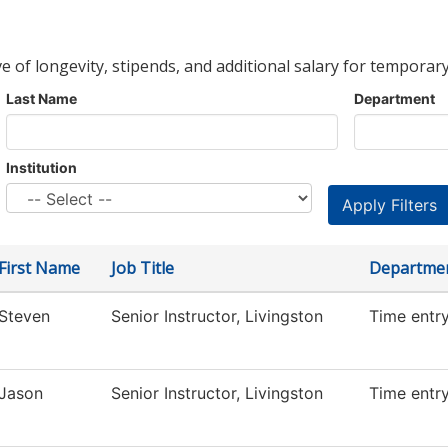
ve of longevity, stipends, and additional salary for temporary
Last Name
Department
Institution
First Name
Job Title
Departme
Steven
Senior Instructor, Livingston
Time entr
Jason
Senior Instructor, Livingston
Time entr