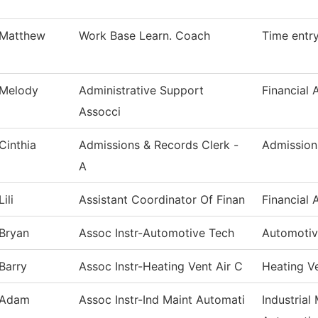
Matthew
Work Base Learn. Coach
Time entr
Melody
Administrative Support
Financial 
Assocci
Cinthia
Admissions & Records Clerk -
Admission
A
Lili
Assistant Coordinator Of Finan
Financial 
Bryan
Assoc Instr-Automotive Tech
Automotiv
Barry
Assoc Instr-Heating Vent Air C
Heating V
Adam
Assoc Instr-Ind Maint Automati
Industrial