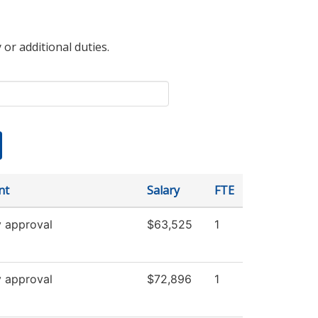
 or additional duties.
nt
Salary
FTE
y approval
$63,525
1
y approval
$72,896
1