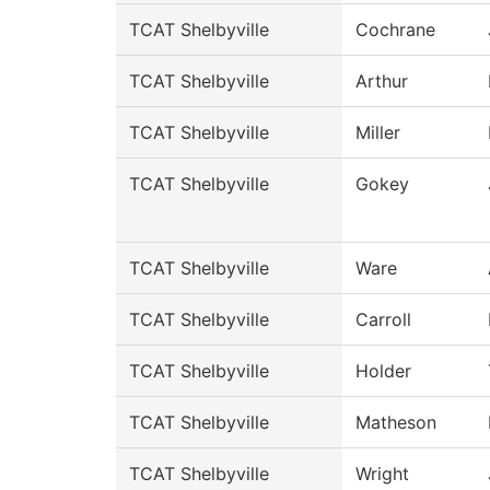
TCAT Shelbyville
Cochrane
TCAT Shelbyville
Arthur
TCAT Shelbyville
Miller
TCAT Shelbyville
Gokey
TCAT Shelbyville
Ware
TCAT Shelbyville
Carroll
TCAT Shelbyville
Holder
TCAT Shelbyville
Matheson
TCAT Shelbyville
Wright