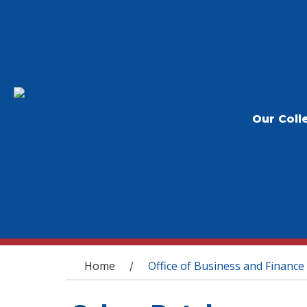
Our Coll
You are here
Home
Office of Business and Finance
/