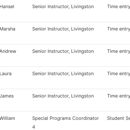
Hansel
Senior Instructor, Livingston
Time entr
Marsha
Senior Instructor, Livingston
Time entr
Andrew
Senior Instructor, Livingston
Time entr
Laura
Senior Instructor, Livingston
Time entr
James
Senior Instructor, Livingston
Time entr
William
Special Programs Coordinator
Student S
4