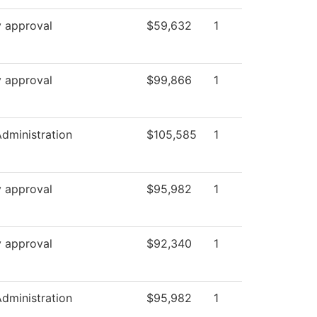
y approval
$59,632
1
y approval
$99,866
1
Administration
$105,585
1
y approval
$95,982
1
y approval
$92,340
1
Administration
$95,982
1