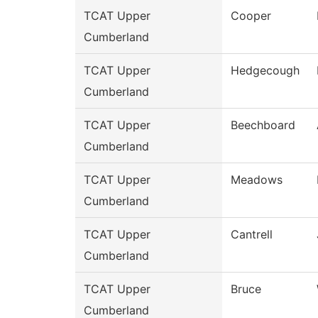
TCAT Upper
Cooper
Cumberland
TCAT Upper
Hedgecough
Cumberland
TCAT Upper
Beechboard
Cumberland
TCAT Upper
Meadows
Cumberland
TCAT Upper
Cantrell
Cumberland
TCAT Upper
Bruce
Cumberland