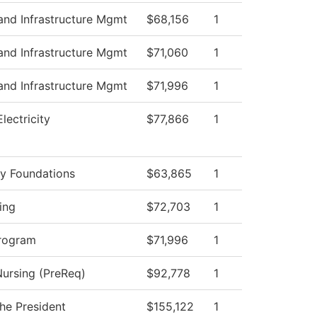
and Infrastructure Mgmt
$68,156
1
and Infrastructure Mgmt
$71,060
1
and Infrastructure Mgmt
$71,996
1
Electricity
$77,866
1
y Foundations
$63,865
1
ing
$72,703
1
rogram
$71,996
1
Nursing (PreReq)
$92,778
1
the President
$155,122
1