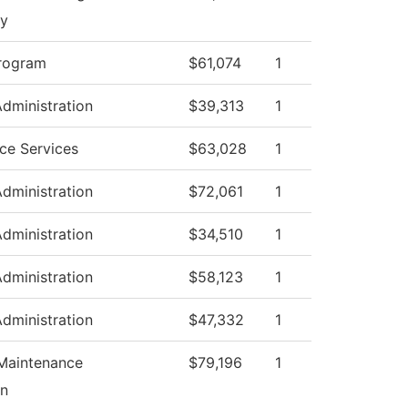
gy
rogram
$61,074
1
Administration
$39,313
1
ce Services
$63,028
1
Administration
$72,061
1
Administration
$34,510
1
Administration
$58,123
1
Administration
$47,332
1
 Maintenance
$79,196
1
on