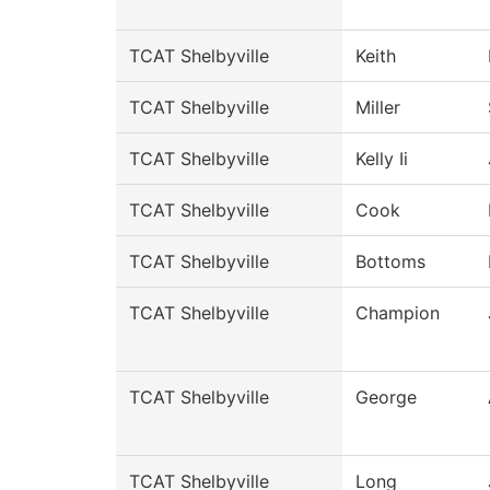
TCAT Shelbyville
Keith
TCAT Shelbyville
Miller
TCAT Shelbyville
Kelly Ii
TCAT Shelbyville
Cook
TCAT Shelbyville
Bottoms
TCAT Shelbyville
Champion
TCAT Shelbyville
George
TCAT Shelbyville
Long