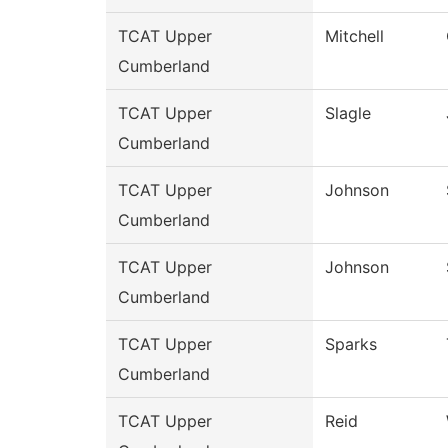
TCAT Upper
Mitchell
Cumberland
TCAT Upper
Slagle
Cumberland
TCAT Upper
Johnson
Cumberland
TCAT Upper
Johnson
Cumberland
TCAT Upper
Sparks
Cumberland
TCAT Upper
Reid