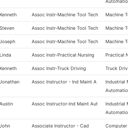
Automati
Kenneth
Assoc Instr-Machine Tool Tech
Machine T
Steven
Assoc Instr-Machine Tool Tech
Machine T
Joseph
Assoc Instr-Machine Tool Tech
Machine T
Linda
Assoc Instr-Practical Nursing
Practical 
Kenneth
Assoc Instr-Truck Driving
Truck Driv
Jonathan
Assoc Instructor - Ind Maint A
Industrial
Automati
Austin
Assoc Instructor-Ind Maint Aut
Industrial
Automati
John
Associate Instructor - Cad
Computer 