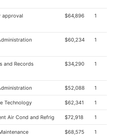
y approval
$64,896
1
Administration
$60,234
1
s and Records
$34,290
1
Administration
$52,088
1
e Technology
$62,341
1
ent Air Cond and Refrig
$72,918
1
 Maintenance
$68,575
1