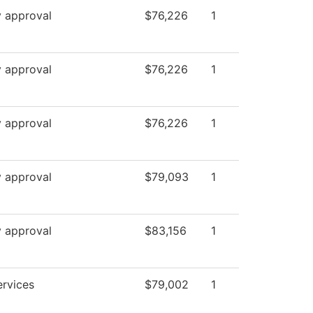
y approval
$76,226
1
y approval
$76,226
1
y approval
$76,226
1
y approval
$79,093
1
y approval
$83,156
1
ervices
$79,002
1