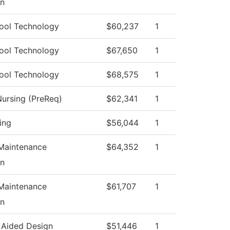
on
ool Technology
$60,237
1
ool Technology
$67,650
1
ool Technology
$68,575
1
Nursing (PreReq)
$62,341
1
ing
$56,044
1
 Maintenance
$64,352
1
on
 Maintenance
$61,707
1
on
Aided Design
$51,446
1