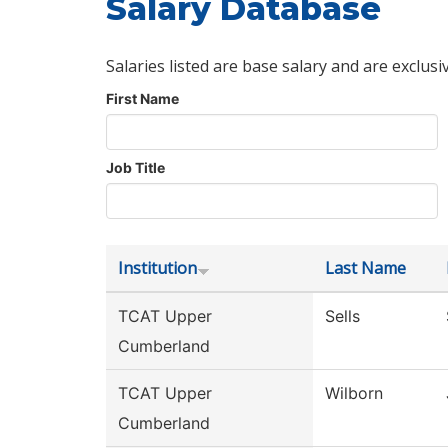
Salary Database
Salaries listed are base salary and are exclusi
First Name
Job Title
Institution
Last Name
TCAT Upper
Sells
Cumberland
TCAT Upper
Wilborn
Cumberland