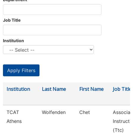
Job Title
Institution
Institution
Last Name
First Name
Job Title
TCAT
Wolfenden
Chet
Associat
Athens
Instructo
(Ttc)