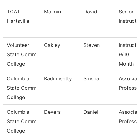
TCAT
Malmin
David
Senior
Hartsville
Instructo
Volunteer
Oakley
Steven
Instructo
State Comm
9/10
College
Month
Columbia
Kadimisetty
Sirisha
Associat
State Comm
Professo
College
Columbia
Devers
Daniel
Associat
State Comm
Professo
College