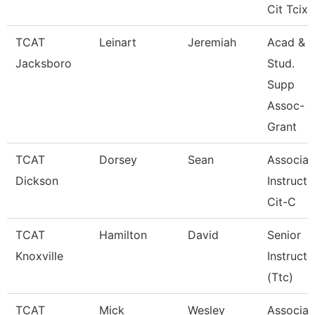
Cit Tcix
TCAT
Leinart
Jeremiah
Acad &
Jacksboro
Stud.
Supp
Assoc-
Grant
TCAT
Dorsey
Sean
Associat
Dickson
Instructo
Cit-C
TCAT
Hamilton
David
Senior
Knoxville
Instructo
(Ttc)
TCAT
Mick
Wesley
Associat