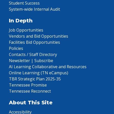
Student Success
System-wide Internal Audit
In Depth
Job Opportunities
Vendors and Bid Opportunities
Facilities Bid Opportunities
Policies
Contacts / Staff Directory
Newsletter | Subscribe
AI Learning Collaborative and Resources
Online Learning (TN eCampus)
TBR Strategic Plan 2025-35
Tennessee Promise
Tennessee Reconnect
About This Site
Accessibility