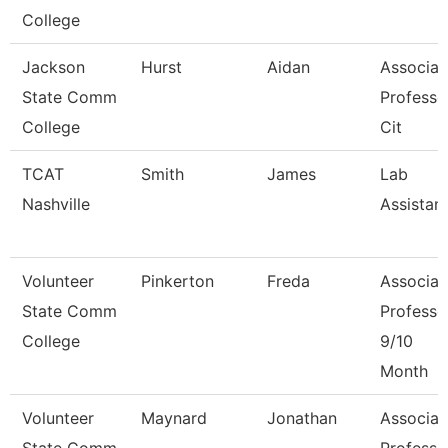
College
Jackson
Hurst
Aidan
Associat
State Comm
Professo
College
Cit
TCAT
Smith
James
Lab
Nashville
Assistan
Volunteer
Pinkerton
Freda
Associat
State Comm
Professo
College
9/10
Month
Volunteer
Maynard
Jonathan
Associat