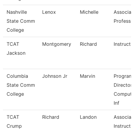
Nashville
Lenox
Michelle
Associat
State Comm
Professo
College
TCAT
Montgomery
Richard
Instructo
Jackson
Columbia
Johnson Jr
Marvin
Program
State Comm
Director,
College
Compute
Inf
TCAT
Richard
Landon
Associat
Crump
Instructo