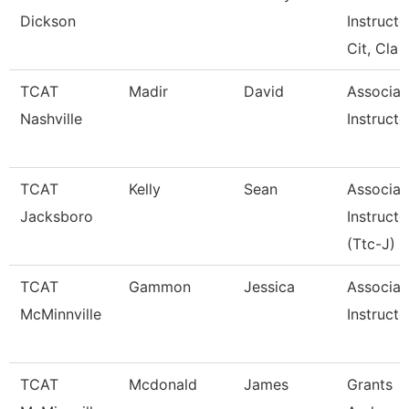
Dickson
Instructo
Cit, Cla
TCAT
Madir
David
Associat
Nashville
Instructo
TCAT
Kelly
Sean
Associat
Jacksboro
Instructo
(Ttc-J)
TCAT
Gammon
Jessica
Associat
McMinnville
Instructo
TCAT
Mcdonald
James
Grants