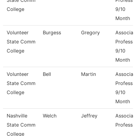
State Comm
Professo
College
9/10
Month
Volunteer
Burgess
Gregory
Associat
State Comm
Professo
College
9/10
Month
Volunteer
Bell
Martin
Associat
State Comm
Professo
College
9/10
Month
Nashville
Welch
Jeffrey
Associat
State Comm
Professo
College