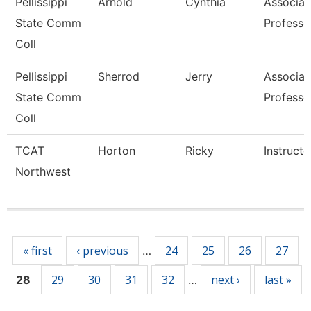
Pellissippi
Arnold
Cynthia
Associat
State Comm
Professo
Coll
Pellissippi
Sherrod
Jerry
Associat
State Comm
Professo
Coll
TCAT
Horton
Ricky
Instructo
Northwest
Pages
« first
‹ previous
24
25
26
27
…
29
30
31
32
next ›
last »
28
…