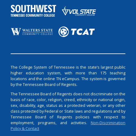
The College System of Tennessee is the state’s largest public
higher education system, with more than 175 teaching
locations and the online TN eCampus. The system is governed
by the Tennessee Board of Regents.
The Tennessee Board of Regents does not discriminate on the
basis of race, color, religion, creed, ethnicity or national origin,
sex, disability, age, status as a protected veteran, or any other
class protected by Federal or State laws and regulations and by
Tennessee Board of Regents policies with respect to
employment, programs, and activities.
Non-Discrimination
Policy & Contact