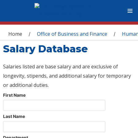
You are here
Home
Office of Business and Finance
Human
/
/
Salary Database
Salaries listed are base salary and are exclusive of
longevity, stipends, and additional salary for temporary
or additional duties.
First Name
Last Name
Department