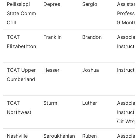
Pellissippi
Depres
Sergio
Assistan
State Comm
Professo
Coll
9 Month
TCAT
Franklin
Brandon
Associat
Elizabethton
Instructo
TCAT Upper
Hesser
Joshua
Instructo
Cumberland
TCAT
Sturm
Luther
Associat
Northwest
Instructo
Cit Wtsp
Nashville
Saroukhanian
Ruben
Associat