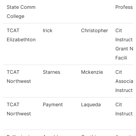
State Comm
Professo
College
TCAT
Irick
Christopher
Cit
Elizabethton
Instructo
Grant Ne
Facili
TCAT
Starnes
Mckenzie
Cit
Northwest
Associat
Instructo
TCAT
Payment
Laqueda
Cit
Northwest
Instructo