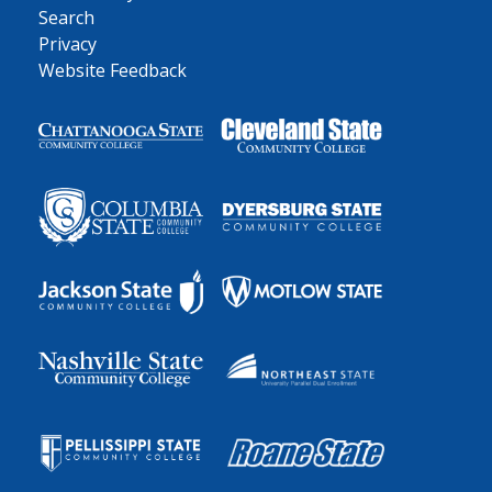
Search
Privacy
Website Feedback