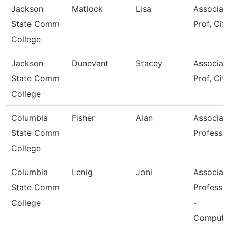
Jackson
Matlock
Lisa
Associat
State Comm
Prof, Cit
College
Jackson
Dunevant
Stacey
Associat
State Comm
Prof, Cit
College
Columbia
Fisher
Alan
Associat
State Comm
Professo
College
Columbia
Lenig
Joni
Associat
State Comm
Professo
College
-
Compute