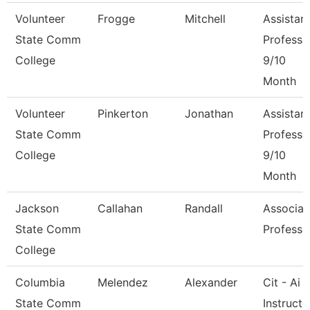
Volunteer
Frogge
Mitchell
Assistan
State Comm
Professo
College
9/10
Month
Volunteer
Pinkerton
Jonathan
Assistan
State Comm
Professo
College
9/10
Month
Jackson
Callahan
Randall
Associat
State Comm
Professo
College
Columbia
Melendez
Alexander
Cit - Ai
State Comm
Instructo