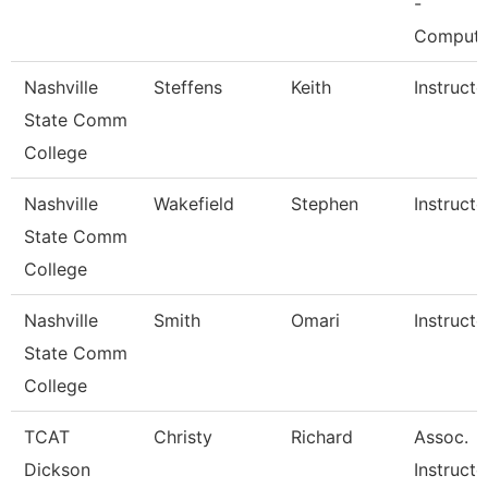
-
Comput
Nashville
Steffens
Keith
Instructo
State Comm
College
Nashville
Wakefield
Stephen
Instructo
State Comm
College
Nashville
Smith
Omari
Instructo
State Comm
College
TCAT
Christy
Richard
Assoc.
Dickson
Instructo