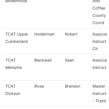
McMinnville
And
Coffee
County
Coord
TCAT Upper
Holderman
Robert
Associat
Cumberland
Instructo
Cit
TCAT
Blackwell
Sean
Associat
Memphis
Instructo
TCAT
Rives
Brandon
Master
Dickson
Instructo
- Tcatd