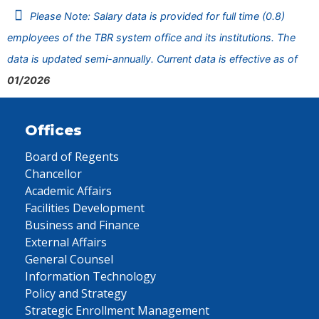
Please Note: Salary data is provided for full time (0.8)
employees of the TBR system office and its institutions. The
data is updated semi-annually. Current data is effective as of
01/2026
Offices
Board of Regents
Chancellor
Academic Affairs
Facilities Development
Business and Finance
External Affairs
General Counsel
Information Technology
Policy and Strategy
Strategic Enrollment Management