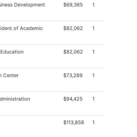
siness Development
$69,365
1
sident of Academic
$82,062
1
 Education
$82,062
1
n Center
$73,289
1
dministration
$94,425
1
$113,858
1