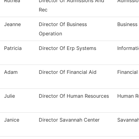
Ruthea
Director Of Admissions And
Admissio
Rec
Jeanne
Director Of Business
Business
Operation
Patricia
Director Of Erp Systems
Informat
Adam
Director Of Financial Aid
Financial
Julie
Director Of Human Resources
Human R
Janice
Director Savannah Center
Savannah