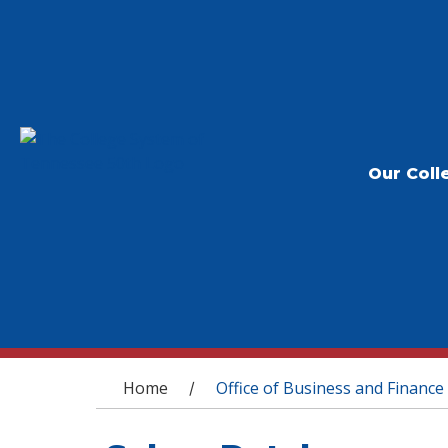
Our Coll
You are here
Home
Office of Business and Finance
/