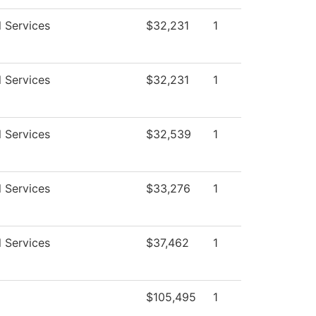
l Services
$32,231
1
l Services
$32,231
1
l Services
$32,539
1
l Services
$33,276
1
l Services
$37,462
1
$105,495
1