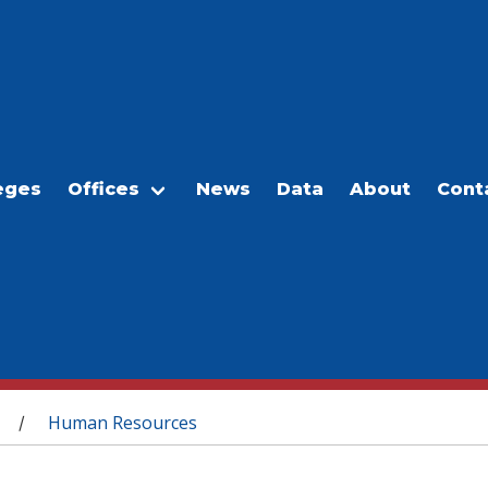
eges
Offices
News
Data
About
Cont
Human Resources
/