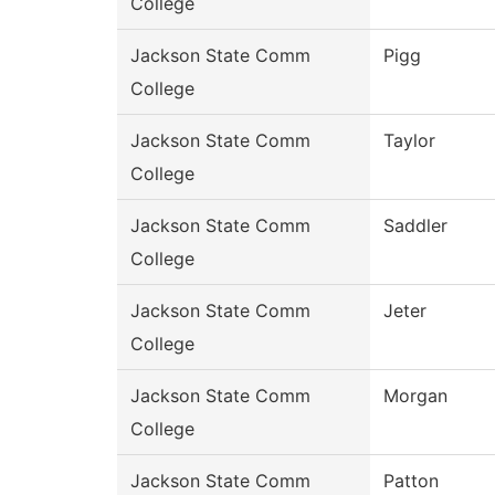
College
Jackson State Comm
Pigg
College
Jackson State Comm
Taylor
College
Jackson State Comm
Saddler
College
Jackson State Comm
Jeter
College
Jackson State Comm
Morgan
College
Jackson State Comm
Patton