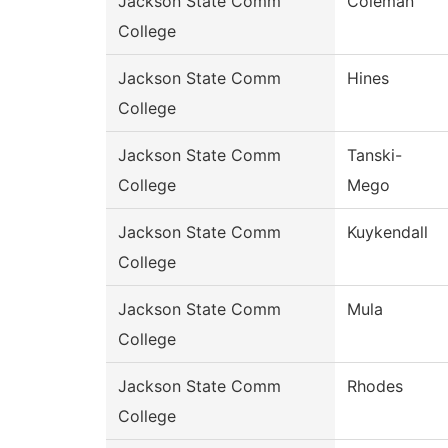
Jackson State Comm
Coleman
College
Jackson State Comm
Hines
College
Jackson State Comm
Tanski-
College
Mego
Jackson State Comm
Kuykendall
College
Jackson State Comm
Mula
College
Jackson State Comm
Rhodes
College