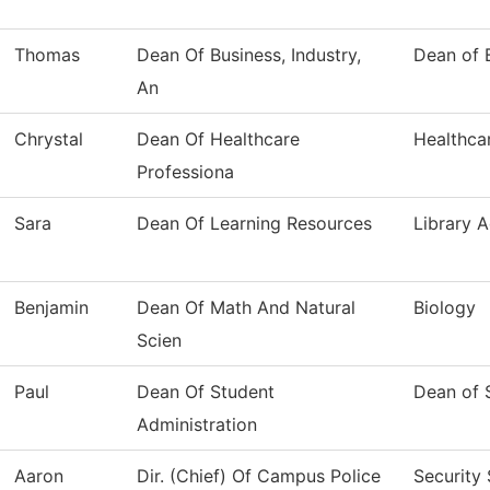
Thomas
Dean Of Business, Industry,
Dean of B
An
Chrystal
Dean Of Healthcare
Healthca
Professiona
Sara
Dean Of Learning Resources
Library A
Benjamin
Dean Of Math And Natural
Biology
Scien
Paul
Dean Of Student
Dean of 
Administration
Aaron
Dir. (Chief) Of Campus Police
Security 