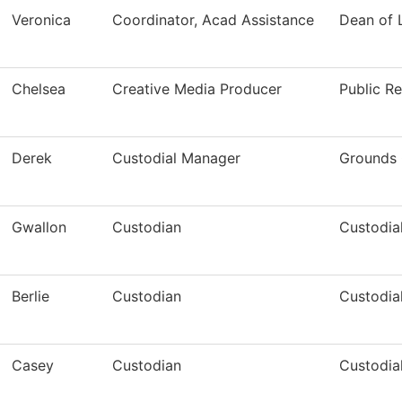
Veronica
Coordinator, Acad Assistance
Dean of
Chelsea
Creative Media Producer
Public Re
Derek
Custodial Manager
Grounds 
Gwallon
Custodian
Custodia
Berlie
Custodian
Custodia
Casey
Custodian
Custodia