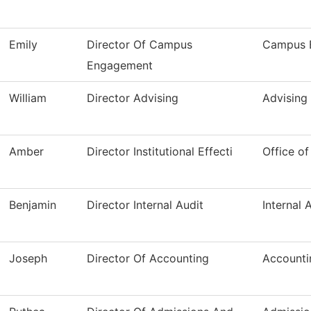
Emily
Director Of Campus
Campus 
Engagement
William
Director Advising
Advising
Amber
Director Institutional Effecti
Office of
Benjamin
Director Internal Audit
Internal 
Joseph
Director Of Accounting
Accounti