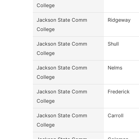
College
Jackson State Comm
Ridgeway
College
Jackson State Comm
Shull
College
Jackson State Comm
Nelms
College
Jackson State Comm
Frederick
College
Jackson State Comm
Carroll
College