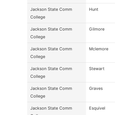
Jackson State Comm
Hunt
College
Jackson State Comm
Gilmore
College
Jackson State Comm
Mclemore
College
Jackson State Comm
Stewart
College
Jackson State Comm
Graves
College
Jackson State Comm
Esquivel