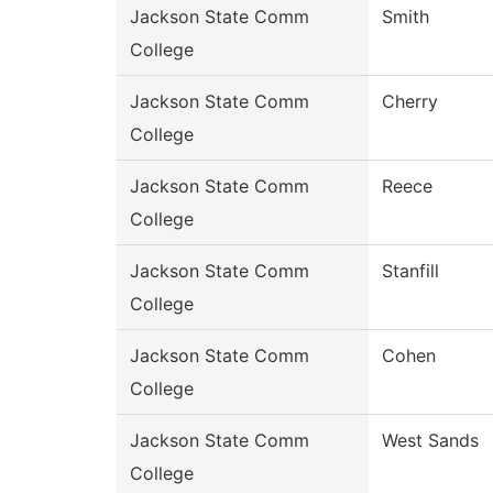
Jackson State Comm
Smith
College
Jackson State Comm
Cherry
College
Jackson State Comm
Reece
College
Jackson State Comm
Stanfill
College
Jackson State Comm
Cohen
College
Jackson State Comm
West Sands
College