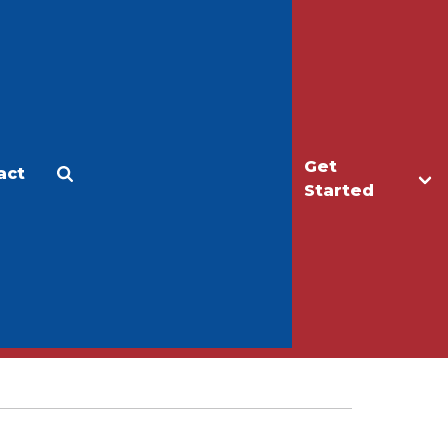
Get
act
Apply
Make a Gift
Started