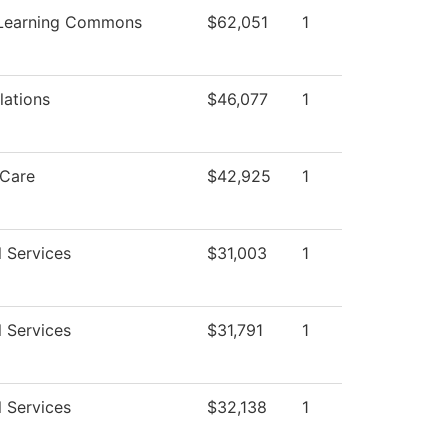
 Learning Commons
$62,051
1
lations
$46,077
1
Care
$42,925
1
l Services
$31,003
1
l Services
$31,791
1
l Services
$32,138
1