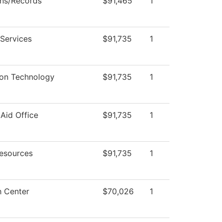
ns/Records
$91,465
1
 Services
$91,735
1
ion Technology
$91,735
1
 Aid Office
$91,735
1
esources
$91,735
1
 Center
$70,026
1