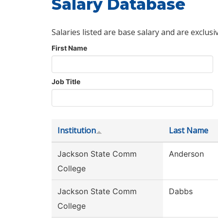
Salary Database
Salaries listed are base salary and are exclusi
First Name
Job Title
Institution
Last Name
Jackson State Comm
Anderson
College
Jackson State Comm
Dabbs
College