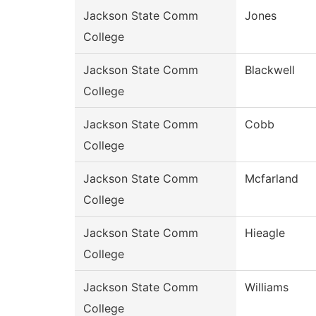
Jackson State Comm
Jones
College
Jackson State Comm
Blackwell
College
Jackson State Comm
Cobb
College
Jackson State Comm
Mcfarland
College
Jackson State Comm
Hieagle
College
Jackson State Comm
Williams
College