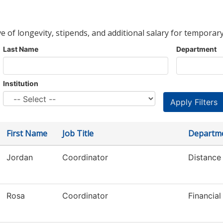
ve of longevity, stipends, and additional salary for temporary
Last Name
Department
Institution
First Name
Job Title
Departm
Jordan
Coordinator
Distance
Rosa
Coordinator
Financial