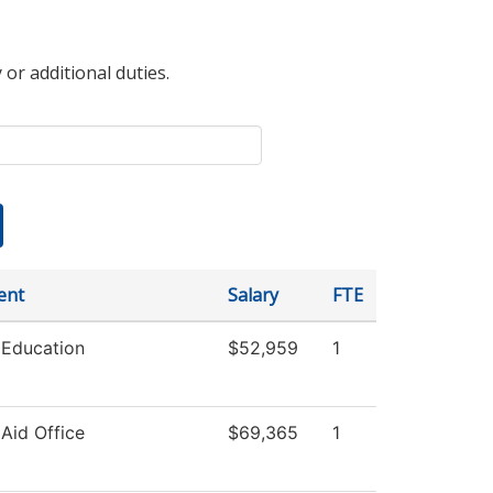
 or additional duties.
ent
Salary
FTE
 Education
$52,959
1
 Aid Office
$69,365
1