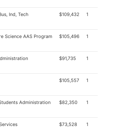
us, Ind, Tech
$109,432
1
re Science AAS Program
$105,496
1
dministration
$91,735
1
$105,557
1
Students Administration
$82,350
1
Services
$73,528
1