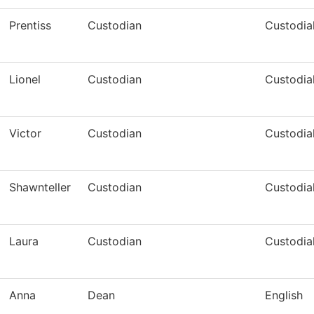
Prentiss
Custodian
Custodia
Lionel
Custodian
Custodia
Victor
Custodian
Custodia
Shawnteller
Custodian
Custodia
Laura
Custodian
Custodia
Anna
Dean
English