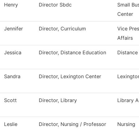
Henry
Director Sbdc
Small Bu
Center
Jennifer
Director, Curriculum
Vice Pre
Affairs
Jessica
Director, Distance Education
Distance
Sandra
Director, Lexington Center
Lexingto
Scott
Director, Library
Library A
Leslie
Director, Nursing / Professor
Nursing