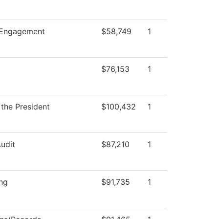
Engagement
$58,749
1
$76,153
1
 the President
$100,432
1
Audit
$87,210
1
ng
$91,735
1