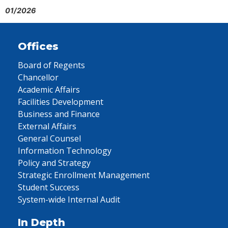
01/2026
Offices
Board of Regents
Chancellor
Academic Affairs
Facilities Development
Business and Finance
External Affairs
General Counsel
Information Technology
Policy and Strategy
Strategic Enrollment Management
Student Success
System-wide Internal Audit
In Depth