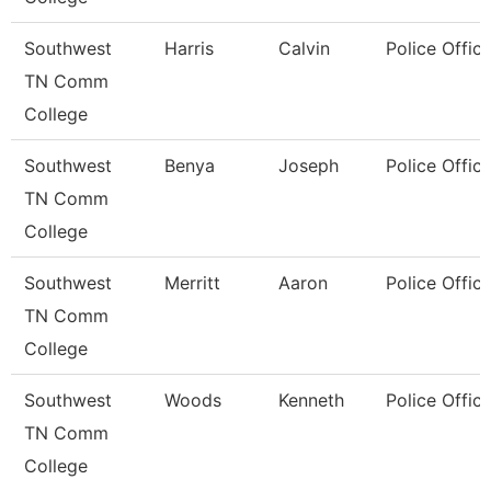
Southwest
Harris
Calvin
Police Office
TN Comm
College
Southwest
Benya
Joseph
Police Office
TN Comm
College
Southwest
Merritt
Aaron
Police Office
TN Comm
College
Southwest
Woods
Kenneth
Police Office
TN Comm
College