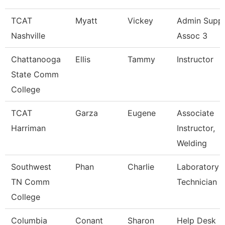
TCAT
Myatt
Vickey
Admin Supp
Nashville
Assoc 3
Chattanooga
Ellis
Tammy
Instructor
State Comm
College
TCAT
Garza
Eugene
Associate
Harriman
Instructor,
Welding
Southwest
Phan
Charlie
Laboratory
TN Comm
Technician
College
Columbia
Conant
Sharon
Help Desk