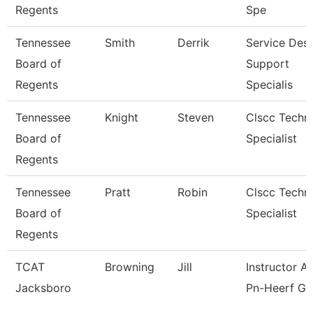
Regents
Spe
Tennessee
Smith
Derrik
Service Des
Board of
Support
Regents
Specialis
Tennessee
Knight
Steven
Clscc Techni
Board of
Specialist
Regents
Tennessee
Pratt
Robin
Clscc Techni
Board of
Specialist
Regents
TCAT
Browning
Jill
Instructor As
Jacksboro
Pn-Heerf Gr