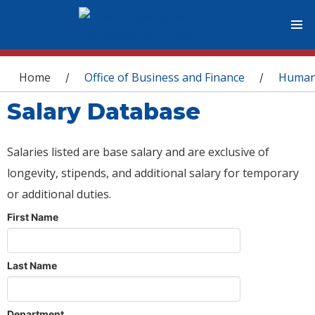
You are here
Home
Office of Business and Finance
Human
/
/
Salary Database
Salaries listed are base salary and are exclusive of
longevity, stipends, and additional salary for temporary
or additional duties.
First Name
Last Name
Department