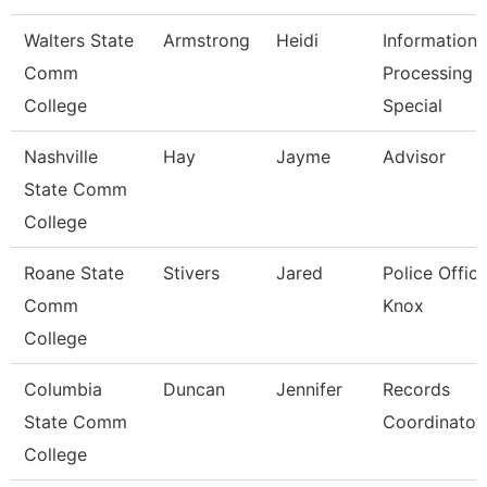
Walters State
Armstrong
Heidi
Information
Comm
Processing
College
Special
Nashville
Hay
Jayme
Advisor
State Comm
College
Roane State
Stivers
Jared
Police Office
Comm
Knox
College
Columbia
Duncan
Jennifer
Records
State Comm
Coordinator
College