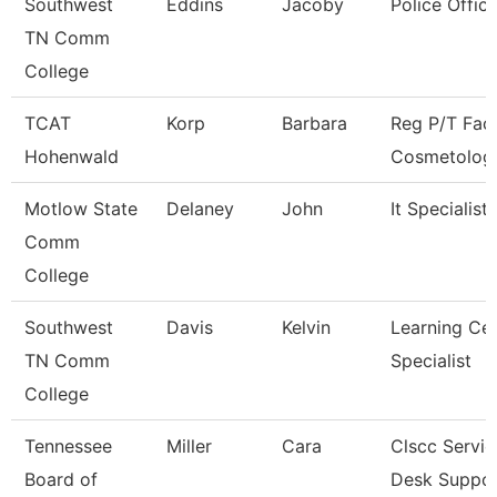
Southwest
Eddins
Jacoby
Police Office
TN Comm
College
TCAT
Korp
Barbara
Reg P/T Facu
Hohenwald
Cosmetolog
Motlow State
Delaney
John
It Specialist I
Comm
College
Southwest
Davis
Kelvin
Learning Ce
TN Comm
Specialist
College
Tennessee
Miller
Cara
Clscc Servic
Board of
Desk Suppo