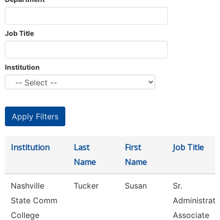
Job Title
Institution
Institution
Last
First
Job Title
Name
Name
Nashville
Tucker
Susan
Sr.
State Comm
Administrati
College
Associate