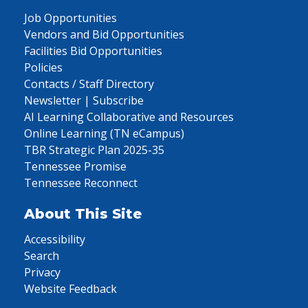
Job Opportunities
Vendors and Bid Opportunities
Facilities Bid Opportunities
Policies
Contacts / Staff Directory
Newsletter | Subscribe
AI Learning Collaborative and Resources
Online Learning (TN eCampus)
TBR Strategic Plan 2025-35
Tennessee Promise
Tennessee Reconnect
About This Site
Accessibility
Search
Privacy
Website Feedback