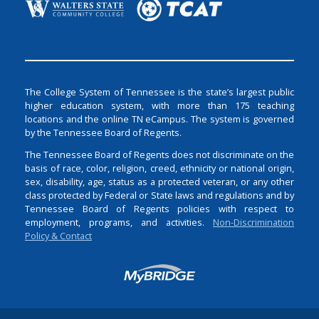
The College System of Tennessee is the state’s largest public
higher education system, with more than 175 teaching
locations and the online TN eCampus. The system is governed
by the Tennessee Board of Regents.
The Tennessee Board of Regents does not discriminate on the
basis of race, color, religion, creed, ethnicity or national origin,
sex, disability, age, status as a protected veteran, or any other
class protected by Federal or State laws and regulations and by
Tennessee Board of Regents policies with respect to
employment, programs, and activities.
Non-Discrimination
Policy & Contact
Login