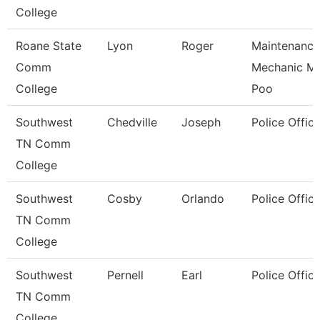
College
Roane State
Lyon
Roger
Maintenance
Comm
Mechanic M
College
Poo
Southwest
Chedville
Joseph
Police Office
TN Comm
College
Southwest
Cosby
Orlando
Police Office
TN Comm
College
Southwest
Pernell
Earl
Police Office
TN Comm
College