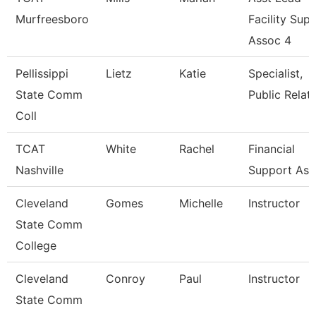
Murfreesboro
Facility Sup
Assoc 4
Pellissippi
Lietz
Katie
Specialist,
State Comm
Public Relat
Coll
TCAT
White
Rachel
Financial
Nashville
Support Ass
Cleveland
Gomes
Michelle
Instructor
State Comm
College
Cleveland
Conroy
Paul
Instructor
State Comm