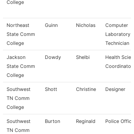
College
Northeast
Guinn
Nicholas
Computer
State Comm
Laboratory
College
Technician
Jackson
Dowdy
Shelbi
Health Scie
State Comm
Coordinator
College
Southwest
Shott
Christine
Designer
TN Comm
College
Southwest
Burton
Reginald
Police Office
TN Comm