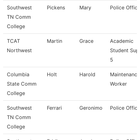
Southwest
Pickens
Mary
Police Office
TN Comm
College
TCAT
Martin
Grace
Academic
Northwest
Student Sup
5
Columbia
Holt
Harold
Maintenance
State Comm
Worker
College
Southwest
Ferrari
Geronimo
Police Office
TN Comm
College