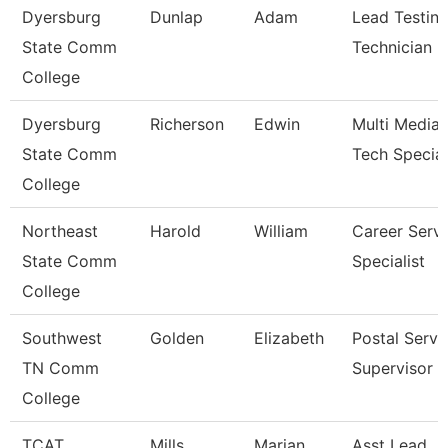
Dyersburg
Dunlap
Adam
Lead Testin
State Comm
Technician
College
Dyersburg
Richerson
Edwin
Multi Media
State Comm
Tech Special
College
Northeast
Harold
William
Career Servi
State Comm
Specialist
College
Southwest
Golden
Elizabeth
Postal Servi
TN Comm
Supervisor
College
TCAT
Mills
Marian
Asst Lead