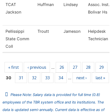
TCAT
Huffman
Lindsey
Assoc. Inst. 
Jackson
Bolivar Hs
Pellissippi
Troutt
Jameson
Helpdesk
State Comm
Technician Ii
Coll
Pages
« first
‹ previous
26
27
28
29
…
31
32
33
34
next ›
last »
30
…
Please Note: Salary data is provided for full time (0.8)
employees of the TBR system office and its institutions. The
data is updated semi-annually. Current data is effective as of