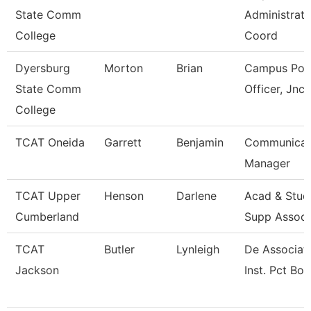
State Comm
Administrati
College
Coord
Dyersburg
Morton
Brian
Campus Poli
State Comm
Officer, Jnc
College
TCAT Oneida
Garrett
Benjamin
Communicat
Manager
TCAT Upper
Henson
Darlene
Acad & Stud
Cumberland
Supp Assoc
TCAT
Butler
Lynleigh
De Associat
Jackson
Inst. Pct Bol