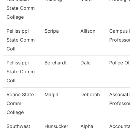
State Comm
College
Pellissippi
Scripa
Allison
Campus Li
State Comm
Professor
Coll
Pellissippi
Borchardt
Dale
Police Offi
State Comm
Coll
Roane State
Magill
Deborah
Associate
Comm
Professor
College
Southwest
Hunsucker
Alpha
Accountan