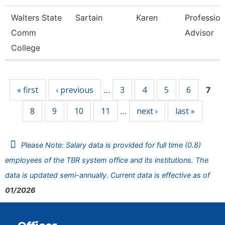
Walters State
Sartain
Karen
Profession
Comm
Advisor
College
Pages
« first
‹ previous
3
4
5
6
…
7
8
9
10
11
next ›
last »
…
Please Note: Salary data is provided for full time (0.8)
employees of the TBR system office and its institutions. The
data is updated semi-annually. Current data is effective as of
01/2026