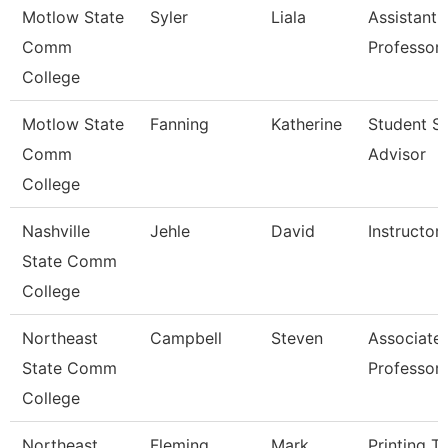
Motlow State
Syler
Liala
Assistant
Comm
Professor
College
Motlow State
Fanning
Katherine
Student S
Comm
Advisor
College
Nashville
Jehle
David
Instructor
State Comm
College
Northeast
Campbell
Steven
Associate
State Comm
Professor
College
Northeast
Fleming
Mark
Printing T