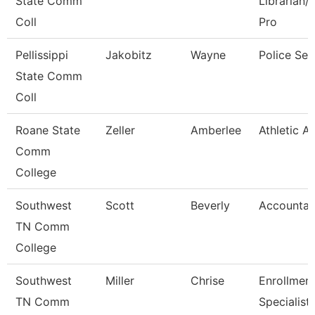
State Comm
Librarian/
Coll
Pro
Pellissippi
Jakobitz
Wayne
Police Ser
State Comm
Coll
Roane State
Zeller
Amberlee
Athletic A
Comm
College
Southwest
Scott
Beverly
Accountan
TN Comm
College
Southwest
Miller
Chrise
Enrollmen
TN Comm
Specialist