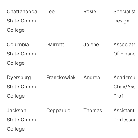
Chattanooga
Lee
Rosie
Specialist,
State Comm
Design
College
Columbia
Gairrett
Jolene
Associate 
State Comm
Of Financi
College
Dyersburg
Franckowiak
Andrea
Academic
State Comm
Chair/Asso
College
Prof
Jackson
Cepparulo
Thomas
Assistant
State Comm
Professor
College