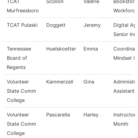
TCAT
Scollon
Valerie
Bookstore
Murfreesboro
Workforce
TCAT Pulaski
Doggett
Jeremy
Digital A
Senior Ins
Tennessee
Huelskoetter
Emma
Coordinat
Board of
Mindset In
Regents
Volunteer
Kammerzell
Gina
Administra
State Comm
Assistant
College
Volunteer
Pascarella
Harley
Instructor
State Comm
Month
College