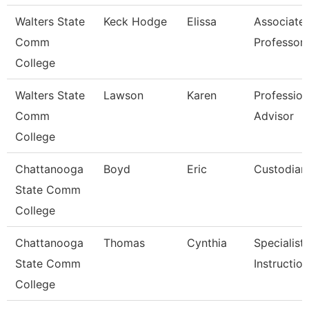
Walters State
Keck Hodge
Elissa
Associate
Comm
Professor
College
Walters State
Lawson
Karen
Profession
Comm
Advisor
College
Chattanooga
Boyd
Eric
Custodian
State Comm
College
Chattanooga
Thomas
Cynthia
Specialist,
State Comm
Instructio
College