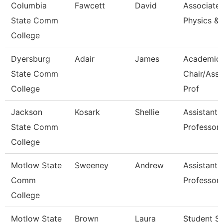
Columbia
Fawcett
David
Associate 
State Comm
Physics &
College
Dyersburg
Adair
James
Academic
State Comm
Chair/Asso
College
Prof
Jackson
Kosark
Shellie
Assistant
State Comm
Professor
College
Motlow State
Sweeney
Andrew
Assistant
Comm
Professor
College
Motlow State
Brown
Laura
Student S