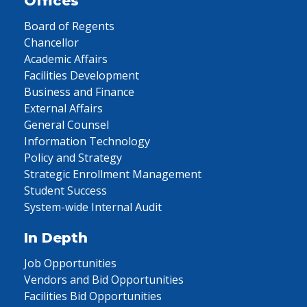
Offices
Board of Regents
Chancellor
Academic Affairs
Facilities Development
Business and Finance
External Affairs
General Counsel
Information Technology
Policy and Strategy
Strategic Enrollment Management
Student Success
System-wide Internal Audit
In Depth
Job Opportunities
Vendors and Bid Opportunities
Facilities Bid Opportunities