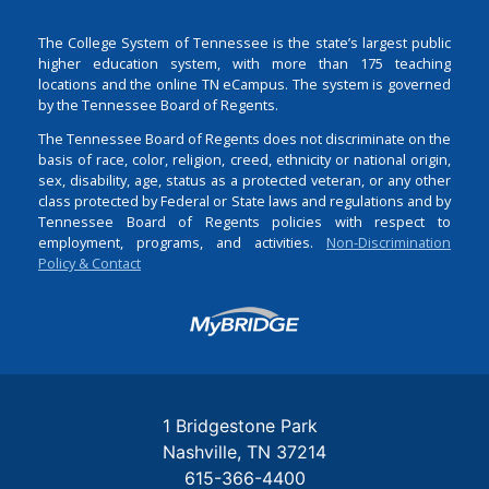
The College System of Tennessee is the state’s largest public
higher education system, with more than 175 teaching
locations and the online TN eCampus. The system is governed
by the Tennessee Board of Regents.
The Tennessee Board of Regents does not discriminate on the
basis of race, color, religion, creed, ethnicity or national origin,
sex, disability, age, status as a protected veteran, or any other
class protected by Federal or State laws and regulations and by
Tennessee Board of Regents policies with respect to
employment, programs, and activities.
Non-Discrimination
Policy & Contact
Login
1 Bridgestone Park
Nashville
TN
37214
615-366-4400