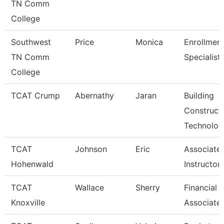
TN Comm
College
Southwest
Price
Monica
Enrollmen
TN Comm
Specialist
College
TCAT Crump
Abernathy
Jaran
Building
Construct
Technolo
TCAT
Johnson
Eric
Associate
Hohenwald
Instructor
TCAT
Wallace
Sherry
Financial 
Knoxville
Associate