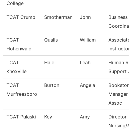
College
TCAT Crump
Smotherman
John
Business O
Coordinat
TCAT
Qualls
William
Associate
Hohenwald
Instructor
TCAT
Hale
Leah
Human Re
Knoxville
Support A
TCAT
Burton
Angela
Bookstore
Murfreesboro
Manager A
Assoc
TCAT Pulaski
Key
Amy
Director
Nursing/Al