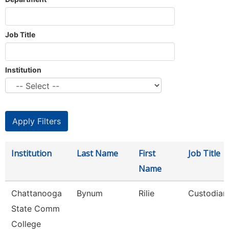
Job Title
Institution
Institution
Last Name
First
Job Title
Name
Chattanooga
Bynum
Rilie
Custodian
State Comm
College