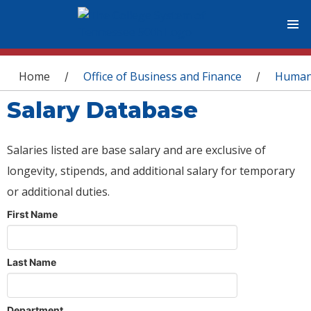
You are here
Home
Office of Business and Finance
Human
/
/
Salary Database
Salaries listed are base salary and are exclusive of
longevity, stipends, and additional salary for temporary
or additional duties.
First Name
Last Name
Department