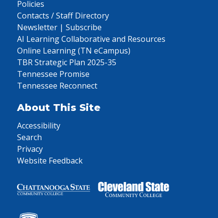
Policies
Contacts / Staff Directory
Newsletter | Subscribe
AI Learning Collaborative and Resources
Online Learning (TN eCampus)
TBR Strategic Plan 2025-35
Tennessee Promise
Tennessee Reconnect
About This Site
Accessibility
Search
Privacy
Website Feedback