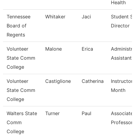
Health
Tennessee
Whitaker
Jaci
Student S
Board of
Director
Regents
Volunteer
Malone
Erica
Administra
State Comm
Assistant
College
Volunteer
Castiglione
Catherina
Instructor
State Comm
Month
College
Walters State
Turner
Paul
Associate
Comm
Professor
College