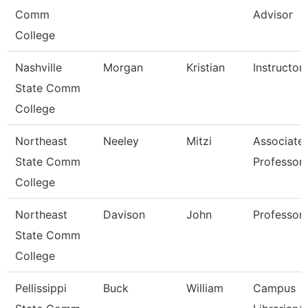
Comm
Advisor
College
Nashville
Morgan
Kristian
Instructor
State Comm
College
Northeast
Neeley
Mitzi
Associate
State Comm
Professor
College
Northeast
Davison
John
Professor
State Comm
College
Pellissippi
Buck
William
Campus