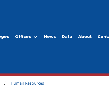
eges
Offices
News
Data
About
Cont
Human Resources
/