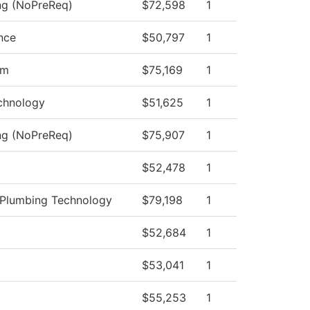
ing (NoPreReq)
$72,598
1
nce
$50,797
1
am
$75,169
1
chnology
$51,625
1
ing (NoPreReq)
$75,907
1
$52,478
1
d Plumbing Technology
$79,198
1
$52,684
1
$53,041
1
$55,253
1