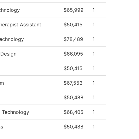
chnology
$65,999
1
herapist Assistant
$50,415
1
Technology
$78,489
1
 Design
$66,095
1
$50,415
1
am
$67,553
1
$50,488
1
ir Technology
$68,405
1
ns
$50,488
1