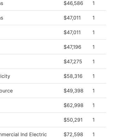
ns
$46,586
1
ns
$47,011
1
$47,011
1
$47,196
1
$47,275
1
icity
$58,316
1
source
$49,398
1
$62,998
1
$50,291
1
mercial Ind Electric
$72,598
1