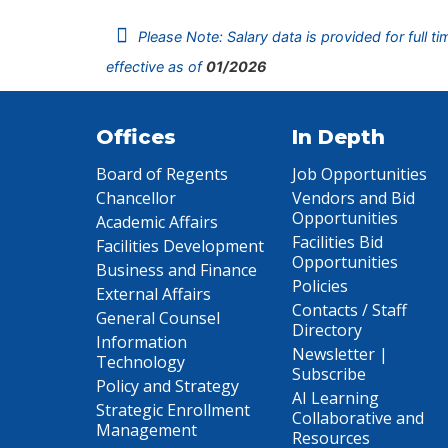
Please Note: Salary data is provided for full t
effective as of
01/2026
Offices
In Depth
Board of Regents
Job Opportunities
Chancellor
Vendors and Bid
Opportunities
Academic Affairs
Facilities Bid
Facilities Development
Opportunities
Business and Finance
Policies
External Affairs
Contacts / Staff
General Counsel
Directory
Information
Newsletter |
Technology
Subscribe
Policy and Strategy
AI Learning
Strategic Enrollment
Collaborative and
Management
Resources