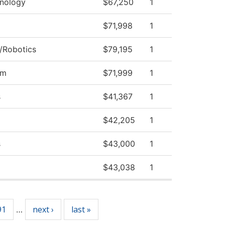
nology
$67,250
1
$71,998
1
/Robotics
$79,195
1
am
$71,999
1
s
$41,367
1
$42,205
1
s
$43,000
1
$43,038
1
91
next ›
last »
…