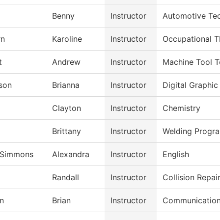
Benny
Instructor
Automotive Te
rn
Karoline
Instructor
Occupational T
t
Andrew
Instructor
Machine Tool 
son
Brianna
Instructor
Digital Graphic
Clayton
Instructor
Chemistry
Brittany
Instructor
Welding Progr
-Simmons
Alexandra
Instructor
English
Randall
Instructor
Collision Repa
n
Brian
Instructor
Communicatio