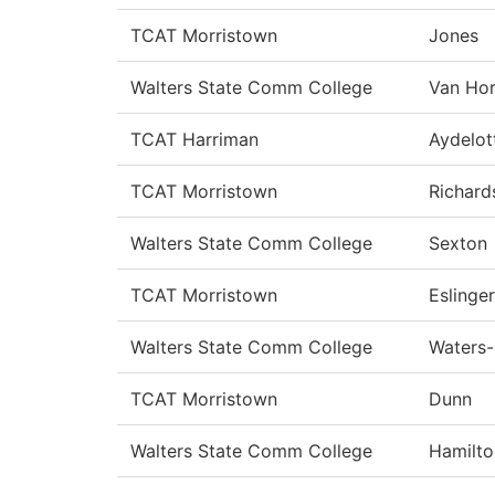
TCAT Morristown
Jones
Walters State Comm College
Van Ho
TCAT Harriman
Aydelot
TCAT Morristown
Richard
Walters State Comm College
Sexton
TCAT Morristown
Eslinger
Walters State Comm College
Waters
TCAT Morristown
Dunn
Walters State Comm College
Hamilto