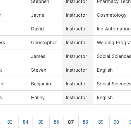
Stephen
Instructor
Pharmacy Tech
n
Jayne
Instructor
Cosmetology
David
Instructor
Ind Automation
rs
Christopher
Instructor
Welding Progr
James
Instructor
Social Science
k
Steven
Instructor
English
an
Benjamin
Instructor
Social Science
s
Halley
Instructor
English
83
84
85
86
88
89
90
…
87