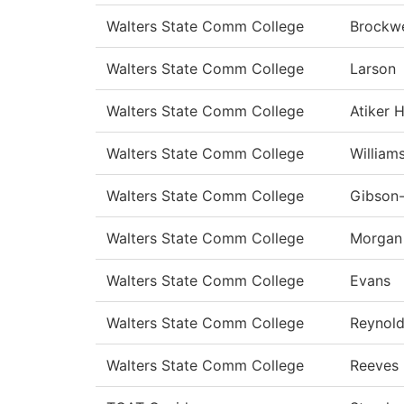
Walters State Comm College
Brockwe
Walters State Comm College
Larson
Walters State Comm College
Atiker 
Walters State Comm College
William
Walters State Comm College
Gibson
Walters State Comm College
Morgan
Walters State Comm College
Evans
Walters State Comm College
Reynol
Walters State Comm College
Reeves