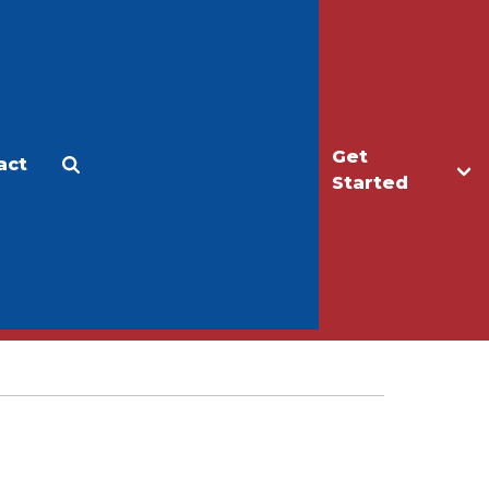
Get
act
Apply
Make a Gift
Started