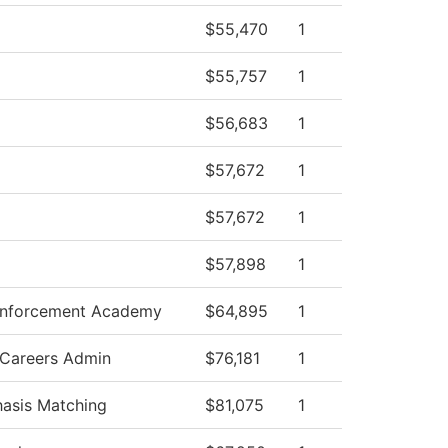
$55,470
1
$55,757
1
$56,683
1
$57,672
1
$57,672
1
$57,898
1
Enforcement Academy
$64,895
1
 Careers Admin
$76,181
1
asis Matching
$81,075
1