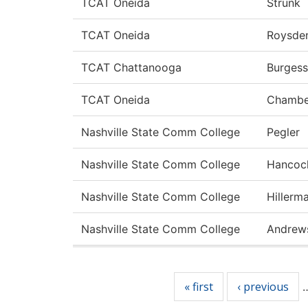
TCAT Oneida
Strunk
TCAT Oneida
Roysde
TCAT Chattanooga
Burgess
TCAT Oneida
Chambe
Nashville State Comm College
Pegler
Nashville State Comm College
Hancoc
Nashville State Comm College
Hillerm
Nashville State Comm College
Andrew
Pages
« first
‹ previous