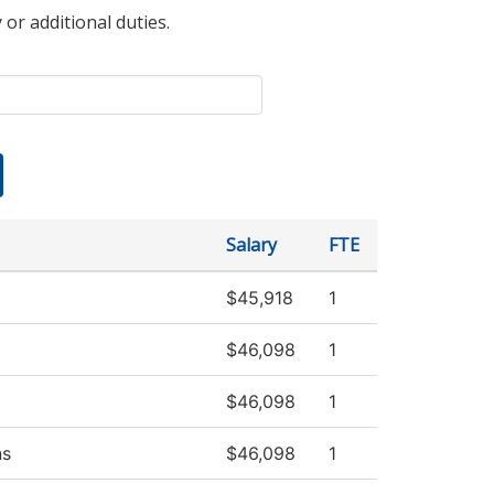
 or additional duties.
Salary
FTE
$45,918
1
$46,098
1
$46,098
1
ns
$46,098
1