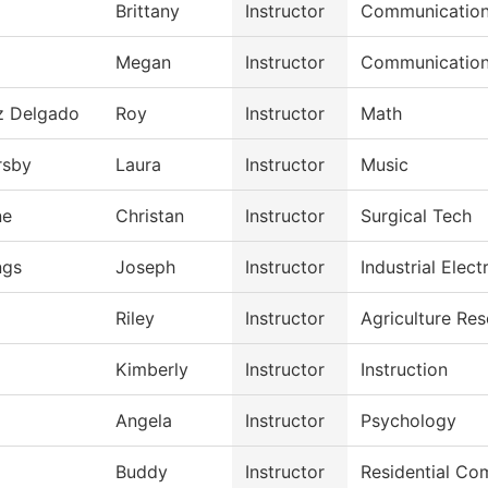
Brittany
Instructor
Communicatio
Megan
Instructor
Communicatio
z Delgado
Roy
Instructor
Math
rsby
Laura
Instructor
Music
ne
Christan
Instructor
Surgical Tech
gs
Joseph
Instructor
Industrial Electr
Riley
Instructor
Agriculture Re
Kimberly
Instructor
Instruction
Angela
Instructor
Psychology
Buddy
Instructor
Residential Com