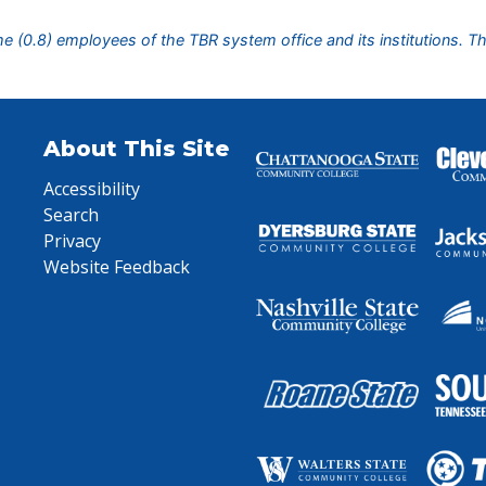
ime (0.8) employees of the TBR system office and its institutions. T
About This Site
Accessibility
Search
Privacy
Website Feedback