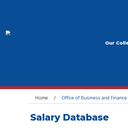
Our Coll
You are here
Home
Office of Business and Finance
/
Salary Database