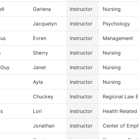
ll
Garlena
Instructor
Nursing
Jacquelyn
Instructor
Psychology
Hus
Evren
Instructor
Management
s
Sherry
Instructor
Nursing
-Guy
Janet
Instructor
Nursing
Ayla
Instructor
Nursing
Chuckey
Instructor
Regional Law 
ds
Lori
Instructor
Health Related
Jonathan
Instructor
Center of Emph