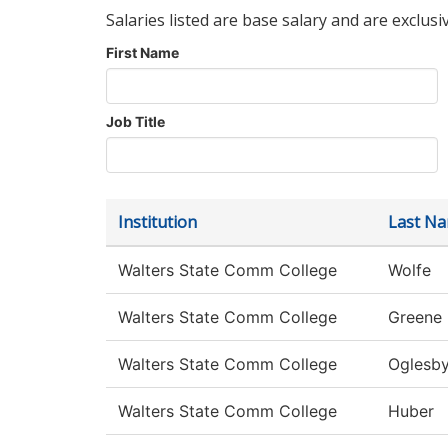
Salaries listed are base salary and are exclusi
First Name
Job Title
Institution
Last N
Walters State Comm College
Wolfe
Walters State Comm College
Greene
Walters State Comm College
Oglesb
Walters State Comm College
Huber