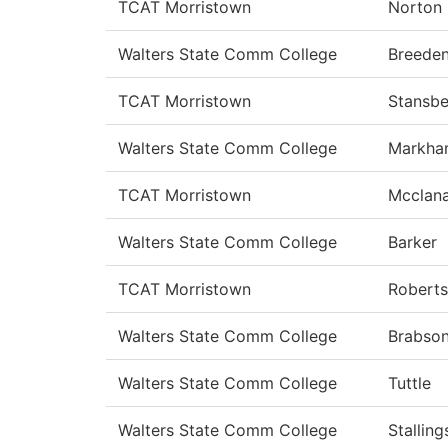
TCAT Morristown
Norton
Walters State Comm College
Breede
TCAT Morristown
Stansbe
Walters State Comm College
Markha
TCAT Morristown
Mcclan
Walters State Comm College
Barker
TCAT Morristown
Roberts
Walters State Comm College
Brabso
Walters State Comm College
Tuttle
Walters State Comm College
Stalling