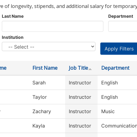
ve of longevity, stipends, and additional salary for temporary
Last Name
Department
Institution
ame
First Name
Job Title
Department
Sarah
Instructor
English
Taylor
Instructor
English
y
Zachary
Instructor
Music
Kayla
Instructor
Communicatio