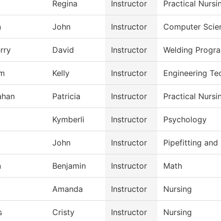
Regina
Instructor
Practical Nurs
n
John
Instructor
Computer Scie
rry
David
Instructor
Welding Progr
m
Kelly
Instructor
Engineering Te
ahan
Patricia
Instructor
Practical Nurs
Kymberli
Instructor
Psychology
John
Instructor
Pipefitting an
n
Benjamin
Instructor
Math
Amanda
Instructor
Nursing
s
Cristy
Instructor
Nursing