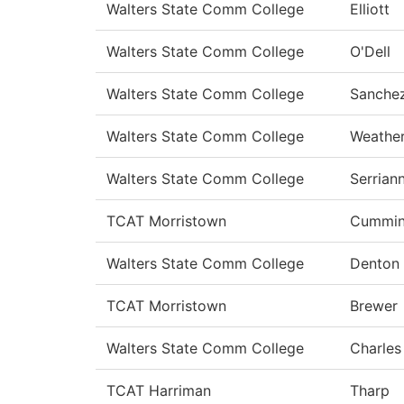
Walters State Comm College
Elliott
Walters State Comm College
O'Dell
Walters State Comm College
Sanche
Walters State Comm College
Weathe
Walters State Comm College
Serrian
TCAT Morristown
Cummin
Walters State Comm College
Denton
TCAT Morristown
Brewer
Walters State Comm College
Charles
TCAT Harriman
Tharp