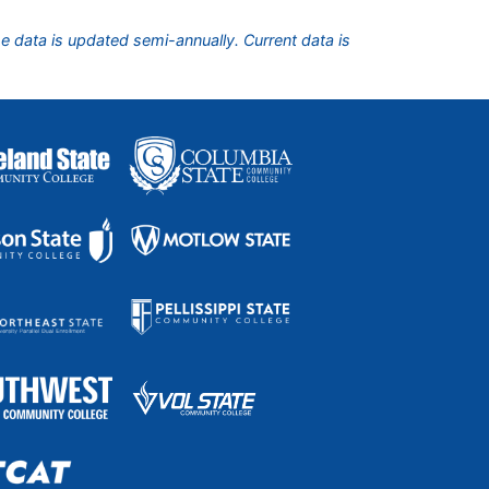
he data is updated semi-annually. Current data is