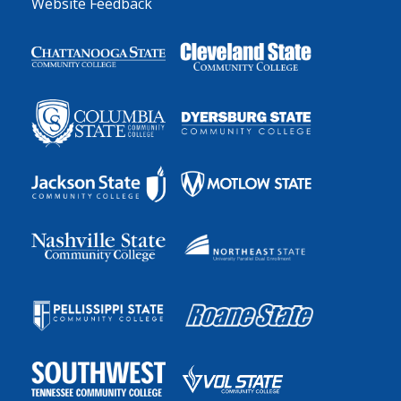
Website Feedback