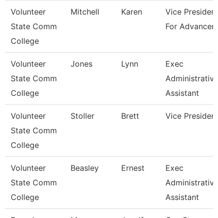
Volunteer
Mitchell
Karen
Vice Presiden
State Comm
For Advancem
College
Volunteer
Jones
Lynn
Exec
State Comm
Administrativ
College
Assistant
Volunteer
Stoller
Brett
Vice Presiden
State Comm
College
Volunteer
Beasley
Ernest
Exec
State Comm
Administrativ
College
Assistant