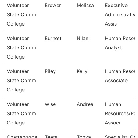
Volunteer
Brewer
Melissa
Executive
State Comm
Administrativ
College
Assis
Volunteer
Burnett
Nilani
Human Resou
State Comm
Analyst
College
Volunteer
Riley
Kelly
Human Resou
State Comm
Associate
College
Volunteer
Wise
Andrea
Human
State Comm
Resources/Pay
College
Associ
Chattanooga
Teets
Tonya
Specialist, C