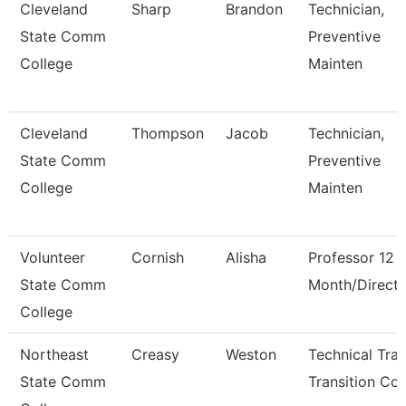
Cleveland
Sharp
Brandon
Technician,
State Comm
Preventive
College
Mainten
Cleveland
Thompson
Jacob
Technician,
State Comm
Preventive
College
Mainten
Volunteer
Cornish
Alisha
Professor 12
State Comm
Month/Directo
College
Northeast
Creasy
Weston
Technical Tra
State Comm
Transition Co