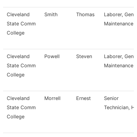
Cleveland
Smith
Thomas
Laborer, Gene
State Comm
Maintenance
College
Cleveland
Powell
Steven
Laborer, Gene
State Comm
Maintenance
College
Cleveland
Morrell
Ernest
Senior
State Comm
Technician, H
College