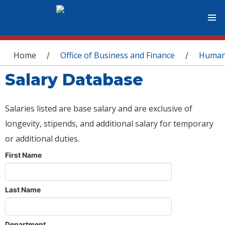
You are here
Home
Office of Business and Finance
Human
/
/
Salary Database
Salaries listed are base salary and are exclusive of
longevity, stipends, and additional salary for temporary
or additional duties.
First Name
Last Name
Department