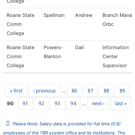
College
Roane State
Spellman
Andrew
Branch Manag
Comm
Orbc
College
Roane State
Powers-
Gail
Information
Comm
Blanton
Center
College
Supervisor
Pages
« first
‹ previous
86
87
88
89
…
91
92
93
94
next ›
last »
90
…
Please Note: Salary data is provided for full time (0.8)
employees of the TBR system office and its institutions. The