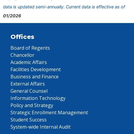
data is updated semi-annually. Current data is effective as of
01/2026
Offices
Board of Regents
Chancellor
Academic Affairs
Facilities Development
Business and Finance
External Affairs
General Counsel
Information Technology
Policy and Strategy
Strategic Enrollment Management
Student Success
System-wide Internal Audit