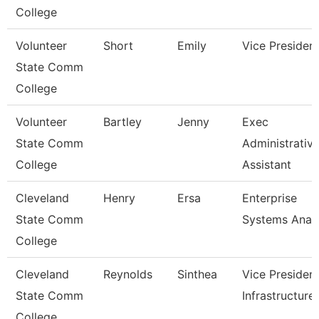
College
Volunteer
Short
Emily
Vice Presiden
State Comm
College
Volunteer
Bartley
Jenny
Exec
State Comm
Administrativ
College
Assistant
Cleveland
Henry
Ersa
Enterprise
State Comm
Systems Anal
College
Cleveland
Reynolds
Sinthea
Vice President
State Comm
Infrastructure
College