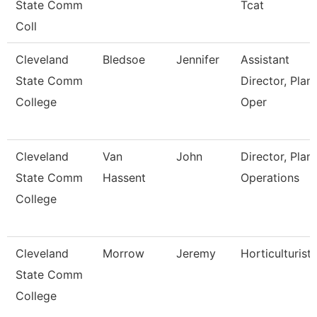
State Comm
Tcat
Coll
Cleveland
Bledsoe
Jennifer
Assistant
State Comm
Director, Plant
College
Oper
Cleveland
Van
John
Director, Plant
State Comm
Hassent
Operations
College
Cleveland
Morrow
Jeremy
Horticulturist
State Comm
College