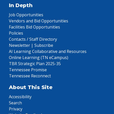
In Depth
Job Opportunities
Vendors and Bid Opportunities
Facilities Bid Opportunities
Policies
Contacts / Staff Directory
Newsletter | Subscribe
AI Learning Collaborative and Resources
Online Learning (TN eCampus)
TBR Strategic Plan 2025-35
Tennessee Promise
Tennessee Reconnect
About This Site
Accessibility
Search
Privacy