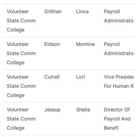
Volunteer
Gillihan
Linoa
Payroll
State Comm
Administrator
College
Volunteer
Eidson
Montine
Payroll
State Comm
Administrator
College
Volunteer
Cutrell
Lori
Vice Presiden
State Comm
For Human Re
College
Volunteer
Jessup
Sheila
Director Of
State Comm
Payroll And
College
Benefi