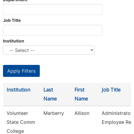
Job Title
Institution
Institution
Last
First
Job Title
Name
Name
Volunteer
Marberry
Allison
Administrator
State Comm
Employee Rel
College