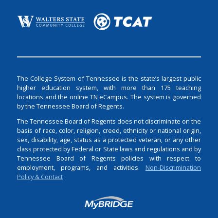
The College System of Tennessee is the state’s largest public
higher education system, with more than 175 teaching
locations and the online TN eCampus. The system is governed
by the Tennessee Board of Regents.
The Tennessee Board of Regents does not discriminate on the
basis of race, color, religion, creed, ethnicity or national origin,
sex, disability, age, status as a protected veteran, or any other
class protected by Federal or State laws and regulations and by
Tennessee Board of Regents policies with respect to
employment, programs, and activities.
Non-Discrimination
Policy & Contact
Login