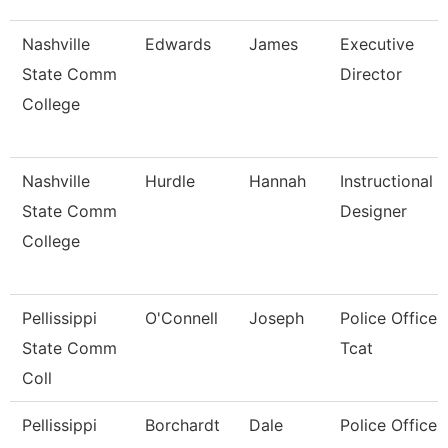
Nashville
Edwards
James
Executive
State Comm
Director
College
Nashville
Hurdle
Hannah
Instructional
State Comm
Designer
College
Pellissippi
O'Connell
Joseph
Police Officer,
State Comm
Tcat
Coll
Pellissippi
Borchardt
Dale
Police Officer,