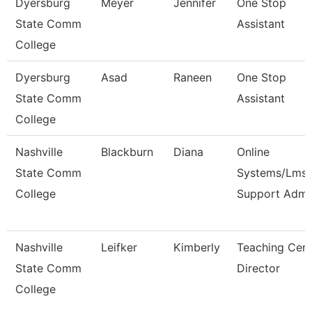
Dyersburg
Meyer
Jennifer
One Stop
State Comm
Assistant
College
Dyersburg
Asad
Raneen
One Stop
State Comm
Assistant
College
Nashville
Blackburn
Diana
Online
State Comm
Systems/Lms
College
Support Adm
Nashville
Leifker
Kimberly
Teaching Cent
State Comm
Director
College