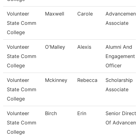
Volunteer
Maxwell
Carole
Advancement
State Comm
Associate
College
Volunteer
O'Malley
Alexis
Alumni And
State Comm
Engagement
College
Officer
Volunteer
Mckinney
Rebecca
Scholarship
State Comm
Associate
College
Volunteer
Birch
Erin
Senior Directo
State Comm
Of Advancem
College