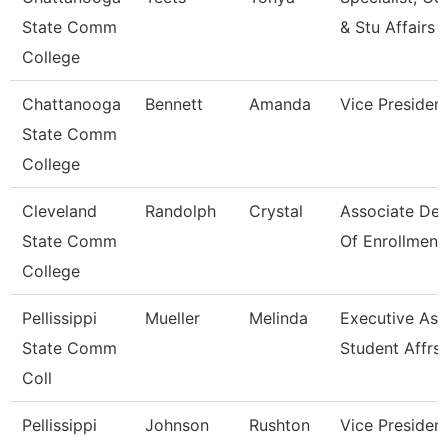
State Comm
& Stu Affairs
College
Chattanooga
Bennett
Amanda
Vice Presiden
State Comm
College
Cleveland
Randolph
Crystal
Associate De
State Comm
Of Enrollment
College
Pellissippi
Mueller
Melinda
Executive Asst
State Comm
Student Affrs
Coll
Pellissippi
Johnson
Rushton
Vice President