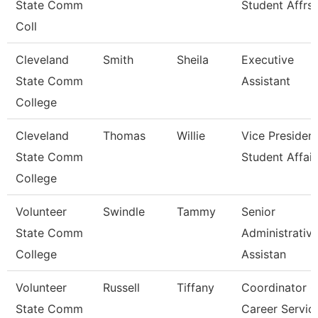
State Comm
Student Affrs
Coll
Cleveland
Smith
Sheila
Executive
State Comm
Assistant
College
Cleveland
Thomas
Willie
Vice President
State Comm
Student Affair
College
Volunteer
Swindle
Tammy
Senior
State Comm
Administrativ
College
Assistan
Volunteer
Russell
Tiffany
Coordinator O
State Comm
Career Servic