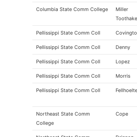
Columbia State Comm College
Miller
Toothak
Pellissippi State Comm Coll
Covingt
Pellissippi State Comm Coll
Denny
Pellissippi State Comm Coll
Lopez
Pellissippi State Comm Coll
Morris
Pellissippi State Comm Coll
Fellhoelt
Northeast State Comm
Cope
College