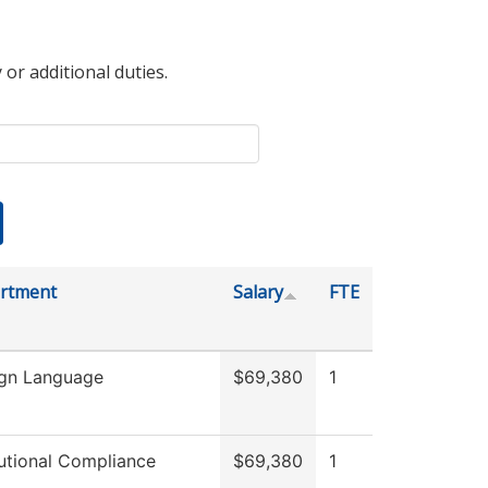
 or additional duties.
rtment
Salary
FTE
ign Language
$69,380
1
tutional Compliance
$69,380
1