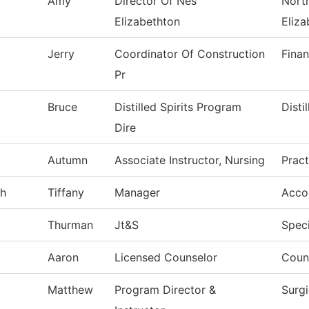
Amy
Director Of Nes
North
Elizabethton
Eliza
Jerry
Coordinator Of Construction
Finan
Pr
Bruce
Distilled Spirits Program
Disti
Dire
Autumn
Associate Instructor, Nursing
Pract
gh
Tiffany
Manager
Acco
Thurman
Jt&S
Speci
Aaron
Licensed Counselor
Coun
Matthew
Program Director &
Surg