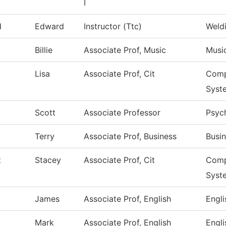
I
d
Edward
Instructor (Ttc)
Weld
Billie
Associate Prof, Music
Musi
Lisa
Associate Prof, Cit
Comp
Syst
Scott
Associate Professor
Psyc
Terry
Associate Prof, Business
Busi
t
Stacey
Associate Prof, Cit
Comp
Syst
James
Associate Prof, English
Engli
Mark
Associate Prof, English
Engli