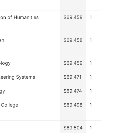
ion of Humanities
$69,458
1
sh
$69,458
1
ology
$69,459
1
neering Systems
$69,471
1
ogy
$69,474
1
 College
$69,498
1
$69,504
1