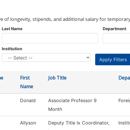
ve of longevity, stipends, and additional salary for temporary
Last Name
Department
Institution
me
First
Job Title
Depa
Name
Donald
Associate Professor 9
Fore
Month
Allyson
Deputy Title Ix Coordinator,
Insti