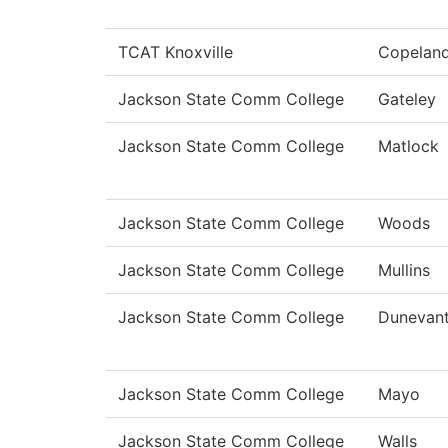
TCAT Knoxville
Copelan
Jackson State Comm College
Gateley
Jackson State Comm College
Matlock
Jackson State Comm College
Woods
Jackson State Comm College
Mullins
Jackson State Comm College
Dunevan
Jackson State Comm College
Mayo
Jackson State Comm College
Walls