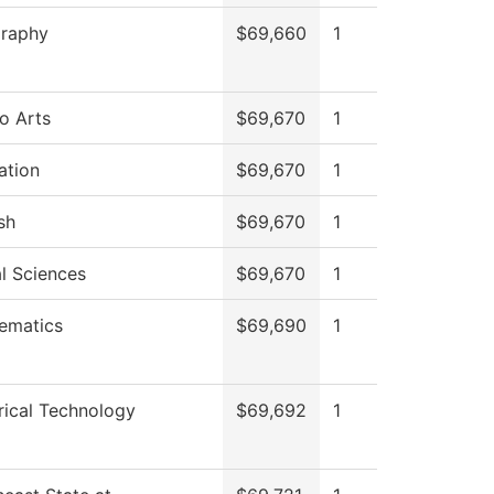
raphy
$69,660
1
o Arts
$69,670
1
ation
$69,670
1
sh
$69,670
1
l Sciences
$69,670
1
ematics
$69,690
1
rical Technology
$69,692
1