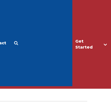
Get
act
Apply
Make a Gift
Started