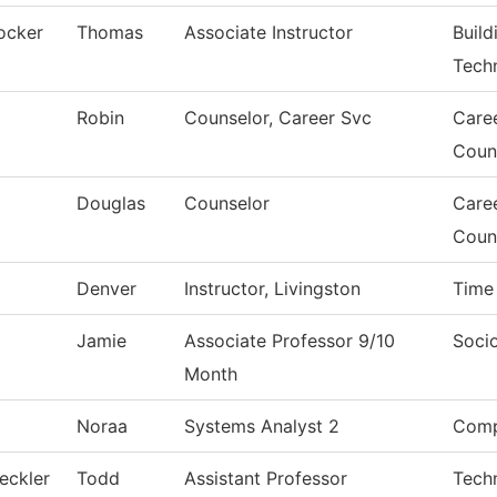
ocker
Thomas
Associate Instructor
Build
Tech
Robin
Counselor, Career Svc
Care
Coun
Douglas
Counselor
Care
Coun
Denver
Instructor, Livingston
Time
Jamie
Associate Professor 9/10
Soci
Month
Noraa
Systems Analyst 2
Comp
eckler
Todd
Assistant Professor
Tech