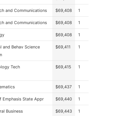
ch and Communications
$69,408
1
ch and Communications
$69,408
1
ogy
$69,408
1
al and Behav Science
$69,411
1
n
ology Tech
$69,415
1
ematics
$69,437
1
of Emphasis State Appr
$69,440
1
al Business
$69,443
1