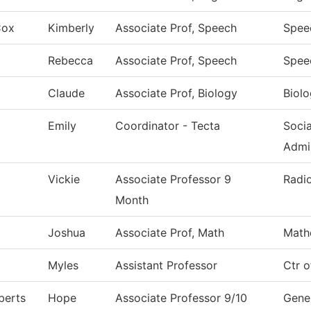
Cox
Kimberly
Associate Prof, Speech
Spee
Rebecca
Associate Prof, Speech
Spee
Claude
Associate Prof, Biology
Biol
Emily
Coordinator - Tecta
Soci
Admi
Vickie
Associate Professor 9
Radi
Month
Joshua
Associate Prof, Math
Math
Myles
Assistant Professor
Ctr 
berts
Hope
Associate Professor 9/10
Gener