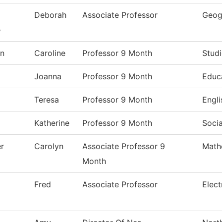
Deborah
Associate Professor
Geog
e
on
Caroline
Professor 9 Month
Studi
Joanna
Professor 9 Month
Educ
Teresa
Professor 9 Month
Engli
Katherine
Professor 9 Month
Socia
er
Carolyn
Associate Professor 9
Math
Month
Fred
Associate Professor
Elect