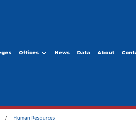
eges
Offices
News
Data
About
Cont
Human Resources
/