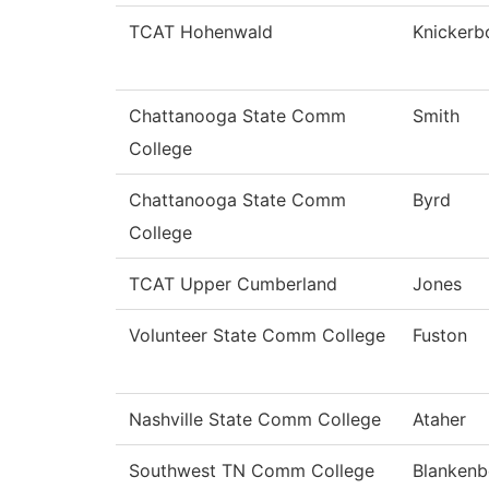
TCAT Hohenwald
Knickerb
Chattanooga State Comm
Smith
College
Chattanooga State Comm
Byrd
College
TCAT Upper Cumberland
Jones
Volunteer State Comm College
Fuston
Nashville State Comm College
Ataher
Southwest TN Comm College
Blankenb