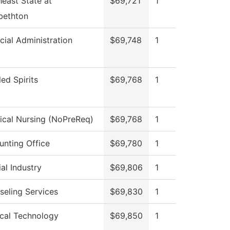
east State at
$69,721
1
bethton
cial Administration
$69,748
1
lled Spirits
$69,768
1
ical Nursing (NoPreReq)
$69,768
1
unting Office
$69,780
1
al Industry
$69,806
1
seling Services
$69,830
1
ical Technology
$69,850
1