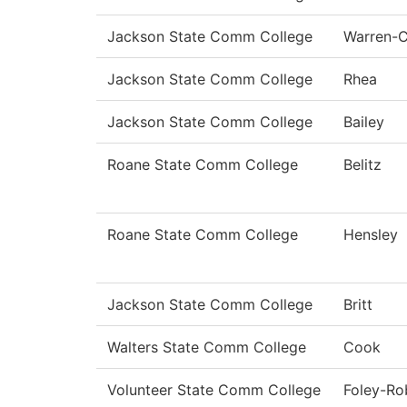
Jackson State Comm College
Warren-
Jackson State Comm College
Rhea
Jackson State Comm College
Bailey
Roane State Comm College
Belitz
Roane State Comm College
Hensley
Jackson State Comm College
Britt
Walters State Comm College
Cook
Volunteer State Comm College
Foley-Ro