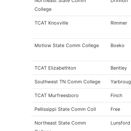
Northeast State Comm
Drinnon
College
TCAT Knoxville
Rimmer
Motlow State Comm College
Boeko
TCAT Elizabethton
Bentley
Southwest TN Comm College
Yarbrou
TCAT Murfreesboro
Finch
Pellissippi State Comm Coll
Free
Northeast State Comm
Lunsford