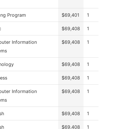
ing Program
$69,401
1
c
$69,408
1
uter Information
$69,408
1
ems
hology
$69,408
1
ness
$69,408
1
uter Information
$69,408
1
ems
sh
$69,408
1
sh
$69,408
1