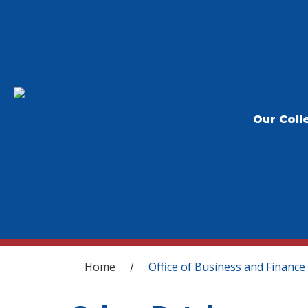
Our Coll
You are here
Home
Office of Business and Finance
/