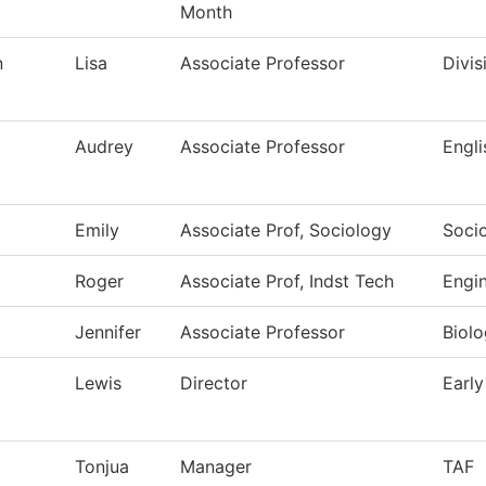
Month
n
Lisa
Associate Professor
Divis
Audrey
Associate Professor
Engli
Emily
Associate Prof, Sociology
Soci
Roger
Associate Prof, Indst Tech
Engi
Jennifer
Associate Professor
Biol
Lewis
Director
Early
Tonjua
Manager
TAF