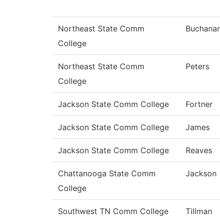
Northeast State Comm
Buchana
College
Northeast State Comm
Peters
College
Jackson State Comm College
Fortner
Jackson State Comm College
James
Jackson State Comm College
Reaves
Chattanooga State Comm
Jackson
College
Southwest TN Comm College
Tillman