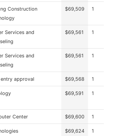
ing Construction
$69,509
1
nology
er Services and
$69,561
1
seling
er Services and
$69,561
1
seling
 entry approval
$69,568
1
ology
$69,591
1
uter Center
$69,600
1
nologies
$69,624
1