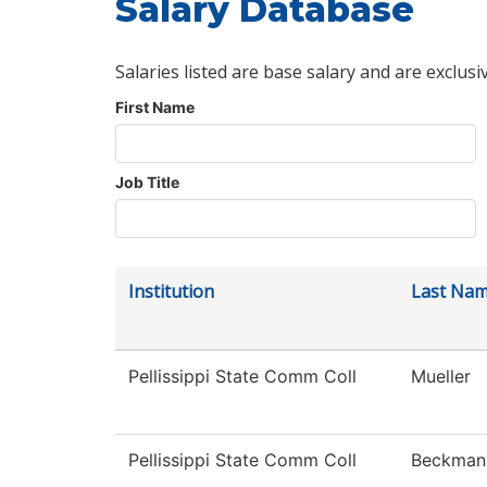
Salary Database
Salaries listed are base salary and are exclusi
First Name
Job Title
Institution
Last Na
Pellissippi State Comm Coll
Mueller
Pellissippi State Comm Coll
Beckman