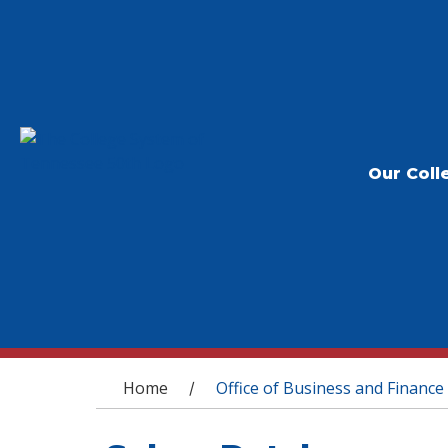
Our Coll
You are here
Home
Office of Business and Finance
/