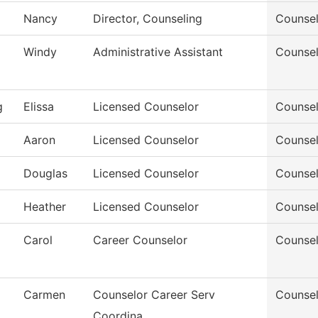
Nancy
Director, Counseling
Counsel
Windy
Administrative Assistant
Counsel
g
Elissa
Licensed Counselor
Counsel
Aaron
Licensed Counselor
Counsel
Douglas
Licensed Counselor
Counsel
Heather
Licensed Counselor
Counsel
Carol
Career Counselor
Counsel
Carmen
Counselor Career Serv
Counsel
Coordina