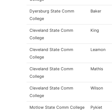
Dyersburg State Comm
Baker
College
Cleveland State Comm
King
College
Cleveland State Comm
Leamon
College
Cleveland State Comm
Mathis
College
Cleveland State Comm
Wilson
College
Motlow State Comm College
Pykiet