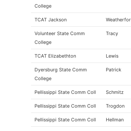
College
TCAT Jackson
Weatherfo
Volunteer State Comm
Tracy
College
TCAT Elizabethton
Lewis
Dyersburg State Comm
Patrick
College
Pellissippi State Comm Coll
Schmitz
Pellissippi State Comm Coll
Trogdon
Pellissippi State Comm Coll
Hellman