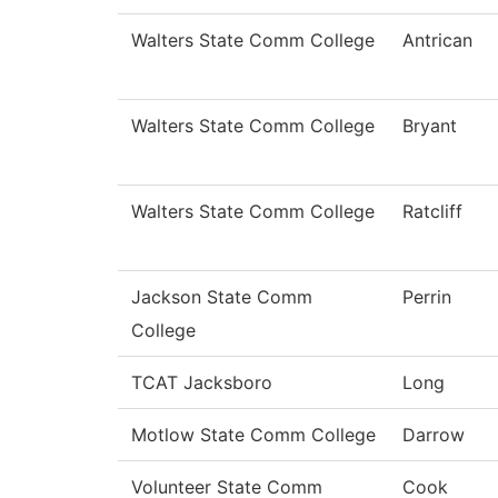
Walters State Comm College
Antrican
Walters State Comm College
Bryant
Walters State Comm College
Ratcliff
Jackson State Comm
Perrin
College
TCAT Jacksboro
Long
Motlow State Comm College
Darrow
Volunteer State Comm
Cook