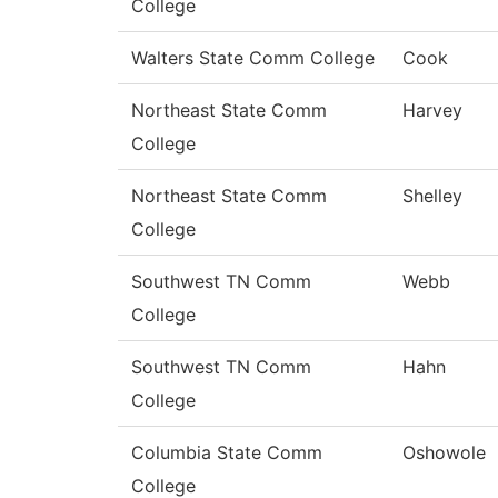
College
Walters State Comm College
Cook
Northeast State Comm
Harvey
College
Northeast State Comm
Shelley
College
Southwest TN Comm
Webb
College
Southwest TN Comm
Hahn
College
Columbia State Comm
Oshowole
College