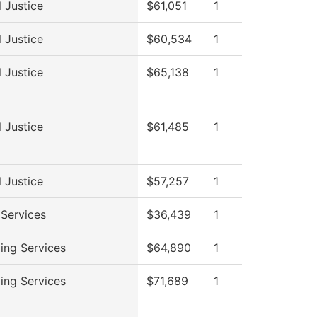
l Justice
$61,051
1
l Justice
$60,534
1
l Justice
$65,138
1
l Justice
$61,485
1
l Justice
$57,257
1
 Services
$36,439
1
ing Services
$64,890
1
ing Services
$71,689
1