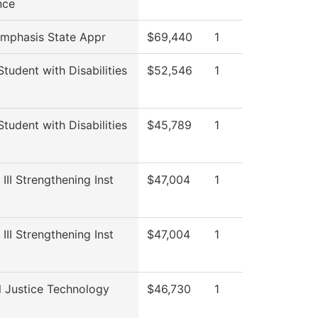
nce
Emphasis State Appr
$69,440
1
Student with Disabilities
$52,546
1
Student with Disabilities
$45,789
1
 III Strengthening Inst
$47,004
1
 III Strengthening Inst
$47,004
1
l Justice Technology
$46,730
1