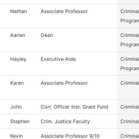
Nathan
Associate Professor
Crimina
Progra
Aarien
Dean
Crimina
Progra
Hayley
Executive Aide
Crimina
Progra
Karen
Associate Professor
Crimina
John
Corr. Officer Inst. Grant Fund
Crimina
Stephen
Crim. Justice Faculty
Crimina
Kevin
Associate Professor 9/10
Crimina