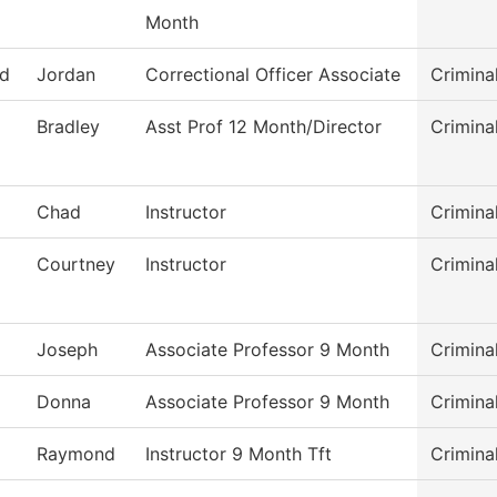
Month
rd
Jordan
Correctional Officer Associate
Crimina
Bradley
Asst Prof 12 Month/Director
Crimina
Chad
Instructor
Crimina
Courtney
Instructor
Crimina
Joseph
Associate Professor 9 Month
Crimina
Donna
Associate Professor 9 Month
Crimina
Raymond
Instructor 9 Month Tft
Crimina