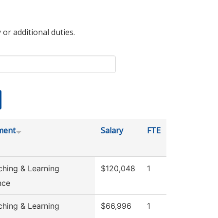
 or additional duties.
ment
Salary
FTE
ching & Learning
$120,048
1
nce
ching & Learning
$66,996
1