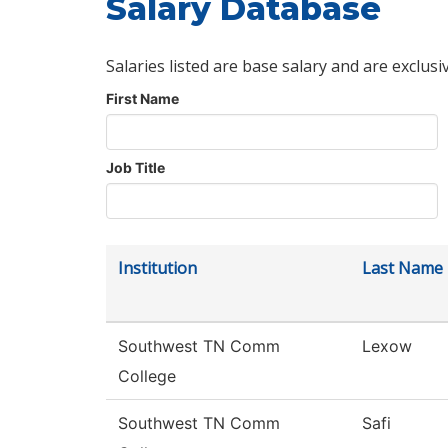
Salary Database
Salaries listed are base salary and are exclusi
First Name
Job Title
Institution
Last Name
Southwest TN Comm
Lexow
College
Southwest TN Comm
Safi