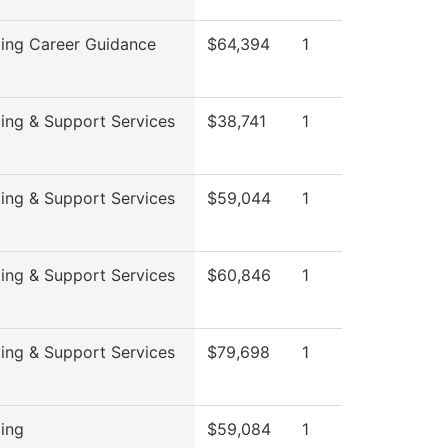
ing Career Guidance
$64,394
1
ing & Support Services
$38,741
1
ing & Support Services
$59,044
1
ing & Support Services
$60,846
1
ing & Support Services
$79,698
1
ing
$59,084
1