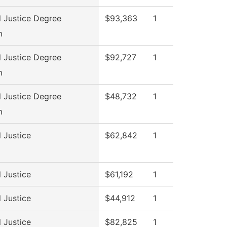
l Justice Degree
$93,363
1
m
l Justice Degree
$92,727
1
m
l Justice Degree
$48,732
1
m
l Justice
$62,842
1
l Justice
$61,192
1
l Justice
$44,912
1
l Justice
$82,825
1