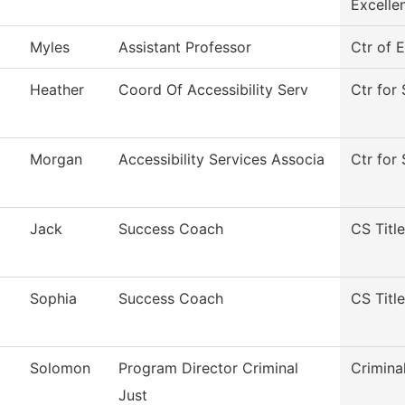
Excelle
Myles
Assistant Professor
Ctr of 
Heather
Coord Of Accessibility Serv
Ctr for 
Morgan
Accessibility Services Associa
Ctr for 
Jack
Success Coach
CS Title
Sophia
Success Coach
CS Title
Solomon
Program Director Criminal
Crimina
Just