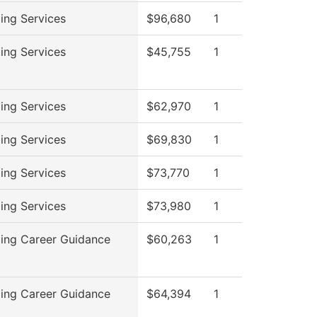
ing Services
$96,680
1
ing Services
$45,755
1
ing Services
$62,970
1
ing Services
$69,830
1
ing Services
$73,770
1
ing Services
$73,980
1
ing Career Guidance
$60,263
1
ing Career Guidance
$64,394
1