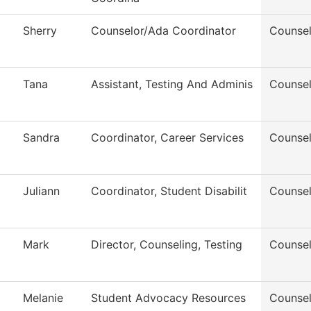
Sherry
Counselor/Ada Coordinator
Counsel
Tana
Assistant, Testing And Adminis
Counsel
Sandra
Coordinator, Career Services
Counsel
Juliann
Coordinator, Student Disabilit
Counsel
Mark
Director, Counseling, Testing
Counsel
Melanie
Student Advocacy Resources
Counsel