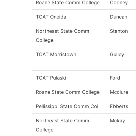
Roane State Comm College
Cooney
TCAT Oneida
Duncan
Northeast State Comm
Stanton
College
TCAT Morristown
Gulley
TCAT Pulaski
Ford
Roane State Comm College
Mcclure
Pellissippi State Comm Coll
Ebberts
Northeast State Comm
Mckay
College