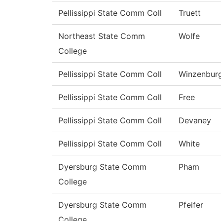
Pellissippi State Comm Coll
Truett
Northeast State Comm
Wolfe
College
Pellissippi State Comm Coll
Winzenbur
Pellissippi State Comm Coll
Free
Pellissippi State Comm Coll
Devaney
Pellissippi State Comm Coll
White
Dyersburg State Comm
Pham
College
Dyersburg State Comm
Pfeifer
College