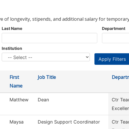
ve of longevity, stipends, and additional salary for temporary
Last Name
Department
Institution
First
Job Title
Depart
Name
Matthew
Dean
Ctr Tea
Excelle
Maysa
Design Support Coordinator
Ctr Tea