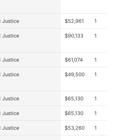
l Justice
$52,961
1
l Justice
$90,133
1
l Justice
$61,074
1
l Justice
$49,500
1
l Justice
$65,130
1
l Justice
$65,130
1
l Justice
$53,260
1