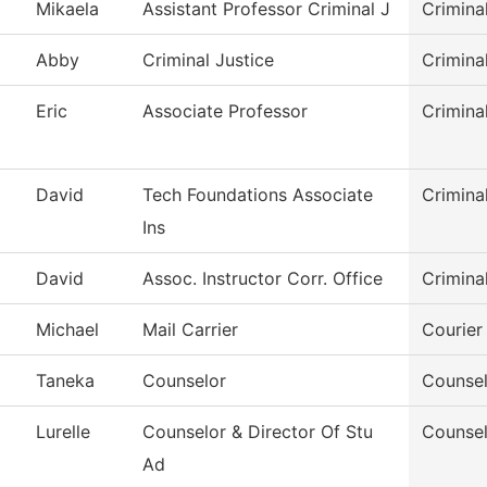
Mikaela
Assistant Professor Criminal J
Crimina
Abby
Criminal Justice
Crimina
Eric
Associate Professor
Crimina
David
Tech Foundations Associate
Crimina
Ins
David
Assoc. Instructor Corr. Office
Crimina
Michael
Mail Carrier
Courier
Taneka
Counselor
Counsel
Lurelle
Counselor & Director Of Stu
Counsel
Ad