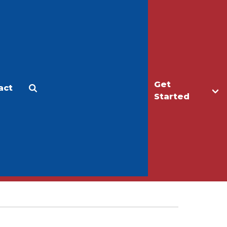
Get
act
Apply
Make a Gift
Started