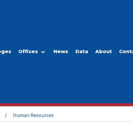
eges
Offices
News
Data
About
Cont
Human Resources
/