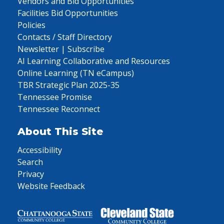
Vendors and Bid Opportunities
Facilities Bid Opportunities
Policies
Contacts / Staff Directory
Newsletter | Subscribe
AI Learning Collaborative and Resources
Online Learning (TN eCampus)
TBR Strategic Plan 2025-35
Tennessee Promise
Tennessee Reconnect
About This Site
Accessibility
Search
Privacy
Website Feedback