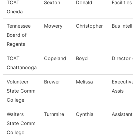
TCAT
Sexton
Donald
Facilities 
Oneida
Tennessee
Mowery
Christopher
Bus Intell
Board of
Regents
TCAT
Copeland
Boyd
Director (
Chattanooga
Volunteer
Brewer
Melissa
Executive 
State Comm
Assis
College
Walters
Turnmire
Cynthia
Assistant 
State Comm
College