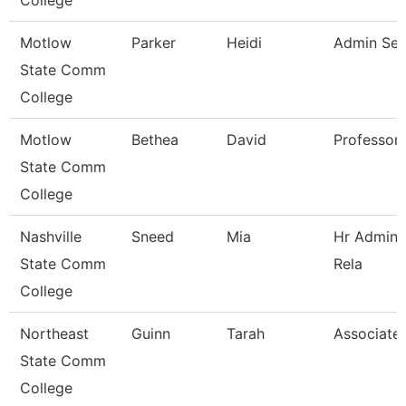
College
Motlow
Parker
Heidi
Admin Sec
State Comm
College
Motlow
Bethea
David
Professor
State Comm
College
Nashville
Sneed
Mia
Hr Admini
State Comm
Rela
College
Northeast
Guinn
Tarah
Associate 
State Comm
College