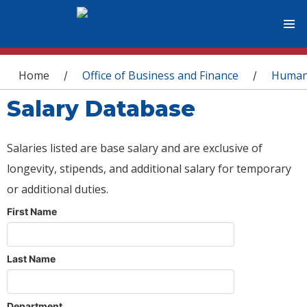
You are here
Home
Office of Business and Finance
Human
/
/
Salary Database
Salaries listed are base salary and are exclusive of
longevity, stipends, and additional salary for temporary
or additional duties.
First Name
Last Name
Department