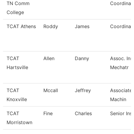
TN Comm
Coordinat
College
TCAT Athens
Roddy
James
Coordinato
TCAT
Allen
Danny
Assoc. Ins
Hartsville
Mechatr
TCAT
Mccall
Jeffrey
Associate 
Knoxville
Machin
TCAT
Fine
Charles
Senior Ins
Morristown