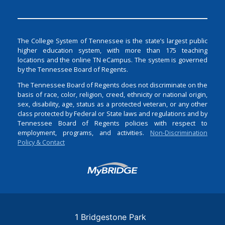
The College System of Tennessee is the state’s largest public
higher education system, with more than 175 teaching
locations and the online TN eCampus. The system is governed
by the Tennessee Board of Regents.
The Tennessee Board of Regents does not discriminate on the
basis of race, color, religion, creed, ethnicity or national origin,
sex, disability, age, status as a protected veteran, or any other
class protected by Federal or State laws and regulations and by
Tennessee Board of Regents policies with respect to
employment, programs, and activities.
Non-Discrimination
Policy & Contact
Login
1 Bridgestone Park