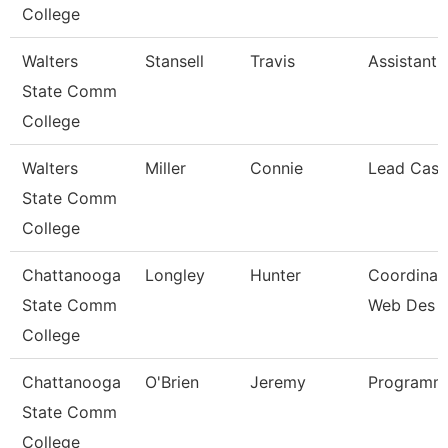
College
Walters
Stansell
Travis
Assistant 
State Comm
College
Walters
Miller
Connie
Lead Cash
State Comm
College
Chattanooga
Longley
Hunter
Coordinato
State Comm
Web Des
College
Chattanooga
O'Brien
Jeremy
Programme
State Comm
College