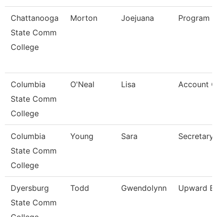
Chattanooga
Morton
Joejuana
Program 
State Comm
College
Columbia
O'Neal
Lisa
Account Cl
State Comm
College
Columbia
Young
Sara
Secretary
State Comm
College
Dyersburg
Todd
Gwendolynn
Upward Bo
State Comm