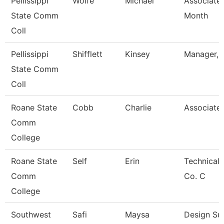
Pellissippi
Wolfe
Michael
Associate 
State Comm
Month
Coll
Pellissippi
Shifflett
Kinsey
Manager, B
State Comm
Coll
Roane State
Cobb
Charlie
Associate 
Comm
College
Roane State
Self
Erin
Technical 
Comm
Co. C
College
Southwest
Safi
Maysa
Design Su