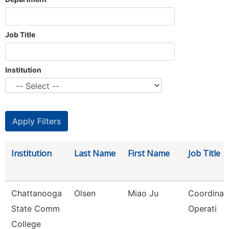
Job Title
Institution
Institution
Last Name
First Name
Job Title
Chattanooga
Olsen
Miao Ju
Coordinato
State Comm
Operati
College