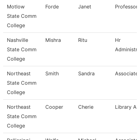
Motlow
Forde
Janet
Professor
State Comm
College
Nashville
Mishra
Ritu
Hr
State Comm
Administra
College
Northeast
Smith
Sandra
Associate 
State Comm
College
Northeast
Cooper
Cherie
Library As
State Comm
College