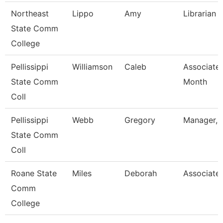
Northeast
Lippo
Amy
Librarian I
State Comm
College
Pellissippi
Williamson
Caleb
Associate 
State Comm
Month
Coll
Pellissippi
Webb
Gregory
Manager, 
State Comm
Coll
Roane State
Miles
Deborah
Associate 
Comm
College