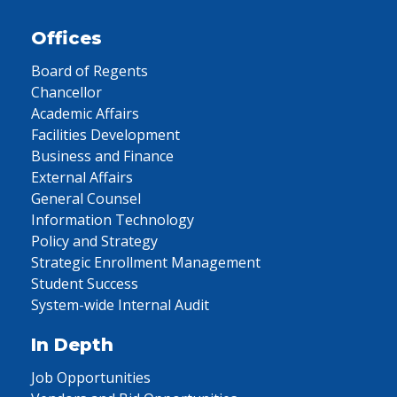
Offices
Board of Regents
Chancellor
Academic Affairs
Facilities Development
Business and Finance
External Affairs
General Counsel
Information Technology
Policy and Strategy
Strategic Enrollment Management
Student Success
System-wide Internal Audit
In Depth
Job Opportunities