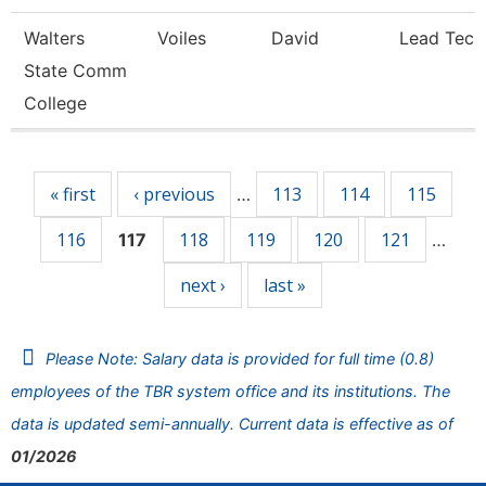
Walters
Voiles
David
Lead Tech
State Comm
College
Pages
« first
‹ previous
113
114
115
…
116
118
119
120
121
117
…
next ›
last »
Please Note: Salary data is provided for full time (0.8)
employees of the TBR system office and its institutions. The
data is updated semi-annually. Current data is effective as of
01/2026