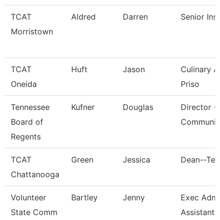
TCAT
Aldred
Darren
Senior Ins
Morristown
TCAT
Huft
Jason
Culinary 
Oneida
Priso
Tennessee
Kufner
Douglas
Director -
Board of
Communic
Regents
TCAT
Green
Jessica
Dean--Ten
Chattanooga
Volunteer
Bartley
Jenny
Exec Admin
State Comm
Assistant