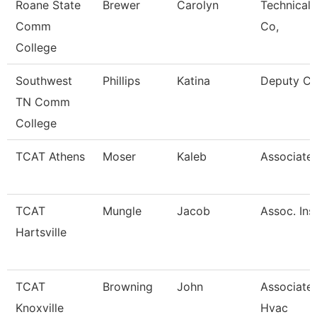
Roane State
Brewer
Carolyn
Technical 
Comm
Co,
College
Southwest
Phillips
Katina
Deputy Ci
TN Comm
College
TCAT Athens
Moser
Kaleb
Associate 
TCAT
Mungle
Jacob
Assoc. Ins
Hartsville
TCAT
Browning
John
Associate 
Knoxville
Hvac