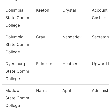
Columbia
Keeton
Crystal
Account C
State Comm
Cashier
College
Columbia
Gray
Nandadevi
Secretary 
State Comm
College
Dyersburg
Fiddelke
Heather
Upward Bo
State Comm
College
Motlow
Harris
April
Administra
State Comm
College