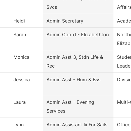
Svcs
Affair
Heidi
Admin Secretary
Acade
Sarah
Admin Coord - Elizabethton
Northe
Elizab
Monica
Admin Asst 3, Stdn Life &
Stude
Rec
Leade
Jessica
Admin Asst - Hum & Bss
Divisi
Laura
Admin Asst - Evening
Multi
Services
Lynn
Admin Assistant Iii For Sails
Office