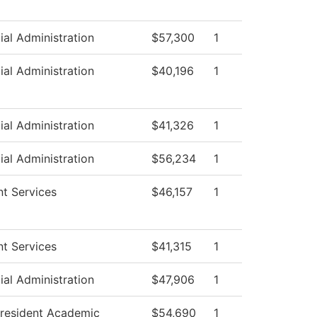
ial Administration
$57,300
1
ial Administration
$40,196
1
ial Administration
$41,326
1
ial Administration
$56,234
1
t Services
$46,157
1
t Services
$41,315
1
ial Administration
$47,906
1
President Academic
$54,690
1