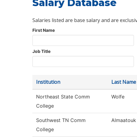
Salary Database
Salaries listed are base salary and are exclusi
First Name
Job Title
Institution
Last Name
Northeast State Comm
Wolfe
College
Southwest TN Comm
Almaatouk
College