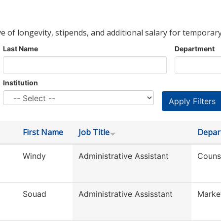
ve of longevity, stipends, and additional salary for temporary
Last Name
Department
Institution
First Name
Job Title
Depar
Windy
Administrative Assistant
Couns
Souad
Administrative Assisstant
Marke