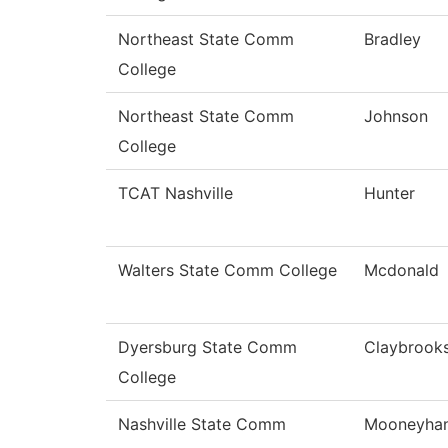
Northeast State Comm
Bradley
College
Northeast State Comm
Johnson
College
TCAT Nashville
Hunter
Walters State Comm College
Mcdonald
Dyersburg State Comm
Claybrook
College
Nashville State Comm
Mooneyha