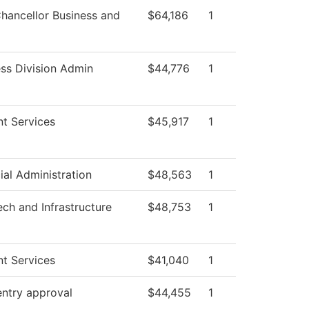
hancellor Business and
$64,186
1
ss Division Admin
$44,776
1
t Services
$45,917
1
ial Administration
$48,563
1
ech and Infrastructure
$48,753
1
t Services
$41,040
1
entry approval
$44,455
1