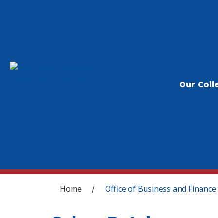
Our Coll
You are here
Home
Office of Business and Finance
/