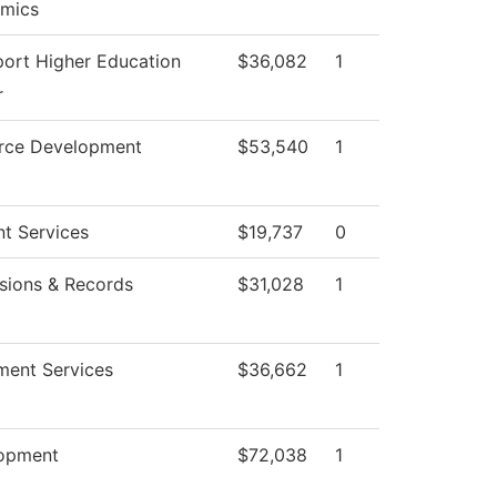
mics
port Higher Education
$36,082
1
r
rce Development
$53,540
1
t Services
$19,737
0
sions & Records
$31,028
1
ment Services
$36,662
1
opment
$72,038
1