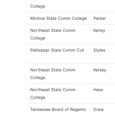
College
Motlow State Comm College
Parker
Northeast State Comm
Kerley
College
Pellissippi State Comm Coll
Styles
Northeast State Comm
Kersey
College
Northeast State Comm
Hess
College
Tennessee Board of Regents
Drew