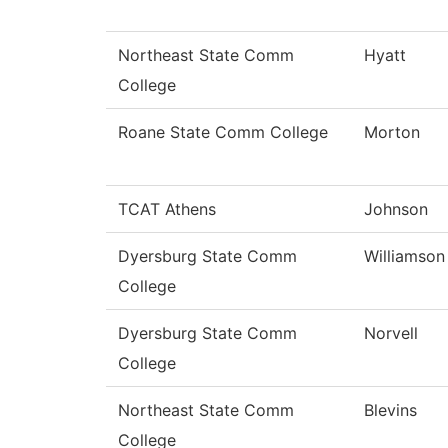
Northeast State Comm
Hyatt
College
Roane State Comm College
Morton
TCAT Athens
Johnson
Dyersburg State Comm
Williamson
College
Dyersburg State Comm
Norvell
College
Northeast State Comm
Blevins
College