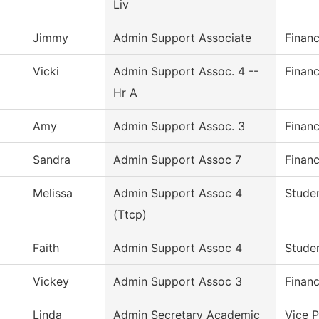
Liv
Jimmy
Admin Support Associate
Financ
Vicki
Admin Support Assoc. 4 --
Financ
Hr A
Amy
Admin Support Assoc. 3
Financ
Sandra
Admin Support Assoc 7
Financ
Melissa
Admin Support Assoc 4
Studen
(Ttcp)
Faith
Admin Support Assoc 4
Studen
Vickey
Admin Support Assoc 3
Financ
Linda
Admin Secretary Academic
Vice 