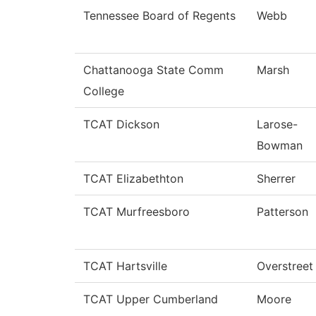
Tennessee Board of Regents
Webb
Chattanooga State Comm
Marsh
College
TCAT Dickson
Larose-
Bowman
TCAT Elizabethton
Sherrer
TCAT Murfreesboro
Patterson
TCAT Hartsville
Overstreet
TCAT Upper Cumberland
Moore