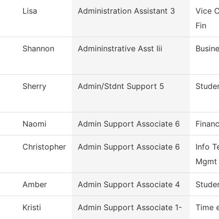
Lisa
Administration Assistant 3
Vice C
Fin
Shannon
Admininstrative Asst Iii
Busine
Sherry
Admin/Stdnt Support 5
Studen
Naomi
Admin Support Associate 6
Financ
Christopher
Admin Support Associate 6
Info T
Mgmt
Amber
Admin Support Associate 4
Studen
Kristi
Admin Support Associate 1-
Time 