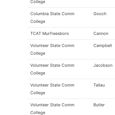
College
Columbia State Comm
Gooch
College
TCAT Murfreesboro
Cannon
Volunteer State Comm
Campbell
College
Volunteer State Comm
Jacobson
College
Volunteer State Comm
Tallau
College
Volunteer State Comm
Butler
College