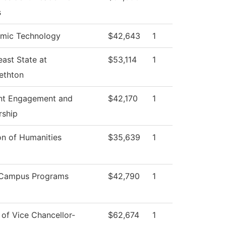
s
mic Technology
$42,643
1
ast State at
$53,114
1
ethton
nt Engagement and
$42,170
1
rship
on of Humanities
$35,639
1
-Campus Programs
$42,790
1
 of Vice Chancellor-
$62,674
1