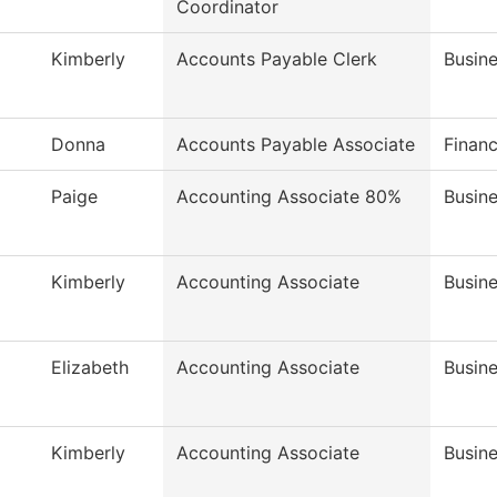
Coordinator
Kimberly
Accounts Payable Clerk
Busine
Donna
Accounts Payable Associate
Financ
Paige
Accounting Associate 80%
Busine
Kimberly
Accounting Associate
Busine
Elizabeth
Accounting Associate
Busine
Kimberly
Accounting Associate
Busine