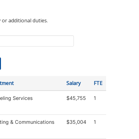
 or additional duties.
tment
Salary
FTE
eling Services
$45,755
1
ting & Communications
$35,004
1