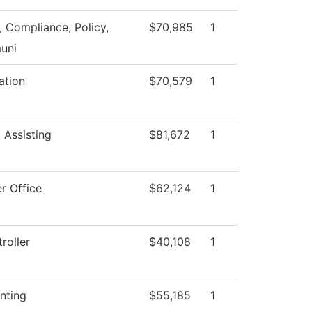
, Compliance, Policy,
$70,985
1
uni
ation
$70,579
1
 Assisting
$81,672
1
r Office
$62,124
1
roller
$40,108
1
nting
$55,185
1