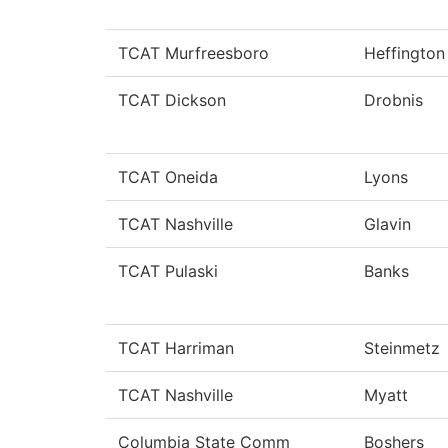
TCAT Murfreesboro
Heffington
TCAT Dickson
Drobnis
TCAT Oneida
Lyons
TCAT Nashville
Glavin
TCAT Pulaski
Banks
TCAT Harriman
Steinmetz
TCAT Nashville
Myatt
Columbia State Comm
Boshers