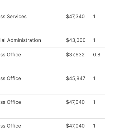
ss Services
$47,340
1
ial Administration
$43,000
1
ss Office
$37,632
0.8
ss Office
$45,847
1
ss Office
$47,040
1
ss Office
$47,040
1