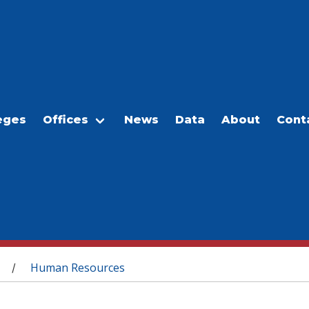
eges
Offices
News
Data
About
Cont
Human Resources
/