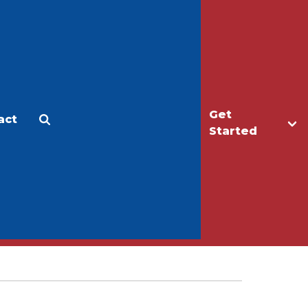
Get
act
Apply
Make a Gift
Started