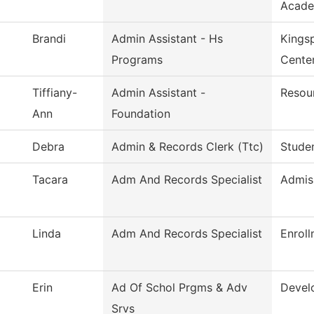
Acade
Brandi
Admin Assistant - Hs
Kings
Programs
Cente
Tiffiany-
Admin Assistant -
Resou
Ann
Foundation
Debra
Admin & Records Clerk (Ttc)
Studen
Tacara
Adm And Records Specialist
Admis
Linda
Adm And Records Specialist
Enroll
Erin
Ad Of Schol Prgms & Adv
Devel
Srvs