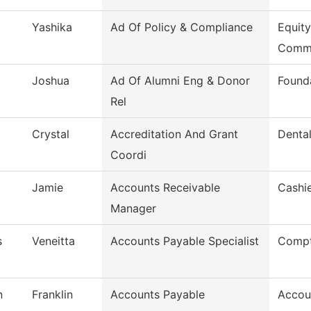
Yashika
Ad Of Policy & Compliance
Equity
Comm
Joshua
Ad Of Alumni Eng & Donor
Found
Rel
Crystal
Accreditation And Grant
Dental
Coordi
Jamie
Accounts Receivable
Cashie
Manager
s
Veneitta
Accounts Payable Specialist
Compt
n
Franklin
Accounts Payable
Accou