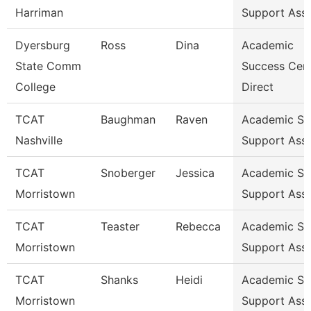
Harriman
Support Ass
Dyersburg
Ross
Dina
Academic
State Comm
Success Cen
College
Direct
TCAT
Baughman
Raven
Academic St
Nashville
Support Ass
TCAT
Snoberger
Jessica
Academic St
Morristown
Support Ass
TCAT
Teaster
Rebecca
Academic St
Morristown
Support Ass
TCAT
Shanks
Heidi
Academic St
Morristown
Support Ass