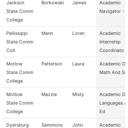
Jackson
Borkowski
James
Academic
State Comm
Navigator - 
College
Pellissippi
Mann
Loren
Academic
State Comm
Internship
Coll
Coordinato
Motlow
Patterson
Laura
Academic D
State Comm
Math And Sc
College
Motlow
Mazzie
Misty
Academic D
State Comm
Languages A
College
Ed
Dyersburg
Sammons
John
Academic