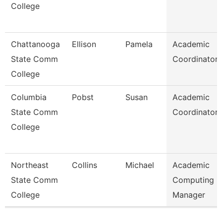
College
Chattanooga
Ellison
Pamela
Academic
State Comm
Coordinator
College
Columbia
Pobst
Susan
Academic
State Comm
Coordinator
College
Northeast
Collins
Michael
Academic
State Comm
Computing
College
Manager
Pages