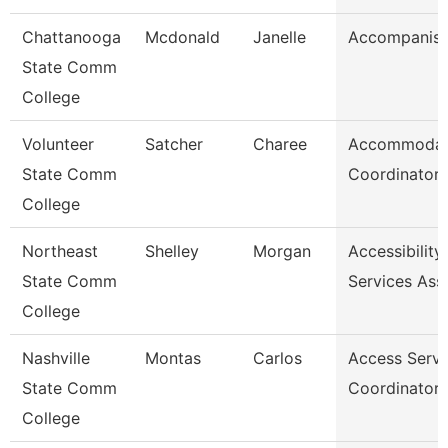
Chattanooga
Mcdonald
Janelle
Accompanist
State Comm
College
Volunteer
Satcher
Charee
Accommodat
State Comm
Coordinator
College
Northeast
Shelley
Morgan
Accessibility
State Comm
Services Ass
College
Nashville
Montas
Carlos
Access Servi
State Comm
Coordinator
College