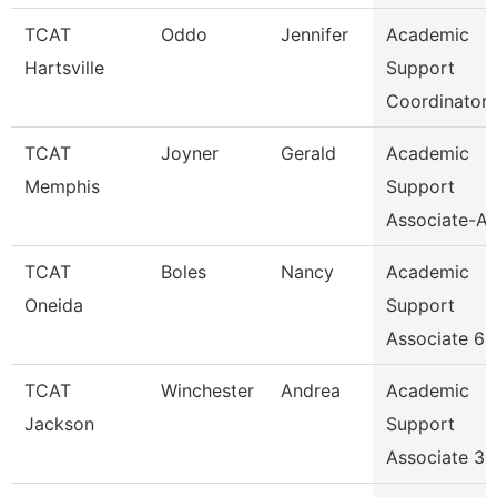
TCAT
Oddo
Jennifer
Academic
Hartsville
Support
Coordinator
TCAT
Joyner
Gerald
Academic
Memphis
Support
Associate-Av
TCAT
Boles
Nancy
Academic
Oneida
Support
Associate 6
TCAT
Winchester
Andrea
Academic
Jackson
Support
Associate 3