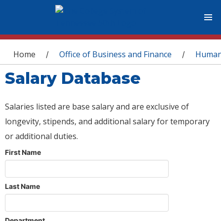
You are here
Home
Office of Business and Finance
Human
/
/
Salary Database
Salaries listed are base salary and are exclusive of
longevity, stipends, and additional salary for temporary
or additional duties.
First Name
Last Name
Department