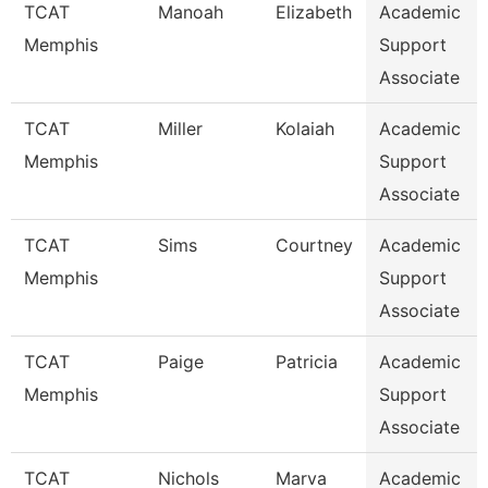
TCAT
Manoah
Elizabeth
Academic
Memphis
Support
Associate
TCAT
Miller
Kolaiah
Academic
Memphis
Support
Associate
TCAT
Sims
Courtney
Academic
Memphis
Support
Associate
TCAT
Paige
Patricia
Academic
Memphis
Support
Associate
TCAT
Nichols
Marva
Academic