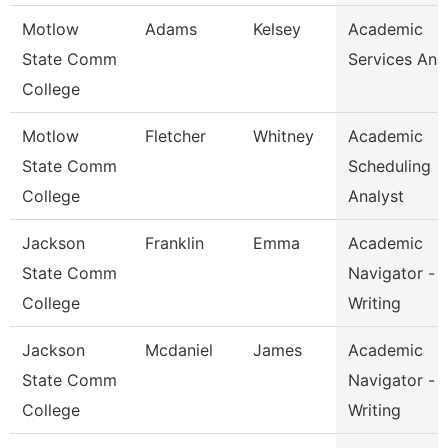
Motlow
Adams
Kelsey
Academic
State Comm
Services Ana
College
Motlow
Fletcher
Whitney
Academic
State Comm
Scheduling
College
Analyst
Jackson
Franklin
Emma
Academic
State Comm
Navigator -
College
Writing
Jackson
Mcdaniel
James
Academic
State Comm
Navigator -
College
Writing