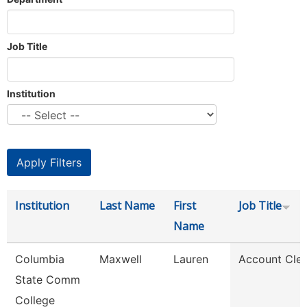
Job Title
Institution
Institution
Last Name
First
Job Title
Name
Columbia
Maxwell
Lauren
Account Cler
State Comm
College