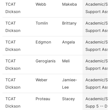
TCAT
Webb
Makeba
Academic/St
Dickson
Support Ass
TCAT
Tomlin
Brittany
Academic/St
Dickson
Support Ass
TCAT
Edgmon
Angela
Academic/St
Dickson
Support Ass
TCAT
Gerogianis
Meli
Academic/St
Dickson
Support Ass
TCAT
Weber
Jamiee-
Academic/St
Dickson
Lee
Support Ass
TCAT
Proteau
Stacey
Academic/St
Dickson
Supp 5 -- Dk