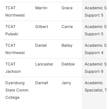
TCAT
Martin
Grace
Academic St
Northwest
Support 5
TCAT
Gilbert
Carrie
Academic St
Pulaski
Support 5
TCAT
Daniel
Bailey
Academic St
Northwest
Support 4
TCAT
Lancaster
Debbie
Academic St
Jackson
Support 6
Dyersburg
Darnall
Jerry
Academic
State Comm
Specialist, Tr
College