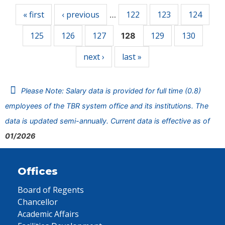
« first
‹ previous
122
123
124
…
125
126
127
129
130
128
next ›
last »
Please Note: Salary data is provided for full time (0.8)
employees of the TBR system office and its institutions. The
data is updated semi-annually. Current data is effective as of
01/2026
Offices
Board of Regents
Chancellor
Academic Affairs