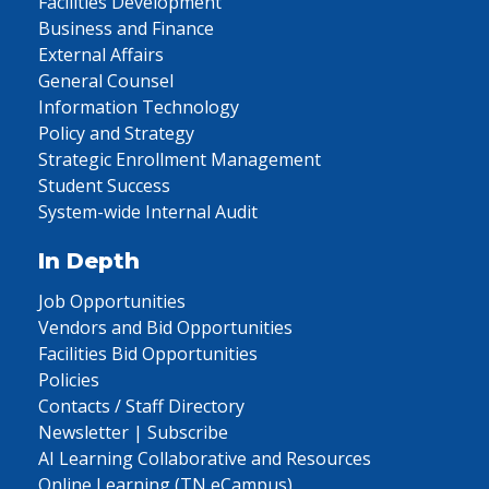
Facilities Development
Business and Finance
External Affairs
General Counsel
Information Technology
Policy and Strategy
Strategic Enrollment Management
Student Success
System-wide Internal Audit
In Depth
Job Opportunities
Vendors and Bid Opportunities
Facilities Bid Opportunities
Policies
Contacts / Staff Directory
Newsletter | Subscribe
AI Learning Collaborative and Resources
Online Learning (TN eCampus)