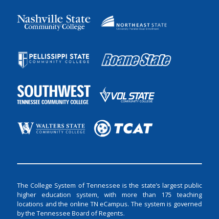
The College System of Tennessee is the state’s largest public
higher education system, with more than 175 teaching
locations and the online TN eCampus. The system is governed
by the Tennessee Board of Regents.