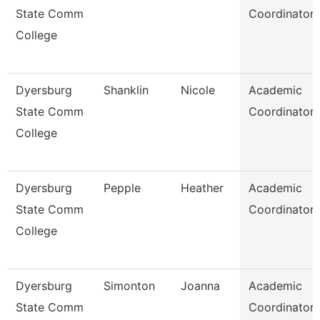
State Comm
Coordinator
College
Dyersburg
Shanklin
Nicole
Academic
State Comm
Coordinator
College
Dyersburg
Pepple
Heather
Academic
State Comm
Coordinator
College
Dyersburg
Simonton
Joanna
Academic
State Comm
Coordinator