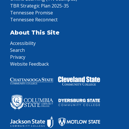
TBR Strategic Plan 2025-35
Tennessee Promise
Tennessee Reconnect
About This Site
Accessibility
Search
Privacy
Website Feedback