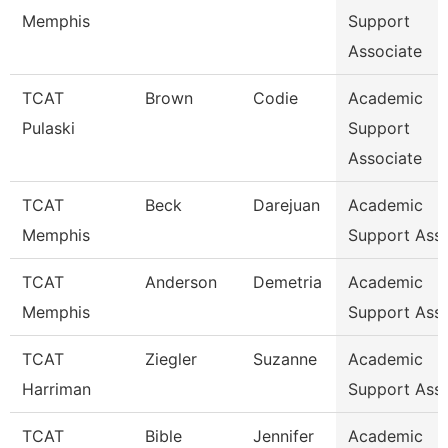
Memphis
Support
Associate
TCAT
Brown
Codie
Academic
Pulaski
Support
Associate
TCAT
Beck
Darejuan
Academic
Memphis
Support Asso
TCAT
Anderson
Demetria
Academic
Memphis
Support Ass
TCAT
Ziegler
Suzanne
Academic
Harriman
Support Ass
TCAT
Bible
Jennifer
Academic