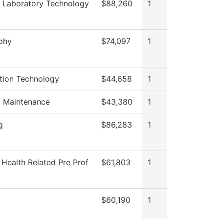
 Laboratory Technology
$88,260
1
phy
$74,097
1
tion Technology
$44,658
1
g Maintenance
$43,380
1
g
$86,283
1
 Health Related Pre Prof
$61,803
1
$60,190
1