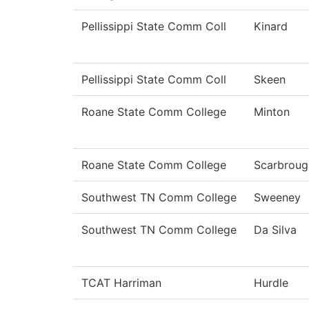
Pellissippi State Comm Coll
Kinard
Pellissippi State Comm Coll
Skeen
Roane State Comm College
Minton
Roane State Comm College
Scarbroug
Southwest TN Comm College
Sweeney
Southwest TN Comm College
Da Silva
TCAT Harriman
Hurdle