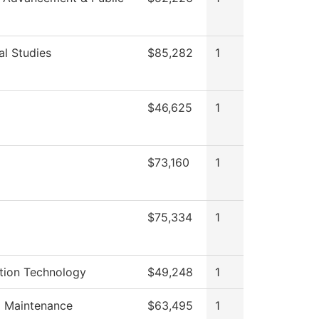
al Studies
$85,282
1
$46,625
1
$73,160
1
$75,334
1
tion Technology
$49,248
1
g Maintenance
$63,495
1