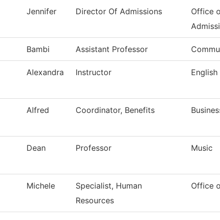
Jennifer
Director Of Admissions
Office 
Admiss
Bambi
Assistant Professor
Commun
Alexandra
Instructor
English
Alfred
Coordinator, Benefits
Busines
Dean
Professor
Music
Michele
Specialist, Human
Office 
Resources