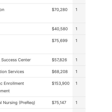
ion
$70,280
1
$40,580
1
$75,699
1
 Success Center
$57,826
1
tion Services
$68,208
1
ic Enrollment
$153,900
1
ment
al Nursing (PreReq)
$75,147
1