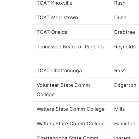
TCAT Knoxville
Rush
TCAT Morristown
Dunn
TCAT Oneida
Crabtree
Tennessee Board of Regents
Reynolds
TCAT Chattanooga
Ross
Volunteer State Comm
Edgerton
College
Walters State Comm College
Mills
Walters State Comm College
Hamilton
Chattanooga State Comm
Ingram