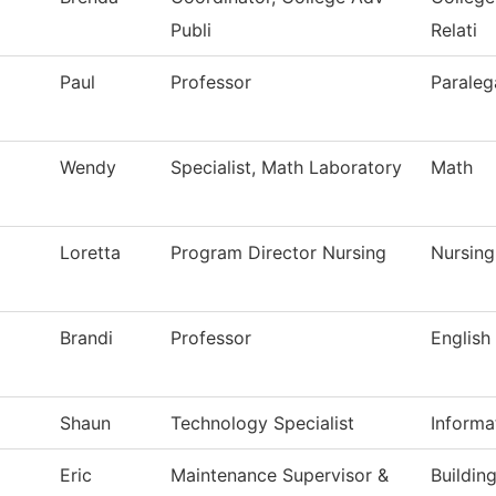
Publi
Relati
Paul
Professor
Paraleg
Wendy
Specialist, Math Laboratory
Math
Loretta
Program Director Nursing
Nursing
Brandi
Professor
English
Shaun
Technology Specialist
Informa
Eric
Maintenance Supervisor &
Buildin