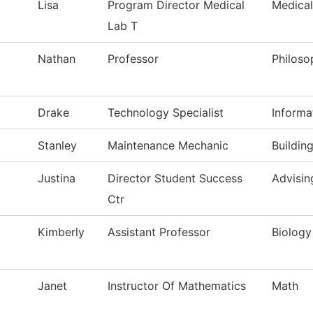
Lisa
Program Director Medical
Medical
Lab T
Nathan
Professor
Philoso
Drake
Technology Specialist
Informa
Stanley
Maintenance Mechanic
Buildin
Justina
Director Student Success
Advisin
Ctr
Kimberly
Assistant Professor
Biology
Janet
Instructor Of Mathematics
Math