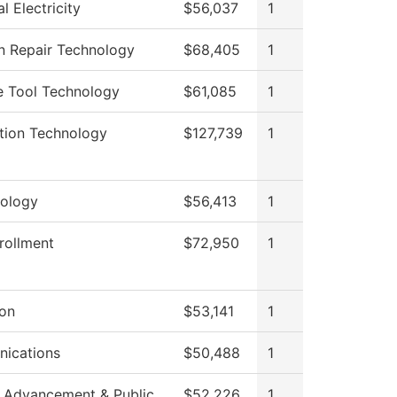
al Electricity
$56,037
1
on Repair Technology
$68,405
1
e Tool Technology
$61,085
1
tion Technology
$127,739
1
ology
$56,413
1
rollment
$72,950
1
ion
$53,141
1
ications
$50,488
1
 Advancement & Public
$52,226
1