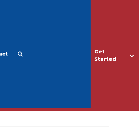
Get
act
Apply
Make a Gift
Started