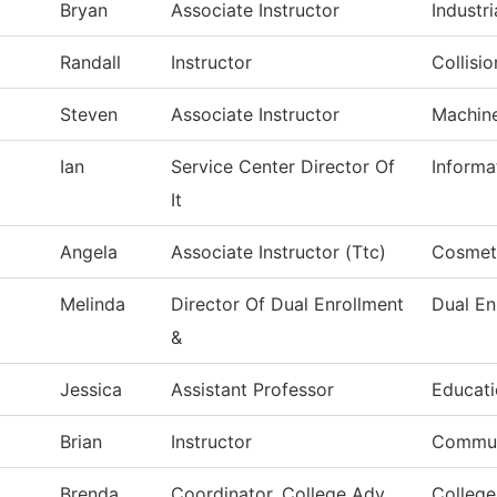
Bryan
Associate Instructor
Industri
Randall
Instructor
Collisi
Steven
Associate Instructor
Machin
Ian
Service Center Director Of
Informa
It
Angela
Associate Instructor (Ttc)
Cosmet
Melinda
Director Of Dual Enrollment
Dual En
&
Jessica
Assistant Professor
Educat
Brian
Instructor
Commun
Brenda
Coordinator, College Adv
College