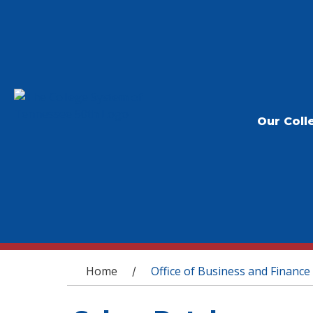
Our Coll
You are here
Home
Office of Business and Finance
/