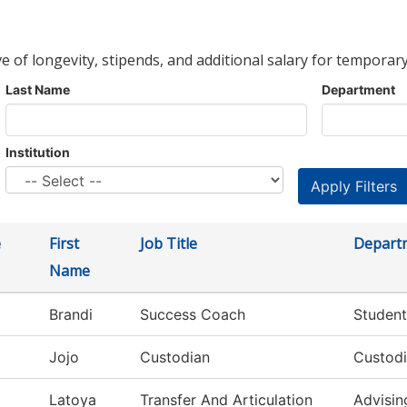
ve of longevity, stipends, and additional salary for temporary
Last Name
Department
Institution
e
First
Job Title
Depart
Name
Brandi
Success Coach
Student
Jojo
Custodian
Custodi
Latoya
Transfer And Articulation
Advisin