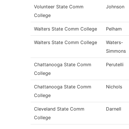
Volunteer State Comm
Johnson
College
Walters State Comm College
Pelham
Walters State Comm College
Waters-
Simmons
Chattanooga State Comm
Perutelli
College
Chattanooga State Comm
Nichols
College
Cleveland State Comm
Darnell
College