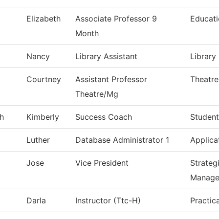
Elizabeth
Associate Professor 9
Educat
Month
Nancy
Library Assistant
Library
Courtney
Assistant Professor
Theatre
Theatre/Mg
h
Kimberly
Success Coach
Student
Luther
Database Administrator 1
Applica
Jose
Vice President
Strateg
Manage
Darla
Instructor (Ttc-H)
Practic