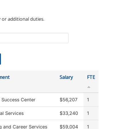
 or additional duties.
ment
Salary
FTE
 Success Center
$56,207
1
al Services
$33,240
1
g and Career Services
$59,004
1