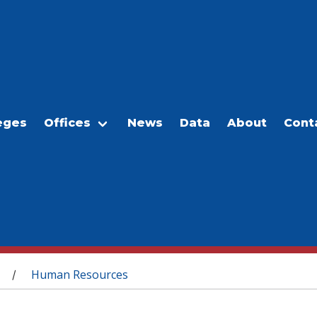
eges
Offices
News
Data
About
Cont
Human Resources
/