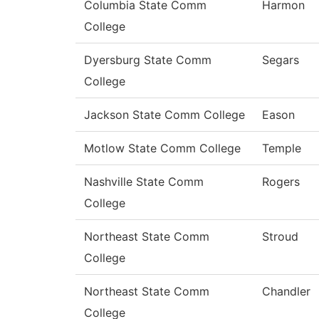
Columbia State Comm
Harmon
College
Dyersburg State Comm
Segars
College
Jackson State Comm College
Eason
Motlow State Comm College
Temple
Nashville State Comm
Rogers
College
Northeast State Comm
Stroud
College
Northeast State Comm
Chandler
College