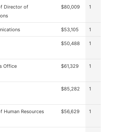
of Director of
$80,009
1
ions
ications
$53,105
1
$50,488
1
s Office
$61,329
1
$85,282
1
of Human Resources
$56,629
1