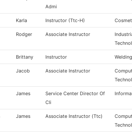
Admi
Karla
Instructor (Ttc-H)
Cosmet
Rodger
Associate Instructor
Industr
Techno
Brittany
Instructor
Weldin
Jacob
Associate Instructor
Compute
Techno
James
Service Center Director Of
Informa
Cli
n
James
Associate Instructor (Ttc)
Comput
Techno