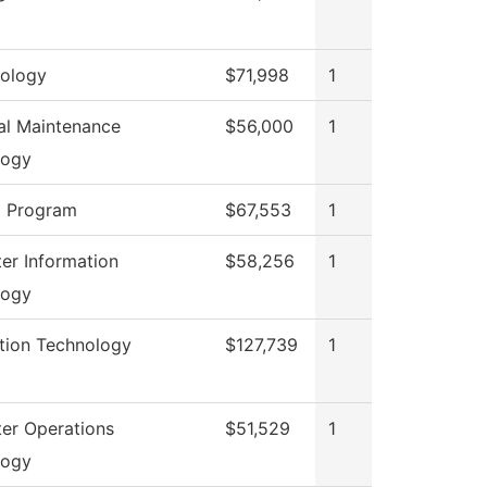
ology
$71,998
1
ial Maintenance
$56,000
1
logy
g Program
$67,553
1
r Information
$58,256
1
logy
tion Technology
$127,739
1
er Operations
$51,529
1
logy