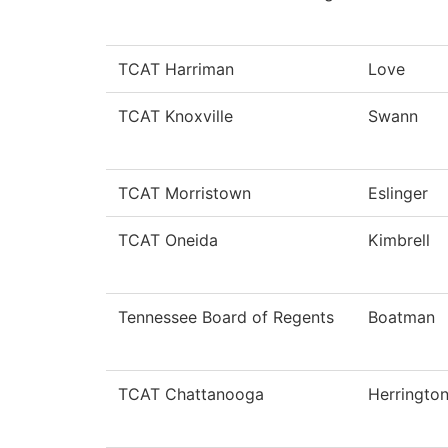
TCAT Harriman
Love
TCAT Knoxville
Swann
TCAT Morristown
Eslinger
TCAT Oneida
Kimbrell
Tennessee Board of Regents
Boatman
TCAT Chattanooga
Herringto