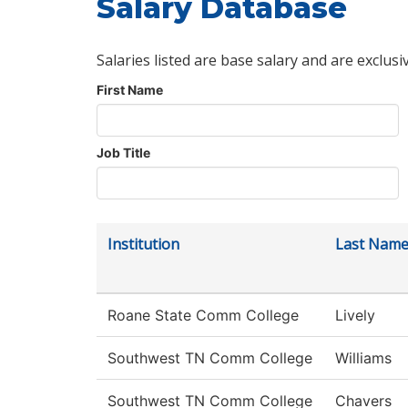
Salary Database
Salaries listed are base salary and are exclusi
First Name
Job Title
Institution
Last Nam
Roane State Comm College
Lively
Southwest TN Comm College
Williams
Southwest TN Comm College
Chavers