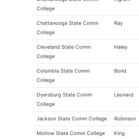
College
Chattanooga State Comm
Ray
College
Cleveland State Comm
Haley
College
Columbia State Comm
Bond
College
Dyersburg State Comm
Leonard
College
Jackson State Comm College
Robinson
Motlow State Comm College
King