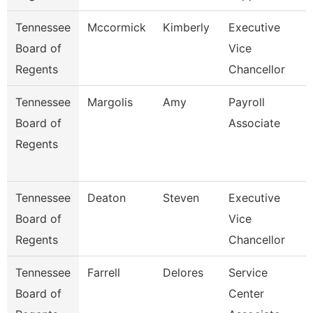
Tennessee
Mccormick
Kimberly
Executive
Board of
Vice
Regents
Chancellor
Tennessee
Margolis
Amy
Payroll
Board of
Associate
Regents
Tennessee
Deaton
Steven
Executive
Board of
Vice
Regents
Chancellor
Tennessee
Farrell
Delores
Service
Board of
Center