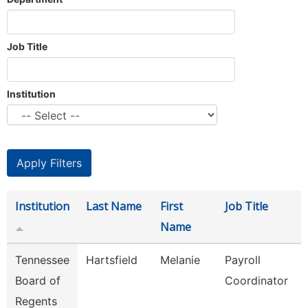
Job Title
Institution
Institution
Last Name
First
Job Title
Name
Tennessee
Hartsfield
Melanie
Payroll
Board of
Coordinator
Regents