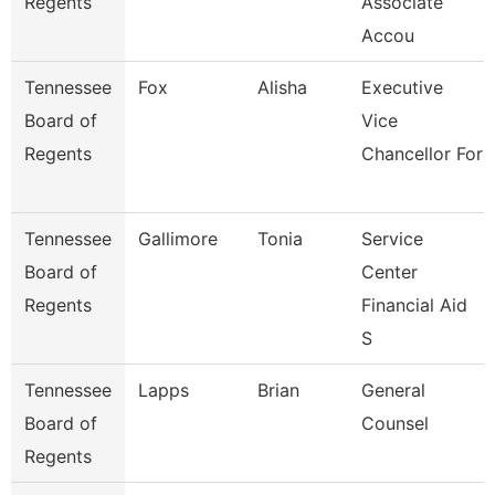
Regents
Associate
Accou
Tennessee
Fox
Alisha
Executive
Board of
Vice
Regents
Chancellor For
Tennessee
Gallimore
Tonia
Service
Board of
Center
Regents
Financial Aid
S
Tennessee
Lapps
Brian
General
Board of
Counsel
Regents