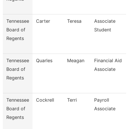
Tennessee
Carter
Teresa
Associate
Board of
Student
Regents
Tennessee
Quarles
Meagan
Financial Aid
Board of
Associate
Regents
Tennessee
Cockrell
Terri
Payroll
Board of
Associate
Regents