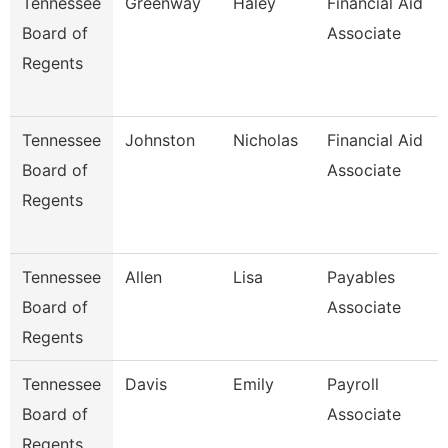
Tennessee
Greenway
Haley
Financial Aid
Board of
Associate
Regents
Tennessee
Johnston
Nicholas
Financial Aid
Board of
Associate
Regents
Tennessee
Allen
Lisa
Payables
Board of
Associate
Regents
Tennessee
Davis
Emily
Payroll
Board of
Associate
Regents