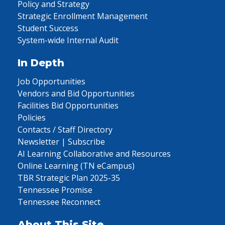
Policy and Strategy
Strategic Enrollment Management
Student Success
System-wide Internal Audit
In Depth
Job Opportunities
Vendors and Bid Opportunities
Facilities Bid Opportunities
Policies
Contacts / Staff Directory
Newsletter | Subscribe
AI Learning Collaborative and Resources
Online Learning (TN eCampus)
TBR Strategic Plan 2025-35
Tennessee Promise
Tennessee Reconnect
About This Site