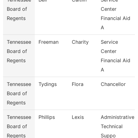
Board of
Center
Regents
Financial Aid
A
Tennessee
Freeman
Charity
Service
Board of
Center
Regents
Financial Aid
A
Tennessee
Tydings
Flora
Chancellor
Board of
Regents
Tennessee
Phillips
Lexis
Administrative
Board of
Technical
Regents
Suppo