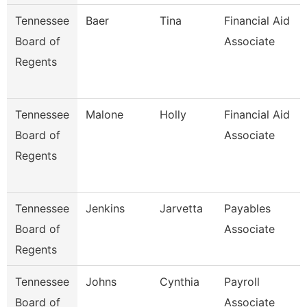
Tennessee
Baer
Tina
Financial Aid
Board of
Associate
Regents
Tennessee
Malone
Holly
Financial Aid
Board of
Associate
Regents
Tennessee
Jenkins
Jarvetta
Payables
Board of
Associate
Regents
Tennessee
Johns
Cynthia
Payroll
Board of
Associate