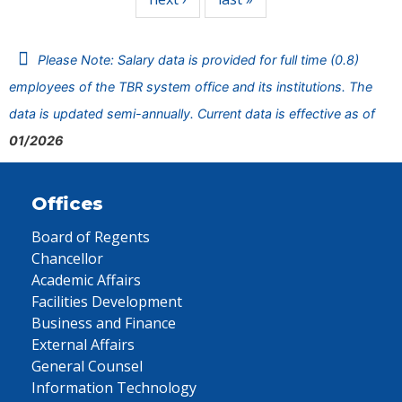
Please Note: Salary data is provided for full time (0.8)
employees of the TBR system office and its institutions. The
data is updated semi-annually. Current data is effective as of
01/2026
Offices
Board of Regents
Chancellor
Academic Affairs
Facilities Development
Business and Finance
External Affairs
General Counsel
Information Technology