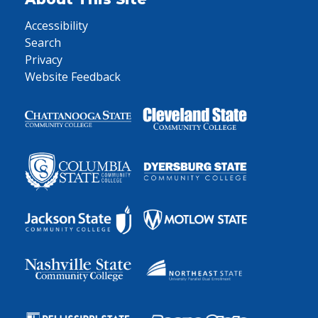
Accessibility
Search
Privacy
Website Feedback