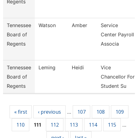
Regents
Tennessee
Watson
Amber
Service
Board of
Center Payroll
Regents
Associa
Tennessee
Leming
Heidi
Vice
Board of
Chancellor For
Regents
Student Su
Pages
« first
‹ previous
107
108
109
…
110
112
113
114
115
111
…
next ›
last »