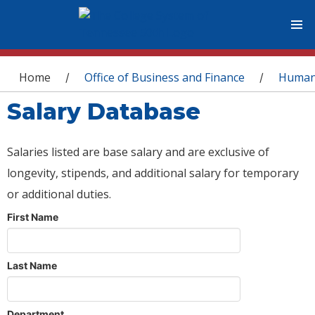
You are here
Home
Office of Business and Finance
Human
/
/
Salary Database
Salaries listed are base salary and are exclusive of
longevity, stipends, and additional salary for temporary
or additional duties.
First Name
Last Name
Department