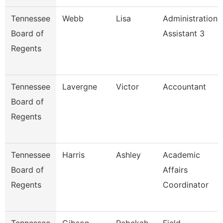
Tennessee
Webb
Lisa
Administration
Board of
Assistant 3
Regents
Tennessee
Lavergne
Victor
Accountant
Board of
Regents
Tennessee
Harris
Ashley
Academic
Board of
Affairs
Regents
Coordinator