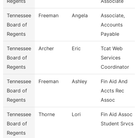
Regents
Associate
Tennessee
Freeman
Angela
Associate,
Board of
Accounts
Regents
Payable
Tennessee
Archer
Eric
Tcat Web
Board of
Services
Regents
Coordinator
Tennessee
Freeman
Ashley
Fin Aid And
Board of
Accts Rec
Regents
Assoc
Tennessee
Thorne
Lori
Fin Aid Assoc
Board of
Student Srvcs
Regents