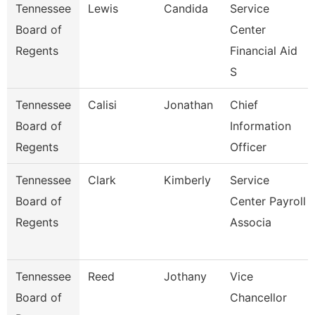
Tennessee
Lewis
Candida
Service
Board of
Center
Regents
Financial Aid
S
Tennessee
Calisi
Jonathan
Chief
Board of
Information
Regents
Officer
Tennessee
Clark
Kimberly
Service
Board of
Center Payroll
Regents
Associa
Tennessee
Reed
Jothany
Vice
Board of
Chancellor