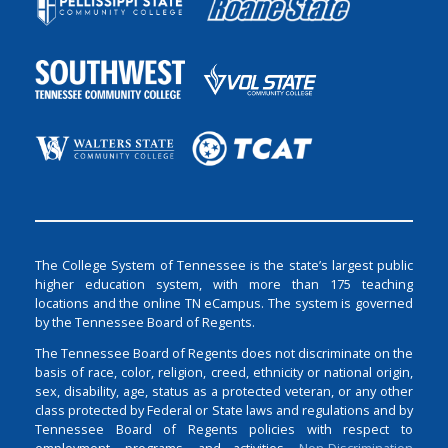
The College System of Tennessee is the state’s largest public
higher education system, with more than 175 teaching
locations and the online TN eCampus. The system is governed
by the Tennessee Board of Regents.
The Tennessee Board of Regents does not discriminate on the
basis of race, color, religion, creed, ethnicity or national origin,
sex, disability, age, status as a protected veteran, or any other
class protected by Federal or State laws and regulations and by
Tennessee Board of Regents policies with respect to