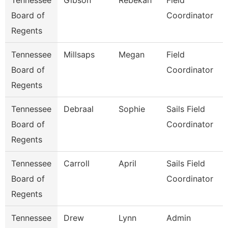
Tennessee
Gibson
Rebekah
Field
Board of
Coordinator
Regents
Tennessee
Millsaps
Megan
Field
Board of
Coordinator
Regents
Tennessee
Debraal
Sophie
Sails Field
Board of
Coordinator
Regents
Tennessee
Carroll
April
Sails Field
Board of
Coordinator
Regents
Tennessee
Drew
Lynn
Admin