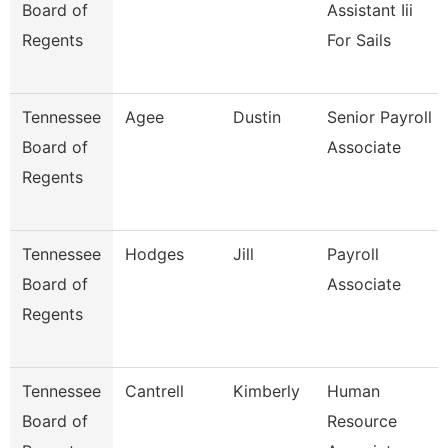
Board of
Assistant Iii
Regents
For Sails
Tennessee
Agee
Dustin
Senior Payroll
Board of
Associate
Regents
Tennessee
Hodges
Jill
Payroll
Board of
Associate
Regents
Tennessee
Cantrell
Kimberly
Human
Board of
Resource