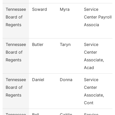
Tennessee
Soward
Myra
Service
Board of
Center Payroll
Regents
Associa
Tennessee
Butler
Taryn
Service
Board of
Center
Regents
Associate,
Acad
Tennessee
Daniel
Donna
Service
Board of
Center
Regents
Associate,
Cont
Tennessee
Bell
Caitlin
Service