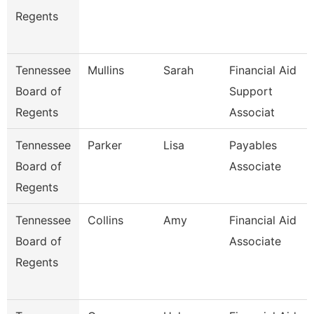
Regents
Tennessee
Mullins
Sarah
Financial Aid
Board of
Support
Regents
Associat
Tennessee
Parker
Lisa
Payables
Board of
Associate
Regents
Tennessee
Collins
Amy
Financial Aid
Board of
Associate
Regents