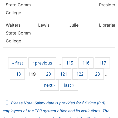
State Comm
President
College
Walters
Lewis
Julie
Librarian
State Comm
College
Pages
« first
‹ previous
115
116
117
…
118
120
121
122
123
119
…
next ›
last »
Please Note: Salary data is provided for full time (0.8)
employees of the TBR system office and its institutions. The