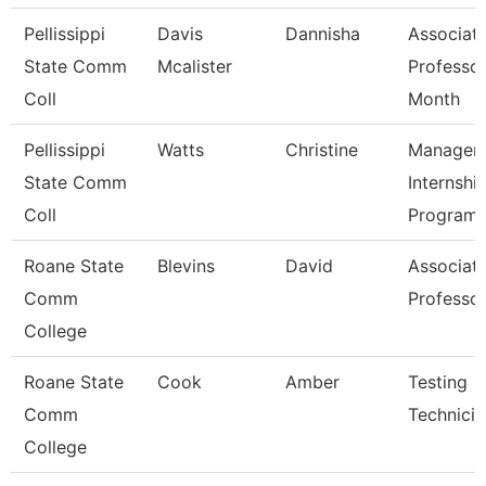
Pellissippi
Davis
Dannisha
Associat
State Comm
Mcalister
Professor
Coll
Month
Pellissippi
Watts
Christine
Manager,
State Comm
Internshi
Coll
Program
Roane State
Blevins
David
Associat
Comm
Professo
College
Roane State
Cook
Amber
Testing
Comm
Technicia
College