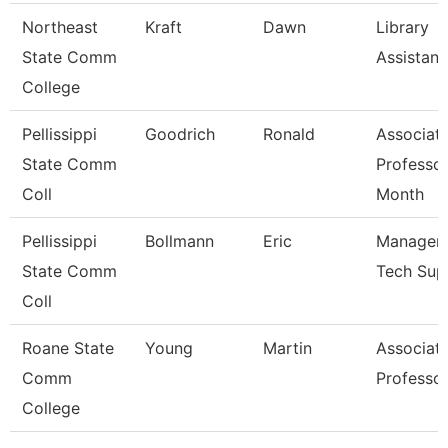
Northeast
Kraft
Dawn
Library
State Comm
Assistant
College
Pellissippi
Goodrich
Ronald
Associat
State Comm
Professor
Coll
Month
Pellissippi
Bollmann
Eric
Manager, 
State Comm
Tech Sup
Coll
Roane State
Young
Martin
Associat
Comm
Professo
College