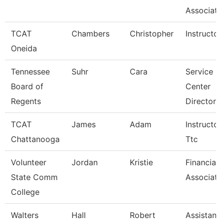
Associate
TCAT
Chambers
Christopher
Instructo
Oneida
Tennessee
Suhr
Cara
Service
Board of
Center
Regents
Director 
TCAT
James
Adam
Instructor
Chattanooga
Ttc
Volunteer
Jordan
Kristie
Financial
State Comm
Associat
College
Walters
Hall
Robert
Assistant