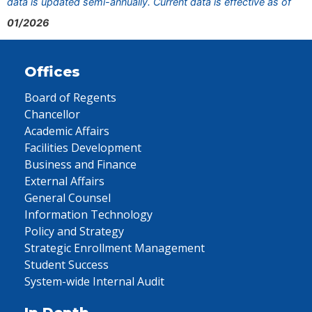
data is updated semi-annually. Current data is effective as of
01/2026
Offices
Board of Regents
Chancellor
Academic Affairs
Facilities Development
Business and Finance
External Affairs
General Counsel
Information Technology
Policy and Strategy
Strategic Enrollment Management
Student Success
System-wide Internal Audit