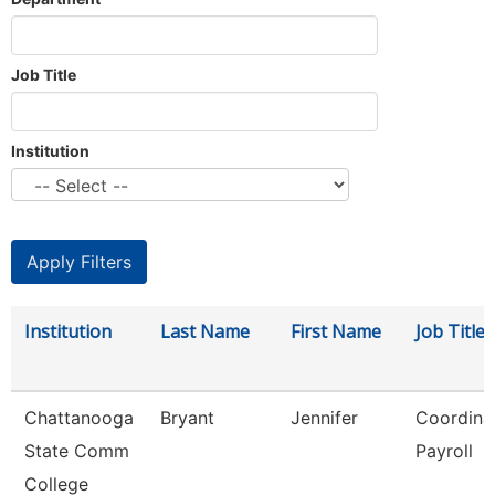
Job Title
Institution
Institution
Last Name
First Name
Job Title
Chattanooga
Bryant
Jennifer
Coordinat
State Comm
Payroll
College