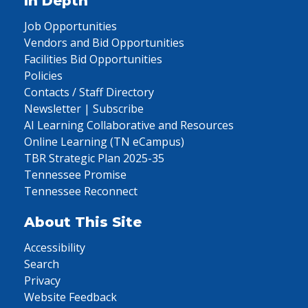
In Depth
Job Opportunities
Vendors and Bid Opportunities
Facilities Bid Opportunities
Policies
Contacts / Staff Directory
Newsletter | Subscribe
AI Learning Collaborative and Resources
Online Learning (TN eCampus)
TBR Strategic Plan 2025-35
Tennessee Promise
Tennessee Reconnect
About This Site
Accessibility
Search
Privacy
Website Feedback