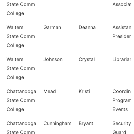
State Comm
Associat
College
Walters
Garman
Deanna
Assistant
State Comm
President
College
Walters
Johnson
Crystal
Librarian
State Comm
College
Chattanooga
Mead
Kristi
Coordinat
State Comm
Program
College
Events
Chattanooga
Cunningham
Bryant
Security
State Comm
Guard