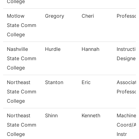
College
Motlow
Gregory
Cheri
Professo
State Comm
College
Nashville
Hurdle
Hannah
Instructio
State Comm
Designer
College
Northeast
Stanton
Eric
Associat
State Comm
Professo
College
Northeast
Shinn
Kenneth
Machine 
State Comm
Coord/A
College
Instr