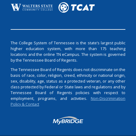
The College System of Tennessee is the state’s largest public
higher education system, with more than 175 teaching
locations and the online TN eCampus. The system is governed
by the Tennessee Board of Regents.
The Tennessee Board of Regents does not discriminate on the
basis of race, color, religion, creed, ethnicity or national origin,
sex, disability, age, status as a protected veteran, or any other
class protected by Federal or State laws and regulations and by
Tennessee Board of Regents policies with respect to
employment, programs, and activities.
Non-Discrimination
Policy & Contact
Login