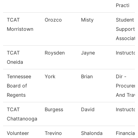
Practi
TCAT
Orozco
Misty
Student
Morristown
Support
Associat
TCAT
Roysden
Jayne
Instructo
Oneida
Tennessee
York
Brian
Dir -
Board of
Procurem
Regents
And Trav
TCAT
Burgess
David
Instructo
Chattanooga
Volunteer
Trevino
Shalonda
Financial