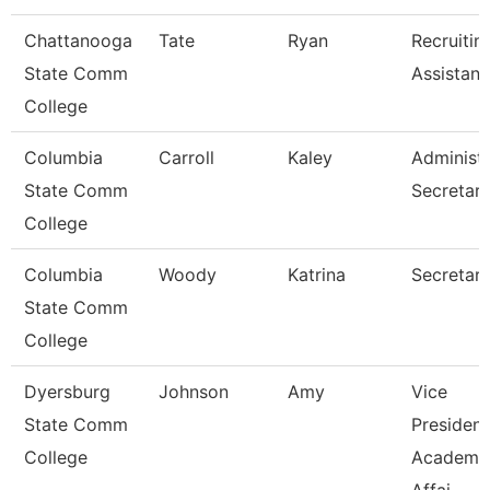
Chattanooga
Tate
Ryan
Recruitin
State Comm
Assistant
College
Columbia
Carroll
Kaley
Administr
State Comm
Secretar
College
Columbia
Woody
Katrina
Secretary 
State Comm
College
Dyersburg
Johnson
Amy
Vice
State Comm
President
College
Academi