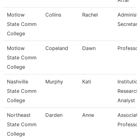
Affai
Motlow
Collins
Rachel
Administr
State Comm
Secretar
College
Motlow
Copeland
Dawn
Professo
State Comm
College
Nashville
Murphy
Kati
Institutio
State Comm
Research
College
Analyst
Northeast
Darden
Anne
Associat
State Comm
Professo
College