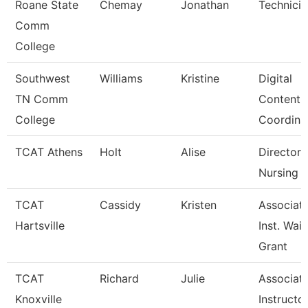
Roane State
Chemay
Jonathan
Technicia
Comm
College
Southwest
Williams
Kristine
Digital
TN Comm
Content
College
Coordina
TCAT Athens
Holt
Alise
Director 
Nursing (
TCAT
Cassidy
Kristen
Associat
Hartsville
Inst. Waitl
Grant
TCAT
Richard
Julie
Associat
Knoxville
Instructo