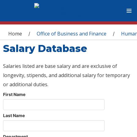
You are here
Home
Office of Business and Finance
Human
/
/
Salary Database
Salaries listed are base salary and are exclusive of
longevity, stipends, and additional salary for temporary
or additional duties.
First Name
Last Name
Department