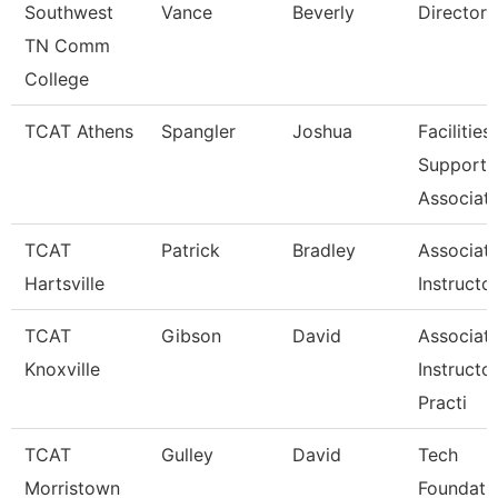
Southwest
Vance
Beverly
Director
TN Comm
College
TCAT Athens
Spangler
Joshua
Facilities
Support
Associat
TCAT
Patrick
Bradley
Associat
Hartsville
Instructo
TCAT
Gibson
David
Associat
Knoxville
Instructo
Practi
TCAT
Gulley
David
Tech
Morristown
Foundati