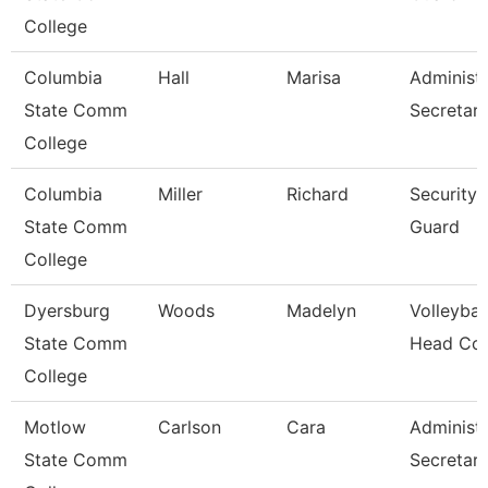
College
Columbia
Hall
Marisa
Administr
State Comm
Secretar
College
Columbia
Miller
Richard
Security
State Comm
Guard
College
Dyersburg
Woods
Madelyn
Volleybal
State Comm
Head Co
College
Motlow
Carlson
Cara
Administr
State Comm
Secretar