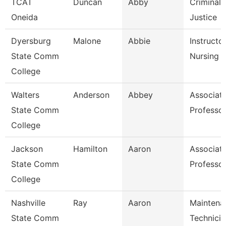
TCAT
Duncan
Abby
Criminal
Oneida
Justice
Dyersburg
Malone
Abbie
Instructor
State Comm
Nursing
College
Walters
Anderson
Abbey
Associat
State Comm
Professo
College
Jackson
Hamilton
Aaron
Associat
State Comm
Professo
College
Nashville
Ray
Aaron
Maintena
State Comm
Technicia