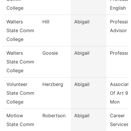
College
English
Walters
Hill
Abigail
Professio
State Comm
Advisor
College
Walters
Goosie
Abigail
Professo
State Comm
College
Volunteer
Herzberg
Abigail
Associate
State Comm
Of Art 9/
College
Mon
Motlow
Robertson
Abigail
Career
State Comm
Services