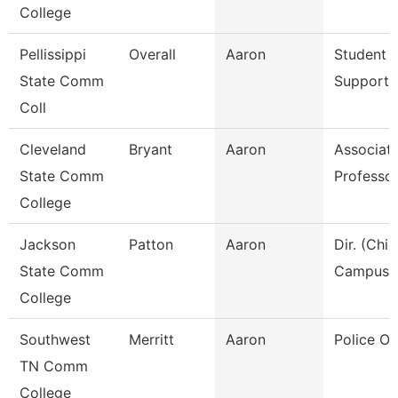
College
Pellissippi
Overall
Aaron
Student A
State Comm
Support 
Coll
Cleveland
Bryant
Aaron
Associat
State Comm
Professo
College
Jackson
Patton
Aaron
Dir. (Chie
State Comm
Campus P
College
Southwest
Merritt
Aaron
Police Off
TN Comm
College