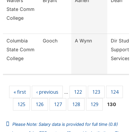
Walters
Bryant
Aarien
Dean
State Comm
College
Columbia
Gooch
A Wynn
Dir Stude
State Comm
Support
College
Services 
Pages
« first
‹ previous
122
123
124
…
125
126
127
128
129
130
Please Note: Salary data is provided for full time (0.8)