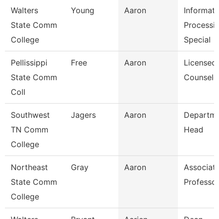
Walters
Young
Aaron
Informati
State Comm
Processi
College
Special
Pellissippi
Free
Aaron
Licensed
State Comm
Counselo
Coll
Southwest
Jagers
Aaron
Departm
TN Comm
Head
College
Northeast
Gray
Aaron
Associat
State Comm
Professo
College