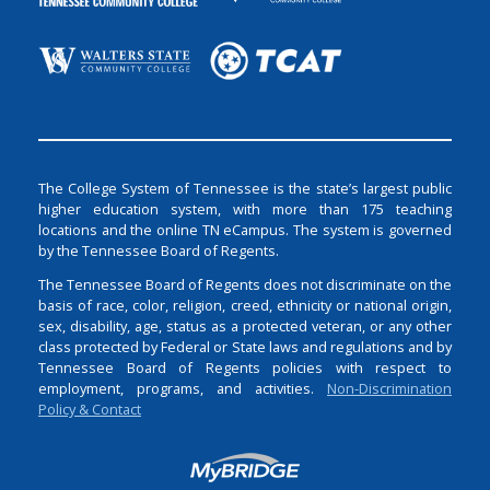
The College System of Tennessee is the state’s largest public
higher education system, with more than 175 teaching
locations and the online TN eCampus. The system is governed
by the Tennessee Board of Regents.
The Tennessee Board of Regents does not discriminate on the
basis of race, color, religion, creed, ethnicity or national origin,
sex, disability, age, status as a protected veteran, or any other
class protected by Federal or State laws and regulations and by
Tennessee Board of Regents policies with respect to
employment, programs, and activities.
Non-Discrimination
Policy & Contact
Login