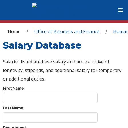
You are here
Home
Office of Business and Finance
Human
/
/
Salary Database
Salaries listed are base salary and are exclusive of
longevity, stipends, and additional salary for temporary
or additional duties.
First Name
Last Name
Department