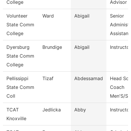
College
Advisor
Volunteer
Ward
Abigail
Senior
State Comm
Administr
College
Assistan
Dyersburg
Brundige
Abigail
Instructo
State Comm
College
Pellissippi
Tizaf
Abdessamad
Head Soc
State Comm
Coach
Coll
Men'S/St
TCAT
Jedlicka
Abby
Instructo
Knoxville