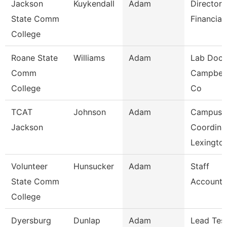
Jackson
Kuykendall
Adam
Director 
State Comm
Financial
College
Roane State
Williams
Adam
Lab Doce
Comm
Campbell
College
Co
TCAT
Johnson
Adam
Campus
Jackson
Coordina
Lexingto
Volunteer
Hunsucker
Adam
Staff
State Comm
Accounta
College
Dyersburg
Dunlap
Adam
Lead Tes