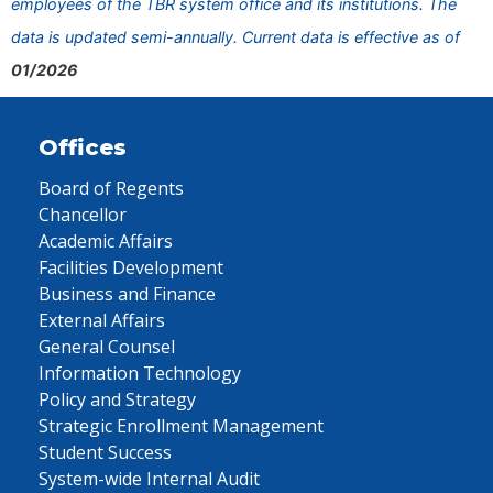
employees of the TBR system office and its institutions. The
data is updated semi-annually. Current data is effective as of
01/2026
Offices
Board of Regents
Chancellor
Academic Affairs
Facilities Development
Business and Finance
External Affairs
General Counsel
Information Technology
Policy and Strategy
Strategic Enrollment Management
Student Success
System-wide Internal Audit