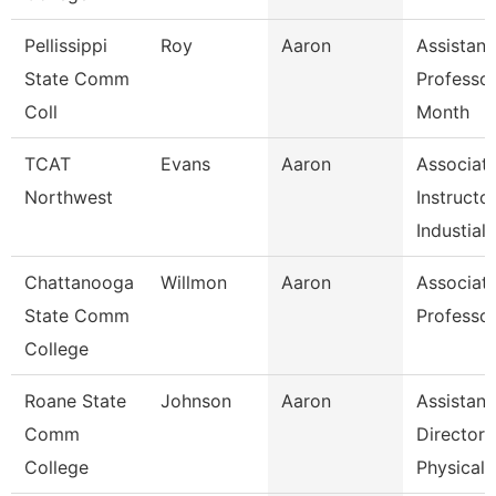
Pellissippi
Roy
Aaron
Assistant
State Comm
Professor
Coll
Month
TCAT
Evans
Aaron
Associat
Northwest
Instructo
Industial
Chattanooga
Willmon
Aaron
Associat
State Comm
Professo
College
Roane State
Johnson
Aaron
Assistant
Comm
Director 
College
Physical