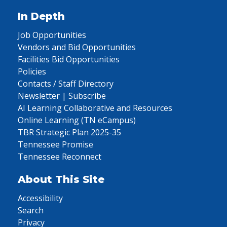
In Depth
Job Opportunities
Vendors and Bid Opportunities
Facilities Bid Opportunities
Policies
Contacts / Staff Directory
Newsletter | Subscribe
AI Learning Collaborative and Resources
Online Learning (TN eCampus)
TBR Strategic Plan 2025-35
Tennessee Promise
Tennessee Reconnect
About This Site
Accessibility
Search
Privacy