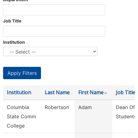
Job Title
Institution
Institution
Last Name
First Name
Job Title
Columbia
Robertson
Adam
Dean Of
State Comm
Students
College