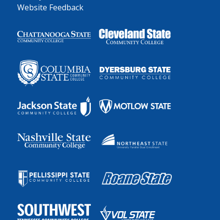
Website Feedback