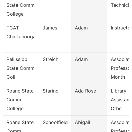
State Comm
Technicia
College
TCAT
James
Adam
Instructor
Chattanooga
Pellissippi
Streich
Adam
Associat
State Comm
Professor
Coll
Month
Roane State
Starino
Ada Rose
Library
Comm
Assistant
College
Orbc
Roane State
Schoolfield
Abigail
Associat
Comm
Professo