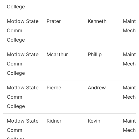
College
Motlow State
Prater
Kenneth
Maint
Comm
Mecha
College
Motlow State
Mcarthur
Phillip
Maint
Comm
Mecha
College
Motlow State
Pierce
Andrew
Maint
Comm
Mecha
College
Motlow State
Ridner
Kevin
Maint
Comm
Mecha