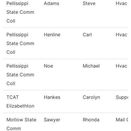
Pellissippi
Adams
Steve
Hvac 
State Comm
Coll
Pellissippi
Henline
Carl
Hvac 
State Comm
Coll
Pellissippi
Noe
Michael
Hvac S
State Comm
Coll
TCAT
Hankes
Carolyn
Suppor
Elizabethton
Motlow State
Sawyer
Rhonda
Mail Ca
Comm