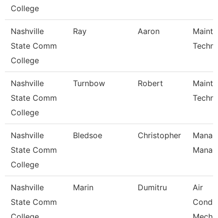
College
Nashville
Ray
Aaron
Maint
State Comm
Techni
College
Nashville
Turnbow
Robert
Maint
State Comm
Techni
College
Nashville
Bledsoe
Christopher
Manage
State Comm
Manag
College
Nashville
Marin
Dumitru
Air
State Comm
Condit
College
Mecha