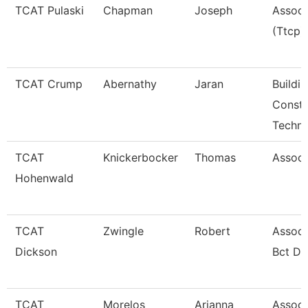
TCAT Pulaski
Chapman
Joseph
Associ
(Ttcp)
TCAT Crump
Abernathy
Jaran
Buildi
Constr
Techno
TCAT
Knickerbocker
Thomas
Associ
Hohenwald
TCAT
Zwingle
Robert
Associ
Dickson
Bct Dk
TCAT
Morelos
Arianna
Associa