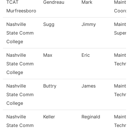
TCAT
Gendreau
Mark
Maint
Murfreesboro
Coordi
Nashville
Sugg
Jimmy
Maint
State Comm
Superv
College
Nashville
Max
Eric
Maint
State Comm
Techni
College
Nashville
Buttry
James
Maint
State Comm
Techni
College
Nashville
Keller
Reginald
Maint
State Comm
Techni