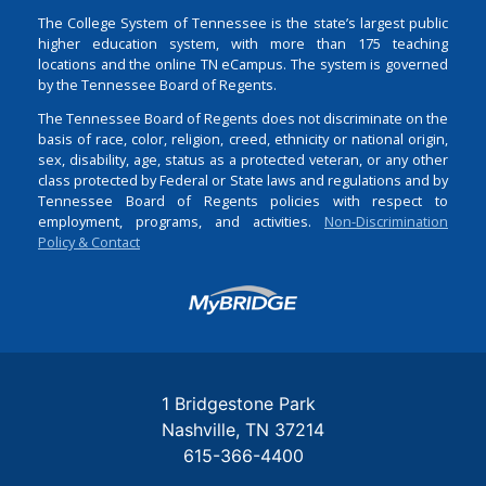
The College System of Tennessee is the state’s largest public
higher education system, with more than 175 teaching
locations and the online TN eCampus. The system is governed
by the Tennessee Board of Regents.
The Tennessee Board of Regents does not discriminate on the
basis of race, color, religion, creed, ethnicity or national origin,
sex, disability, age, status as a protected veteran, or any other
class protected by Federal or State laws and regulations and by
Tennessee Board of Regents policies with respect to
employment, programs, and activities.
Non-Discrimination
Policy & Contact
Login
1 Bridgestone Park
Nashville
TN
37214
615-366-4400