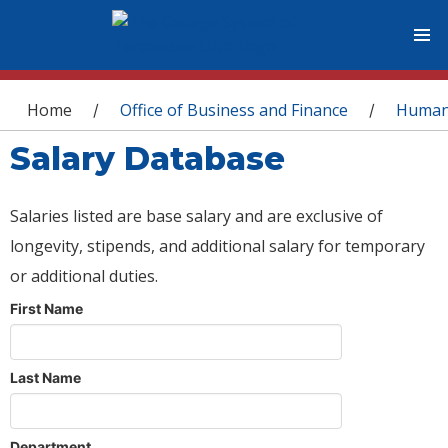
You are here
Home
Office of Business and Finance
Human
/
/
Salary Database
Salaries listed are base salary and are exclusive of
longevity, stipends, and additional salary for temporary
or additional duties.
First Name
Last Name
Department