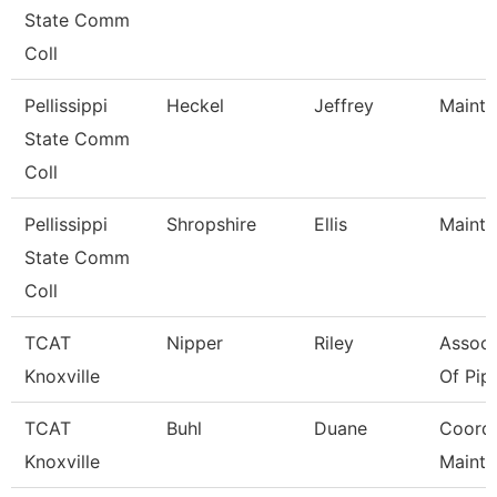
State Comm
Coll
Pellissippi
Heckel
Jeffrey
Mainte
State Comm
Coll
Pellissippi
Shropshire
Ellis
Mainte
State Comm
Coll
TCAT
Nipper
Riley
Associ
Knoxville
Of Pipe
TCAT
Buhl
Duane
Coord, 
Knoxville
Maint