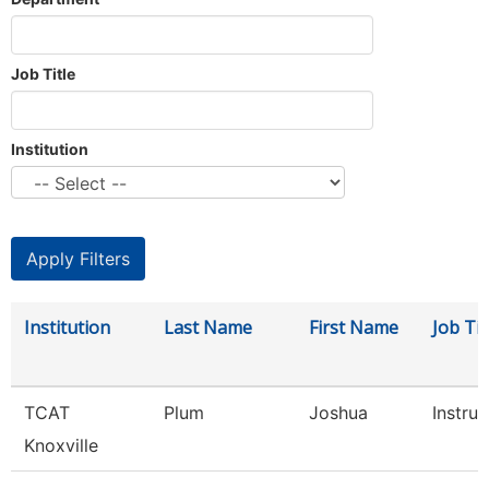
Job Title
Institution
Institution
Last Name
First Name
Job Tit
TCAT
Plum
Joshua
Instruc
Knoxville