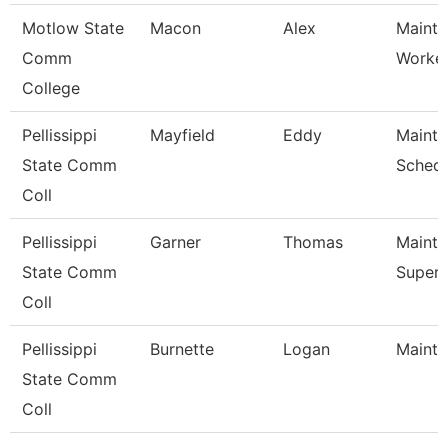
Motlow State
Macon
Alex
Mainte
Comm
Worke
College
Pellissippi
Mayfield
Eddy
Maint
State Comm
Schedu
Coll
Pellissippi
Garner
Thomas
Maint
State Comm
Superv
Coll
Pellissippi
Burnette
Logan
Mainte
State Comm
Coll