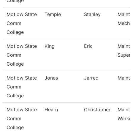
College
Motlow State
Temple
Stanley
Maint
Comm
Mecha
College
Motlow State
King
Eric
Maint
Comm
Superv
College
Motlow State
Jones
Jarred
Mainte
Comm
College
Motlow State
Hearn
Christopher
Mainte
Comm
Worke
College