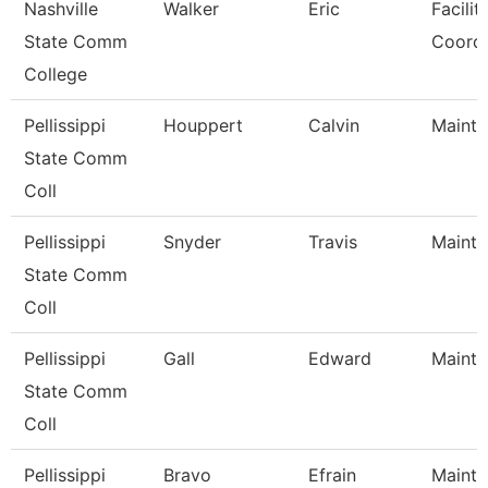
Nashville
Walker
Eric
Facilit
State Comm
Coordi
College
Pellissippi
Houppert
Calvin
Mainte
State Comm
Coll
Pellissippi
Snyder
Travis
Mainte
State Comm
Coll
Pellissippi
Gall
Edward
Mainte
State Comm
Coll
Pellissippi
Bravo
Efrain
Mainte