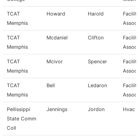
TCAT
Howard
Harold
Facilit
Memphis
Associ
TCAT
Mcdaniel
Clifton
Facilit
Memphis
Associ
TCAT
Mcivor
Spencer
Facilit
Memphis
Associ
TCAT
Bell
Ledaron
Facilit
Memphis
Associ
Pellissippi
Jennings
Jordon
Hvac 
State Comm
Coll