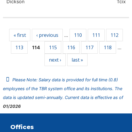
Dickson
Tcix
Pages
« first
‹ previous
110
111
112
…
113
115
116
117
118
114
…
next ›
last »
Please Note: Salary data is provided for full time (0.8)
employees of the TBR system office and its institutions. The
data is updated semi-annually. Current data is effective as of
01/2026
Offices