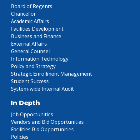
Board of Regents
Chancellor
Academic Affairs
Facilities Development
Business and Finance
External Affairs
General Counsel
Information Technology
Policy and Strategy
Strategic Enrollment Management
Student Success
System-wide Internal Audit
In Depth
Job Opportunities
Vendors and Bid Opportunities
Facilities Bid Opportunities
Policies