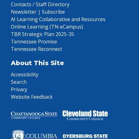
Contacts / Staff Directory
Newsletter | Subscribe
AI Learning Collaborative and Resources
Online Learning (TN eCampus)
TBR Strategic Plan 2025-35
Tennessee Promise
Tennessee Reconnect
About This Site
Accessibility
Search
Privacy
Website Feedback