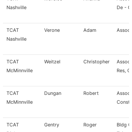
Nashville
De - G
TCAT
Verone
Adam
Associ
Nashville
TCAT
Weitzel
Christopher
Assoc.
McMinnville
Res, C
TCAT
Dungan
Robert
Associa
McMinnville
Const 
TCAT
Gentry
Roger
Bldg C